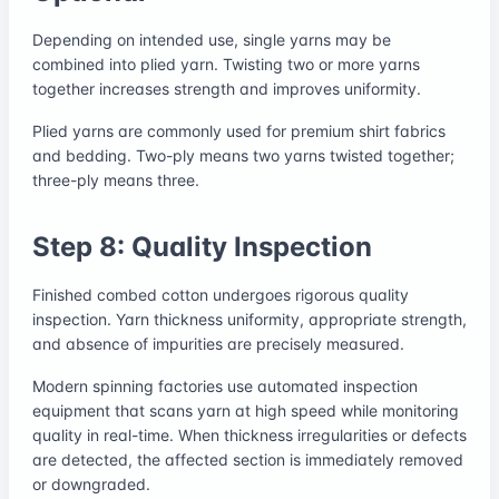
Depending on intended use, single yarns may be
combined into plied yarn. Twisting two or more yarns
together increases strength and improves uniformity.
Plied yarns are commonly used for premium shirt fabrics
and bedding. Two-ply means two yarns twisted together;
three-ply means three.
Step 8: Quality Inspection
Finished combed cotton undergoes rigorous quality
inspection. Yarn thickness uniformity, appropriate strength,
and absence of impurities are precisely measured.
Modern spinning factories use automated inspection
equipment that scans yarn at high speed while monitoring
quality in real-time. When thickness irregularities or defects
are detected, the affected section is immediately removed
or downgraded.