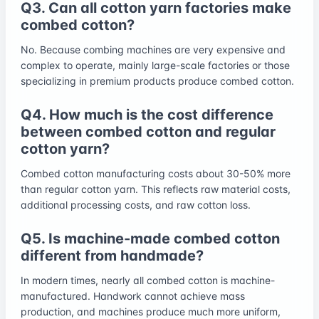
Q3. Can all cotton yarn factories make
combed cotton?
No. Because combing machines are very expensive and
complex to operate, mainly large-scale factories or those
specializing in premium products produce combed cotton.
Q4. How much is the cost difference
between combed cotton and regular
cotton yarn?
Combed cotton manufacturing costs about 30-50% more
than regular cotton yarn. This reflects raw material costs,
additional processing costs, and raw cotton loss.
Q5. Is machine-made combed cotton
different from handmade?
In modern times, nearly all combed cotton is machine-
manufactured. Handwork cannot achieve mass
production, and machines produce much more uniform,