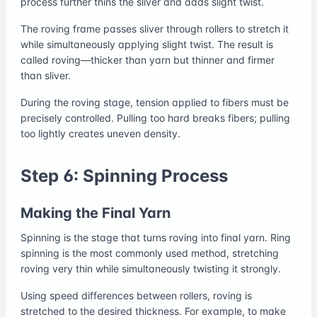
process further thins the sliver and adds slight twist.
The roving frame passes sliver through rollers to stretch it
while simultaneously applying slight twist. The result is
called roving—thicker than yarn but thinner and firmer
than sliver.
During the roving stage, tension applied to fibers must be
precisely controlled. Pulling too hard breaks fibers; pulling
too lightly creates uneven density.
Step 6: Spinning Process
Making the Final Yarn
Spinning is the stage that turns roving into final yarn. Ring
spinning is the most commonly used method, stretching
roving very thin while simultaneously twisting it strongly.
Using speed differences between rollers, roving is
stretched to the desired thickness. For example, to make