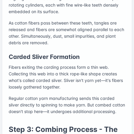
rotating cylinders, each with fine wire-like teeth densely
embedded on its surface.
As cotton fibers pass between these teeth, tangles are
released and fibers are somewhat aligned parallel to each
other. Simultaneously, dust, small impurities, and plant
debris are removed.
Carded Sliver Formation
Fibers exiting the carding process form a thin web.
Collecting this web into a thick rope-like shape creates
what's called carded sliver. Sliver isn't yarn yet—it's fibers
loosely gathered together.
Regular cotton yarn manufacturing sends this carded
sliver directly to spinning to make yarn. But combed cotton
doesn't stop here—it undergoes additional processing.
Step 3: Combing Process - The