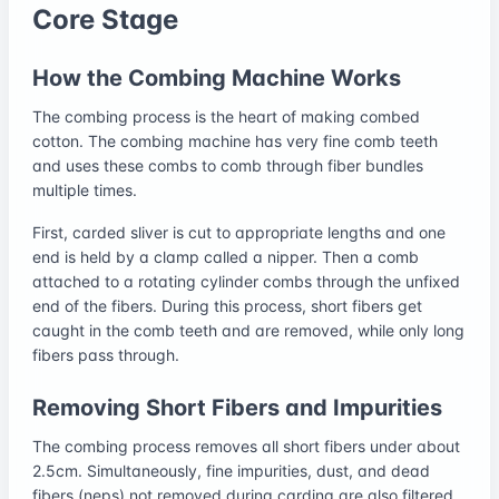
Core Stage
How the Combing Machine Works
The combing process is the heart of making combed
cotton. The combing machine has very fine comb teeth
and uses these combs to comb through fiber bundles
multiple times.
First, carded sliver is cut to appropriate lengths and one
end is held by a clamp called a nipper. Then a comb
attached to a rotating cylinder combs through the unfixed
end of the fibers. During this process, short fibers get
caught in the comb teeth and are removed, while only long
fibers pass through.
Removing Short Fibers and Impurities
The combing process removes all short fibers under about
2.5cm. Simultaneously, fine impurities, dust, and dead
fibers (neps) not removed during carding are also filtered