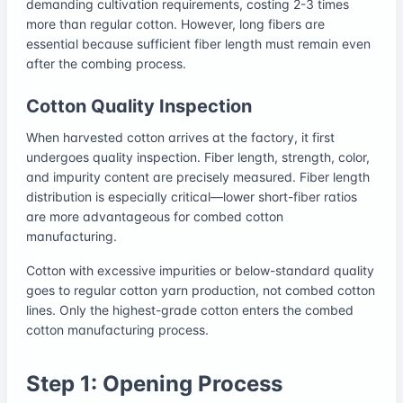
demanding cultivation requirements, costing 2-3 times
more than regular cotton. However, long fibers are
essential because sufficient fiber length must remain even
after the combing process.
Cotton Quality Inspection
When harvested cotton arrives at the factory, it first
undergoes quality inspection. Fiber length, strength, color,
and impurity content are precisely measured. Fiber length
distribution is especially critical—lower short-fiber ratios
are more advantageous for combed cotton
manufacturing.
Cotton with excessive impurities or below-standard quality
goes to regular cotton yarn production, not combed cotton
lines. Only the highest-grade cotton enters the combed
cotton manufacturing process.
Step 1: Opening Process