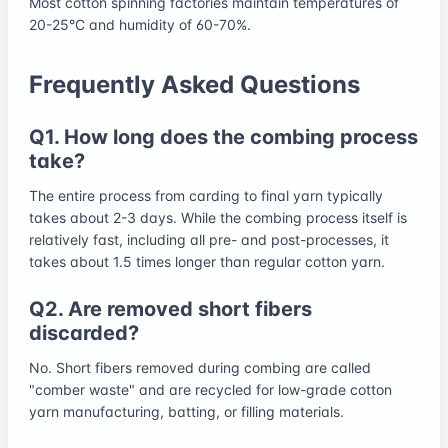
Most cotton spinning factories maintain temperatures of
20-25°C and humidity of 60-70%.
Frequently Asked Questions
Q1. How long does the combing process
take?
The entire process from carding to final yarn typically
takes about 2-3 days. While the combing process itself is
relatively fast, including all pre- and post-processes, it
takes about 1.5 times longer than regular cotton yarn.
Q2. Are removed short fibers
discarded?
No. Short fibers removed during combing are called
"comber waste" and are recycled for low-grade cotton
yarn manufacturing, batting, or filling materials.