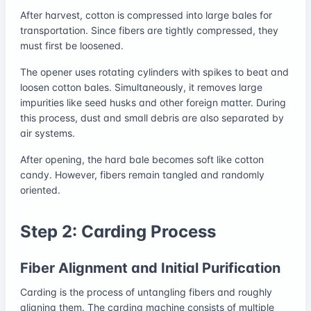
After harvest, cotton is compressed into large bales for
transportation. Since fibers are tightly compressed, they
must first be loosened.
The opener uses rotating cylinders with spikes to beat and
loosen cotton bales. Simultaneously, it removes large
impurities like seed husks and other foreign matter. During
this process, dust and small debris are also separated by
air systems.
After opening, the hard bale becomes soft like cotton
candy. However, fibers remain tangled and randomly
oriented.
Step 2: Carding Process
Fiber Alignment and Initial Purification
Carding is the process of untangling fibers and roughly
aligning them. The carding machine consists of multiple