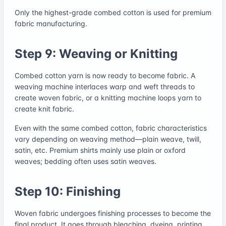
Only the highest-grade combed cotton is used for premium
fabric manufacturing.
Step 9: Weaving or Knitting
Combed cotton yarn is now ready to become fabric. A
weaving machine interlaces warp and weft threads to
create woven fabric, or a knitting machine loops yarn to
create knit fabric.
Even with the same combed cotton, fabric characteristics
vary depending on weaving method—plain weave, twill,
satin, etc. Premium shirts mainly use plain or oxford
weaves; bedding often uses satin weaves.
Step 10: Finishing
Woven fabric undergoes finishing processes to become the
final product. It goes through bleaching, dyeing, printing,