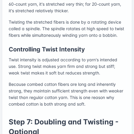
60-count yarn, it's stretched very thin; for 20-count yarn,
it's stretched relatively thicker.
Twisting the stretched fibers is done by a rotating device
called a spindle. The spindle rotates at high speed to twist
fibers while simultaneously winding yarn onto a bobbin.
Controlling Twist Intensity
Twist intensity is adjusted according to yarn's intended
use. Strong twist makes yarn firm and strong but stiff;
weak twist makes it soft but reduces strength.
Because combed cotton fibers are long and inherently
strong, they maintain sufficient strength even with weaker
twist than regular cotton yarn. This is one reason why
combed cotton is both strong and soft.
Step 7: Doubling and Twisting -
Optional