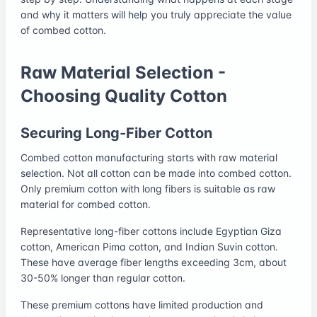
and why it matters will help you truly appreciate the value
of combed cotton.
Raw Material Selection -
Choosing Quality Cotton
Securing Long-Fiber Cotton
Combed cotton manufacturing starts with raw material
selection. Not all cotton can be made into combed cotton.
Only premium cotton with long fibers is suitable as raw
material for combed cotton.
Representative long-fiber cottons include Egyptian Giza
cotton, American Pima cotton, and Indian Suvin cotton.
These have average fiber lengths exceeding 3cm, about
30-50% longer than regular cotton.
These premium cottons have limited production and