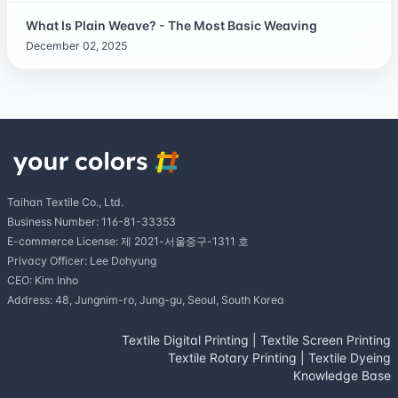
What Is Plain Weave? - The Most Basic Weaving
December 02, 2025
Taihan Textile Co., Ltd.
Business Number: 116-81-33353
E-commerce License: 제 2021-서울중구-1311 호
Privacy Officer: Lee Dohyung
CEO: Kim Inho
Address: 48, Jungnim-ro, Jung-gu, Seoul, South Korea
Textile Digital Printing
|
Textile Screen Printing
Textile Rotary Printing
|
Textile Dyeing
Knowledge Base