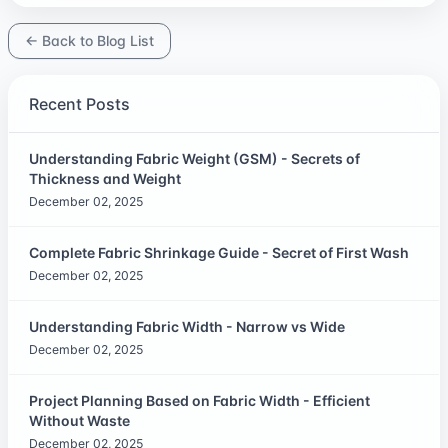
← Back to Blog List
Recent Posts
Understanding Fabric Weight (GSM) - Secrets of
Thickness and Weight
December 02, 2025
Complete Fabric Shrinkage Guide - Secret of First Wash
December 02, 2025
Understanding Fabric Width - Narrow vs Wide
December 02, 2025
Project Planning Based on Fabric Width - Efficient
Without Waste
December 02, 2025