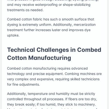
and may receive waterproofing or shape-stabilizing
treatments as needed.
Combed cotton fabric has such a smooth surface that
dyeing is extremely uniform. Additionally, mercerization
treatment further increases luster and improves dye
uptake.
Technical Challenges in Combed
Cotton Manufacturing
Combed cotton manufacturing requires advanced
technology and precise equipment. Combing machines are
very complex and expensive, requiring skilled technicians
for fine adjustments.
Additionally, temperature and humidity must be strictly
controlled throughout all processes. If fibers are too dry,
they break easily; if too humid, they stick to machinery.