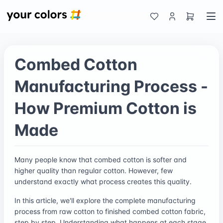
Combed Cotton
Manufacturing Process -
How Premium Cotton is
Made
Many people know that combed cotton is softer and
higher quality than regular cotton. However, few
understand exactly what process creates this quality.
In this article, we'll explore the complete manufacturing
process from raw cotton to finished combed cotton fabric,
step by step. Understanding what happens at each stage