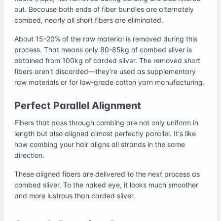
out. Because both ends of fiber bundles are alternately
combed, nearly all short fibers are eliminated.
About 15-20% of the raw material is removed during this
process. That means only 80-85kg of combed sliver is
obtained from 100kg of carded sliver. The removed short
fibers aren't discarded—they're used as supplementary
raw materials or for low-grade cotton yarn manufacturing.
Perfect Parallel Alignment
Fibers that pass through combing are not only uniform in
length but also aligned almost perfectly parallel. It's like
how combing your hair aligns all strands in the same
direction.
These aligned fibers are delivered to the next process as
combed sliver. To the naked eye, it looks much smoother
and more lustrous than carded sliver.