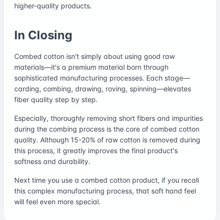
higher-quality products.
In Closing
Combed cotton isn't simply about using good raw
materials—it's a premium material born through
sophisticated manufacturing processes. Each stage—
carding, combing, drawing, roving, spinning—elevates
fiber quality step by step.
Especially, thoroughly removing short fibers and impurities
during the combing process is the core of combed cotton
quality. Although 15-20% of raw cotton is removed during
this process, it greatly improves the final product's
softness and durability.
Next time you use a combed cotton product, if you recall
this complex manufacturing process, that soft hand feel
will feel even more special.