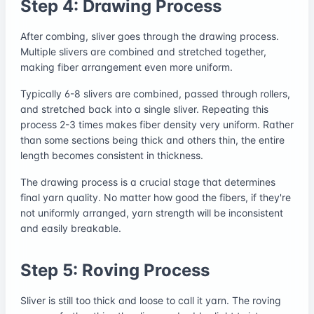
Step 4: Drawing Process
After combing, sliver goes through the drawing process.
Multiple slivers are combined and stretched together,
making fiber arrangement even more uniform.
Typically 6-8 slivers are combined, passed through rollers,
and stretched back into a single sliver. Repeating this
process 2-3 times makes fiber density very uniform. Rather
than some sections being thick and others thin, the entire
length becomes consistent in thickness.
The drawing process is a crucial stage that determines
final yarn quality. No matter how good the fibers, if they're
not uniformly arranged, yarn strength will be inconsistent
and easily breakable.
Step 5: Roving Process
Sliver is still too thick and loose to call it yarn. The roving