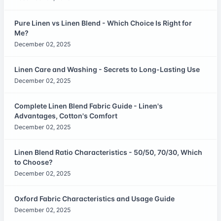
Pure Linen vs Linen Blend - Which Choice Is Right for
Me?
December 02, 2025
Linen Care and Washing - Secrets to Long-Lasting Use
December 02, 2025
Complete Linen Blend Fabric Guide - Linen's
Advantages, Cotton's Comfort
December 02, 2025
Linen Blend Ratio Characteristics - 50/50, 70/30, Which
to Choose?
December 02, 2025
Oxford Fabric Characteristics and Usage Guide
December 02, 2025