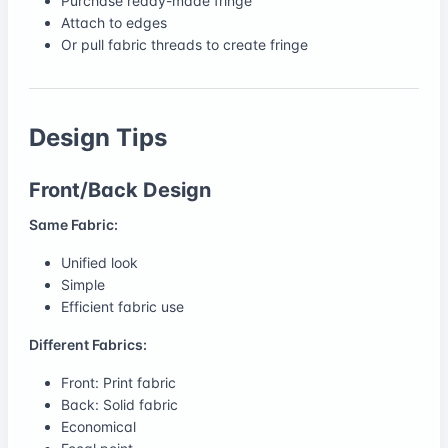
Purchase ready-made fringe
Attach to edges
Or pull fabric threads to create fringe
Design Tips
Front/Back Design
Same Fabric:
Unified look
Simple
Efficient fabric use
Different Fabrics:
Front: Print fabric
Back: Solid fabric
Economical