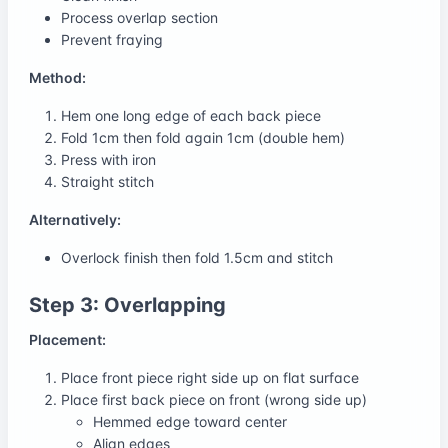
Process overlap section
Prevent fraying
Method:
Hem one long edge of each back piece
Fold 1cm then fold again 1cm (double hem)
Press with iron
Straight stitch
Alternatively:
Overlock finish then fold 1.5cm and stitch
Step 3: Overlapping
Placement:
Place front piece right side up on flat surface
Place first back piece on front (wrong side up)
Hemmed edge toward center
Align edges