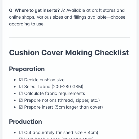
Q: Where to get inserts?
A: Available at craft stores and
online shops. Various sizes and fillings available—choose
according to use.
Cushion Cover Making Checklist
Preparation
☑ Decide cushion size
☑ Select fabric (200-280 GSM)
☑ Calculate fabric requirements
☑ Prepare notions (thread, zipper, etc.)
☑ Prepare insert (5cm larger than cover)
Production
☑ Cut accurately (finished size + 4cm)