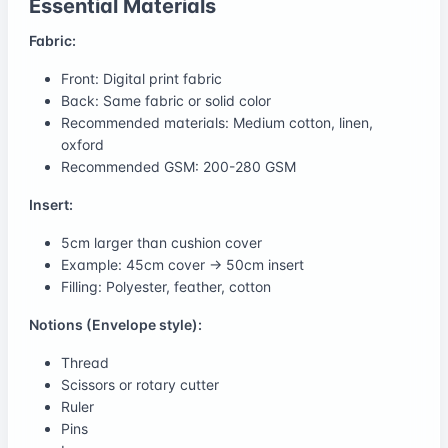
Essential Materials
Fabric:
Front: Digital print fabric
Back: Same fabric or solid color
Recommended materials: Medium cotton, linen,
oxford
Recommended GSM: 200-280 GSM
Insert:
5cm larger than cushion cover
Example: 45cm cover → 50cm insert
Filling: Polyester, feather, cotton
Notions (Envelope style):
Thread
Scissors or rotary cutter
Ruler
Pins