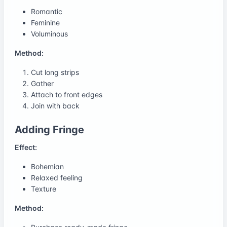
Romantic
Feminine
Voluminous
Method:
Cut long strips
Gather
Attach to front edges
Join with back
Adding Fringe
Effect:
Bohemian
Relaxed feeling
Texture
Method: