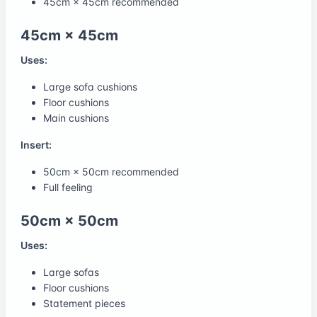
45cm × 45cm recommended
45cm × 45cm
Uses:
Large sofa cushions
Floor cushions
Main cushions
Insert:
50cm × 50cm recommended
Full feeling
50cm × 50cm
Uses:
Large sofas
Floor cushions
Statement pieces