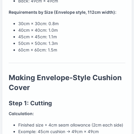
Back: 49cm × 49cm
Requirements by Size (Envelope style, 112cm width):
30cm × 30cm: 0.8m
40cm × 40cm: 1.0m
45cm × 45cm: 1.1m
50cm × 50cm: 1.3m
60cm × 60cm: 1.5m
Making Envelope-Style Cushion
Cover
Step 1: Cutting
Calculation:
Finished size + 4cm seam allowance (2cm each side)
Example: 45cm cushion → 49cm × 49cm