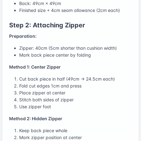
Back: 49cm × 49cm
Finished size + 4cm seam allowance (2cm each)
Step 2: Attaching Zipper
Preparation:
Zipper: 40cm (5cm shorter than cushion width)
Mark back piece center by folding
Method 1: Center Zipper
Cut back piece in half (49cm → 24.5cm each)
Fold cut edges 1cm and press
Place zipper at center
Stitch both sides of zipper
Use zipper foot
Method 2: Hidden Zipper
Keep back piece whole
Mark zipper position at center