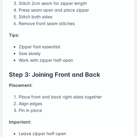
Stitch 2cm seam for zipper length
Press seam open and place zipper
Stitch both sides
Remove front seam stitches
Tips:
Zipper foot essential
Sew slowly
Work with zipper half-open
Step 3: Joining Front and Back
Placement:
Place front and back right sides together
Align edges
Pin in place
Important:
Leave zipper half-open