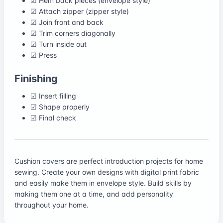
☑ Hem back pieces (envelope style)
☑ Attach zipper (zipper style)
☑ Join front and back
☑ Trim corners diagonally
☑ Turn inside out
☑ Press
Finishing
☑ Insert filling
☑ Shape properly
☑ Final check
Cushion covers are perfect introduction projects for home
sewing. Create your own designs with digital print fabric
and easily make them in envelope style. Build skills by
making them one at a time, and add personality
throughout your home.