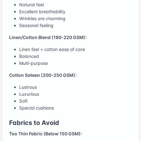
Natural feel
Excellent breathability
Wrinkles are charming
Seasonal feeling
Linen/Cotton Blend (180-220 GSM):
Linen feel + cotton ease of care
Balanced
Multi-purpose
Cotton Sateen (200-250 GSM):
Lustrous
Luxurious
Soft
Special cushions
Fabrics to Avoid
Too Thin Fabric (Below 150 GSM):