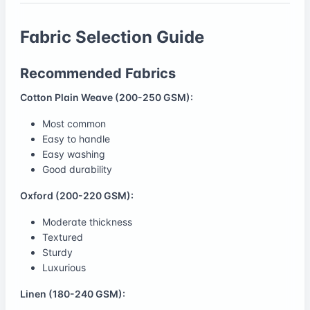
Fabric Selection Guide
Recommended Fabrics
Cotton Plain Weave (200-250 GSM):
Most common
Easy to handle
Easy washing
Good durability
Oxford (200-220 GSM):
Moderate thickness
Textured
Sturdy
Luxurious
Linen (180-240 GSM):