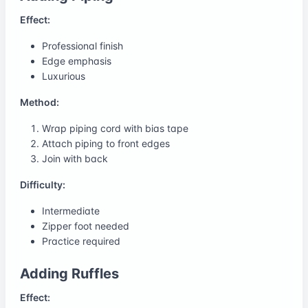
Effect:
Professional finish
Edge emphasis
Luxurious
Method:
Wrap piping cord with bias tape
Attach piping to front edges
Join with back
Difficulty:
Intermediate
Zipper foot needed
Practice required
Adding Ruffles
Effect: