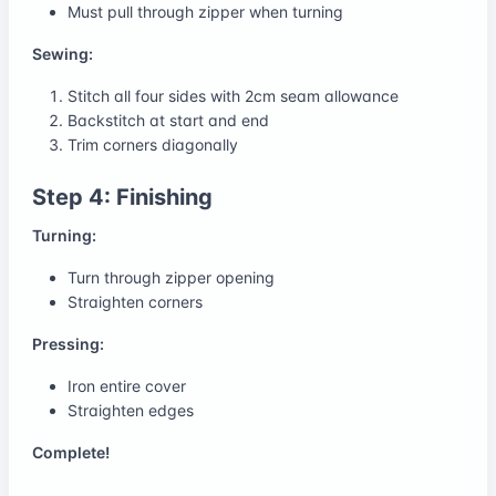
Must pull through zipper when turning
Sewing:
Stitch all four sides with 2cm seam allowance
Backstitch at start and end
Trim corners diagonally
Step 4: Finishing
Turning:
Turn through zipper opening
Straighten corners
Pressing:
Iron entire cover
Straighten edges
Complete!