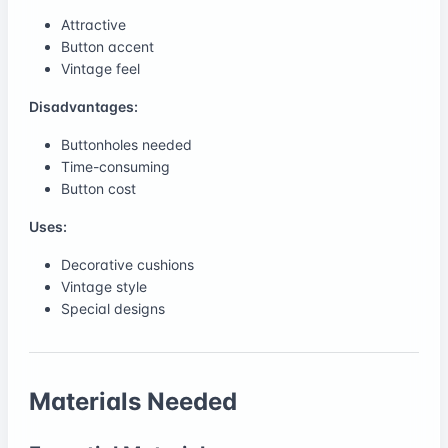
Attractive
Button accent
Vintage feel
Disadvantages:
Buttonholes needed
Time-consuming
Button cost
Uses:
Decorative cushions
Vintage style
Special designs
Materials Needed