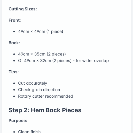
Cutting Sizes:
Front:
49cm × 49cm (1 piece)
Back:
49cm × 35cm (2 pieces)
Or 49cm × 32cm (2 pieces) - for wider overlap
Tips:
Cut accurately
Check grain direction
Rotary cutter recommended
Step 2: Hem Back Pieces
Purpose:
Clean finish