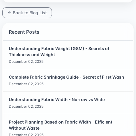
← Back to Blog List
Recent Posts
Understanding Fabric Weight (GSM) - Secrets of
Thickness and Weight
December 02, 2025
Complete Fabric Shrinkage Guide - Secret of First Wash
December 02, 2025
Understanding Fabric Width - Narrow vs Wide
December 02, 2025
Project Planning Based on Fabric Width - Efficient
Without Waste
December 02, 2025