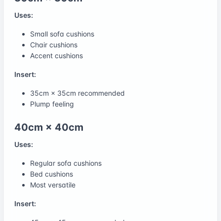
Uses:
Small sofa cushions
Chair cushions
Accent cushions
Insert:
35cm × 35cm recommended
Plump feeling
40cm × 40cm
Uses:
Regular sofa cushions
Bed cushions
Most versatile
Insert: