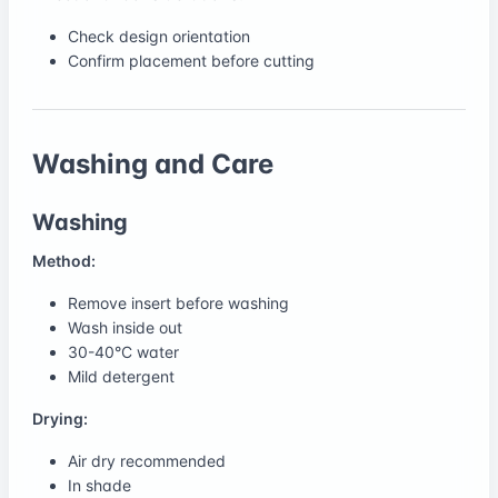
Check design orientation
Confirm placement before cutting
Washing and Care
Washing
Method:
Remove insert before washing
Wash inside out
30-40°C water
Mild detergent
Drying:
Air dry recommended
In shade