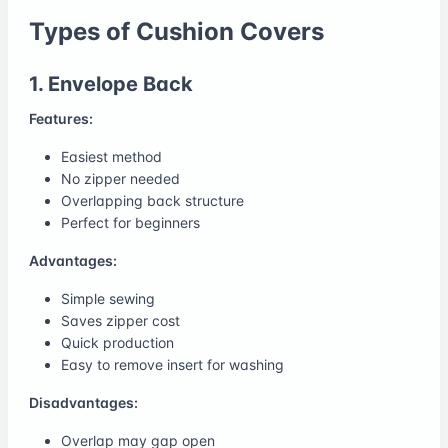
Types of Cushion Covers
1. Envelope Back
Features:
Easiest method
No zipper needed
Overlapping back structure
Perfect for beginners
Advantages:
Simple sewing
Saves zipper cost
Quick production
Easy to remove insert for washing
Disadvantages:
Overlap may gap open