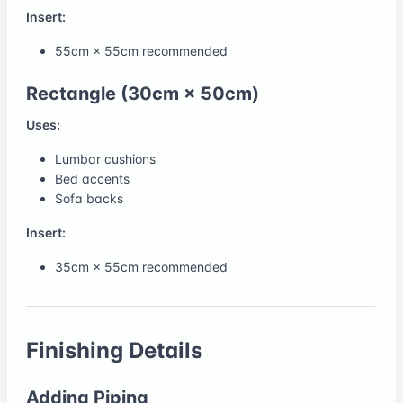
Insert:
55cm × 55cm recommended
Rectangle (30cm × 50cm)
Uses:
Lumbar cushions
Bed accents
Sofa backs
Insert:
35cm × 55cm recommended
Finishing Details
Adding Piping