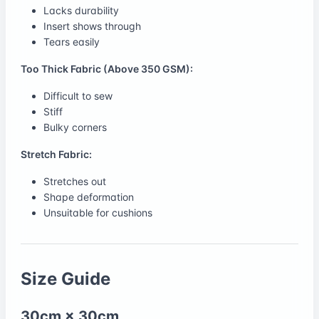
Lacks durability
Insert shows through
Tears easily
Too Thick Fabric (Above 350 GSM):
Difficult to sew
Stiff
Bulky corners
Stretch Fabric:
Stretches out
Shape deformation
Unsuitable for cushions
Size Guide
30cm × 30cm