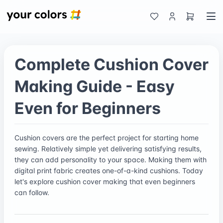
Complete Cushion Cover
Making Guide - Easy
Even for Beginners
Cushion covers are the perfect project for starting home
sewing. Relatively simple yet delivering satisfying results,
they can add personality to your space. Making them with
digital print fabric creates one-of-a-kind cushions. Today
let's explore cushion cover making that even beginners
can follow.