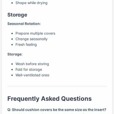
Shape while drying
Storage
Seasonal Rotation:
Prepare multiple covers
Change seasonally
Fresh feeling
Storage:
Wash before storing
Fold for storage
Well-ventilated area
Frequently Asked Questions
Q: Should cushion covers be the same size as the insert?