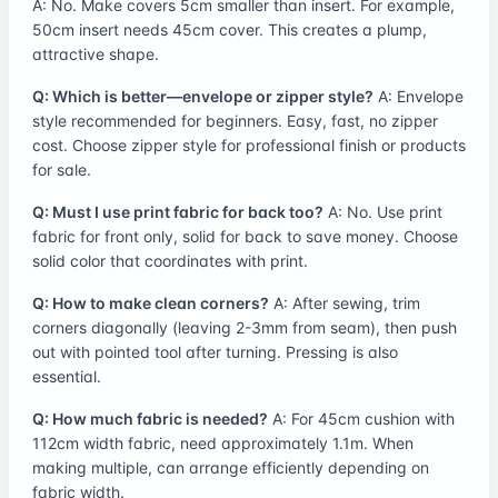
A: No. Make covers 5cm smaller than insert. For example,
50cm insert needs 45cm cover. This creates a plump,
attractive shape.
Q: Which is better—envelope or zipper style?
A: Envelope
style recommended for beginners. Easy, fast, no zipper
cost. Choose zipper style for professional finish or products
for sale.
Q: Must I use print fabric for back too?
A: No. Use print
fabric for front only, solid for back to save money. Choose
solid color that coordinates with print.
Q: How to make clean corners?
A: After sewing, trim
corners diagonally (leaving 2-3mm from seam), then push
out with pointed tool after turning. Pressing is also
essential.
Q: How much fabric is needed?
A: For 45cm cushion with
112cm width fabric, need approximately 1.1m. When
making multiple, can arrange efficiently depending on
fabric width.