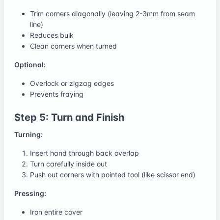
Trim corners diagonally (leaving 2-3mm from seam
line)
Reduces bulk
Clean corners when turned
Optional:
Overlock or zigzag edges
Prevents fraying
Step 5: Turn and Finish
Turning:
Insert hand through back overlap
Turn carefully inside out
Push out corners with pointed tool (like scissor end)
Pressing:
Iron entire cover