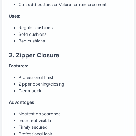
Can add buttons or Velcro for reinforcement
Uses:
Regular cushions
Sofa cushions
Bed cushions
2. Zipper Closure
Features:
Professional finish
Zipper opening/closing
Clean back
Advantages:
Neatest appearance
Insert not visible
Firmly secured
Professional look