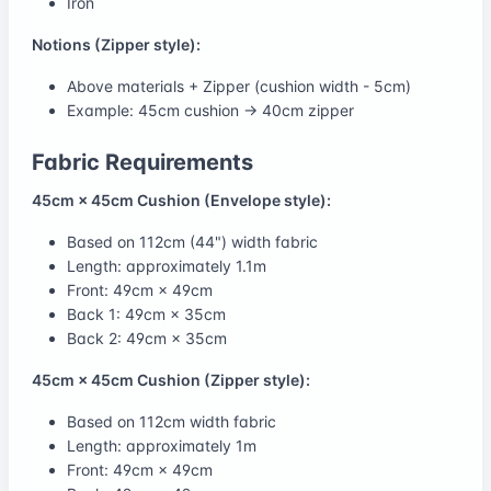
Iron
Notions (Zipper style):
Above materials + Zipper (cushion width - 5cm)
Example: 45cm cushion → 40cm zipper
Fabric Requirements
45cm × 45cm Cushion (Envelope style):
Based on 112cm (44") width fabric
Length: approximately 1.1m
Front: 49cm × 49cm
Back 1: 49cm × 35cm
Back 2: 49cm × 35cm
45cm × 45cm Cushion (Zipper style):
Based on 112cm width fabric
Length: approximately 1m
Front: 49cm × 49cm