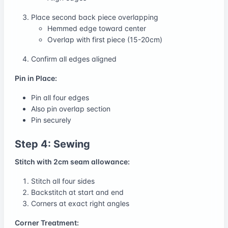
Place second back piece overlapping
Hemmed edge toward center
Overlap with first piece (15-20cm)
Confirm all edges aligned
Pin in Place:
Pin all four edges
Also pin overlap section
Pin securely
Step 4: Sewing
Stitch with 2cm seam allowance:
Stitch all four sides
Backstitch at start and end
Corners at exact right angles
Corner Treatment: