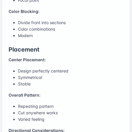
Focal point
Color Blocking:
Divide front into sections
Color combinations
Modern
Placement
Center Placement:
Design perfectly centered
Symmetrical
Stable
Overall Pattern:
Repeating pattern
Cut anywhere works
Varied feeling
Directional Considerations: