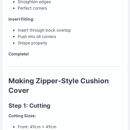
Straighten edges
Perfect corners
Insert Filling:
Insert through back overlap
Push into all corners
Shape properly
Complete!
Making Zipper-Style Cushion
Cover
Step 1: Cutting
Cutting Sizes:
Front: 49cm × 49cm