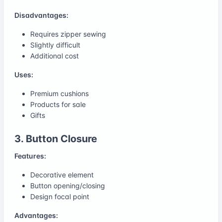
Disadvantages:
Requires zipper sewing
Slightly difficult
Additional cost
Uses:
Premium cushions
Products for sale
Gifts
3. Button Closure
Features:
Decorative element
Button opening/closing
Design focal point
Advantages: