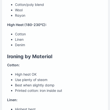
Cotton/poly blend
Wool
Rayon
High Heat (180-230°C):
Cotton
Linen
Denim
Ironing by Material
Cotton:
High heat OK
Use plenty of steam
Best when slightly damp
Printed cotton: iron inside out
Linen:
Highest heat