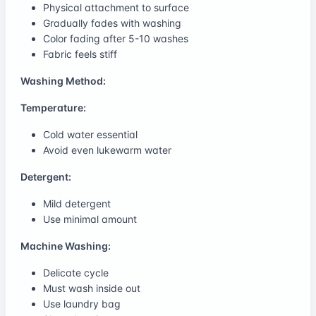
Physical attachment to surface
Gradually fades with washing
Color fading after 5-10 washes
Fabric feels stiff
Washing Method:
Temperature:
Cold water essential
Avoid even lukewarm water
Detergent:
Mild detergent
Use minimal amount
Machine Washing:
Delicate cycle
Must wash inside out
Use laundry bag