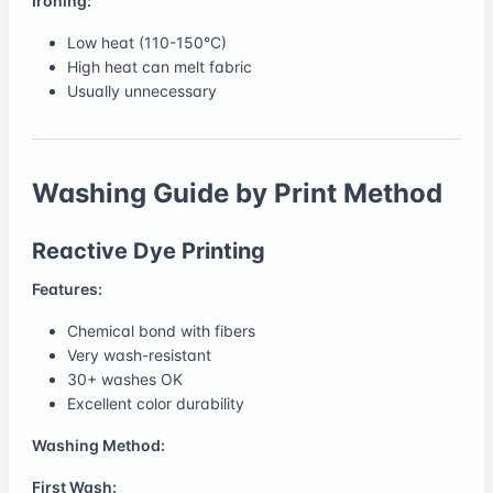
Ironing:
Low heat (110-150°C)
High heat can melt fabric
Usually unnecessary
Washing Guide by Print Method
Reactive Dye Printing
Features:
Chemical bond with fibers
Very wash-resistant
30+ washes OK
Excellent color durability
Washing Method:
First Wash: