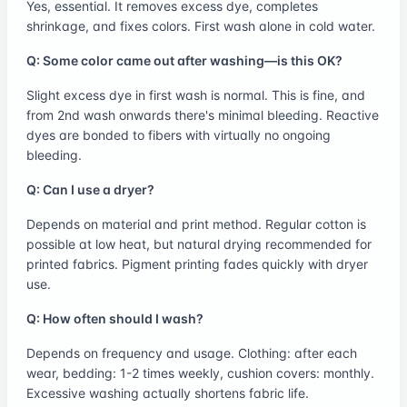
Yes, essential. It removes excess dye, completes
shrinkage, and fixes colors. First wash alone in cold water.
Q: Some color came out after washing—is this OK?
Slight excess dye in first wash is normal. This is fine, and
from 2nd wash onwards there's minimal bleeding. Reactive
dyes are bonded to fibers with virtually no ongoing
bleeding.
Q: Can I use a dryer?
Depends on material and print method. Regular cotton is
possible at low heat, but natural drying recommended for
printed fabrics. Pigment printing fades quickly with dryer
use.
Q: How often should I wash?
Depends on frequency and usage. Clothing: after each
wear, bedding: 1-2 times weekly, cushion covers: monthly.
Excessive washing actually shortens fabric life.