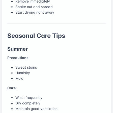
Remove immediately
Shake out and spread
Start drying right away
Seasonal Care Tips
Summer
Precautions:
Sweat stains
Humidity
Mold
Care:
Wash frequently
Dry completely
Maintain good ventilation