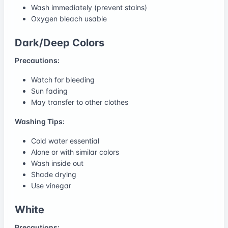
Wash immediately (prevent stains)
Oxygen bleach usable
Dark/Deep Colors
Precautions:
Watch for bleeding
Sun fading
May transfer to other clothes
Washing Tips:
Cold water essential
Alone or with similar colors
Wash inside out
Shade drying
Use vinegar
White
Precautions: