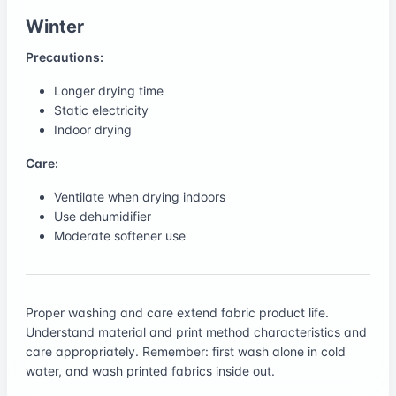
Winter
Precautions:
Longer drying time
Static electricity
Indoor drying
Care:
Ventilate when drying indoors
Use dehumidifier
Moderate softener use
Proper washing and care extend fabric product life.
Understand material and print method characteristics and
care appropriately. Remember: first wash alone in cold
water, and wash printed fabrics inside out.