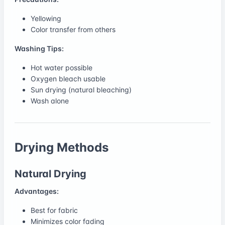
Yellowing
Color transfer from others
Washing Tips:
Hot water possible
Oxygen bleach usable
Sun drying (natural bleaching)
Wash alone
Drying Methods
Natural Drying
Advantages:
Best for fabric
Minimizes color fading