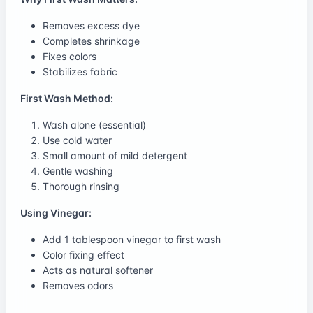
Removes excess dye
Completes shrinkage
Fixes colors
Stabilizes fabric
First Wash Method:
Wash alone (essential)
Use cold water
Small amount of mild detergent
Gentle washing
Thorough rinsing
Using Vinegar:
Add 1 tablespoon vinegar to first wash
Color fixing effect
Acts as natural softener
Removes odors