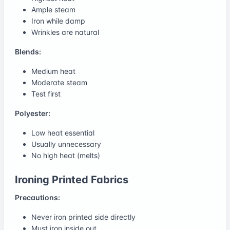
Ample steam
Iron while damp
Wrinkles are natural
Blends:
Medium heat
Moderate steam
Test first
Polyester:
Low heat essential
Usually unnecessary
No high heat (melts)
Ironing Printed Fabrics
Precautions:
Never iron printed side directly
Must iron inside out