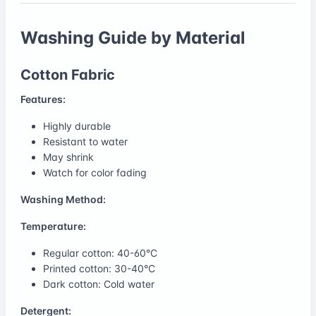
Washing Guide by Material
Cotton Fabric
Features:
Highly durable
Resistant to water
May shrink
Watch for color fading
Washing Method:
Temperature:
Regular cotton: 40-60°C
Printed cotton: 30-40°C
Dark cotton: Cold water
Detergent: