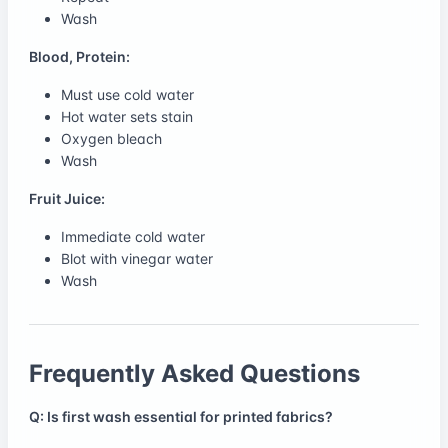
Wash
Blood, Protein:
Must use cold water
Hot water sets stain
Oxygen bleach
Wash
Fruit Juice:
Immediate cold water
Blot with vinegar water
Wash
Frequently Asked Questions
Q: Is first wash essential for printed fabrics?