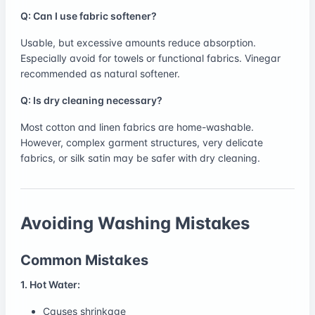
Q: Can I use fabric softener?
Usable, but excessive amounts reduce absorption.
Especially avoid for towels or functional fabrics. Vinegar
recommended as natural softener.
Q: Is dry cleaning necessary?
Most cotton and linen fabrics are home-washable.
However, complex garment structures, very delicate
fabrics, or silk satin may be safer with dry cleaning.
Avoiding Washing Mistakes
Common Mistakes
1. Hot Water:
Causes shrinkage