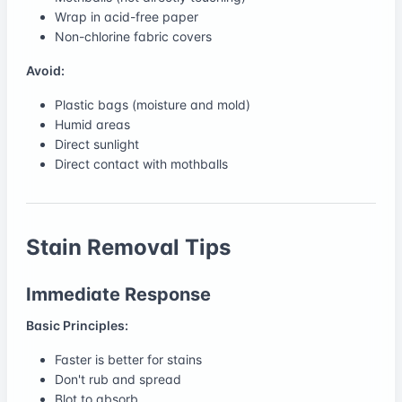
Wrap in acid-free paper
Non-chlorine fabric covers
Avoid:
Plastic bags (moisture and mold)
Humid areas
Direct sunlight
Direct contact with mothballs
Stain Removal Tips
Immediate Response
Basic Principles:
Faster is better for stains
Don't rub and spread
Blot to absorb