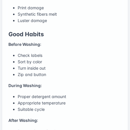
Print damage
Synthetic fibers melt
Luster damage
Good Habits
Before Washing:
Check labels
Sort by color
Turn inside out
Zip and button
During Washing:
Proper detergent amount
Appropriate temperature
Suitable cycle
After Washing: