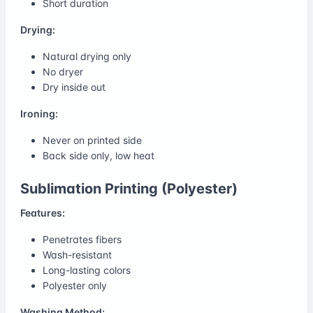
Short duration
Drying:
Natural drying only
No dryer
Dry inside out
Ironing:
Never on printed side
Back side only, low heat
Sublimation Printing (Polyester)
Features:
Penetrates fibers
Wash-resistant
Long-lasting colors
Polyester only
Washing Method: