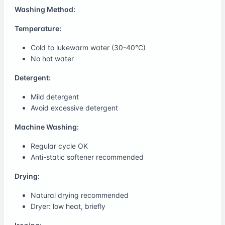
Washing Method:
Temperature:
Cold to lukewarm water (30-40°C)
No hot water
Detergent:
Mild detergent
Avoid excessive detergent
Machine Washing:
Regular cycle OK
Anti-static softener recommended
Drying:
Natural drying recommended
Dryer: low heat, briefly