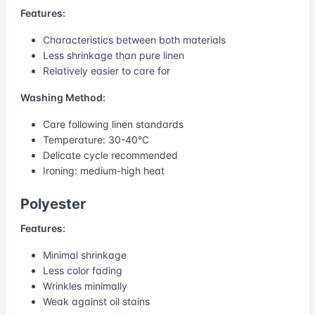
Features:
Characteristics between both materials
Less shrinkage than pure linen
Relatively easier to care for
Washing Method:
Care following linen standards
Temperature: 30-40°C
Delicate cycle recommended
Ironing: medium-high heat
Polyester
Features:
Minimal shrinkage
Less color fading
Wrinkles minimally
Weak against oil stains