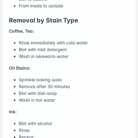
From inside to outside
Removal by Stain Type
Coffee, Tea:
Rinse immediately with cold water
Blot with mild detergent
Wash in lukewarm water
Oil Stains:
Sprinkle baking soda
Remove after 30 minutes
Blot with dish soap
Wash in hot water
Ink:
Blot with alcohol
Rinse
Repeat