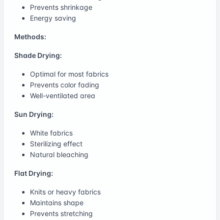
Prevents shrinkage
Energy saving
Methods:
Shade Drying:
Optimal for most fabrics
Prevents color fading
Well-ventilated area
Sun Drying:
White fabrics
Sterilizing effect
Natural bleaching
Flat Drying:
Knits or heavy fabrics
Maintains shape
Prevents stretching