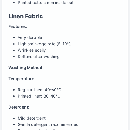
Printed cotton: iron inside out
Linen Fabric
Features:
Very durable
High shrinkage rate (5-10%)
Wrinkles easily
Softens after washing
Washing Method:
Temperature:
Regular linen: 40-60°C
Printed linen: 30-40°C
Detergent:
Mild detergent
Gentle detergent recommended