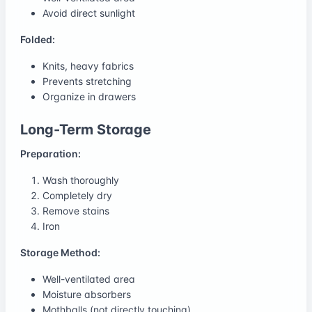
Avoid direct sunlight
Folded:
Knits, heavy fabrics
Prevents stretching
Organize in drawers
Long-Term Storage
Preparation:
Wash thoroughly
Completely dry
Remove stains
Iron
Storage Method:
Well-ventilated area
Moisture absorbers
Mothballs (not directly touching)