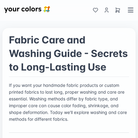
Fabric Care and
Washing Guide - Secrets
to Long-Lasting Use
If you want your handmade fabric products or custom
printed fabrics to last long, proper washing and care are
essential. Washing methods differ by fabric type, and
improper care can cause color fading, shrinkage, and
shape deformation. Today we'll explore washing and care
methods for different fabrics.