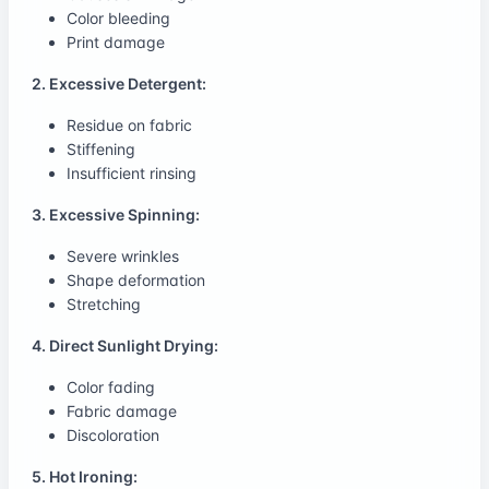
Color bleeding
Print damage
2. Excessive Detergent:
Residue on fabric
Stiffening
Insufficient rinsing
3. Excessive Spinning:
Severe wrinkles
Shape deformation
Stretching
4. Direct Sunlight Drying:
Color fading
Fabric damage
Discoloration
5. Hot Ironing: