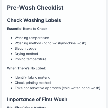
Pre-Wash Checklist
Check Washing Labels
Essential Items to Check:
Washing temperature
Washing method (hand wash/machine wash)
Bleach usage
Drying method
Ironing temperature
When There's No Label:
Identify fabric material
Check printing method
Take conservative approach (cold water, hand wash)
Importance of First Wash
Why First Wash Matters: