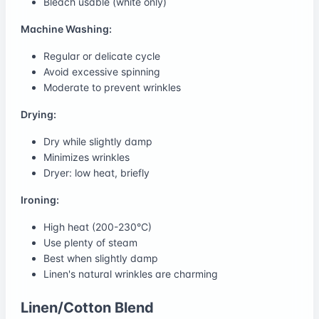
Bleach usable (white only)
Machine Washing:
Regular or delicate cycle
Avoid excessive spinning
Moderate to prevent wrinkles
Drying:
Dry while slightly damp
Minimizes wrinkles
Dryer: low heat, briefly
Ironing:
High heat (200-230°C)
Use plenty of steam
Best when slightly damp
Linen's natural wrinkles are charming
Linen/Cotton Blend