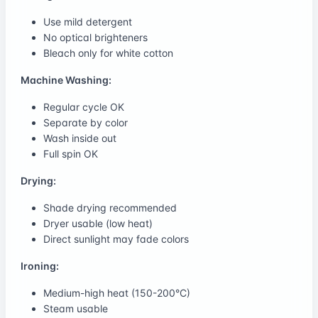
Use mild detergent
No optical brighteners
Bleach only for white cotton
Machine Washing:
Regular cycle OK
Separate by color
Wash inside out
Full spin OK
Drying:
Shade drying recommended
Dryer usable (low heat)
Direct sunlight may fade colors
Ironing:
Medium-high heat (150-200°C)
Steam usable