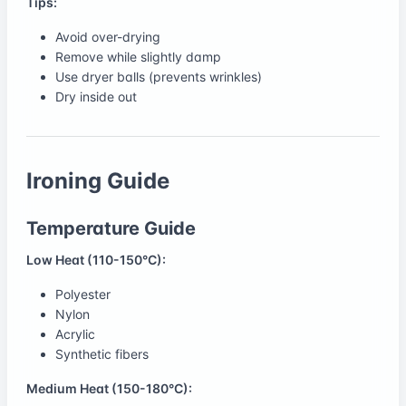
Tips:
Avoid over-drying
Remove while slightly damp
Use dryer balls (prevents wrinkles)
Dry inside out
Ironing Guide
Temperature Guide
Low Heat (110-150°C):
Polyester
Nylon
Acrylic
Synthetic fibers
Medium Heat (150-180°C):