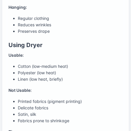
Hanging:
Regular clothing
Reduces wrinkles
Preserves drape
Using Dryer
Usable:
Cotton (low-medium heat)
Polyester (low heat)
Linen (low heat, briefly)
Not Usable:
Printed fabrics (pigment printing)
Delicate fabrics
Satin, silk
Fabrics prone to shrinkage