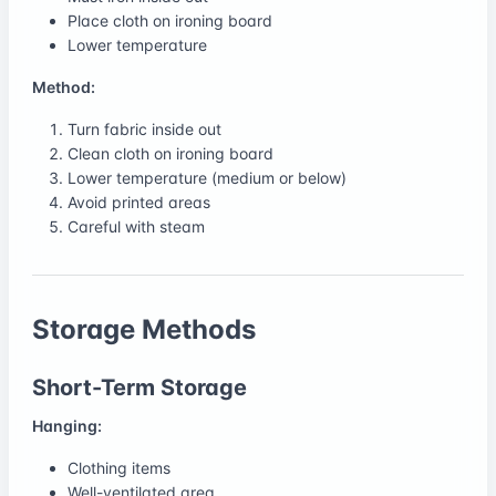
Place cloth on ironing board
Lower temperature
Method:
Turn fabric inside out
Clean cloth on ironing board
Lower temperature (medium or below)
Avoid printed areas
Careful with steam
Storage Methods
Short-Term Storage
Hanging:
Clothing items
Well-ventilated area