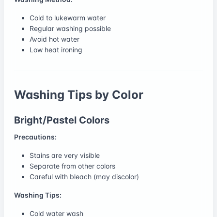
Cold to lukewarm water
Regular washing possible
Avoid hot water
Low heat ironing
Washing Tips by Color
Bright/Pastel Colors
Precautions:
Stains are very visible
Separate from other colors
Careful with bleach (may discolor)
Washing Tips:
Cold water wash