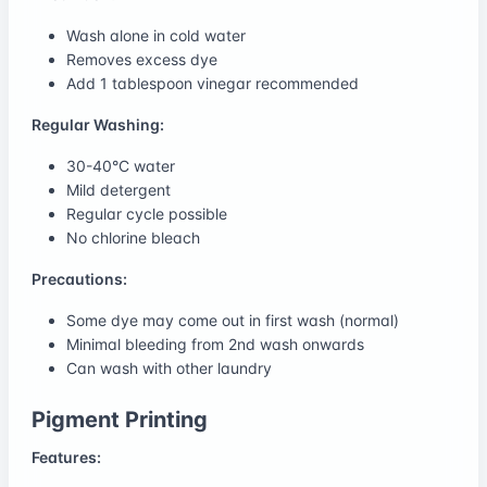
Wash alone in cold water
Removes excess dye
Add 1 tablespoon vinegar recommended
Regular Washing:
30-40°C water
Mild detergent
Regular cycle possible
No chlorine bleach
Precautions:
Some dye may come out in first wash (normal)
Minimal bleeding from 2nd wash onwards
Can wash with other laundry
Pigment Printing
Features: