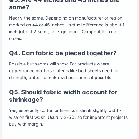
same?
Nearly the same. Depending on manufacturer or region,
marked as 44 or 45 inches—actual difference is about 1
inch (about 2.5cm), not significant. Compatible in most
cases.
Q4. Can fabric be pieced together?
Possible but seams will show. For products where
appearance matters or items like bed sheets needing
strength, better to make without seams if possible.
Q5. Should fabric width account for
shrinkage?
Yes, especially cotton or linen can shrink slightly width-
wise on first wash. Usually 3-5%, so for important projects,
buy with margin.