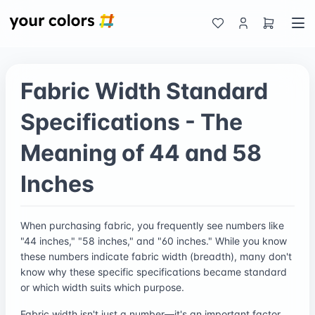
Fabric Width Standard
Specifications - The
Meaning of 44 and 58
Inches
When purchasing fabric, you frequently see numbers like
"44 inches," "58 inches," and "60 inches." While you know
these numbers indicate fabric width (breadth), many don't
know why these specific specifications became standard
or which width suits which purpose.
Fabric width isn't just a number—it's an important factor