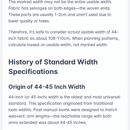
The marked width may not be the entire usable width.
Fabric has selvages on both edges—the woven ends.
These parts are usually 1-2cm and aren't used due to
lower quality or holes.
Therefore, it's safe to consider actual usable width of 44-
inch fabric as about 108-110cm. When planning patterns,
calculate based on usable width, not marked width.
History of Standard Width
Specifications
Origin of 44-45 Inch Width
44-inch (or 45-inch) width is the oldest and most universal
standard. This specification originated from traditional
loom widths. Past manual looms were designed to match
weavers' arm lengths—the reachable range with both
arms extended was about 44-45 inches.