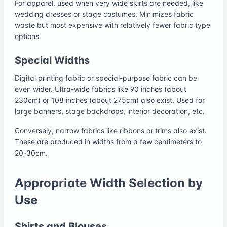
For apparel, used when very wide skirts are needed, like
wedding dresses or stage costumes. Minimizes fabric
waste but most expensive with relatively fewer fabric type
options.
Special Widths
Digital printing fabric or special-purpose fabric can be
even wider. Ultra-wide fabrics like 90 inches (about
230cm) or 108 inches (about 275cm) also exist. Used for
large banners, stage backdrops, interior decoration, etc.
Conversely, narrow fabrics like ribbons or trims also exist.
These are produced in widths from a few centimeters to
20-30cm.
Appropriate Width Selection by
Use
Shirts and Blouses