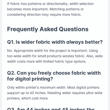
If fabric has patterns or directionality, width selection
becomes more important. Matching patterns or
considering direction may require more fabric.
Frequently Asked Questions
Q1. Is wider fabric width always better?
No. Appropriate width for the project is important. Using
too-wide width for small products wastes fabric. Also, wide
width costs more with limited fabric type options.
Q2. Can you freely choose fabric width
for digital printing?
Only within printer's maximum width. Most digital printers
support up to 60 inches. Needing wider requires ultra-wide
printers, which cost more.
Q3. Are 44 inches and 45 inches the