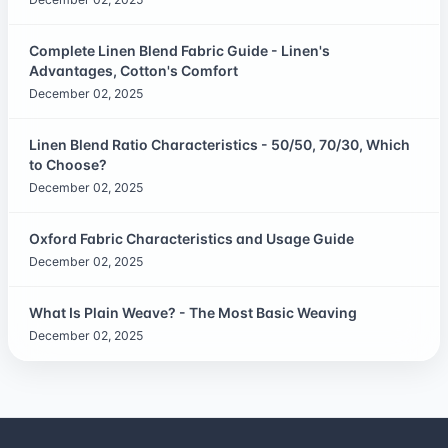
Complete Linen Blend Fabric Guide - Linen's
Advantages, Cotton's Comfort
December 02, 2025
Linen Blend Ratio Characteristics - 50/50, 70/30, Which
to Choose?
December 02, 2025
Oxford Fabric Characteristics and Usage Guide
December 02, 2025
What Is Plain Weave? - The Most Basic Weaving
December 02, 2025