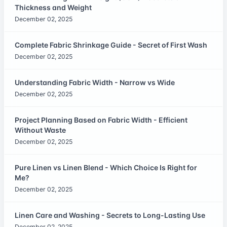
Thickness and Weight
December 02, 2025
Complete Fabric Shrinkage Guide - Secret of First Wash
December 02, 2025
Understanding Fabric Width - Narrow vs Wide
December 02, 2025
Project Planning Based on Fabric Width - Efficient
Without Waste
December 02, 2025
Pure Linen vs Linen Blend - Which Choice Is Right for
Me?
December 02, 2025
Linen Care and Washing - Secrets to Long-Lasting Use
December 02, 2025