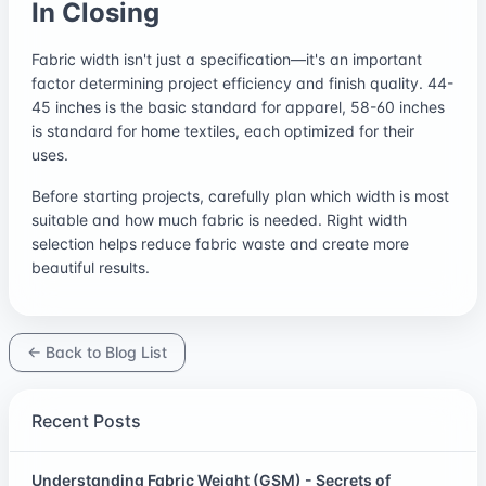
In Closing
Fabric width isn't just a specification—it's an important
factor determining project efficiency and finish quality. 44-
45 inches is the basic standard for apparel, 58-60 inches
is standard for home textiles, each optimized for their
uses.
Before starting projects, carefully plan which width is most
suitable and how much fabric is needed. Right width
selection helps reduce fabric waste and create more
beautiful results.
← Back to Blog List
Recent Posts
Understanding Fabric Weight (GSM) - Secrets of