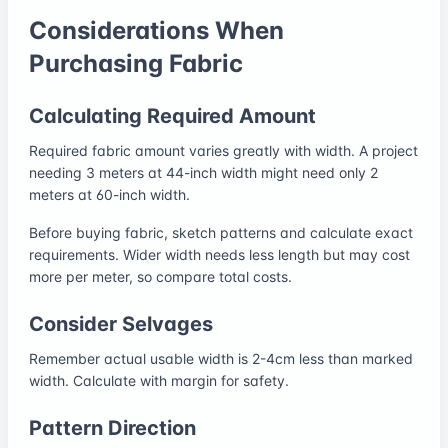
Considerations When
Purchasing Fabric
Calculating Required Amount
Required fabric amount varies greatly with width. A project
needing 3 meters at 44-inch width might need only 2
meters at 60-inch width.
Before buying fabric, sketch patterns and calculate exact
requirements. Wider width needs less length but may cost
more per meter, so compare total costs.
Consider Selvages
Remember actual usable width is 2-4cm less than marked
width. Calculate with margin for safety.
Pattern Direction