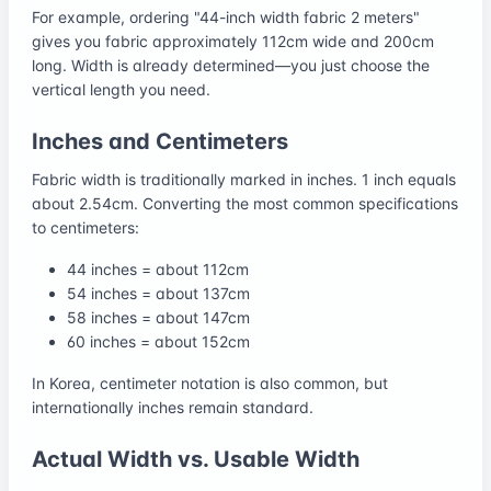
For example, ordering "44-inch width fabric 2 meters"
gives you fabric approximately 112cm wide and 200cm
long. Width is already determined—you just choose the
vertical length you need.
Inches and Centimeters
Fabric width is traditionally marked in inches. 1 inch equals
about 2.54cm. Converting the most common specifications
to centimeters:
44 inches = about 112cm
54 inches = about 137cm
58 inches = about 147cm
60 inches = about 152cm
In Korea, centimeter notation is also common, but
internationally inches remain standard.
Actual Width vs. Usable Width