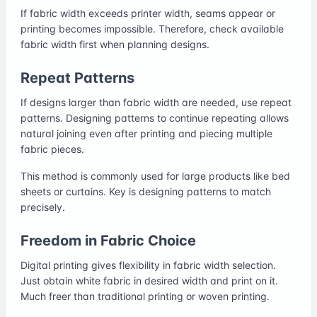
If fabric width exceeds printer width, seams appear or
printing becomes impossible. Therefore, check available
fabric width first when planning designs.
Repeat Patterns
If designs larger than fabric width are needed, use repeat
patterns. Designing patterns to continue repeating allows
natural joining even after printing and piecing multiple
fabric pieces.
This method is commonly used for large products like bed
sheets or curtains. Key is designing patterns to match
precisely.
Freedom in Fabric Choice
Digital printing gives flexibility in fabric width selection.
Just obtain white fabric in desired width and print on it.
Much freer than traditional printing or woven printing.