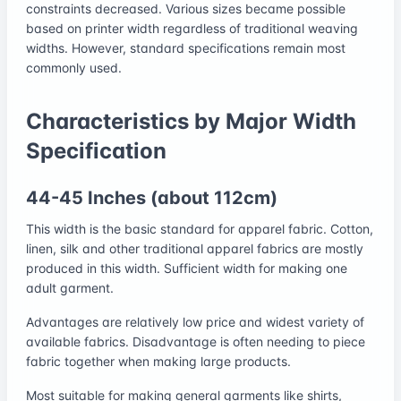
constraints decreased. Various sizes became possible
based on printer width regardless of traditional weaving
widths. However, standard specifications remain most
commonly used.
Characteristics by Major Width
Specification
44-45 Inches (about 112cm)
This width is the basic standard for apparel fabric. Cotton,
linen, silk and other traditional apparel fabrics are mostly
produced in this width. Sufficient width for making one
adult garment.
Advantages are relatively low price and widest variety of
available fabrics. Disadvantage is often needing to piece
fabric together when making large products.
Most suitable for making general garments like shirts,