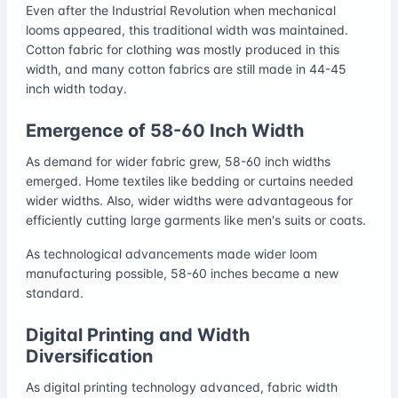
Even after the Industrial Revolution when mechanical
looms appeared, this traditional width was maintained.
Cotton fabric for clothing was mostly produced in this
width, and many cotton fabrics are still made in 44-45
inch width today.
Emergence of 58-60 Inch Width
As demand for wider fabric grew, 58-60 inch widths
emerged. Home textiles like bedding or curtains needed
wider widths. Also, wider widths were advantageous for
efficiently cutting large garments like men's suits or coats.
As technological advancements made wider loom
manufacturing possible, 58-60 inches became a new
standard.
Digital Printing and Width
Diversification
As digital printing technology advanced, fabric width