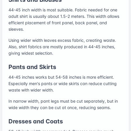
44-45 inch width is most suitable. Fabric needed for one
adult shirt is usually about 1.5-2 meters. This width allows
efficient placement of front panel, back panel, and
sleeves.
Using wider width leaves excess fabric, creating waste.
Also, shirt fabrics are mostly produced in 44-45 inches,
giving widest selection.
Pants and Skirts
44-45 inches works but 54-58 inches is more efficient.
Especially men's pants or wide skirts can reduce cutting
waste with wider width.
In narrow width, pant legs must be cut separately, but in
wide width they can be cut at once, reducing seams.
Dresses and Coats