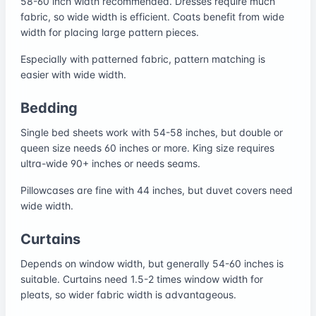
58-60 inch width recommended. Dresses require much
fabric, so wide width is efficient. Coats benefit from wide
width for placing large pattern pieces.
Especially with patterned fabric, pattern matching is
easier with wide width.
Bedding
Single bed sheets work with 54-58 inches, but double or
queen size needs 60 inches or more. King size requires
ultra-wide 90+ inches or needs seams.
Pillowcases are fine with 44 inches, but duvet covers need
wide width.
Curtains
Depends on window width, but generally 54-60 inches is
suitable. Curtains need 1.5-2 times window width for
pleats, so wider fabric width is advantageous.