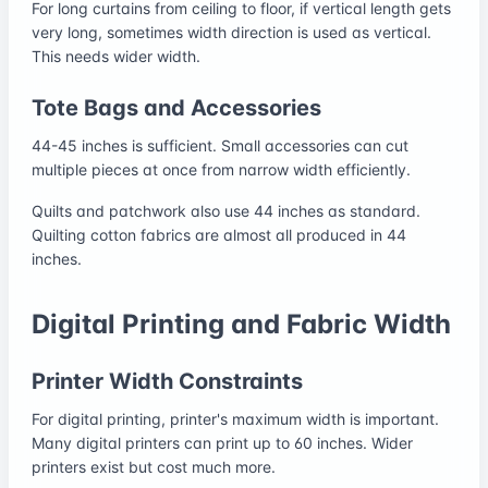
For long curtains from ceiling to floor, if vertical length gets
very long, sometimes width direction is used as vertical.
This needs wider width.
Tote Bags and Accessories
44-45 inches is sufficient. Small accessories can cut
multiple pieces at once from narrow width efficiently.
Quilts and patchwork also use 44 inches as standard.
Quilting cotton fabrics are almost all produced in 44
inches.
Digital Printing and Fabric Width
Printer Width Constraints
For digital printing, printer's maximum width is important.
Many digital printers can print up to 60 inches. Wider
printers exist but cost much more.