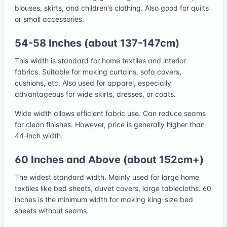
blouses, skirts, and children's clothing. Also good for quilts
or small accessories.
54-58 Inches (about 137-147cm)
This width is standard for home textiles and interior
fabrics. Suitable for making curtains, sofa covers,
cushions, etc. Also used for apparel, especially
advantageous for wide skirts, dresses, or coats.
Wide width allows efficient fabric use. Can reduce seams
for clean finishes. However, price is generally higher than
44-inch width.
60 Inches and Above (about 152cm+)
The widest standard width. Mainly used for large home
textiles like bed sheets, duvet covers, large tablecloths. 60
inches is the minimum width for making king-size bed
sheets without seams.