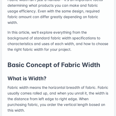
determining what products you can make and fabric
usage efficiency. Even with the same design, required
fabric amount can differ greatly depending on fabric
width.
In this article, we'll explore everything from the
background of standard fabric width specifications to
characteristics and uses of each width, and how to choose
the right fabric width for your project.
Basic Concept of Fabric Width
What is Width?
Fabric width means the horizontal breadth of fabric. Fabric
usually comes rolled up, and when you unroll it, the width is
the distance from left edge to right edge. When
purchasing fabric, you order the vertical length based on
this width.