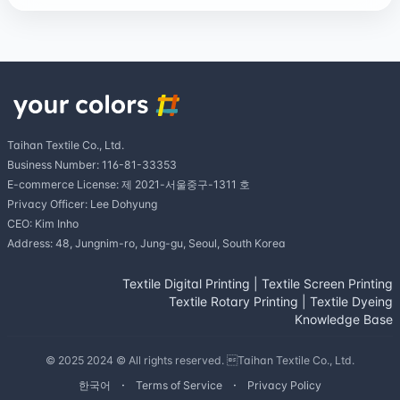
Taihan Textile Co., Ltd.
Business Number: 116-81-33353
E-commerce License: 제 2021-서울중구-1311 호
Privacy Officer: Lee Dohyung
CEO: Kim Inho
Address: 48, Jungnim-ro, Jung-gu, Seoul, South Korea
Textile Digital Printing
|
Textile Screen Printing
Textile Rotary Printing
|
Textile Dyeing
Knowledge Base
© 2025 2024 © All rights reserved. Taihan Textile Co., Ltd.
한국어
Terms of Service
Privacy Policy