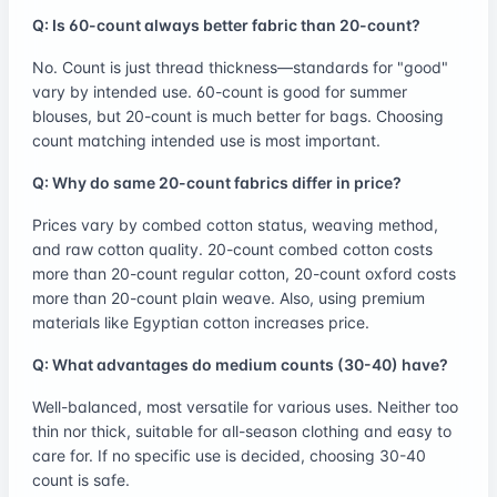
Q: Is 60-count always better fabric than 20-count?
No. Count is just thread thickness—standards for "good"
vary by intended use. 60-count is good for summer
blouses, but 20-count is much better for bags. Choosing
count matching intended use is most important.
Q: Why do same 20-count fabrics differ in price?
Prices vary by combed cotton status, weaving method,
and raw cotton quality. 20-count combed cotton costs
more than 20-count regular cotton, 20-count oxford costs
more than 20-count plain weave. Also, using premium
materials like Egyptian cotton increases price.
Q: What advantages do medium counts (30-40) have?
Well-balanced, most versatile for various uses. Neither too
thin nor thick, suitable for all-season clothing and easy to
care for. If no specific use is decided, choosing 30-40
count is safe.