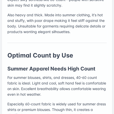
skin may find it slightly scratchy.
Also heavy and thick. Made into summer clothing, it's hot
and stuffy, with poor drape making it feel stiff against the
body. Unsuitable for garments requiring delicate details or
products wanting elegant silhouettes.
Optimal Count by Use
Summer Apparel Needs High Count
For summer blouses, shirts, and dresses, 40-60 count
fabric is ideal. Light and cool, soft hand feel is comfortable
on skin. Excellent breathability allows comfortable wearing
even in hot weather.
Especially 60-count fabric is widely used for summer dress
shirts or premium blouses. Though thin, it creates a