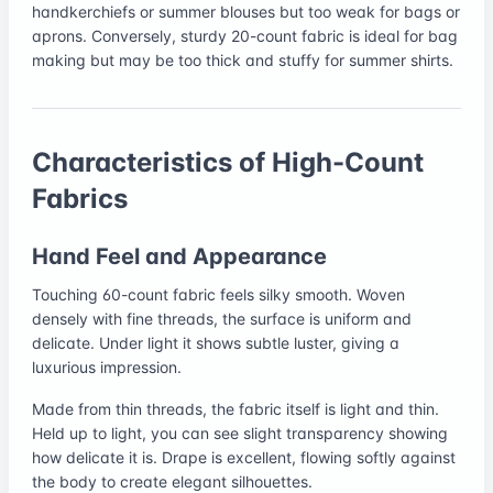
handkerchiefs or summer blouses but too weak for bags or
aprons. Conversely, sturdy 20-count fabric is ideal for bag
making but may be too thick and stuffy for summer shirts.
Characteristics of High-Count
Fabrics
Hand Feel and Appearance
Touching 60-count fabric feels silky smooth. Woven
densely with fine threads, the surface is uniform and
delicate. Under light it shows subtle luster, giving a
luxurious impression.
Made from thin threads, the fabric itself is light and thin.
Held up to light, you can see slight transparency showing
how delicate it is. Drape is excellent, flowing softly against
the body to create elegant silhouettes.