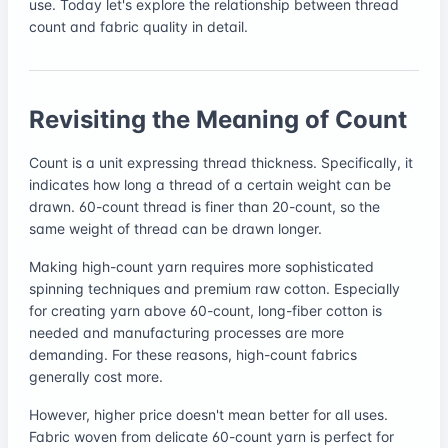
use. Today let's explore the relationship between thread
count and fabric quality in detail.
Revisiting the Meaning of Count
Count is a unit expressing thread thickness. Specifically, it
indicates how long a thread of a certain weight can be
drawn. 60-count thread is finer than 20-count, so the
same weight of thread can be drawn longer.
Making high-count yarn requires more sophisticated
spinning techniques and premium raw cotton. Especially
for creating yarn above 60-count, long-fiber cotton is
needed and manufacturing processes are more
demanding. For these reasons, high-count fabrics
generally cost more.
However, higher price doesn't mean better for all uses.
Fabric woven from delicate 60-count yarn is perfect for