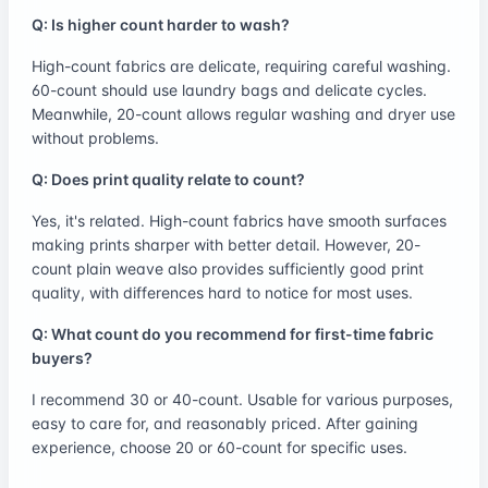
Q: Is higher count harder to wash?
High-count fabrics are delicate, requiring careful washing.
60-count should use laundry bags and delicate cycles.
Meanwhile, 20-count allows regular washing and dryer use
without problems.
Q: Does print quality relate to count?
Yes, it's related. High-count fabrics have smooth surfaces
making prints sharper with better detail. However, 20-
count plain weave also provides sufficiently good print
quality, with differences hard to notice for most uses.
Q: What count do you recommend for first-time fabric
buyers?
I recommend 30 or 40-count. Usable for various purposes,
easy to care for, and reasonably priced. After gaining
experience, choose 20 or 60-count for specific uses.