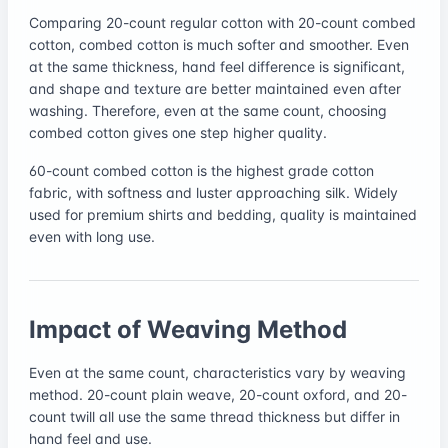
Comparing 20-count regular cotton with 20-count combed
cotton, combed cotton is much softer and smoother. Even
at the same thickness, hand feel difference is significant,
and shape and texture are better maintained even after
washing. Therefore, even at the same count, choosing
combed cotton gives one step higher quality.
60-count combed cotton is the highest grade cotton
fabric, with softness and luster approaching silk. Widely
used for premium shirts and bedding, quality is maintained
even with long use.
Impact of Weaving Method
Even at the same count, characteristics vary by weaving
method. 20-count plain weave, 20-count oxford, and 20-
count twill all use the same thread thickness but differ in
hand feel and use.