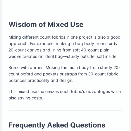
Wisdom of Mixed Use
Mixing different count fabrics in one project is also a good
approach. For example, making a bag body from sturdy
20-count canvas and lining from soft 40-count plain
weave creates an ideal bag—sturdy outside, soft inside.
Same with aprons. Making the main body from sturdy 20-
count oxford and pockets or straps from 30-count fabric
balances practicality and design.
This mixed use maximizes each fabric's advantages while
also saving costs.
Frequently Asked Questions