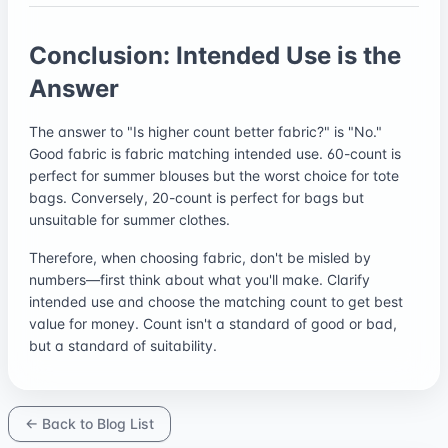
Conclusion: Intended Use is the
Answer
The answer to "Is higher count better fabric?" is "No."
Good fabric is fabric matching intended use. 60-count is
perfect for summer blouses but the worst choice for tote
bags. Conversely, 20-count is perfect for bags but
unsuitable for summer clothes.
Therefore, when choosing fabric, don't be misled by
numbers—first think about what you'll make. Clarify
intended use and choose the matching count to get best
value for money. Count isn't a standard of good or bad,
but a standard of suitability.
← Back to Blog List