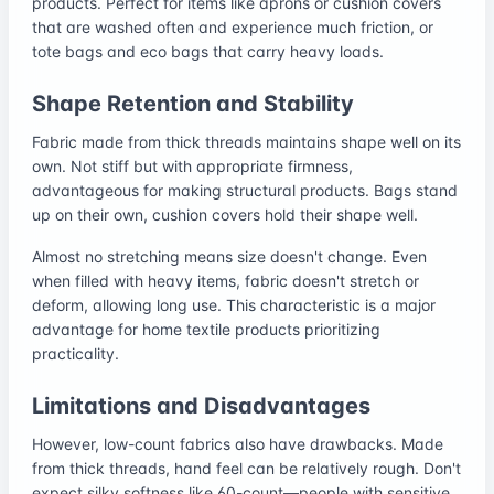
products. Perfect for items like aprons or cushion covers
that are washed often and experience much friction, or
tote bags and eco bags that carry heavy loads.
Shape Retention and Stability
Fabric made from thick threads maintains shape well on its
own. Not stiff but with appropriate firmness,
advantageous for making structural products. Bags stand
up on their own, cushion covers hold their shape well.
Almost no stretching means size doesn't change. Even
when filled with heavy items, fabric doesn't stretch or
deform, allowing long use. This characteristic is a major
advantage for home textile products prioritizing
practicality.
Limitations and Disadvantages
However, low-count fabrics also have drawbacks. Made
from thick threads, hand feel can be relatively rough. Don't
expect silky softness like 60-count—people with sensitive