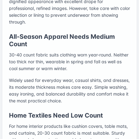
dignified appearance with excellent drape for
professional, refined images. However, take care with color
selection or lining to prevent underwear from showing
through.
All-Season Apparel Needs Medium
Count
30-40 count fabric suits clothing worn year-round. Neither
too thick nor thin, wearable in spring and fall as well as
cool summer or warm winter.
Widely used for everyday wear, casual shirts, and dresses,
its moderate thickness makes care easy. Simple washing,
easy ironing, and balanced durability and comfort make it
the most practical choice.
Home Textiles Need Low Count
For home interior products like cushion covers, table mats,
and curtains, 20-30 count fabric is most suitable. Sturdy