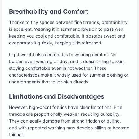
Breathability and Comfort
Thanks to tiny spaces between fine threads, breathability
is excellent. Wearing it in summer allows air to pass well,
keeping you cool and comfortable. It absorbs sweat and
evaporates it quickly, keeping skin refreshed.
Light weight also contributes to wearing comfort. No
burden even wearing all day, and it doesn't cling to skin,
staying comfortable even in hot weather. These
characteristics make it widely used for summer clothing or
undergarments that touch skin directly.
Limitations and Disadvantages
However, high-count fabrics have clear limitations. Fine
threads are proportionally weaker, reducing durability.
They can easily damage from strong friction or pulling,
and with repeated washing may develop pilling or become
thinner.