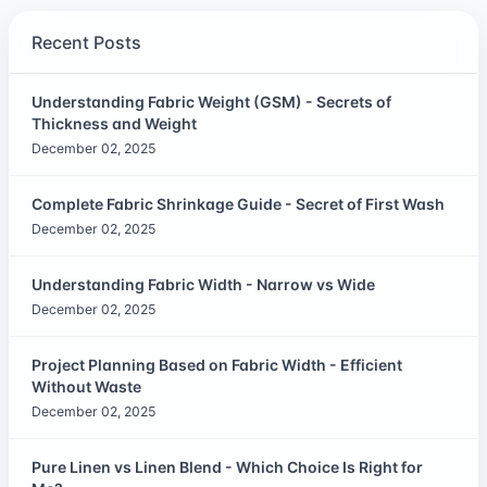
Recent Posts
Understanding Fabric Weight (GSM) - Secrets of
Thickness and Weight
December 02, 2025
Complete Fabric Shrinkage Guide - Secret of First Wash
December 02, 2025
Understanding Fabric Width - Narrow vs Wide
December 02, 2025
Project Planning Based on Fabric Width - Efficient
Without Waste
December 02, 2025
Pure Linen vs Linen Blend - Which Choice Is Right for