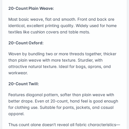
20-Count Plain Weave:
Most basic weave, flat and smooth. Front and back are
identical, excellent printing quality. Widely used for home
textiles like cushion covers and table mats.
20-Count Oxford:
Woven by bundling two or more threads together, thicker
than plain weave with more texture. Sturdier, with
attractive natural texture. Ideal for bags, aprons, and
workwear.
20-Count Twill:
Features diagonal pattern, softer than plain weave with
better drape. Even at 20-count, hand feel is good enough
for clothing use. Suitable for pants, jackets, and casual
apparel.
Thus count alone doesn't reveal all fabric characteristics—