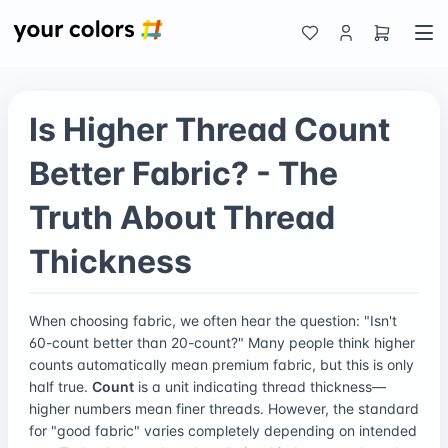
Is Higher Thread Count
Better Fabric? - The
Truth About Thread
Thickness
When choosing fabric, we often hear the question: "Isn't
60-count better than 20-count?" Many people think higher
counts automatically mean premium fabric, but this is only
half true.
Count
is a unit indicating thread thickness—
higher numbers mean finer threads. However, the standard
for "good fabric" varies completely depending on intended