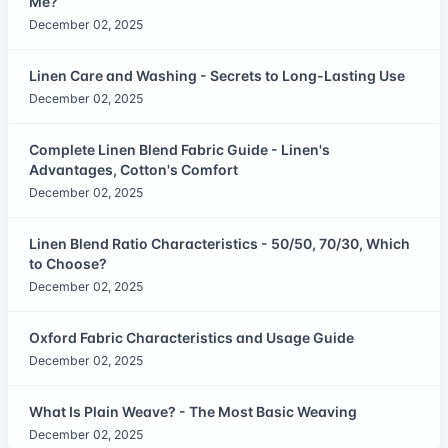
Me?
December 02, 2025
Linen Care and Washing - Secrets to Long-Lasting Use
December 02, 2025
Complete Linen Blend Fabric Guide - Linen's
Advantages, Cotton's Comfort
December 02, 2025
Linen Blend Ratio Characteristics - 50/50, 70/30, Which
to Choose?
December 02, 2025
Oxford Fabric Characteristics and Usage Guide
December 02, 2025
What Is Plain Weave? - The Most Basic Weaving
December 02, 2025