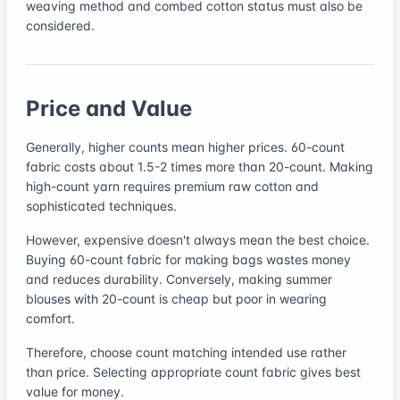
weaving method and combed cotton status must also be
considered.
Price and Value
Generally, higher counts mean higher prices. 60-count
fabric costs about 1.5-2 times more than 20-count. Making
high-count yarn requires premium raw cotton and
sophisticated techniques.
However, expensive doesn't always mean the best choice.
Buying 60-count fabric for making bags wastes money
and reduces durability. Conversely, making summer
blouses with 20-count is cheap but poor in wearing
comfort.
Therefore, choose count matching intended use rather
than price. Selecting appropriate count fabric gives best
value for money.