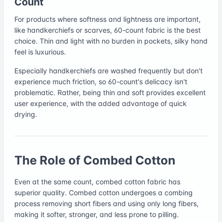
Count
For products where softness and lightness are important,
like handkerchiefs or scarves, 60-count fabric is the best
choice. Thin and light with no burden in pockets, silky hand
feel is luxurious.
Especially handkerchiefs are washed frequently but don't
experience much friction, so 60-count's delicacy isn't
problematic. Rather, being thin and soft provides excellent
user experience, with the added advantage of quick
drying.
The Role of Combed Cotton
Even at the same count, combed cotton fabric has
superior quality. Combed cotton undergoes a combing
process removing short fibers and using only long fibers,
making it softer, stronger, and less prone to pilling.