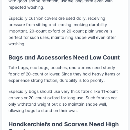
with good shape retention, usable long-term even with
repeated washing.
Especially cushion covers are used daily, receiving
pressure from sitting and leaning, making durability
important. 20-count oxford or 20-count plain weave is
perfect for such uses, maintaining shape well even after
washing.
Bags and Accessories Need Low Count
Tote bags, eco bags, pouches, and aprons need sturdy
fabric of 20-count or lower. Since they hold heavy items or
experience strong friction, durability is top priority.
Especially bags should use very thick fabric like 11-count
canvas or 20-count oxford for long use. Such fabrics not
only withstand weight but also maintain shape well,
allowing bags to stand on their own.
Handkerchiefs and Scarves Need High