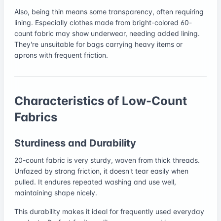
Also, being thin means some transparency, often requiring
lining. Especially clothes made from bright-colored 60-
count fabric may show underwear, needing added lining.
They're unsuitable for bags carrying heavy items or
aprons with frequent friction.
Characteristics of Low-Count
Fabrics
Sturdiness and Durability
20-count fabric is very sturdy, woven from thick threads.
Unfazed by strong friction, it doesn't tear easily when
pulled. It endures repeated washing and use well,
maintaining shape nicely.
This durability makes it ideal for frequently used everyday