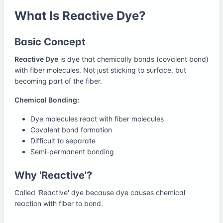
What Is Reactive Dye?
Basic Concept
Reactive Dye
is dye that chemically bonds (covalent bond)
with fiber molecules. Not just sticking to surface, but
becoming part of the fiber.
Chemical Bonding:
Dye molecules react with fiber molecules
Covalent bond formation
Difficult to separate
Semi-permanent bonding
Why 'Reactive'?
Called 'Reactive' dye because dye causes chemical
reaction with fiber to bond.