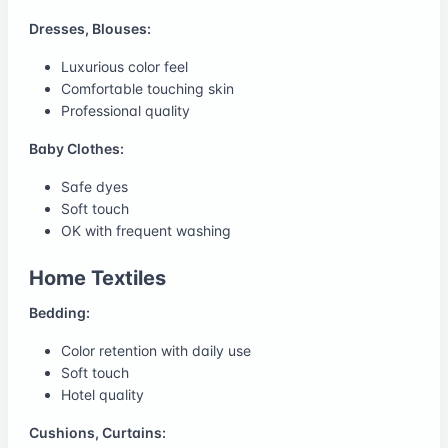
Dresses, Blouses:
Luxurious color feel
Comfortable touching skin
Professional quality
Baby Clothes:
Safe dyes
Soft touch
OK with frequent washing
Home Textiles
Bedding:
Color retention with daily use
Soft touch
Hotel quality
Cushions, Curtains: