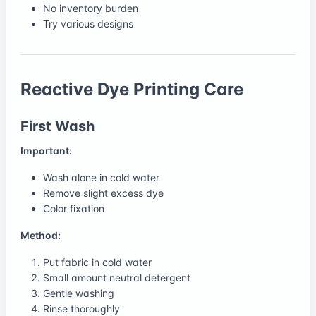
No inventory burden
Try various designs
Reactive Dye Printing Care
First Wash
Important:
Wash alone in cold water
Remove slight excess dye
Color fixation
Method:
Put fabric in cold water
Small amount neutral detergent
Gentle washing
Rinse thoroughly