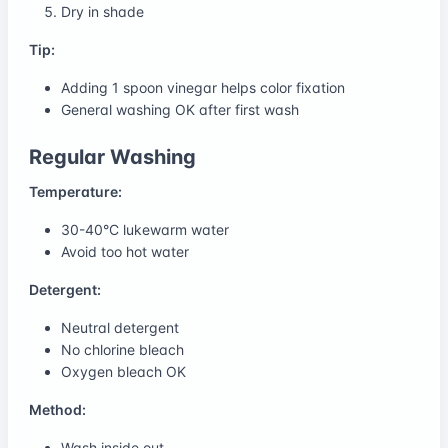
Dry in shade
Tip:
Adding 1 spoon vinegar helps color fixation
General washing OK after first wash
Regular Washing
Temperature:
30-40°C lukewarm water
Avoid too hot water
Detergent:
Neutral detergent
No chlorine bleach
Oxygen bleach OK
Method:
Wash inside out