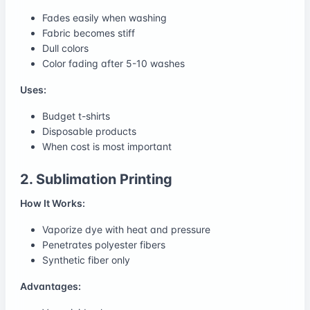
Fades easily when washing
Fabric becomes stiff
Dull colors
Color fading after 5-10 washes
Uses:
Budget t-shirts
Disposable products
When cost is most important
2. Sublimation Printing
How It Works:
Vaporize dye with heat and pressure
Penetrates polyester fibers
Synthetic fiber only
Advantages: