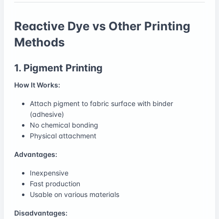
Reactive Dye vs Other Printing
Methods
1. Pigment Printing
How It Works:
Attach pigment to fabric surface with binder
(adhesive)
No chemical bonding
Physical attachment
Advantages:
Inexpensive
Fast production
Usable on various materials
Disadvantages: