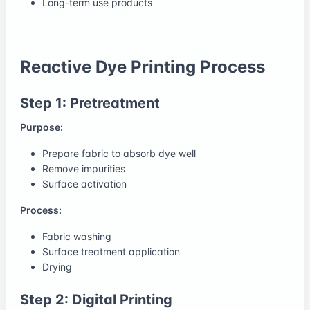
Long-term use products
Reactive Dye Printing Process
Step 1: Pretreatment
Purpose:
Prepare fabric to absorb dye well
Remove impurities
Surface activation
Process:
Fabric washing
Surface treatment application
Drying
Step 2: Digital Printing