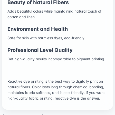
Beauty of Natural Fibers
Adds beautiful colors while maintaining natural touch of
cotton and linen.
Environment and Health
Safe for skin with harmless dyes, eco-friendly.
Professional Level Quality
Get high-quality results incomparable to pigment printing.
Reactive dye printing is the best way to digitally print on
natural fibers. Color lasts long through chemical bonding,
maintains fabric softness, and is eco-friendly. If you want
high-quality fabric printing, reactive dye is the answer.