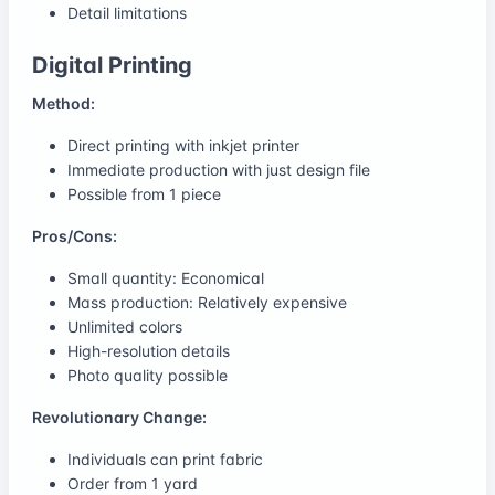
Detail limitations
Digital Printing
Method:
Direct printing with inkjet printer
Immediate production with just design file
Possible from 1 piece
Pros/Cons:
Small quantity: Economical
Mass production: Relatively expensive
Unlimited colors
High-resolution details
Photo quality possible
Revolutionary Change:
Individuals can print fabric
Order from 1 yard