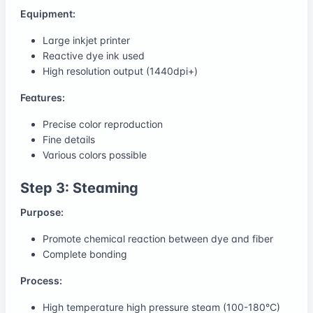
Equipment:
Large inkjet printer
Reactive dye ink used
High resolution output (1440dpi+)
Features:
Precise color reproduction
Fine details
Various colors possible
Step 3: Steaming
Purpose:
Promote chemical reaction between dye and fiber
Complete bonding
Process:
High temperature high pressure steam (100-180°C)