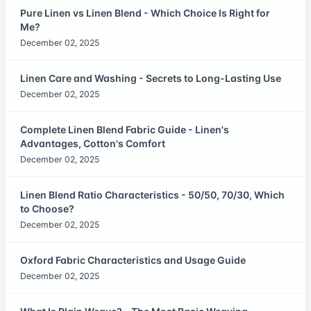
Pure Linen vs Linen Blend - Which Choice Is Right for
Me?
December 02, 2025
Linen Care and Washing - Secrets to Long-Lasting Use
December 02, 2025
Complete Linen Blend Fabric Guide - Linen's
Advantages, Cotton's Comfort
December 02, 2025
Linen Blend Ratio Characteristics - 50/50, 70/30, Which
to Choose?
December 02, 2025
Oxford Fabric Characteristics and Usage Guide
December 02, 2025