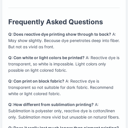
Frequently Asked Questions
Q: Does reactive dye printing show through to back?
A:
May show slightly. Because dye penetrates deep into fiber.
But not as vivid as front.
Q: Can white or light colors be printed?
A: Reactive dye is
transparent, so white is impossible. Light colors only
possible on light colored fabric.
Q: Can print on black fabric?
A: Reactive dye is
transparent so not suitable for dark fabric. Recommend
white or light colored fabric.
Q: How different from sublimation printing?
A:
Sublimation is polyester only, reactive dye is cotton/linen
only. Sublimation more vivid but unusable on natural fibers.
Q: Does it really last much longer than pigment printing?