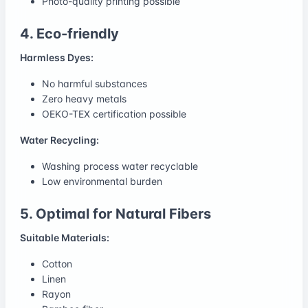
Photo-quality printing possible
4. Eco-friendly
Harmless Dyes:
No harmful substances
Zero heavy metals
OEKO-TEX certification possible
Water Recycling:
Washing process water recyclable
Low environmental burden
5. Optimal for Natural Fibers
Suitable Materials:
Cotton
Linen
Rayon