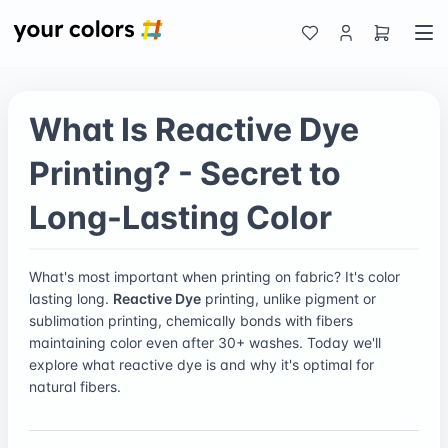
What Is Reactive Dye
Printing? - Secret to
Long-Lasting Color
What's most important when printing on fabric? It's color
lasting long.
Reactive Dye
printing, unlike pigment or
sublimation printing, chemically bonds with fibers
maintaining color even after 30+ washes. Today we'll
explore what reactive dye is and why it's optimal for
natural fibers.