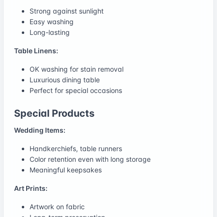
Strong against sunlight
Easy washing
Long-lasting
Table Linens:
OK washing for stain removal
Luxurious dining table
Perfect for special occasions
Special Products
Wedding Items:
Handkerchiefs, table runners
Color retention even with long storage
Meaningful keepsakes
Art Prints:
Artwork on fabric