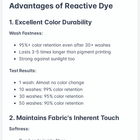
Advantages of Reactive Dye
1. Excellent Color Durability
Wash Fastness:
95%+ color retention even after 30+ washes
Lasts 3-5 times longer than pigment printing
Strong against sunlight too
Test Results:
1 wash: Almost no color change
10 washes: 99% color retention
30 washes: 95% color retention
50 washes: 90% color retention
2. Maintains Fabric's Inherent Touch
Softness: