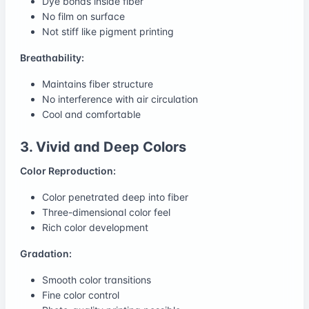
Dye bonds inside fiber
No film on surface
Not stiff like pigment printing
Breathability:
Maintains fiber structure
No interference with air circulation
Cool and comfortable
3. Vivid and Deep Colors
Color Reproduction:
Color penetrated deep into fiber
Three-dimensional color feel
Rich color development
Gradation:
Smooth color transitions
Fine color control