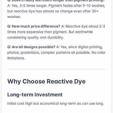
A: Yes, 3-5 times longer. Pigment fades after 5-10 washes,
but reactive dye has almost no change even after 30+
washes.
Q: How much price difference?
A: Reactive dye about 2-3
times more expensive than pigment. But worthwhile
considering quality and durability.
Q: Are all designs possible?
A: Yes, since digital printing,
photos, gradations, complex patterns all possible. No color
limitations.
Why Choose Reactive Dye
Long-term Investment
Initial cost high but economical long-term as can use long.