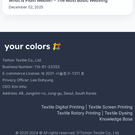
What Is Plain Weave? - The Most Basic Weaving
December 02, 2025
Taihan Textile Co., Ltd.
Business Number: 116-81-33353
E-commerce License: 제 2021-서울중구-1311 호
Privacy Officer: Lee Dohyung
CEO: Kim Inho
Address: 48, Jungnim-ro, Jung-gu, Seoul, South Korea
Textile Digital Printing
|
Textile Screen Printing
Textile Rotary Printing
|
Textile Dyeing
Knowledge Base
© 2025 2024 © All rights reserved. Taihan Textile Co., Ltd.