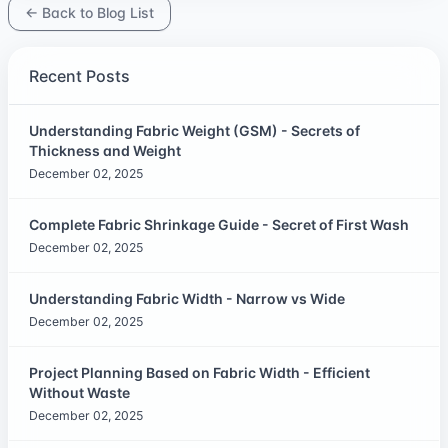
← Back to Blog List
Recent Posts
Understanding Fabric Weight (GSM) - Secrets of
Thickness and Weight
December 02, 2025
Complete Fabric Shrinkage Guide - Secret of First Wash
December 02, 2025
Understanding Fabric Width - Narrow vs Wide
December 02, 2025
Project Planning Based on Fabric Width - Efficient
Without Waste
December 02, 2025