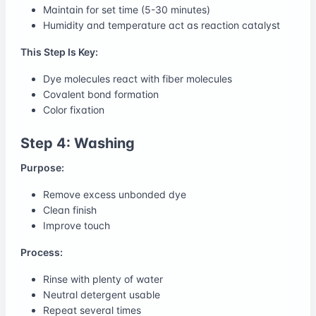
Maintain for set time (5-30 minutes)
Humidity and temperature act as reaction catalyst
This Step Is Key:
Dye molecules react with fiber molecules
Covalent bond formation
Color fixation
Step 4: Washing
Purpose:
Remove excess unbonded dye
Clean finish
Improve touch
Process:
Rinse with plenty of water
Neutral detergent usable
Repeat several times