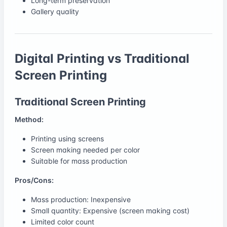
Long-term preservation
Gallery quality
Digital Printing vs Traditional
Screen Printing
Traditional Screen Printing
Method:
Printing using screens
Screen making needed per color
Suitable for mass production
Pros/Cons:
Mass production: Inexpensive
Small quantity: Expensive (screen making cost)
Limited color count