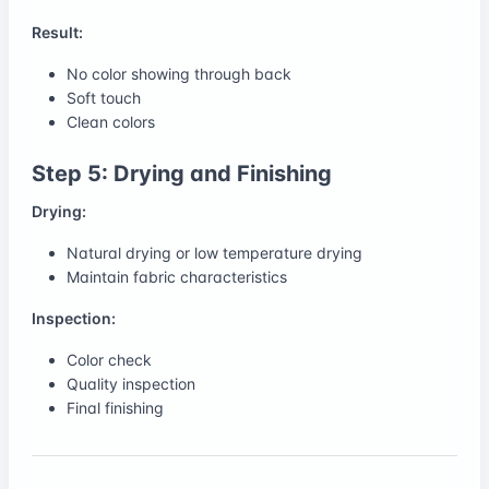
Result:
No color showing through back
Soft touch
Clean colors
Step 5: Drying and Finishing
Drying:
Natural drying or low temperature drying
Maintain fabric characteristics
Inspection:
Color check
Quality inspection
Final finishing