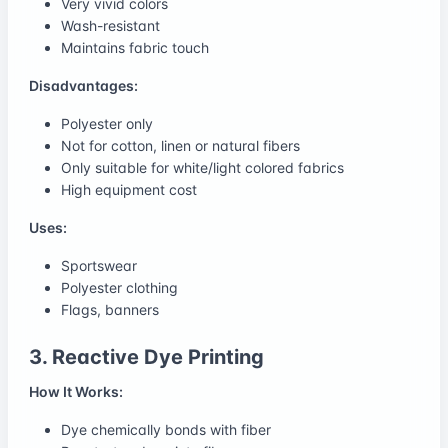
Very vivid colors
Wash-resistant
Maintains fabric touch
Disadvantages:
Polyester only
Not for cotton, linen or natural fibers
Only suitable for white/light colored fabrics
High equipment cost
Uses:
Sportswear
Polyester clothing
Flags, banners
3. Reactive Dye Printing
How It Works:
Dye chemically bonds with fiber