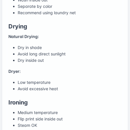
Separate by color
Recommend using laundry net
Drying
Natural Drying:
Dry in shade
Avoid long direct sunlight
Dry inside out
Dryer:
Low temperature
Avoid excessive heat
Ironing
Medium temperature
Flip print side inside out
Steam OK