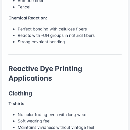
Bamboo fiber
Tencel
Chemical Reaction:
Perfect bonding with cellulose fibers
Reacts with -OH groups in natural fibers
Strong covalent bonding
Reactive Dye Printing
Applications
Clothing
T-shirts:
No color fading even with long wear
Soft wearing feel
Maintains vividness without vintage feel