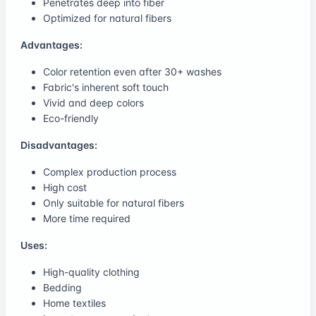
Penetrates deep into fiber
Optimized for natural fibers
Advantages:
Color retention even after 30+ washes
Fabric's inherent soft touch
Vivid and deep colors
Eco-friendly
Disadvantages:
Complex production process
High cost
Only suitable for natural fibers
More time required
Uses:
High-quality clothing
Bedding
Home textiles