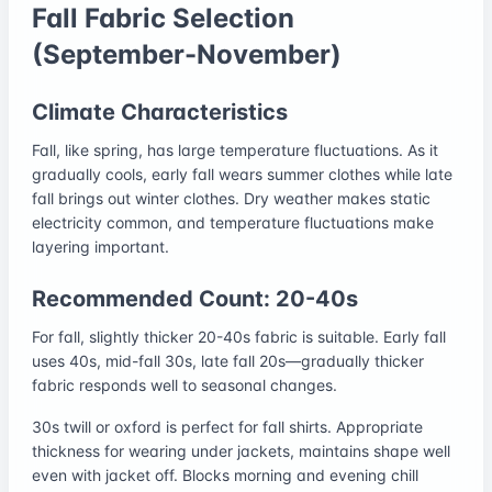
Fall Fabric Selection
(September-November)
Climate Characteristics
Fall, like spring, has large temperature fluctuations. As it
gradually cools, early fall wears summer clothes while late
fall brings out winter clothes. Dry weather makes static
electricity common, and temperature fluctuations make
layering important.
Recommended Count: 20-40s
For fall, slightly thicker 20-40s fabric is suitable. Early fall
uses 40s, mid-fall 30s, late fall 20s—gradually thicker
fabric responds well to seasonal changes.
30s twill or oxford is perfect for fall shirts. Appropriate
thickness for wearing under jackets, maintains shape well
even with jacket off. Blocks morning and evening chill