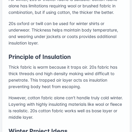
alone has limitations requiring wool or brushed fabric in
combination, but if using cotton, the thicker the better.
20s oxford or twill can be used for winter shirts or
underwear. Thickness helps maintain body temperature,
and wearing under jackets or coats provides additional
insulation layer.
Principle of Insulation
Thick fabric is warm because it traps air. 20s fabric has
thick threads and high density making wind difficult to
penetrate. This trapped air layer acts as insulation
preventing body heat from escaping.
However, cotton fabric alone can't handle truly cold winter.
Layering with highly insulating materials like wool or fleece
is realistic. 20s cotton fabric works well as base layer or
middle layer.
Winter Project Ideas