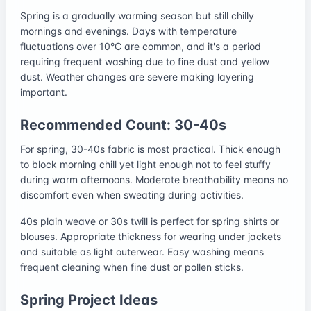
Spring is a gradually warming season but still chilly
mornings and evenings. Days with temperature
fluctuations over 10°C are common, and it's a period
requiring frequent washing due to fine dust and yellow
dust. Weather changes are severe making layering
important.
Recommended Count: 30-40s
For spring, 30-40s fabric is most practical. Thick enough
to block morning chill yet light enough not to feel stuffy
during warm afternoons. Moderate breathability means no
discomfort even when sweating during activities.
40s plain weave or 30s twill is perfect for spring shirts or
blouses. Appropriate thickness for wearing under jackets
and suitable as light outerwear. Easy washing means
frequent cleaning when fine dust or pollen sticks.
Spring Project Ideas