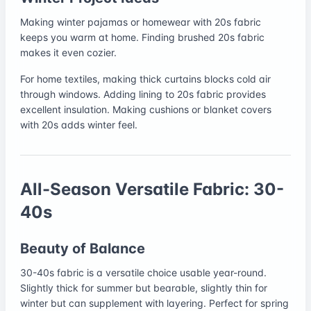
Making winter pajamas or homewear with 20s fabric
keeps you warm at home. Finding brushed 20s fabric
makes it even cozier.
For home textiles, making thick curtains blocks cold air
through windows. Adding lining to 20s fabric provides
excellent insulation. Making cushions or blanket covers
with 20s adds winter feel.
All-Season Versatile Fabric: 30-
40s
Beauty of Balance
30-40s fabric is a versatile choice usable year-round.
Slightly thick for summer but bearable, slightly thin for
winter but can supplement with layering. Perfect for spring