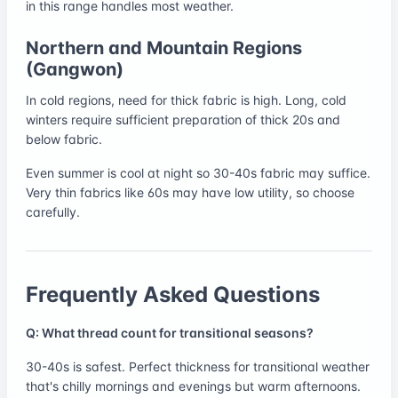
in this range handles most weather.
Northern and Mountain Regions
(Gangwon)
In cold regions, need for thick fabric is high. Long, cold
winters require sufficient preparation of thick 20s and
below fabric.
Even summer is cool at night so 30-40s fabric may suffice.
Very thin fabrics like 60s may have low utility, so choose
carefully.
Frequently Asked Questions
Q: What thread count for transitional seasons?
30-40s is safest. Perfect thickness for transitional weather
that's chilly mornings and evenings but warm afternoons.