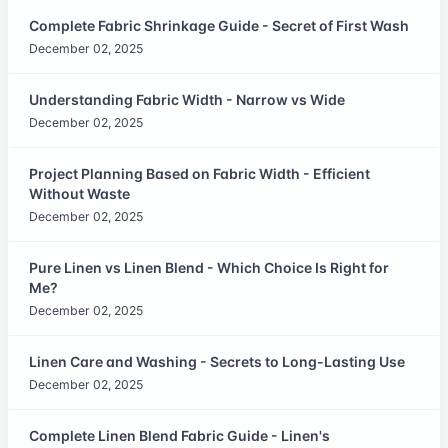
Complete Fabric Shrinkage Guide - Secret of First Wash
December 02, 2025
Understanding Fabric Width - Narrow vs Wide
December 02, 2025
Project Planning Based on Fabric Width - Efficient
Without Waste
December 02, 2025
Pure Linen vs Linen Blend - Which Choice Is Right for
Me?
December 02, 2025
Linen Care and Washing - Secrets to Long-Lasting Use
December 02, 2025
Complete Linen Blend Fabric Guide - Linen's