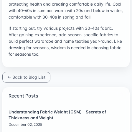
protecting health and creating comfortable daily life. Cool
with 40-60s in summer, warm with 20s and below in winter,
comfortable with 30-40s in spring and fall.
If starting out, try various projects with 30-40s fabric.
After gaining experience, add season-specific fabrics to
build perfect wardrobe and home textiles year-round. Like
dressing for seasons, wisdom is needed in choosing fabric
for seasons too.
← Back to Blog List
Recent Posts
Understanding Fabric Weight (GSM) - Secrets of
Thickness and Weight
December 02, 2025