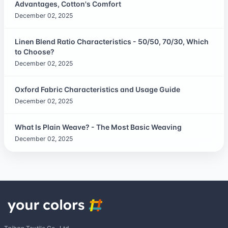
Advantages, Cotton's Comfort
December 02, 2025
Linen Blend Ratio Characteristics - 50/50, 70/30, Which
to Choose?
December 02, 2025
Oxford Fabric Characteristics and Usage Guide
December 02, 2025
What Is Plain Weave? - The Most Basic Weaving
December 02, 2025