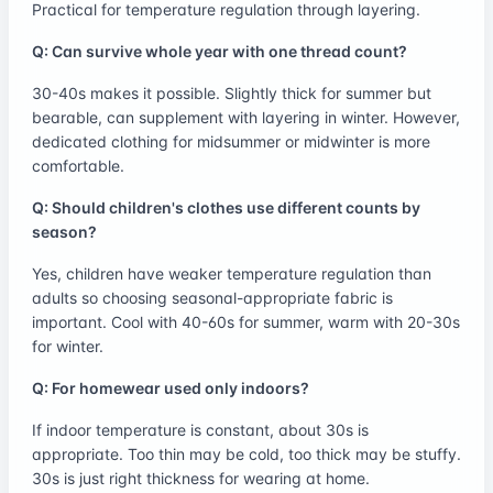
Practical for temperature regulation through layering.
Q: Can survive whole year with one thread count?
30-40s makes it possible. Slightly thick for summer but
bearable, can supplement with layering in winter. However,
dedicated clothing for midsummer or midwinter is more
comfortable.
Q: Should children's clothes use different counts by
season?
Yes, children have weaker temperature regulation than
adults so choosing seasonal-appropriate fabric is
important. Cool with 40-60s for summer, warm with 20-30s
for winter.
Q: For homewear used only indoors?
If indoor temperature is constant, about 30s is
appropriate. Too thin may be cold, too thick may be stuffy.
30s is just right thickness for wearing at home.