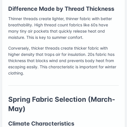
Difference Made by Thread Thickness
Thinner threads create lighter, thinner fabric with better
breathability. High thread count fabrics like 60s have
many tiny air pockets that quickly release heat and
moisture. This is key to summer comfort.
Conversely, thicker threads create thicker fabric with
higher density that traps air for insulation. 20s fabric has
thickness that blocks wind and prevents body heat from
escaping easily. This characteristic is important for winter
clothing.
Spring Fabric Selection (March-
May)
Climate Characteristics