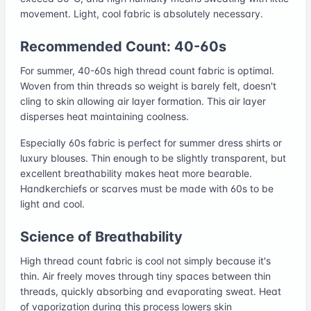
movement. Light, cool fabric is absolutely necessary.
Recommended Count: 40-60s
For summer, 40-60s high thread count fabric is optimal.
Woven from thin threads so weight is barely felt, doesn't
cling to skin allowing air layer formation. This air layer
disperses heat maintaining coolness.
Especially 60s fabric is perfect for summer dress shirts or
luxury blouses. Thin enough to be slightly transparent, but
excellent breathability makes heat more bearable.
Handkerchiefs or scarves must be made with 60s to be
light and cool.
Science of Breathability
High thread count fabric is cool not simply because it's
thin. Air freely moves through tiny spaces between thin
threads, quickly absorbing and evaporating sweat. Heat
of vaporization during this process lowers skin