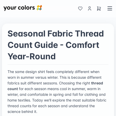
Seasonal Fabric Thread
Count Guide - Comfort
Year-Round
The same design shirt feels completely different when
worn in summer versus winter. This is because different
fabrics suit different seasons. Choosing the right
thread
count
for each season means cool in summer, warm in
winter, and comfortable in spring and fall for clothing and
home textiles. Today we'll explore the most suitable fabric
thread counts for each season and understand the
science behind it.