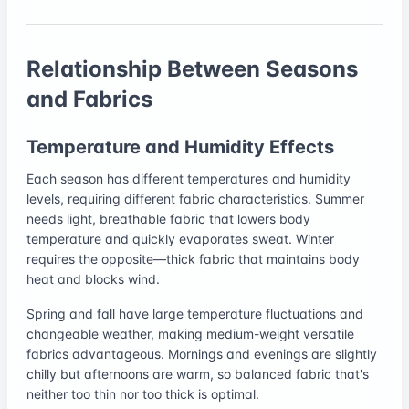
Relationship Between Seasons
and Fabrics
Temperature and Humidity Effects
Each season has different temperatures and humidity
levels, requiring different fabric characteristics. Summer
needs light, breathable fabric that lowers body
temperature and quickly evaporates sweat. Winter
requires the opposite—thick fabric that maintains body
heat and blocks wind.
Spring and fall have large temperature fluctuations and
changeable weather, making medium-weight versatile
fabrics advantageous. Mornings and evenings are slightly
chilly but afternoons are warm, so balanced fabric that's
neither too thin nor too thick is optimal.