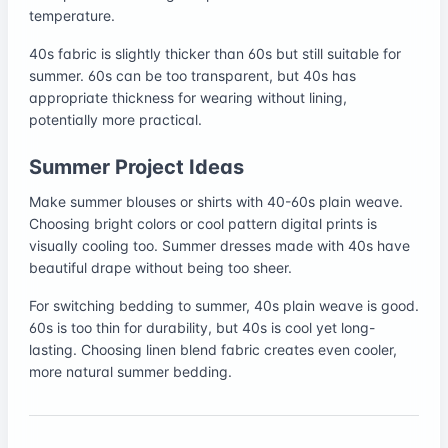
temperature.
40s fabric is slightly thicker than 60s but still suitable for
summer. 60s can be too transparent, but 40s has
appropriate thickness for wearing without lining,
potentially more practical.
Summer Project Ideas
Make summer blouses or shirts with 40-60s plain weave.
Choosing bright colors or cool pattern digital prints is
visually cooling too. Summer dresses made with 40s have
beautiful drape without being too sheer.
For switching bedding to summer, 40s plain weave is good.
60s is too thin for durability, but 40s is cool yet long-
lasting. Choosing linen blend fabric creates even cooler,
more natural summer bedding.