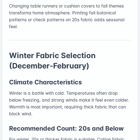
Changing table runners or cushion covers to fall themes
transforms home atmosphere. Printing fall botanical
patterns or check patterns on 20s fabric adds seasonal
feel.
Winter Fabric Selection
(December-February)
Climate Characteristics
Winter is a battle with cold. Temperatures often drop
below freezing, and strong winds make it feel even colder.
Warmth is most important, requiring thick fabric that can
block wind.
Recommended Count: 20s and Below
For winter, 20s or thicker fabric is suitable. Cotton fabric