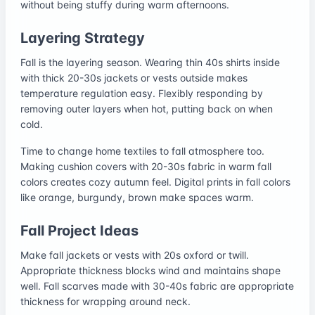
without being stuffy during warm afternoons.
Layering Strategy
Fall is the layering season. Wearing thin 40s shirts inside
with thick 20-30s jackets or vests outside makes
temperature regulation easy. Flexibly responding by
removing outer layers when hot, putting back on when
cold.
Time to change home textiles to fall atmosphere too.
Making cushion covers with 20-30s fabric in warm fall
colors creates cozy autumn feel. Digital prints in fall colors
like orange, burgundy, brown make spaces warm.
Fall Project Ideas
Make fall jackets or vests with 20s oxford or twill.
Appropriate thickness blocks wind and maintains shape
well. Fall scarves made with 30-40s fabric are appropriate
thickness for wrapping around neck.