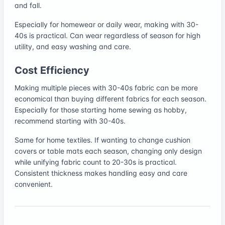
and fall.
Especially for homewear or daily wear, making with 30-
40s is practical. Can wear regardless of season for high
utility, and easy washing and care.
Cost Efficiency
Making multiple pieces with 30-40s fabric can be more
economical than buying different fabrics for each season.
Especially for those starting home sewing as hobby,
recommend starting with 30-40s.
Same for home textiles. If wanting to change cushion
covers or table mats each season, changing only design
while unifying fabric count to 20-30s is practical.
Consistent thickness makes handling easy and care
convenient.