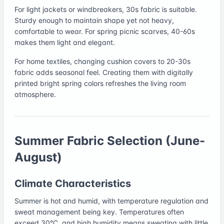
For light jackets or windbreakers, 30s fabric is suitable.
Sturdy enough to maintain shape yet not heavy,
comfortable to wear. For spring picnic scarves, 40-60s
makes them light and elegant.
For home textiles, changing cushion covers to 20-30s
fabric adds seasonal feel. Creating them with digitally
printed bright spring colors refreshes the living room
atmosphere.
Summer Fabric Selection (June-
August)
Climate Characteristics
Summer is hot and humid, with temperature regulation and
sweat management being key. Temperatures often
exceed 30°C, and high humidity means sweating with little