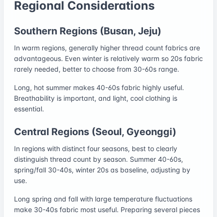
Regional Considerations
Southern Regions (Busan, Jeju)
In warm regions, generally higher thread count fabrics are
advantageous. Even winter is relatively warm so 20s fabric
rarely needed, better to choose from 30-60s range.
Long, hot summer makes 40-60s fabric highly useful.
Breathability is important, and light, cool clothing is
essential.
Central Regions (Seoul, Gyeonggi)
In regions with distinct four seasons, best to clearly
distinguish thread count by season. Summer 40-60s,
spring/fall 30-40s, winter 20s as baseline, adjusting by
use.
Long spring and fall with large temperature fluctuations
make 30-40s fabric most useful. Preparing several pieces