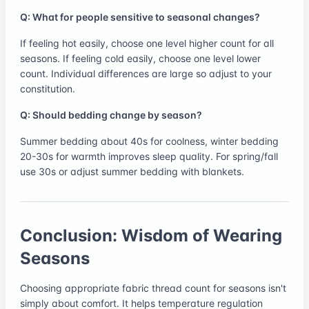
Q: What for people sensitive to seasonal changes?
If feeling hot easily, choose one level higher count for all
seasons. If feeling cold easily, choose one level lower
count. Individual differences are large so adjust to your
constitution.
Q: Should bedding change by season?
Summer bedding about 40s for coolness, winter bedding
20-30s for warmth improves sleep quality. For spring/fall
use 30s or adjust summer bedding with blankets.
Conclusion: Wisdom of Wearing
Seasons
Choosing appropriate fabric thread count for seasons isn't
simply about comfort. It helps temperature regulation