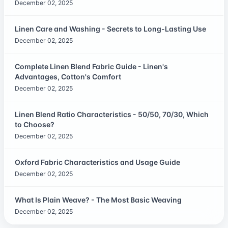
December 02, 2025
Linen Care and Washing - Secrets to Long-Lasting Use
December 02, 2025
Complete Linen Blend Fabric Guide - Linen's
Advantages, Cotton's Comfort
December 02, 2025
Linen Blend Ratio Characteristics - 50/50, 70/30, Which
to Choose?
December 02, 2025
Oxford Fabric Characteristics and Usage Guide
December 02, 2025
What Is Plain Weave? - The Most Basic Weaving
December 02, 2025