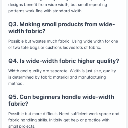
designs benefit from wide width, but small repeating
patterns work fine with standard width.
Q3. Making small products from wide-
width fabric?
Possible but wastes much fabric. Using wide width for one
or two tote bags or cushions leaves lots of fabric.
Q4. Is wide-width fabric higher quality?
Width and quality are separate. Width is just size, quality
is determined by fabric material and manufacturing
method.
Q5. Can beginners handle wide-width
fabric?
Possible but more difficult. Need sufficient work space and
fabric handling skills. Initially get help or practice with
small projects.