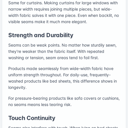
Same for curtains. Making curtains for large windows with
narrow width requires joining multiple pieces, but wide-
width fabric solves it with one piece. Even when backlit, no
visible seams make it much more elegant.
Strength and Durability
Seams can be weak points. No matter how sturdily sewn,
they're weaker than the fabric itself. With repeated
washing or tension, seam areas tend to fail first.
Products made seamlessly from wide-width fabric have
uniform strength throughout. For daily-use, frequently-
washed products like bed sheets, this difference shows in
longevity.
For pressure-bearing products like sofa covers or cushions,
no seams means less tearing risk.
Touch Continuity
Seams also interfere with touch. When lying on bed sheets,