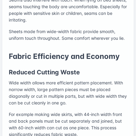
seams touching the body are uncomfortable. Especially for
people with sensitive skin or children, seams can be
irritating.
Sheets made from wide-width fabric provide smooth,
uniform touch throughout. Same comfort wherever you lie.
Fabric Efficiency and Economy
Reduced Cutting Waste
Wide width allows more efficient pattern placement. With
narrow width, large pattern pieces must be placed
diagonally or cut in multiple parts, but with wide width they
can be cut cleanly in one go.
For example making wide skirts, with 44-inch width front
and back panels must be cut separately and joined, but
with 60-inch width can cut as one piece. This process
significantly reduces fabric waste.