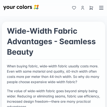
Wide-Width Fabric
Advantages - Seamless
Beauty
When buying fabric, wide-width fabric usually costs more.
Even with same material and quality, 60-inch width often
costs more per meter than 44-inch width. So why do many
people choose expensive wide-width fabric?
The value of wide-width fabric goes beyond simply being
wider. Reducing or eliminating seams, fabric use efficiency,
increased design freedom—there are many practical
advantages.