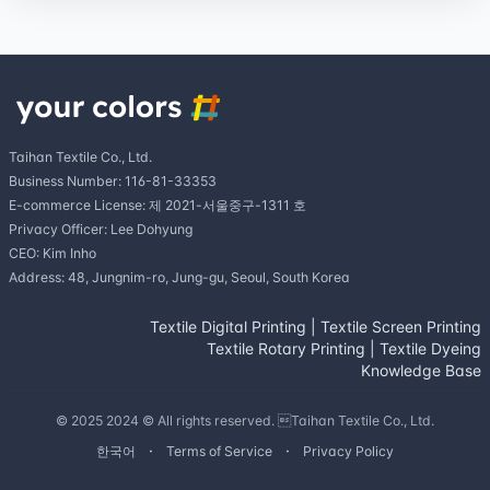
Taihan Textile Co., Ltd.
Business Number: 116-81-33353
E-commerce License: 제 2021-서울중구-1311 호
Privacy Officer: Lee Dohyung
CEO: Kim Inho
Address: 48, Jungnim-ro, Jung-gu, Seoul, South Korea
Textile Digital Printing
|
Textile Screen Printing
Textile Rotary Printing
|
Textile Dyeing
Knowledge Base
© 2025 2024 © All rights reserved. Taihan Textile Co., Ltd.
한국어
Terms of Service
Privacy Policy