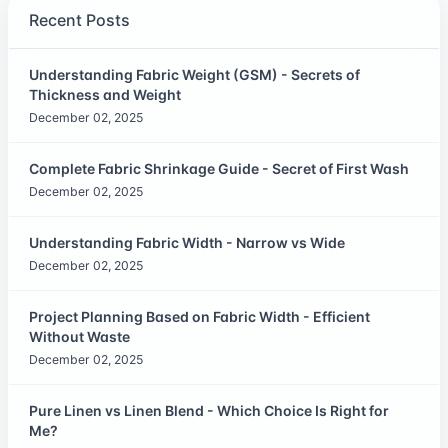
Recent Posts
Understanding Fabric Weight (GSM) - Secrets of
Thickness and Weight
December 02, 2025
Complete Fabric Shrinkage Guide - Secret of First Wash
December 02, 2025
Understanding Fabric Width - Narrow vs Wide
December 02, 2025
Project Planning Based on Fabric Width - Efficient
Without Waste
December 02, 2025
Pure Linen vs Linen Blend - Which Choice Is Right for
Me?