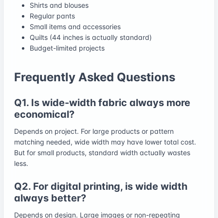
Shirts and blouses
Regular pants
Small items and accessories
Quilts (44 inches is actually standard)
Budget-limited projects
Frequently Asked Questions
Q1. Is wide-width fabric always more
economical?
Depends on project. For large products or pattern
matching needed, wide width may have lower total cost.
But for small products, standard width actually wastes
less.
Q2. For digital printing, is wide width
always better?
Depends on design. Large images or non-repeating