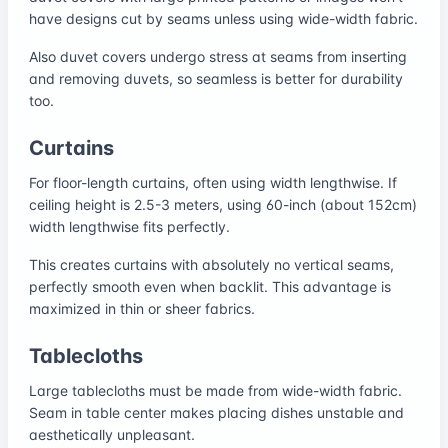
have designs cut by seams unless using wide-width fabric.
Also duvet covers undergo stress at seams from inserting
and removing duvets, so seamless is better for durability
too.
Curtains
For floor-length curtains, often using width lengthwise. If
ceiling height is 2.5-3 meters, using 60-inch (about 152cm)
width lengthwise fits perfectly.
This creates curtains with absolutely no vertical seams,
perfectly smooth even when backlit. This advantage is
maximized in thin or sheer fabrics.
Tablecloths
Large tablecloths must be made from wide-width fabric.
Seam in table center makes placing dishes unstable and
aesthetically unpleasant.