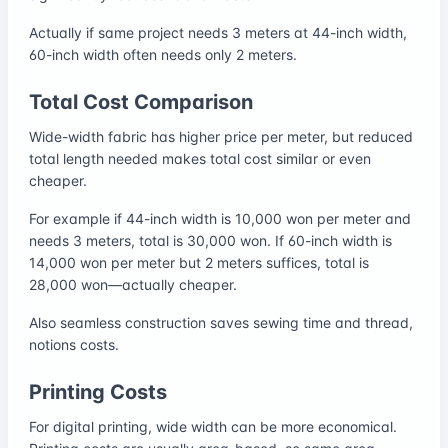
Actually if same project needs 3 meters at 44-inch width,
60-inch width often needs only 2 meters.
Total Cost Comparison
Wide-width fabric has higher price per meter, but reduced
total length needed makes total cost similar or even
cheaper.
For example if 44-inch width is 10,000 won per meter and
needs 3 meters, total is 30,000 won. If 60-inch width is
14,000 won per meter but 2 meters suffices, total is
28,000 won—actually cheaper.
Also seamless construction saves sewing time and thread,
notions costs.
Printing Costs
For digital printing, wide width can be more economical.