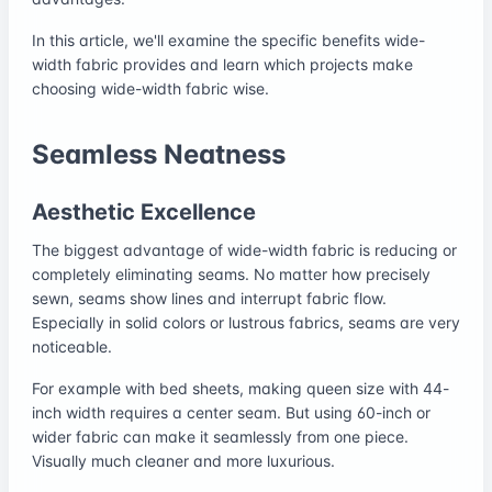
In this article, we'll examine the specific benefits wide-
width fabric provides and learn which projects make
choosing wide-width fabric wise.
Seamless Neatness
Aesthetic Excellence
The biggest advantage of wide-width fabric is reducing or
completely eliminating seams. No matter how precisely
sewn, seams show lines and interrupt fabric flow.
Especially in solid colors or lustrous fabrics, seams are very
noticeable.
For example with bed sheets, making queen size with 44-
inch width requires a center seam. But using 60-inch or
wider fabric can make it seamlessly from one piece.
Visually much cleaner and more luxurious.