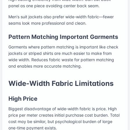
panel as one piece avoiding center back seam.
Men's suit jackets also prefer wide-width fabric—fewer
seams look more professional and clean.
Pattern Matching Important Garments
Garments where pattern matching is important like check
jackets or striped shirts are much easier to make from
wide width. Reduces fabric waste for pattern matching
and enables more accurate matching.
Wide-Width Fabric Limitations
High Price
Biggest disadvantage of wide-width fabric is price. High
price per meter creates initial purchase cost burden. Total
cost may be similar, but psychological burden of large
one-time payment exists.