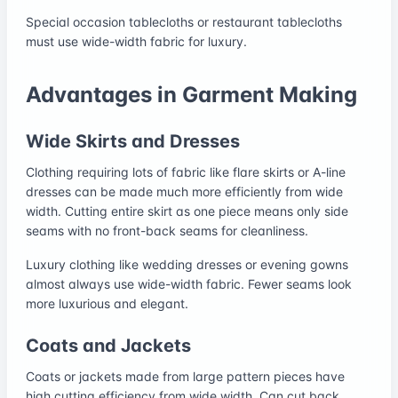
Special occasion tablecloths or restaurant tablecloths
must use wide-width fabric for luxury.
Advantages in Garment Making
Wide Skirts and Dresses
Clothing requiring lots of fabric like flare skirts or A-line
dresses can be made much more efficiently from wide
width. Cutting entire skirt as one piece means only side
seams with no front-back seams for cleanliness.
Luxury clothing like wedding dresses or evening gowns
almost always use wide-width fabric. Fewer seams look
more luxurious and elegant.
Coats and Jackets
Coats or jackets made from large pattern pieces have
high cutting efficiency from wide width. Can cut back