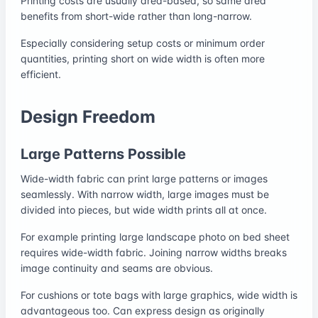
Printing costs are usually area-based, so same area
benefits from short-wide rather than long-narrow.
Especially considering setup costs or minimum order
quantities, printing short on wide width is often more
efficient.
Design Freedom
Large Patterns Possible
Wide-width fabric can print large patterns or images
seamlessly. With narrow width, large images must be
divided into pieces, but wide width prints all at once.
For example printing large landscape photo on bed sheet
requires wide-width fabric. Joining narrow widths breaks
image continuity and seams are obvious.
For cushions or tote bags with large graphics, wide width is
advantageous too. Can express design as originally