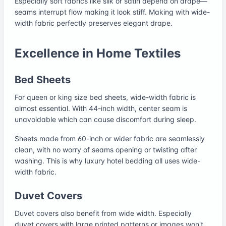
Especially soft fabrics like silk or satin depend on drape—
seams interrupt flow making it look stiff. Making with wide-
width fabric perfectly preserves elegant drape.
Excellence in Home Textiles
Bed Sheets
For queen or king size bed sheets, wide-width fabric is
almost essential. With 44-inch width, center seam is
unavoidable which can cause discomfort during sleep.
Sheets made from 60-inch or wider fabric are seamlessly
clean, with no worry of seams opening or twisting after
washing. This is why luxury hotel bedding all uses wide-
width fabric.
Duvet Covers
Duvet covers also benefit from wide width. Especially
duvet covers with large printed patterns or images won't