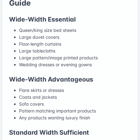
Guide
Wide-Width Essential
Queen/king size bed sheets
Large duvet covers
Floor-length curtains
Large tablecloths
Large pattern/image printed products
Wedding dresses or evening gowns
Wide-Width Advantageous
Flare skirts or dresses
Coats and jackets
Sofa covers
Pattern matching important products
Any products wanting luxury finish
Standard Width Sufficient