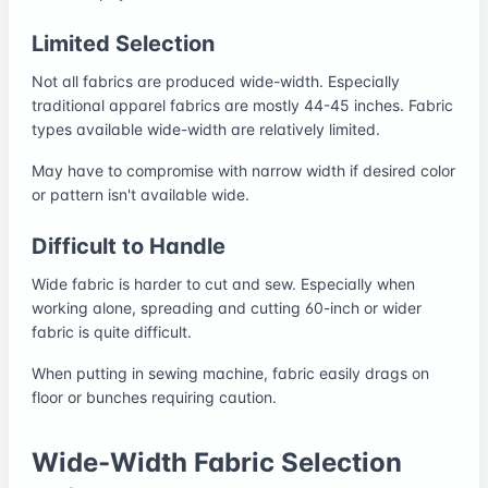
Limited Selection
Not all fabrics are produced wide-width. Especially
traditional apparel fabrics are mostly 44-45 inches. Fabric
types available wide-width are relatively limited.
May have to compromise with narrow width if desired color
or pattern isn't available wide.
Difficult to Handle
Wide fabric is harder to cut and sew. Especially when
working alone, spreading and cutting 60-inch or wider
fabric is quite difficult.
When putting in sewing machine, fabric easily drags on
floor or bunches requiring caution.
Wide-Width Fabric Selection