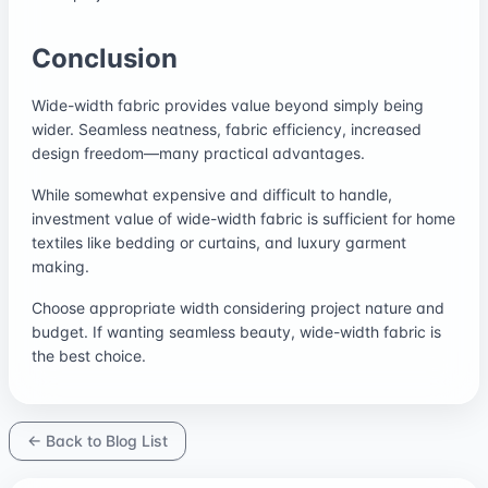
Conclusion
Wide-width fabric provides value beyond simply being
wider. Seamless neatness, fabric efficiency, increased
design freedom—many practical advantages.
While somewhat expensive and difficult to handle,
investment value of wide-width fabric is sufficient for home
textiles like bedding or curtains, and luxury garment
making.
Choose appropriate width considering project nature and
budget. If wanting seamless beauty, wide-width fabric is
the best choice.
← Back to Blog List