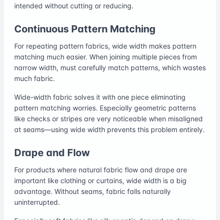
intended without cutting or reducing.
Continuous Pattern Matching
For repeating pattern fabrics, wide width makes pattern
matching much easier. When joining multiple pieces from
narrow width, must carefully match patterns, which wastes
much fabric.
Wide-width fabric solves it with one piece eliminating
pattern matching worries. Especially geometric patterns
like checks or stripes are very noticeable when misaligned
at seams—using wide width prevents this problem entirely.
Drape and Flow
For products where natural fabric flow and drape are
important like clothing or curtains, wide width is a big
advantage. Without seams, fabric falls naturally
uninterrupted.