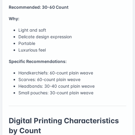
Recommended: 30-60 Count
Why:
Light and soft
Delicate design expression
Portable
Luxurious feel
Specific Recommendations:
Handkerchiefs: 60-count plain weave
Scarves: 60-count plain weave
Headbands: 30-40 count plain weave
Small pouches: 30-count plain weave
Digital Printing Characteristics
by Count