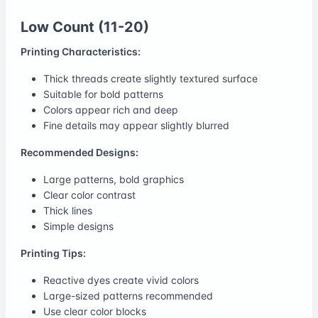
Low Count (11-20)
Printing Characteristics:
Thick threads create slightly textured surface
Suitable for bold patterns
Colors appear rich and deep
Fine details may appear slightly blurred
Recommended Designs:
Large patterns, bold graphics
Clear color contrast
Thick lines
Simple designs
Printing Tips:
Reactive dyes create vivid colors
Large-sized patterns recommended
Use clear color blocks