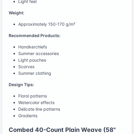
Light feel
Weight:
Approximately 150-170 g/m²
Recommended Products:
Handkerchiefs
Summer accessories
Light pouches
Scarves
Summer clothing
Design Tips:
Floral patterns
Watercolor effects
Delicate line patterns
Gradients
Combed 40-Count Plain Weave (58"