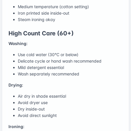
Medium temperature (cotton setting)
Iron printed side inside-out
Steam ironing okay
High Count Care (60+)
Washing:
Use cold water (30°C or below)
Delicate cycle or hand wash recommended
Mild detergent essential
Wash separately recommended
Drying:
Air dry in shade essential
Avoid dryer use
Dry inside-out
Avoid direct sunlight
Ironing: