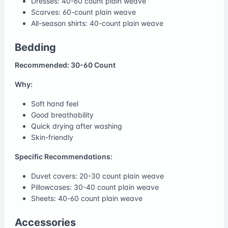
Dresses: 40-60 count plain weave
Scarves: 60-count plain weave
All-season shirts: 40-count plain weave
Bedding
Recommended: 30-60 Count
Why:
Soft hand feel
Good breathability
Quick drying after washing
Skin-friendly
Specific Recommendations:
Duvet covers: 20-30 count plain weave
Pillowcases: 30-40 count plain weave
Sheets: 40-60 count plain weave
Accessories