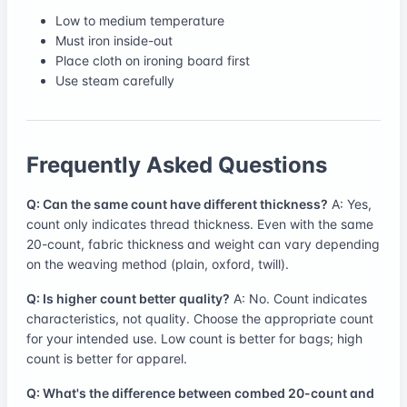
Low to medium temperature
Must iron inside-out
Place cloth on ironing board first
Use steam carefully
Frequently Asked Questions
Q: Can the same count have different thickness?
A: Yes,
count only indicates thread thickness. Even with the same
20-count, fabric thickness and weight can vary depending
on the weaving method (plain, oxford, twill).
Q: Is higher count better quality?
A: No. Count indicates
characteristics, not quality. Choose the appropriate count
for your intended use. Low count is better for bags; high
count is better for apparel.
Q: What's the difference between combed 20-count and