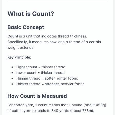
What is Count?
Basic Concept
Count
is a unit that indicates thread thickness.
Specifically, it measures how long a thread of a certain
weight extends.
Key Principle:
Higher count = thinner thread
Lower count = thicker thread
Thinner thread = softer, lighter fabric
Thicker thread = stronger, heavier fabric
How Count is Measured
For cotton yarn, 1 count means that 1 pound (about 453g)
of cotton yarn extends to 840 yards (about 768m).