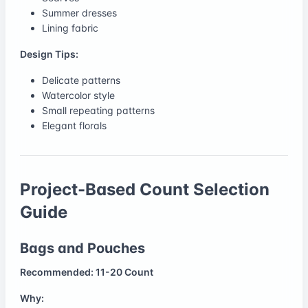
Summer dresses
Lining fabric
Design Tips:
Delicate patterns
Watercolor style
Small repeating patterns
Elegant florals
Project-Based Count Selection
Guide
Bags and Pouches
Recommended: 11-20 Count
Why: