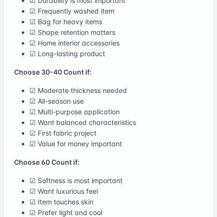
☑ Durability is most important
☑ Frequently washed item
☑ Bag for heavy items
☑ Shape retention matters
☑ Home interior accessories
☑ Long-lasting product
Choose 30-40 Count if:
☑ Moderate thickness needed
☑ All-season use
☑ Multi-purpose application
☑ Want balanced characteristics
☑ First fabric project
☑ Value for money important
Choose 60 Count if:
☑ Softness is most important
☑ Want luxurious feel
☑ Item touches skin
☑ Prefer light and cool