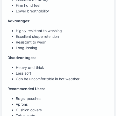
Firm hand feel
Lower breathability
Advantages:
Highly resistant to washing
Excellent shape retention
Resistant to wear
Long-lasting
Disadvantages:
Heavy and thick
Less soft
Can be uncomfortable in hot weather
Recommended Uses:
Bags, pouches
Aprons
Cushion covers
Table mats