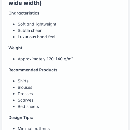
wide width)
Characteristics:
Soft and lightweight
Subtle sheen
Luxurious hand feel
Weight:
Approximately 120-140 g/m²
Recommended Products:
Shirts
Blouses
Dresses
Scarves
Bed sheets
Design Tips:
Minimal patterns