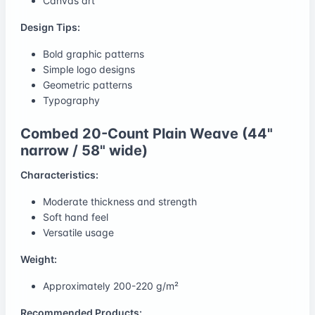
Canvas art
Design Tips:
Bold graphic patterns
Simple logo designs
Geometric patterns
Typography
Combed 20-Count Plain Weave (44"
narrow / 58" wide)
Characteristics:
Moderate thickness and strength
Soft hand feel
Versatile usage
Weight:
Approximately 200-220 g/m²
Recommended Products: