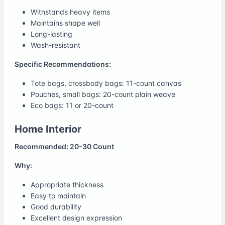
Withstands heavy items
Maintains shape well
Long-lasting
Wash-resistant
Specific Recommendations:
Tote bags, crossbody bags: 11-count canvas
Pouches, small bags: 20-count plain weave
Eco bags: 11 or 20-count
Home Interior
Recommended: 20-30 Count
Why:
Appropriate thickness
Easy to maintain
Good durability
Excellent design expression