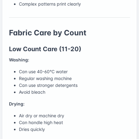
Complex patterns print clearly
Fabric Care by Count
Low Count Care (11-20)
Washing:
Can use 40-60°C water
Regular washing machine
Can use stronger detergents
Avoid bleach
Drying:
Air dry or machine dry
Can handle high heat
Dries quickly