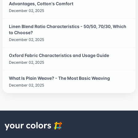
Advantages, Cotton's Comfort
December 02, 2025
Linen Blend Ratio Characteristics - 50/50, 70/30, Which
to Choose?
December 02, 2025
Oxford Fabric Characteristics and Usage Guide
December 02, 2025
What Is Plain Weave? - The Most Basic Weaving
December 02, 2025