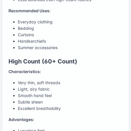
Recommended Uses:
Everyday clothing
Bedding
Curtains
Handkerchiefs
Summer accessories
High Count (60+ Count)
Characteristics:
Very thin, soft threads
Light, airy fabric
Smooth hand feel
Subtle sheen
Excellent breathability
Advantages:
Luxurious feel