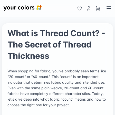
What is Thread Count? -
The Secret of Thread
Thickness
When shopping for fabric, you've probably seen terms like
"20-count" or "60-count." This "count" is an important
indicator that determines fabric quality and intended use.
Even with the same plain weave, 20-count and 60-count
fabrics have completely different characteristics. Today,
let's dive deep into what fabric "count" means and how to
choose the right one for your project.