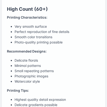
High Count (60+)
Printing Characteristics:
Very smooth surface
Perfect reproduction of fine details
Smooth color transitions
Photo-quality printing possible
Recommended Designs:
Delicate florals
Minimal patterns
Small repeating patterns
Photographic images
Watercolor style
Printing Tips:
Highest quality detail expression
Delicate gradients possible