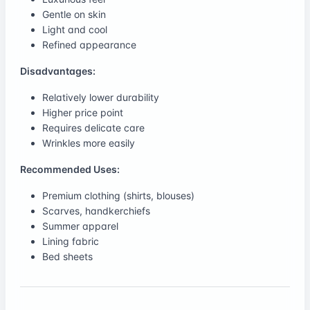
Gentle on skin
Light and cool
Refined appearance
Disadvantages:
Relatively lower durability
Higher price point
Requires delicate care
Wrinkles more easily
Recommended Uses:
Premium clothing (shirts, blouses)
Scarves, handkerchiefs
Summer apparel
Lining fabric
Bed sheets