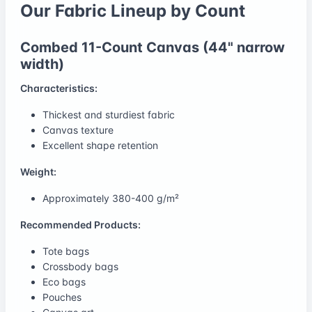
Our Fabric Lineup by Count
Combed 11-Count Canvas (44" narrow
width)
Characteristics:
Thickest and sturdiest fabric
Canvas texture
Excellent shape retention
Weight:
Approximately 380-400 g/m²
Recommended Products:
Tote bags
Crossbody bags
Eco bags
Pouches