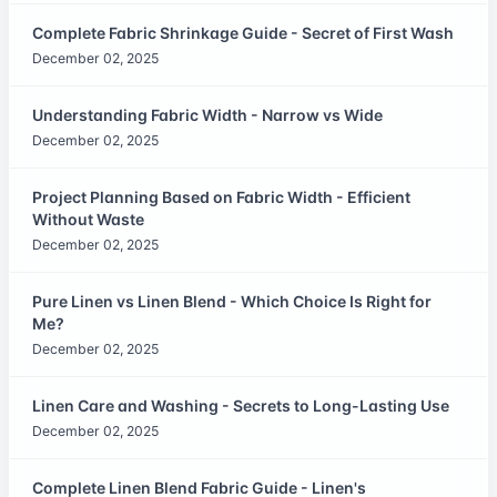
Complete Fabric Shrinkage Guide - Secret of First Wash
December 02, 2025
Understanding Fabric Width - Narrow vs Wide
December 02, 2025
Project Planning Based on Fabric Width - Efficient
Without Waste
December 02, 2025
Pure Linen vs Linen Blend - Which Choice Is Right for
Me?
December 02, 2025
Linen Care and Washing - Secrets to Long-Lasting Use
December 02, 2025
Complete Linen Blend Fabric Guide - Linen's