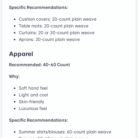
Specific Recommendations:
Cushion covers: 20-count plain weave
Table mats: 20-count plain weave
Curtains: 20 or 30-count plain weave
Aprons: 20-count plain weave
Apparel
Recommended: 40-60 Count
Why:
Soft hand feel
Light and cool
Skin-friendly
Luxurious feel
Specific Recommendations:
Summer shirts/blouses: 60-count plain weave