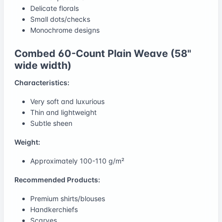
Delicate florals
Small dots/checks
Monochrome designs
Combed 60-Count Plain Weave (58"
wide width)
Characteristics:
Very soft and luxurious
Thin and lightweight
Subtle sheen
Weight:
Approximately 100-110 g/m²
Recommended Products:
Premium shirts/blouses
Handkerchiefs
Scarves