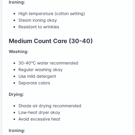
Ironing:
High temperature (cotton setting)
Steam ironing okay
Resistant to wrinkles
Medium Count Care (30-40)
Washing:
30-40°C water recommended
Regular washing okay
Use mild detergent
Separate colors
Drying:
Shade air drying recommended
Low-heat dryer okay
Avoid excessive heat
Ironing: