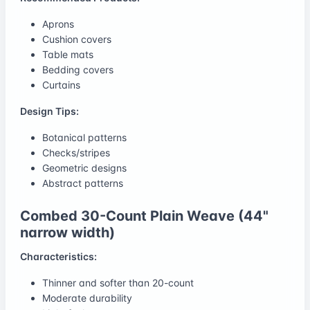
Aprons
Cushion covers
Table mats
Bedding covers
Curtains
Design Tips:
Botanical patterns
Checks/stripes
Geometric designs
Abstract patterns
Combed 30-Count Plain Weave (44"
narrow width)
Characteristics:
Thinner and softer than 20-count
Moderate durability