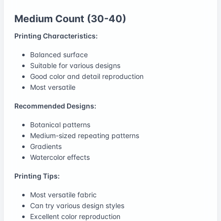
Medium Count (30-40)
Printing Characteristics:
Balanced surface
Suitable for various designs
Good color and detail reproduction
Most versatile
Recommended Designs:
Botanical patterns
Medium-sized repeating patterns
Gradients
Watercolor effects
Printing Tips:
Most versatile fabric
Can try various design styles
Excellent color reproduction