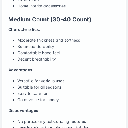
Home interior accessories
Medium Count (30-40 Count)
Characteristics:
Moderate thickness and softness
Balanced durability
Comfortable hand feel
Decent breathability
Advantages:
Versatile for various uses
Suitable for all seasons
Easy to care for
Good value for money
Disadvantages:
No particularly outstanding features
Less luxurious than high-count fabrics