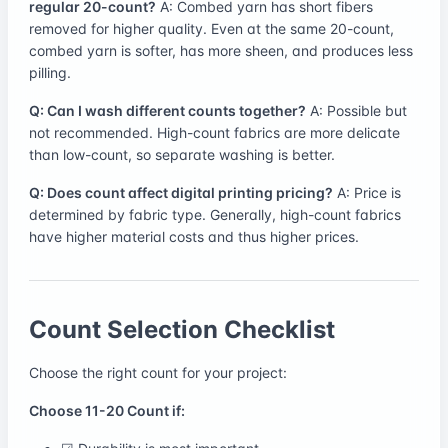
regular 20-count?
A: Combed yarn has short fibers
removed for higher quality. Even at the same 20-count,
combed yarn is softer, has more sheen, and produces less
pilling.
Q: Can I wash different counts together?
A: Possible but
not recommended. High-count fabrics are more delicate
than low-count, so separate washing is better.
Q: Does count affect digital printing pricing?
A: Price is
determined by fabric type. Generally, high-count fabrics
have higher material costs and thus higher prices.
Count Selection Checklist
Choose the right count for your project:
Choose 11-20 Count if: