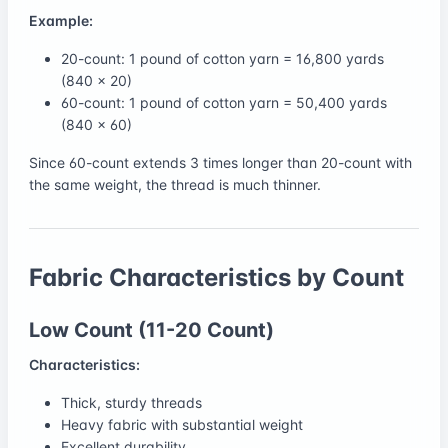
Example:
20-count: 1 pound of cotton yarn = 16,800 yards
(840 × 20)
60-count: 1 pound of cotton yarn = 50,400 yards
(840 × 60)
Since 60-count extends 3 times longer than 20-count with
the same weight, the thread is much thinner.
Fabric Characteristics by Count
Low Count (11-20 Count)
Characteristics:
Thick, sturdy threads
Heavy fabric with substantial weight
Excellent durability