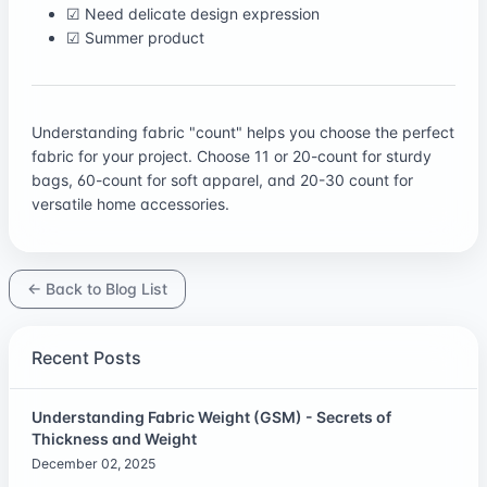
☑ Need delicate design expression
☑ Summer product
Understanding fabric "count" helps you choose the perfect
fabric for your project. Choose 11 or 20-count for sturdy
bags, 60-count for soft apparel, and 20-30 count for
versatile home accessories.
← Back to Blog List
Recent Posts
Understanding Fabric Weight (GSM) - Secrets of
Thickness and Weight
December 02, 2025