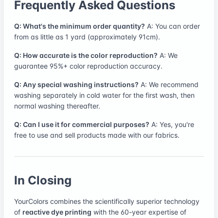
Frequently Asked Questions
Q: What's the minimum order quantity?
A: You can order
from as little as 1 yard (approximately 91cm).
Q: How accurate is the color reproduction?
A: We
guarantee 95%+ color reproduction accuracy.
Q: Any special washing instructions?
A: We recommend
washing separately in cold water for the first wash, then
normal washing thereafter.
Q: Can I use it for commercial purposes?
A: Yes, you're
free to use and sell products made with our fabrics.
In Closing
YourColors combines the scientifically superior technology
of
reactive dye printing
with the 60-year expertise of