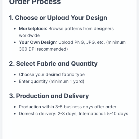
Order Process
1. Choose or Upload Your Design
Marketplace
: Browse patterns from designers
worldwide
Your Own Design
: Upload PNG, JPG, etc. (minimum
300 DPI recommended)
2. Select Fabric and Quantity
Choose your desired fabric type
Enter quantity (minimum 1 yard)
3. Production and Delivery
Production within 3-5 business days after order
Domestic delivery: 2-3 days, International: 5-10 days