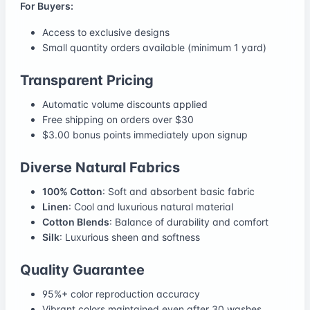
For Buyers:
Access to exclusive designs
Small quantity orders available (minimum 1 yard)
Transparent Pricing
Automatic volume discounts applied
Free shipping on orders over $30
$3.00 bonus points immediately upon signup
Diverse Natural Fabrics
100% Cotton
: Soft and absorbent basic fabric
Linen
: Cool and luxurious natural material
Cotton Blends
: Balance of durability and comfort
Silk
: Luxurious sheen and softness
Quality Guarantee
95%+ color reproduction accuracy
Vibrant colors maintained even after 30 washes