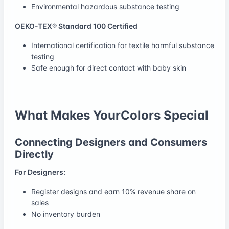
Environmental hazardous substance testing
OEKO-TEX® Standard 100 Certified
International certification for textile harmful substance
testing
Safe enough for direct contact with baby skin
What Makes YourColors Special
Connecting Designers and Consumers
Directly
For Designers:
Register designs and earn 10% revenue share on
sales
No inventory burden