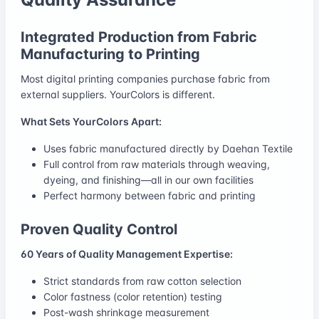
Integrated Production from Fabric
Manufacturing to Printing
Most digital printing companies purchase fabric from
external suppliers. YourColors is different.
What Sets YourColors Apart:
Uses fabric manufactured directly by Daehan Textile
Full control from raw materials through weaving,
dyeing, and finishing—all in our own facilities
Perfect harmony between fabric and printing
Proven Quality Control
60 Years of Quality Management Expertise:
Strict standards from raw cotton selection
Color fastness (color retention) testing
Post-wash shrinkage measurement