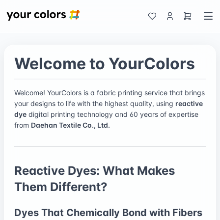
Welcome to YourColors
Welcome! YourColors is a fabric printing service that brings
your designs to life with the highest quality, using
reactive
dye
digital printing technology and 60 years of expertise
from
Daehan Textile Co., Ltd.
Reactive Dyes: What Makes
Them Different?
Dyes That Chemically Bond with Fibers