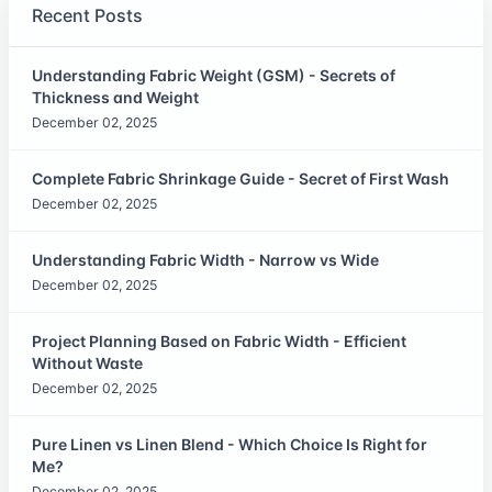
Recent Posts
Understanding Fabric Weight (GSM) - Secrets of
Thickness and Weight
December 02, 2025
Complete Fabric Shrinkage Guide - Secret of First Wash
December 02, 2025
Understanding Fabric Width - Narrow vs Wide
December 02, 2025
Project Planning Based on Fabric Width - Efficient
Without Waste
December 02, 2025
Pure Linen vs Linen Blend - Which Choice Is Right for
Me?
December 02, 2025