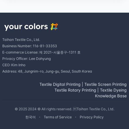
Taihan Textile Co., Ltd.
Business Number: 116-81-33353
E-commerce License: 제 2021-서울중구-1311 호
Privacy Officer: Lee Dohyung
CEO: Kim Inho
Address: 48, Jungnim-ro, Jung-gu, Seoul, South Korea
Textile Digital Printing
|
Textile Screen Printing
Textile Rotary Printing
|
Textile Dyeing
Knowledge Base
© 2025 2024 © All rights reserved. Taihan Textile Co., Ltd.
한국어
Terms of Service
Privacy Policy