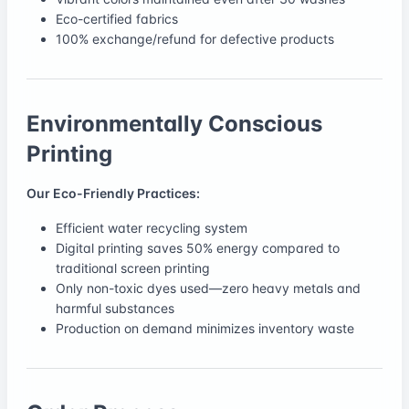
Eco-certified fabrics
100% exchange/refund for defective products
Environmentally Conscious
Printing
Our Eco-Friendly Practices:
Efficient water recycling system
Digital printing saves 50% energy compared to
traditional screen printing
Only non-toxic dyes used—zero heavy metals and
harmful substances
Production on demand minimizes inventory waste