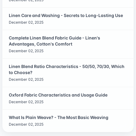
Linen Care and Washing - Secrets to Long-Lasting Use
December 02, 2025
Complete Linen Blend Fabric Guide - Linen's
Advantages, Cotton's Comfort
December 02, 2025
Linen Blend Ratio Characteristics - 50/50, 70/30, Which
to Choose?
December 02, 2025
Oxford Fabric Characteristics and Usage Guide
December 02, 2025
What Is Plain Weave? - The Most Basic Weaving
December 02, 2025