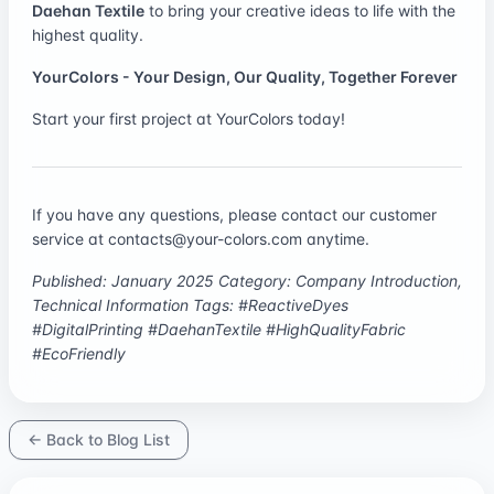
Daehan Textile
to bring your creative ideas to life with the
highest quality.
YourColors - Your Design, Our Quality, Together Forever
Start your first project at
YourColors
today!
If you have any questions, please contact our customer
service at
contacts@your-colors.com
anytime.
Published: January 2025
Category: Company Introduction,
Technical Information
Tags: #ReactiveDyes
#DigitalPrinting #DaehanTextile #HighQualityFabric
#EcoFriendly
← Back to Blog List