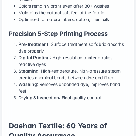
Colors remain vibrant even after 30+ washes
Maintains the natural soft feel of the fabric
Optimized for natural fibers: cotton, linen, silk
Precision 5-Step Printing Process
Pre-treatment
: Surface treatment so fabric absorbs
dye properly
Digital Printing
: High-resolution printer applies
reactive dyes
Steaming
: High-temperature, high-pressure steam
creates chemical bonds between dye and fiber
Washing
: Removes unbonded dye, improves hand
feel
Drying & Inspection
: Final quality control
Daehan Textile: 60 Years of
Quality Assurance