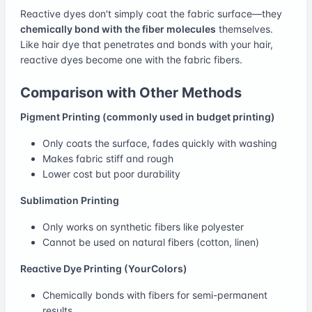
Reactive dyes don't simply coat the fabric surface—they
chemically bond with the fiber molecules
themselves.
Like hair dye that penetrates and bonds with your hair,
reactive dyes become one with the fabric fibers.
Comparison with Other Methods
Pigment Printing (commonly used in budget printing)
Only coats the surface, fades quickly with washing
Makes fabric stiff and rough
Lower cost but poor durability
Sublimation Printing
Only works on synthetic fibers like polyester
Cannot be used on natural fibers (cotton, linen)
Reactive Dye Printing (YourColors)
Chemically bonds with fibers for semi-permanent
results