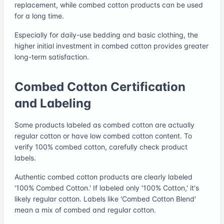
replacement, while combed cotton products can be used
for a long time.
Especially for daily-use bedding and basic clothing, the
higher initial investment in combed cotton provides greater
long-term satisfaction.
Combed Cotton Certification
and Labeling
Some products labeled as combed cotton are actually
regular cotton or have low combed cotton content. To
verify 100% combed cotton, carefully check product
labels.
Authentic combed cotton products are clearly labeled
'100% Combed Cotton.' If labeled only '100% Cotton,' it's
likely regular cotton. Labels like 'Combed Cotton Blend'
mean a mix of combed and regular cotton.