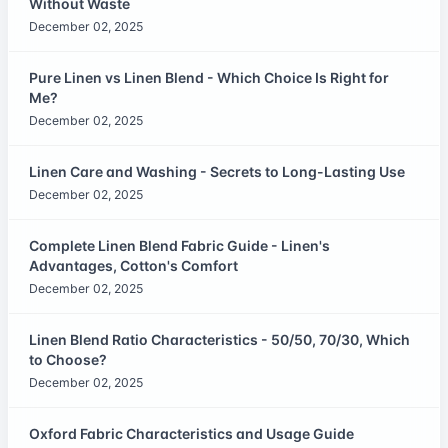
Without Waste
December 02, 2025
Pure Linen vs Linen Blend - Which Choice Is Right for
Me?
December 02, 2025
Linen Care and Washing - Secrets to Long-Lasting Use
December 02, 2025
Complete Linen Blend Fabric Guide - Linen's
Advantages, Cotton's Comfort
December 02, 2025
Linen Blend Ratio Characteristics - 50/50, 70/30, Which
to Choose?
December 02, 2025
Oxford Fabric Characteristics and Usage Guide