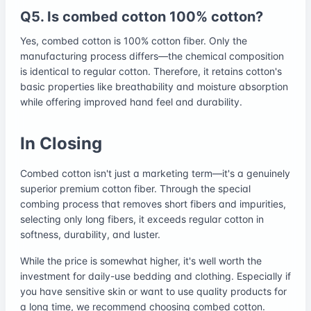
Q5. Is combed cotton 100% cotton?
Yes, combed cotton is 100% cotton fiber. Only the
manufacturing process differs—the chemical composition
is identical to regular cotton. Therefore, it retains cotton's
basic properties like breathability and moisture absorption
while offering improved hand feel and durability.
In Closing
Combed cotton isn't just a marketing term—it's a genuinely
superior premium cotton fiber. Through the special
combing process that removes short fibers and impurities,
selecting only long fibers, it exceeds regular cotton in
softness, durability, and luster.
While the price is somewhat higher, it's well worth the
investment for daily-use bedding and clothing. Especially if
you have sensitive skin or want to use quality products for
a long time, we recommend choosing combed cotton.