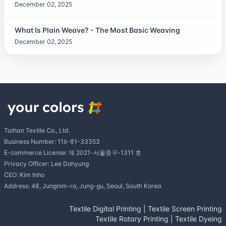
December 02, 2025
What Is Plain Weave? - The Most Basic Weaving
December 02, 2025
Taihan Textile Co., Ltd.
Business Number: 116-81-33353
E-commerce License: 제 2021-서울중구-1311 호
Privacy Officer: Lee Dohyung
CEO: Kim Inho
Address: 48, Jungnim-ro, Jung-gu, Seoul, South Korea
Textile Digital Printing
|
Textile Screen Printing
Textile Rotary Printing
|
Textile Dyeing