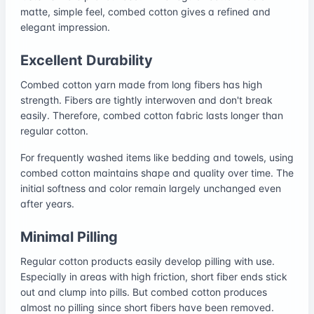
matte, simple feel, combed cotton gives a refined and
elegant impression.
Excellent Durability
Combed cotton yarn made from long fibers has high
strength. Fibers are tightly interwoven and don't break
easily. Therefore, combed cotton fabric lasts longer than
regular cotton.
For frequently washed items like bedding and towels, using
combed cotton maintains shape and quality over time. The
initial softness and color remain largely unchanged even
after years.
Minimal Pilling
Regular cotton products easily develop pilling with use.
Especially in areas with high friction, short fiber ends stick
out and clump into pills. But combed cotton produces
almost no pilling since short fibers have been removed.