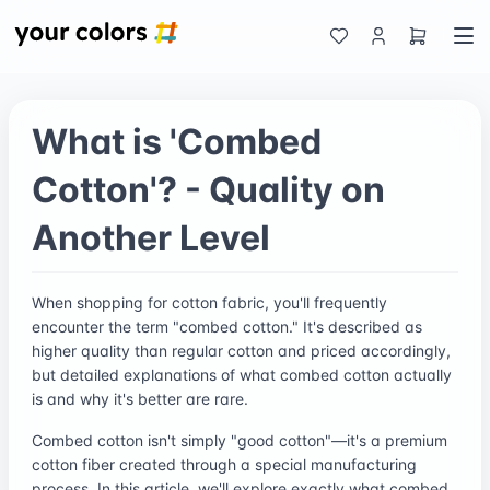
What is 'Combed
Cotton'? - Quality on
Another Level
When shopping for cotton fabric, you'll frequently
encounter the term "combed cotton." It's described as
higher quality than regular cotton and priced accordingly,
but detailed explanations of what combed cotton actually
is and why it's better are rare.
Combed cotton isn't simply "good cotton"—it's a premium
cotton fiber created through a special manufacturing
process. In this article, we'll explore exactly what combed