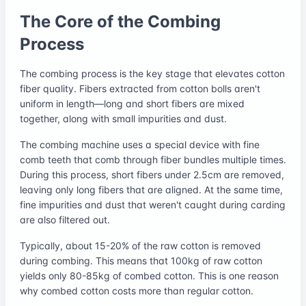
The Core of the Combing
Process
The combing process is the key stage that elevates cotton
fiber quality. Fibers extracted from cotton bolls aren't
uniform in length—long and short fibers are mixed
together, along with small impurities and dust.
The combing machine uses a special device with fine
comb teeth that comb through fiber bundles multiple times.
During this process, short fibers under 2.5cm are removed,
leaving only long fibers that are aligned. At the same time,
fine impurities and dust that weren't caught during carding
are also filtered out.
Typically, about 15-20% of the raw cotton is removed
during combing. This means that 100kg of raw cotton
yields only 80-85kg of combed cotton. This is one reason
why combed cotton costs more than regular cotton.