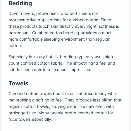
Bedding
Duvet covers, pillowcases, and bed sheets are
representative applications for combed cotton. Since
these products touch skin directly every night, softness is
paramount. Combed cotton bedding provides a much
more comfortable sleeping environment than regular
cotton.
Especially in luxury hotels, bedding typically uses high-
count combed cotton fabric. The smooth hand feel and
subtle sheen create a luxurious impression.
Towels
Combed cotton towels boast excellent absorbency while
maintaining a soft hand feel. They produce less pilling than
regular cotton towels, staying clean like new even with
prolonged use. Many people prefer combed cotton for
face towels especially.