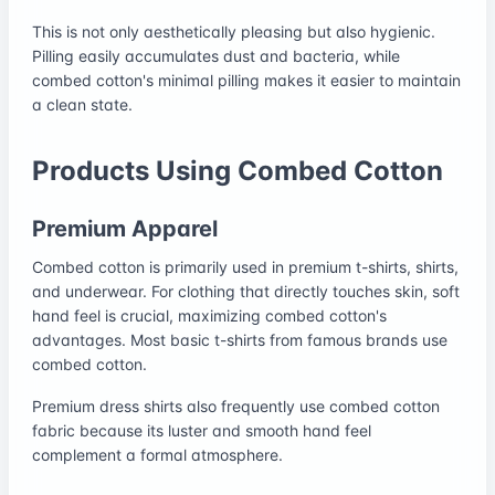
This is not only aesthetically pleasing but also hygienic.
Pilling easily accumulates dust and bacteria, while
combed cotton's minimal pilling makes it easier to maintain
a clean state.
Products Using Combed Cotton
Premium Apparel
Combed cotton is primarily used in premium t-shirts, shirts,
and underwear. For clothing that directly touches skin, soft
hand feel is crucial, maximizing combed cotton's
advantages. Most basic t-shirts from famous brands use
combed cotton.
Premium dress shirts also frequently use combed cotton
fabric because its luster and smooth hand feel
complement a formal atmosphere.