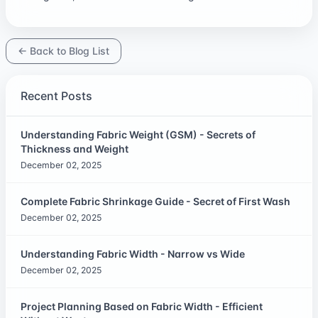
← Back to Blog List
Recent Posts
Understanding Fabric Weight (GSM) - Secrets of
Thickness and Weight
December 02, 2025
Complete Fabric Shrinkage Guide - Secret of First Wash
December 02, 2025
Understanding Fabric Width - Narrow vs Wide
December 02, 2025
Project Planning Based on Fabric Width - Efficient