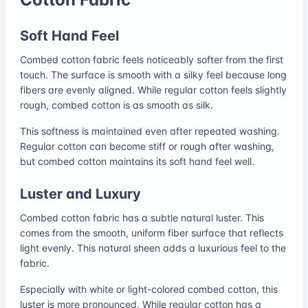
Soft Hand Feel
Combed cotton fabric feels noticeably softer from the first
touch. The surface is smooth with a silky feel because long
fibers are evenly aligned. While regular cotton feels slightly
rough, combed cotton is as smooth as silk.
This softness is maintained even after repeated washing.
Regular cotton can become stiff or rough after washing,
but combed cotton maintains its soft hand feel well.
Luster and Luxury
Combed cotton fabric has a subtle natural luster. This
comes from the smooth, uniform fiber surface that reflects
light evenly. This natural sheen adds a luxurious feel to the
fabric.
Especially with white or light-colored combed cotton, this
luster is more pronounced. While regular cotton has a