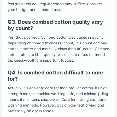
feel aren't critical, regular cotton may suffice. Consider
your budget and intended use.
Q3. Does combed cotton quality vary
by count?
Yes, that's correct. Combed cotton also varies in quality
depending on thread thickness (count). 60-count combed
cotton is softer and more luxurious than 40-count. Combed
cotton refers to fiber quality, while count refers to thread
thickness—both are important factors.
Q4. Is combed cotton difficult to care
for?
Actually, it's easier to care for than regular cotton. Its high
strength makes machine washing safe, and minimal pilling
means it maintains shape well. Care for it using standard
washing methods. However, avoid high-heat drying and
preferably air dry in shade.