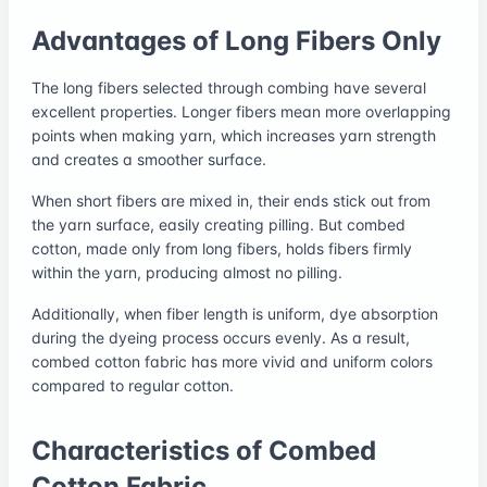
Advantages of Long Fibers Only
The long fibers selected through combing have several
excellent properties. Longer fibers mean more overlapping
points when making yarn, which increases yarn strength
and creates a smoother surface.
When short fibers are mixed in, their ends stick out from
the yarn surface, easily creating pilling. But combed
cotton, made only from long fibers, holds fibers firmly
within the yarn, producing almost no pilling.
Additionally, when fiber length is uniform, dye absorption
during the dyeing process occurs evenly. As a result,
combed cotton fabric has more vivid and uniform colors
compared to regular cotton.
Characteristics of Combed
Cotton Fabric