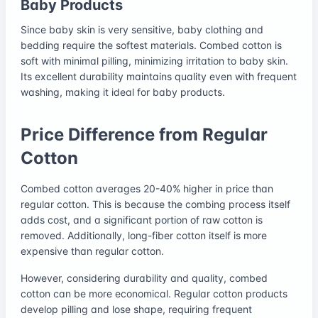
Baby Products
Since baby skin is very sensitive, baby clothing and
bedding require the softest materials. Combed cotton is
soft with minimal pilling, minimizing irritation to baby skin.
Its excellent durability maintains quality even with frequent
washing, making it ideal for baby products.
Price Difference from Regular
Cotton
Combed cotton averages 20-40% higher in price than
regular cotton. This is because the combing process itself
adds cost, and a significant portion of raw cotton is
removed. Additionally, long-fiber cotton itself is more
expensive than regular cotton.
However, considering durability and quality, combed
cotton can be more economical. Regular cotton products
develop pilling and lose shape, requiring frequent