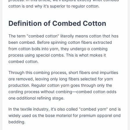
cotton is and why it's superior to regular cotton.
Definition of Combed Cotton
The term "combed cotton" literally means cotton that has
been combed. Before spinning cotton fibers extracted
from cotton bolls into yarn, they undergo a combing
process using special combs. This is what makes it
combed cotton.
Through this combing process, short fibers and impurities
are removed, leaving only long fibers selected for yarn
production. Regular cotton yarn goes through only the
carding process without combing—combed cotton adds
one additional refining stage.
In the textile industry, it's also called "combed yarn" and is
widely used as the base material for premium apparel and
bedding.