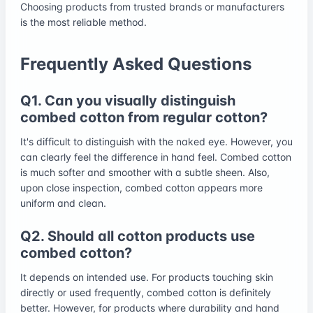
Choosing products from trusted brands or manufacturers
is the most reliable method.
Frequently Asked Questions
Q1. Can you visually distinguish
combed cotton from regular cotton?
It's difficult to distinguish with the naked eye. However, you
can clearly feel the difference in hand feel. Combed cotton
is much softer and smoother with a subtle sheen. Also,
upon close inspection, combed cotton appears more
uniform and clean.
Q2. Should all cotton products use
combed cotton?
It depends on intended use. For products touching skin
directly or used frequently, combed cotton is definitely
better. However, for products where durability and hand