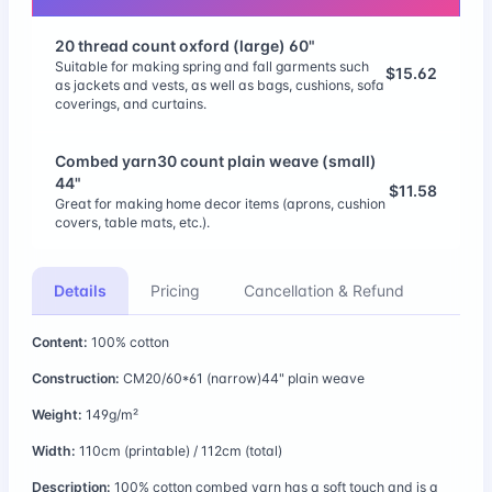
20 thread count oxford (large) 60"
Suitable for making spring and fall garments such
$15.62
as jackets and vests, as well as bags, cushions, sofa
coverings, and curtains.
Combed yarn30 count plain weave (small)
44"
$11.58
Great for making home decor items (aprons, cushion
covers, table mats, etc.).
Combed 20 count plain weave (large) 58"
Details
Pricing
Cancellation & Refund
$13.35
Great for making home decor items (aprons, cushion
covers, table mats, etc.).
Content:
100% cotton
11 thread count linen/cotton (large) 56"
Construction:
CM20/60*61 (narrow)44" plain weave
$17.20
Linen/cotton 11 thread count fabric has a moderate
Weight:
149g/m²
thickness and durability that makes it versatile.
Width:
110cm (printable) / 112cm (total)
CM60 Satin (large) 63"
Description:
100% cotton combed yarn has a soft touch and is a