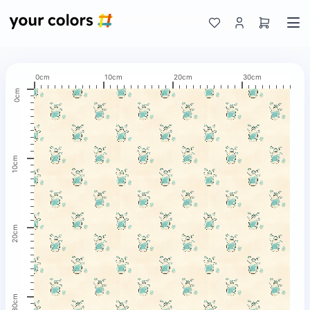
0cm
10cm
20cm
30cm
0cm
10cm
20cm
30cm