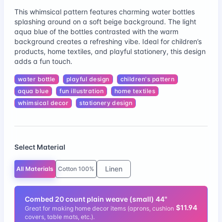
This whimsical pattern features charming water bottles
splashing around on a soft beige background. The light
aqua blue of the bottles contrasted with the warm
background creates a refreshing vibe. Ideal for children’s
products, home textiles, and playful stationery, this design
adds a fun touch.
water bottle
playful design
children's pattern
aqua blue
fun illustration
home textiles
whimsical decor
stationery design
Select Material
Linen
All Materials
Cotton 100%
Combed 20 count plain weave (small) 44"
$11.94
Great for making home decor items (aprons, cushion
covers, table mats, etc.).