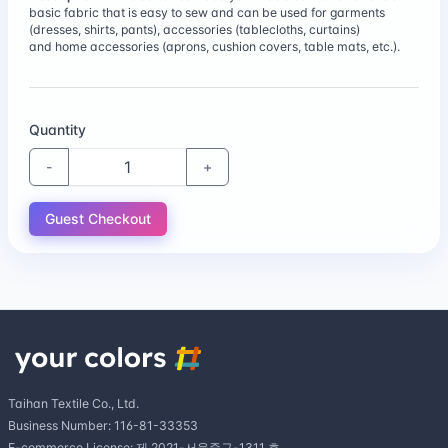
100% cotton combed 60 thread count sateen fabric
$14.28
basic fabric that is easy to sew and can be used for garments
is a fine cotton fabric with a soft hand and subtle
(dresses, shirts, pants), accessories (tablecloths, curtains)
luster.
and home accessories (aprons, cushion covers, table mats, etc.).
Combed yarn 60 threads plain weave
(large)58"
$14.14
This fabric is great for handkerchiefs, summer
Quantity
accessories, lining liners, and garments.
-
+
40 twill (large)63"
It has a subtle sheen throughout, perfect for soft
Guest Checkout
$14.60
shirts, summer bras, comforters, mattress covers,
and more.
Taihan Textile Co., Ltd.
Business Number: 116-81-33353
E-commerce License: 제 2021-서울중구-1311 호