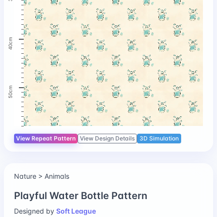
40cm
50cm
View Repeat Pattern
View Design Details
3D Simulation
Nature > Animals
Playful Water Bottle Pattern
Designed by
Soft League