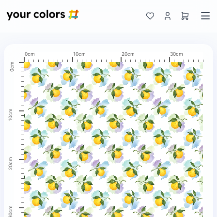
0cm
10cm
20cm
30cm
0cm
10cm
20cm
30cm