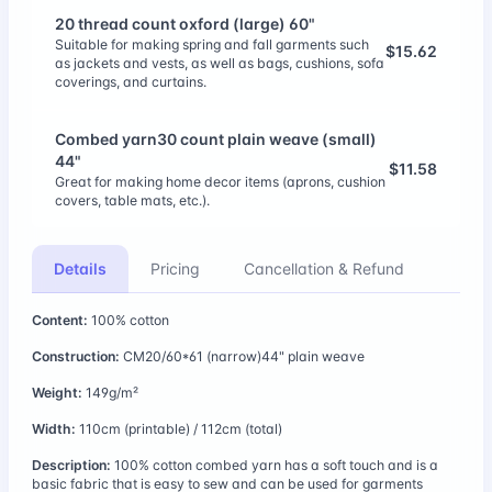
20 thread count oxford (large) 60"
Suitable for making spring and fall garments such
$15.62
as jackets and vests, as well as bags, cushions, sofa
coverings, and curtains.
Combed yarn30 count plain weave (small)
44"
$11.58
Great for making home decor items (aprons, cushion
covers, table mats, etc.).
Combed 20 count plain weave (large) 58"
Details
Pricing
Cancellation & Refund
$13.35
Great for making home decor items (aprons, cushion
covers, table mats, etc.).
Content:
100% cotton
11 thread count linen/cotton (large) 56"
Construction:
CM20/60*61 (narrow)44" plain weave
$17.20
Linen/cotton 11 thread count fabric has a moderate
Weight:
149g/m²
thickness and durability that makes it versatile.
Width:
110cm (printable) / 112cm (total)
CM60 Satin (large) 63"
Description:
100% cotton combed yarn has a soft touch and is a
100% cotton combed 60 thread count sateen fabric
$14.28
basic fabric that is easy to sew and can be used for garments
is a fine cotton fabric with a soft hand and subtle