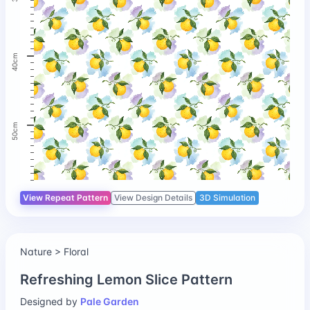
40cm
50cm
View Repeat Pattern
View Design Details
3D Simulation
Nature > Floral
Refreshing Lemon Slice Pattern
Designed by
Pale Garden