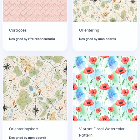
Corações
Orientering
Designed by
rfreireconsultoria
Designed by
monicasvsk
Orienteringskart
Vibrant Floral Watercolor
Pattern
Designed by
monicasvsk