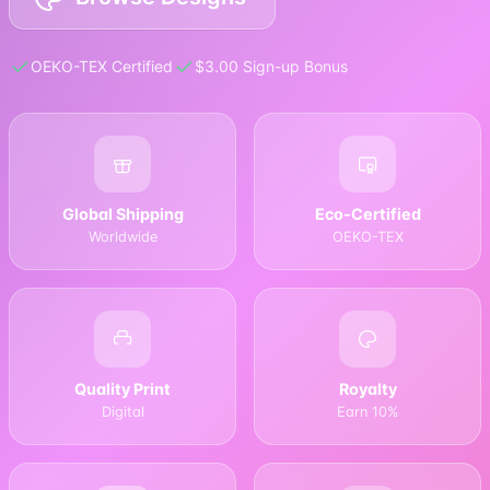
OEKO-TEX Certified
$3.00 Sign-up Bonus
Global Shipping
Eco-Certified
Worldwide
OEKO-TEX
Quality Print
Royalty
Digital
Earn 10%