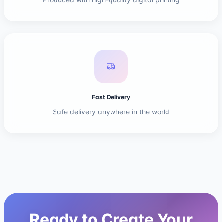
Fast Delivery
Safe delivery anywhere in the world
Ready to Create Your