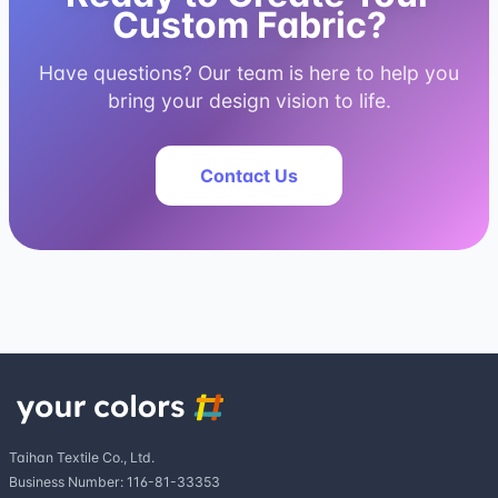
Custom Fabric?
Have questions? Our team is here to help you
bring your design vision to life.
Contact Us
Taihan Textile Co., Ltd.
Business Number: 116-81-33353