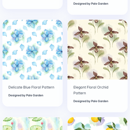
Designed by
Pale Garden
Delicate Blue Floral Pattern
Elegant Floral Orchid
Pattern
Designed by
Pale Garden
Designed by
Pale Garden