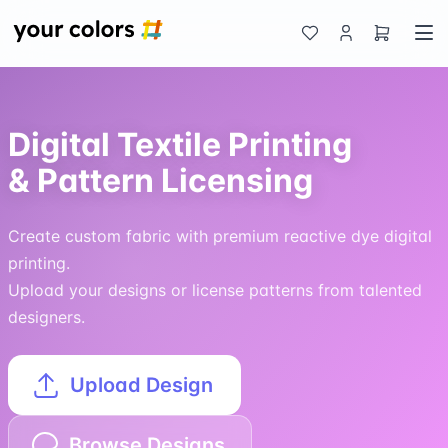
Digital Textile Printing
& Pattern Licensing
Create custom fabric with premium reactive dye digital
printing.
Upload your designs or license patterns from talented
designers.
Upload Design
Browse Designs