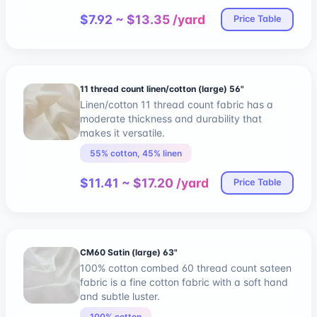
$7.92 ~ $13.35 /yard
Price Table
11 thread count linen/cotton (large) 56"
Linen/cotton 11 thread count fabric has a
moderate thickness and durability that
makes it versatile.
55% cotton, 45% linen
$11.41 ~ $17.20 /yard
Price Table
CM60 Satin (large) 63"
100% cotton combed 60 thread count sateen
fabric is a fine cotton fabric with a soft hand
and subtle luster.
100% cotton