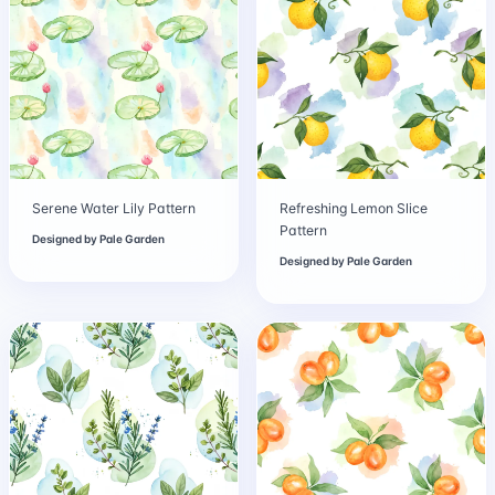
Serene Water Lily Pattern
Refreshing Lemon Slice
Pattern
Designed by
Pale Garden
Designed by
Pale Garden