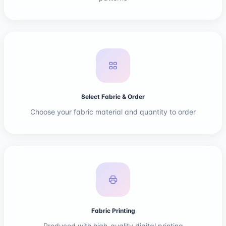
Select Fabric & Order
Choose your fabric material and quantity to order
Fabric Printing
Produced with high-quality digital printing