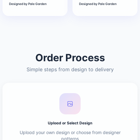
Designed by
Pale Garden
Designed by
Pale Garden
Order Process
Simple steps from design to delivery
Upload or Select Design
Upload your own design or choose from designer
patterns