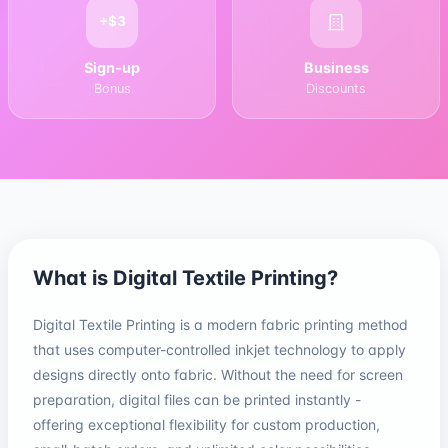
+$3
Sign-up
Business
Bonus
Discounts
What is Digital Textile Printing?
Digital Textile Printing is a modern fabric printing method
that uses computer-controlled inkjet technology to apply
designs directly onto fabric. Without the need for screen
preparation, digital files can be printed instantly -
offering exceptional flexibility for custom production,