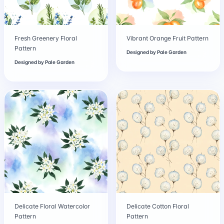
Fresh Greenery Floral
Vibrant Orange Fruit Pattern
Pattern
Designed by
Pale Garden
Designed by
Pale Garden
Delicate Floral Watercolor
Delicate Cotton Floral
Pattern
Pattern