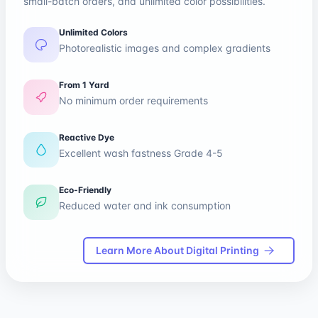
small-batch orders, and unlimited color possibilities.
Unlimited Colors
Photorealistic images and complex gradients
From 1 Yard
No minimum order requirements
Reactive Dye
Excellent wash fastness Grade 4-5
Eco-Friendly
Reduced water and ink consumption
Learn More About Digital Printing