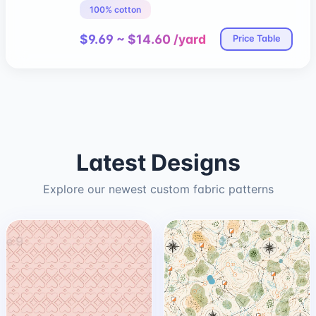
100% cotton
$9.69 ~ $14.60 /yard
Price Table
Latest Designs
Explore our newest custom fabric patterns