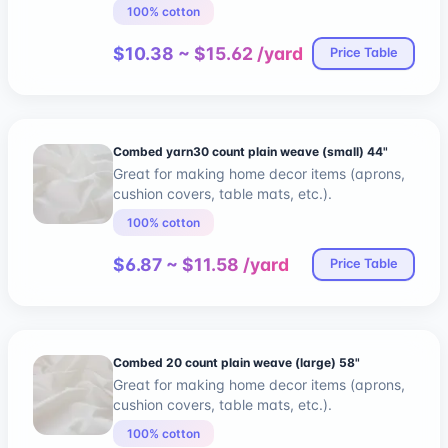
100% cotton
$10.38 ~ $15.62 /yard
Price Table
Combed yarn30 count plain weave (small) 44"
Great for making home decor items (aprons,
cushion covers, table mats, etc.).
100% cotton
$6.87 ~ $11.58 /yard
Price Table
Combed 20 count plain weave (large) 58"
Great for making home decor items (aprons,
cushion covers, table mats, etc.).
100% cotton