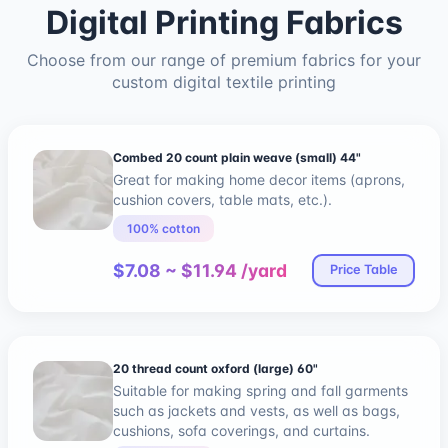
Digital Printing Fabrics
Choose from our range of premium fabrics for your
custom digital textile printing
Combed 20 count plain weave (small) 44"
Great for making home decor items (aprons,
cushion covers, table mats, etc.).
100% cotton
$7.08 ~ $11.94 /yard
Price Table
20 thread count oxford (large) 60"
Suitable for making spring and fall garments
such as jackets and vests, as well as bags,
cushions, sofa coverings, and curtains.