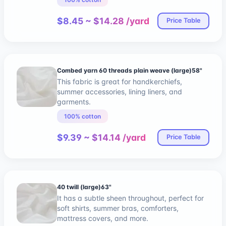
$8.45 ~ $14.28 /yard
Price Table
Combed yarn 60 threads plain weave (large)58"
This fabric is great for handkerchiefs,
summer accessories, lining liners, and
garments.
100% cotton
$9.39 ~ $14.14 /yard
Price Table
40 twill (large)63"
It has a subtle sheen throughout, perfect for
soft shirts, summer bras, comforters,
mattress covers, and more.