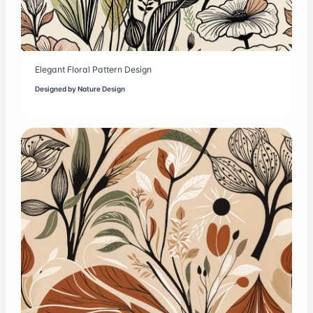
Elegant Floral Pattern Design
Designed by
Nature Design