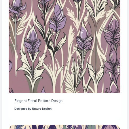
Elegant Floral Pattern Design
Designed by
Nature Design