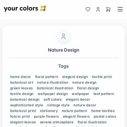
Nature Design
Tags
home decor
floral pattern
elegant design
textile print
botanical art
nature illustration
nature design
green leaves
botanical illustration
floral design
textile design
wallpaper design
wallpaper
leaf pattern
botanical design
soft colors
elegant decor
sophisticated style
vintage style
nature decor
botanical print
stationery
nature pattern
home textiles
fabric print
purple flowers
elegant flowers
pastel colors
elegant leaves
serene atmosphere
floral illustration