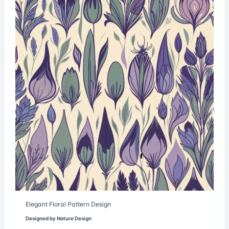
Elegant Floral Pattern Design
Designed by
Nature Design