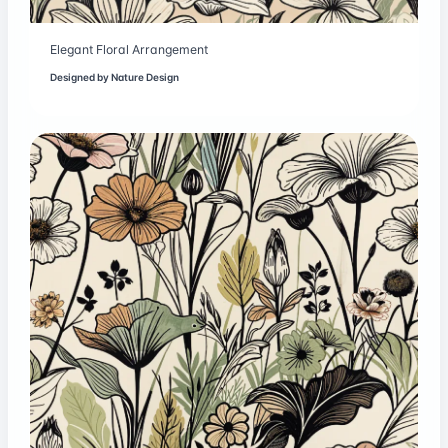
Elegant Floral Arrangement
Designed by
Nature Design