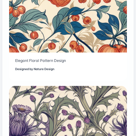
Elegant Floral Pattern Design
Designed by
Nature Design