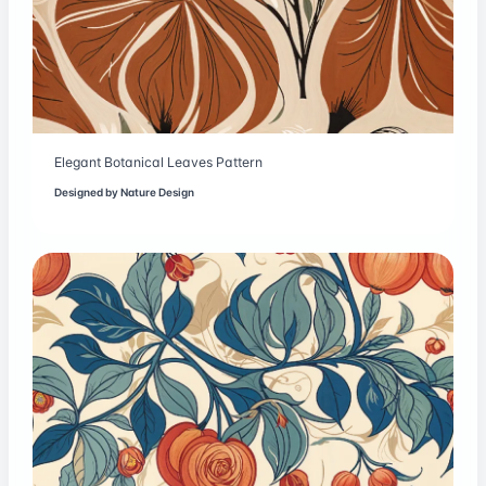
Elegant Botanical Leaves Pattern
Designed by
Nature Design