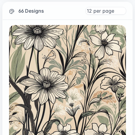
66 Designs