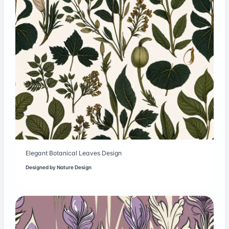
Elegant Botanical Leaves Design
Designed by
Nature Design