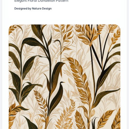
Elegant Floral Dandelion Pattern
Designed by
Nature Design