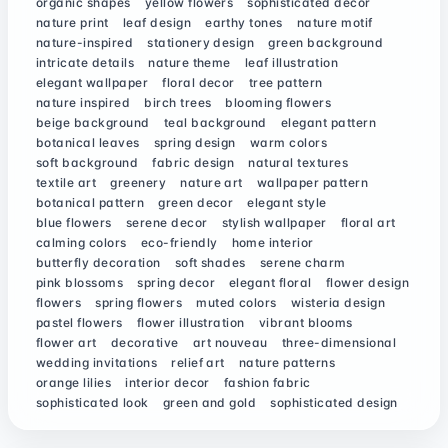
organic shapes
yellow flowers
sophisticated decor
nature print
leaf design
earthy tones
nature motif
nature-inspired
stationery design
green background
intricate details
nature theme
leaf illustration
elegant wallpaper
floral decor
tree pattern
nature inspired
birch trees
blooming flowers
beige background
teal background
elegant pattern
botanical leaves
spring design
warm colors
soft background
fabric design
natural textures
textile art
greenery
nature art
wallpaper pattern
botanical pattern
green decor
elegant style
blue flowers
serene decor
stylish wallpaper
floral art
calming colors
eco-friendly
home interior
butterfly decoration
soft shades
serene charm
pink blossoms
spring decor
elegant floral
flower design
flowers
spring flowers
muted colors
wisteria design
pastel flowers
flower illustration
vibrant blooms
flower art
decorative
art nouveau
three-dimensional
wedding invitations
relief art
nature patterns
orange lilies
interior decor
fashion fabric
sophisticated look
green and gold
sophisticated design