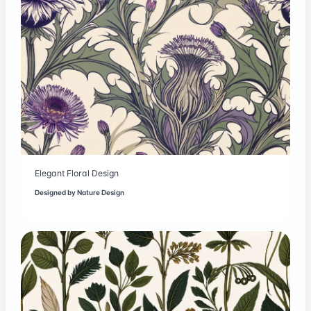
Elegant Floral Design
Designed by
Nature Design