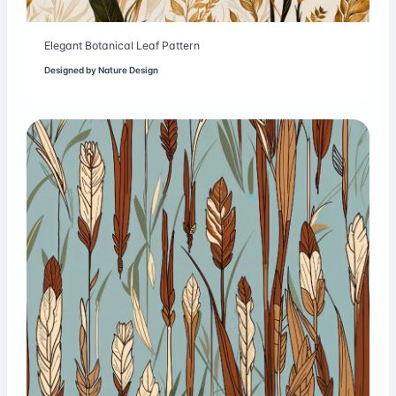
Elegant Botanical Leaf Pattern
Designed by
Nature Design