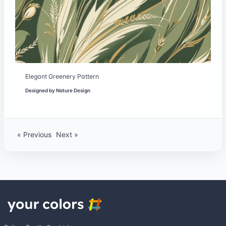
Elegant Greenery Pattern
Designed by
Nature Design
« Previous
Next »