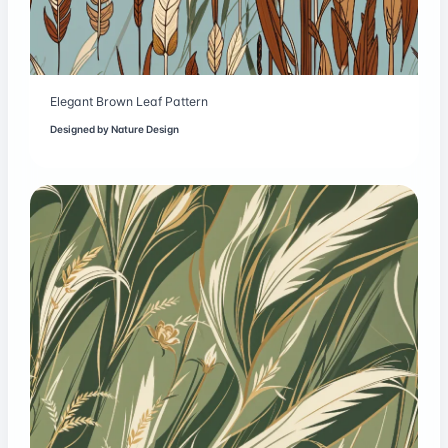
Elegant Brown Leaf Pattern
Designed by
Nature Design