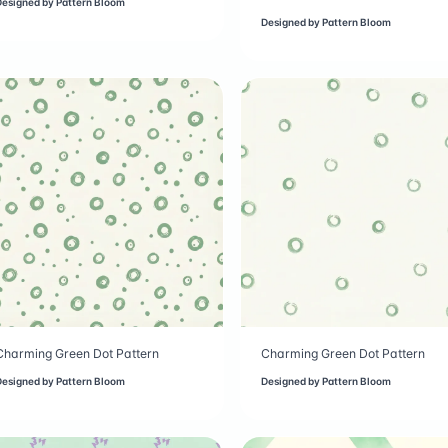
Designed by
Pattern Bloom
Designed by
Pattern Bloom
Charming Green Dot Pattern
Charming Green Dot Pattern
Designed by
Pattern Bloom
Designed by
Pattern Bloom