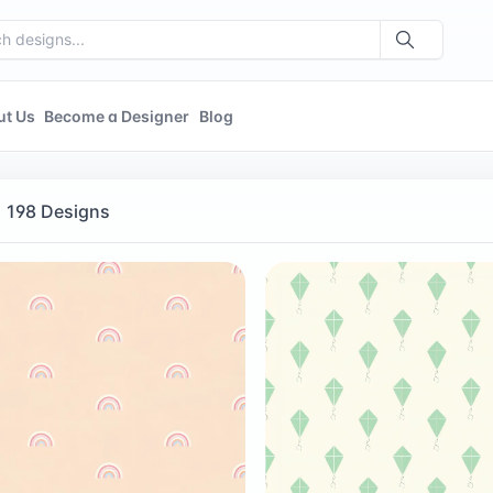
ut Us
Become a Designer
Blog
198 Designs