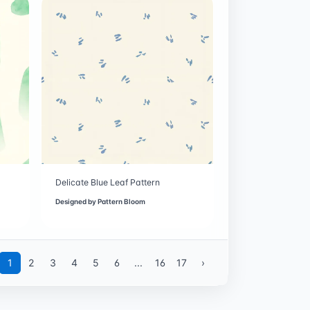
Delicate Blue Leaf Pattern
Designed by
Pattern Bloom
1
2
3
4
5
6
...
16
17
›