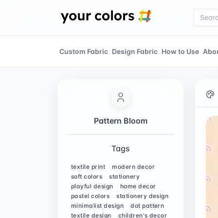
Custom Fabric
Design Fabric
How to Use
Abo
Pattern Bloom
Tags
textile print
modern decor
soft colors
stationery
playful design
home decor
pastel colors
stationery design
minimalist design
dot pattern
textile design
children's decor