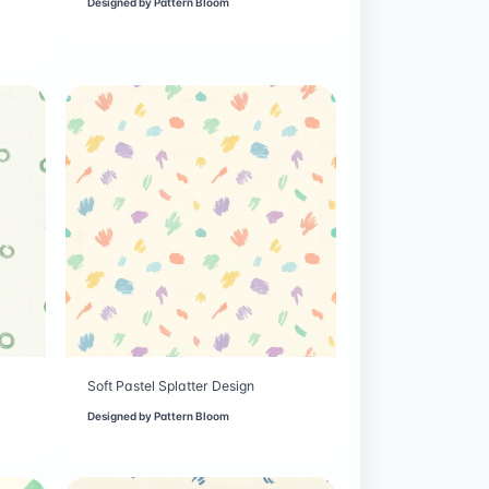
Designed by
Pattern Bloom
Soft Pastel Splatter Design
Designed by
Pattern Bloom