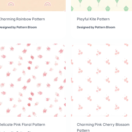
Charming Rainbow Pattern
Playful Kite Pattern
Designed by
Pattern Bloom
Designed by
Pattern Bloom
Delicate Pink Floral Pattern
Charming Pink Cherry Blossom
Pattern