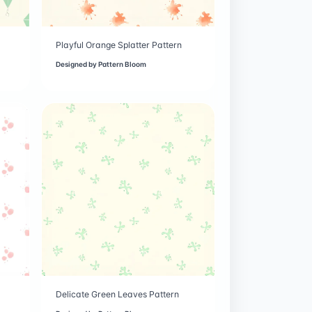
Playful Orange Splatter Pattern
Designed by
Pattern Bloom
Delicate Green Leaves Pattern