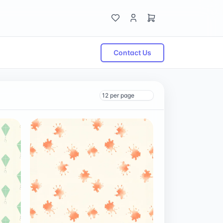
Contact Us