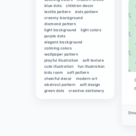
blue dots
children decor
textile pattern
dots pattern
creamy background
diamond pattern
light background
light colors
purple dots
elegant background
calming colors
wallpaper pattern
playful illustration
soft texture
cute illustration
fun illustration
kids room
soft pattern
cheerful decor
modern art
abstract pattern
soft design
green dots
creative stationery
Sho