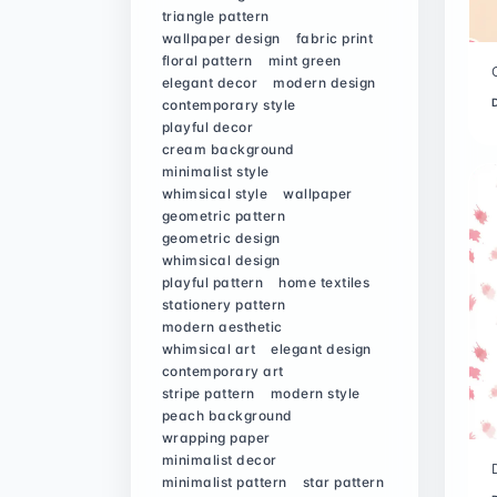
triangle pattern
wallpaper design
fabric print
floral pattern
mint green
elegant decor
modern design
contemporary style
playful decor
cream background
minimalist style
whimsical style
wallpaper
geometric pattern
geometric design
whimsical design
playful pattern
home textiles
stationery pattern
modern aesthetic
whimsical art
elegant design
contemporary art
stripe pattern
modern style
peach background
wrapping paper
minimalist decor
minimalist pattern
star pattern