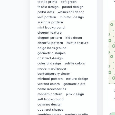
textile prints
soft green
fabric design
pastel design
polka dots
whimsical decor
leaf pattern
minimal design
scribble pattern
mint background
elegant texture
elegant pattern
kids decor
cheerful pattern
subtle texture
beige background
geometric shapes
abstract design
colorful design
subtle colors
modern wallpaper
contemporary decor
minimal pattern
nature design
vibrant colors
geometric art
home accessories
modern pattern
pink design
soft background
calming design
abstract shapes
soothing colors
modern textile