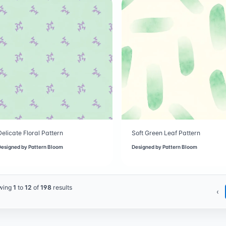
Delicate Floral Pattern
Soft Green Leaf Pattern
Designed by
Pattern Bloom
Designed by
Pattern Bloom
wing
1
to
12
of
198
results
‹