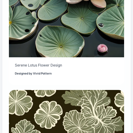
Serene Lotus Flower Design
Designed by
Vivid Pattern