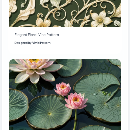
Elegant Floral Vine Pattern
Designed by
Vivid Pattern