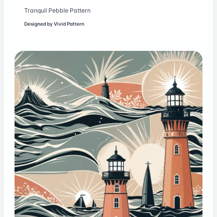
Tranquil Pebble Pattern
Designed by
Vivid Pattern