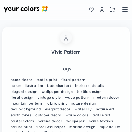
Vivid Pattern
Tags
home decor
textile print
floral pattern
nature illustration
botanical art
intricate details
elegant design
wallpaper design
textile design
floral design
vintage style
wave pattern
modern decor
mountain pattern
fabric print
nature design
teal background
elegant decor
water lily
nature art
earth tones
outdoor decor
warm colors
textile art
pastel colors
serene decor
wallpaper
home textiles
nature print
floral wallpaper
marine design
aquatic life