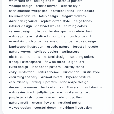
whimsical art
sailing boats
octopus pattern
vintage design
ornate leaves
classic style
sophisticated wallpaper
botanical print
rich colors
luxurious texture
lotus design
elegant flowers
dark background
sophisticated style
beige tones
interior design
abstract waves
calming colors
serene design
abstract landscape
mountain design
nature pattern
stylized mountains
landscape art
mountain landscape
serene ambiance
wave design
landscape illustration
artistic nature
forest silhouette
nature waves
stylized design
wallpapers
abstract mountains
natural design
soothing colors
tranquil atmosphere
flow textures
digital art
rural design
landscape pattern
earthy tones
cozy illustration
nature theme
illustration
rustic style
charming scenery
animal lovers
layered texture
eco-friendly
tranquil pattern
landscape design
decorative waves
teal color
star flowers
coral design
nature-inspired
jellyfish pattern
underwater art
purple jellyfish
ocean decor
elegant pattern
nature motif
cream flowers
nautical pattern
waves design
coastal decor
maritime illustration