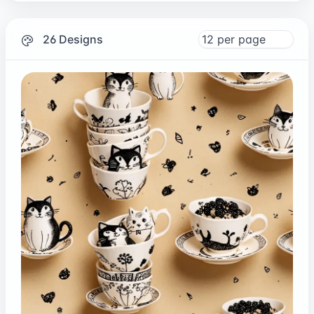
26 Designs