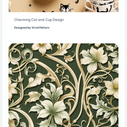
Charming Cat and Cup Design
Designed by
Vivid Pattern