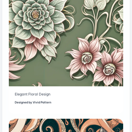
Elegant Floral Design
Designed by
Vivid Pattern