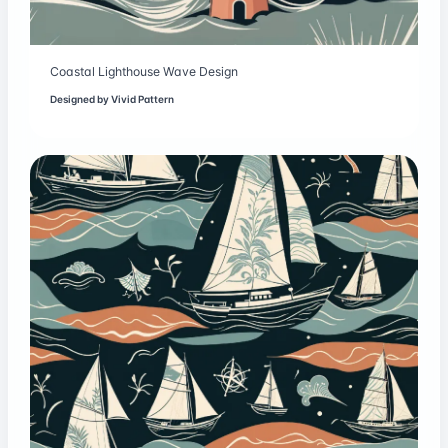
Coastal Lighthouse Wave Design
Designed by
Vivid Pattern