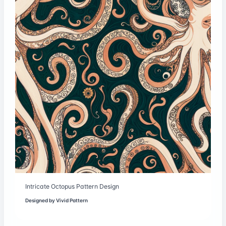
Intricate Octopus Pattern Design
Designed by
Vivid Pattern