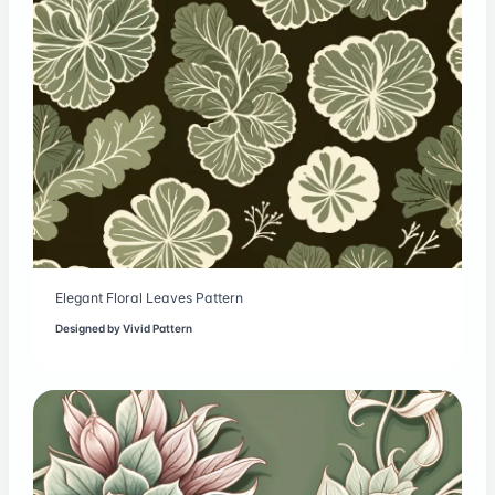
Elegant Floral Leaves Pattern
Designed by
Vivid Pattern