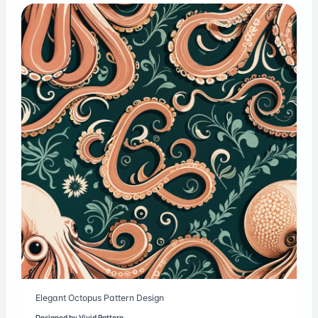
Elegant Octopus Pattern Design
Designed by
Vivid Pattern