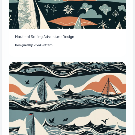
Nautical Sailing Adventure Design
Designed by
Vivid Pattern