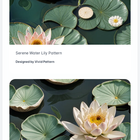
Serene Water Lily Pattern
Designed by
Vivid Pattern