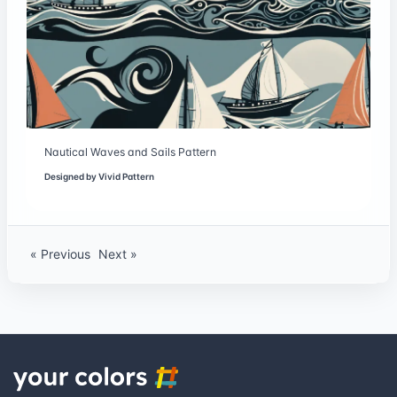
Nautical Waves and Sails Pattern
Designed by
Vivid Pattern
« Previous
Next »