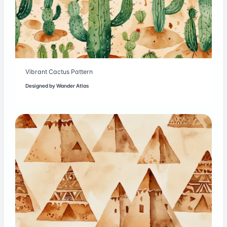
Vibrant Cactus Pattern
Designed by
Wander Atlas