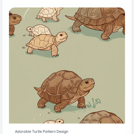
Adorable Turtle Pattern Design