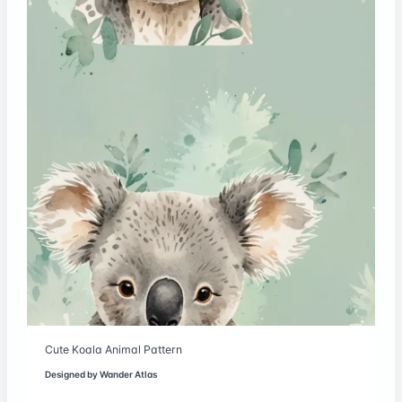
Cute Koala Animal Pattern
Designed by
Wander Atlas