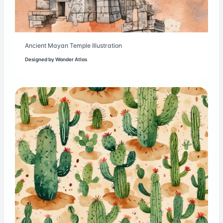
Ancient Mayan Temple Illustration
Designed by
Wander Atlas