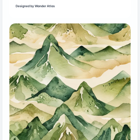
Designed by
Wander Atlas