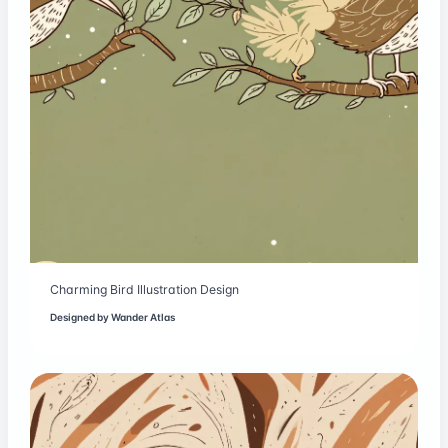
Charming Bird Illustration Design
Designed by
Wander Atlas