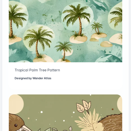
Tropical Palm Tree Pattern
Designed by
Wander Atlas