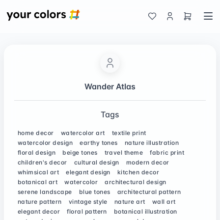
Wander Atlas
Tags
home decor
watercolor art
textile print
watercolor design
earthy tones
nature illustration
floral design
beige tones
travel theme
fabric print
children's decor
cultural design
modern decor
whimsical art
elegant design
kitchen decor
botanical art
watercolor
architectural design
serene landscape
blue tones
architectural pattern
nature pattern
vintage style
nature art
wall art
elegant decor
floral pattern
botanical illustration