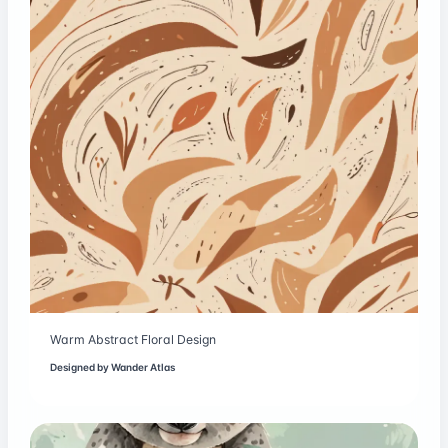
Warm Abstract Floral Design
Designed by
Wander Atlas