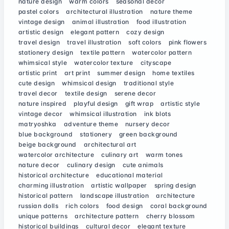
nature design
warm colors
seasonal decor
pastel colors
architectural illustration
nature theme
vintage design
animal illustration
food illustration
artistic design
elegant pattern
cozy design
travel design
travel illustration
soft colors
pink flowers
stationery design
textile pattern
watercolor pattern
whimsical style
watercolor texture
cityscape
artistic print
art print
summer design
home textiles
cute design
whimsical design
traditional style
travel decor
textile design
serene decor
nature inspired
playful design
gift wrap
artistic style
vintage decor
whimsical illustration
ink blots
matryoshka
adventure theme
nursery decor
blue background
stationery
green background
beige background
architectural art
watercolor architecture
culinary art
warm tones
nature decor
culinary design
cute animals
historical architecture
educational material
charming illustration
artistic wallpaper
spring design
historical pattern
landscape illustration
architecture
russian dolls
rich colors
food design
coral background
unique patterns
architecture pattern
cherry blossom
historical buildings
cultural decor
elegant texture