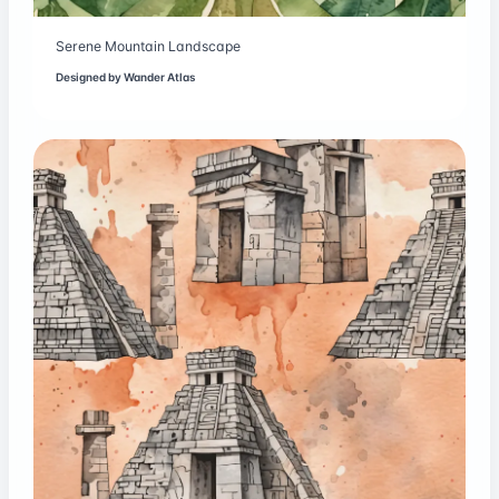
Serene Mountain Landscape
Designed by
Wander Atlas