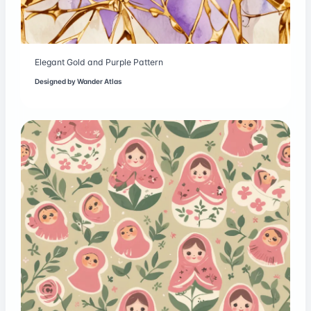
Elegant Gold and Purple Pattern
Designed by
Wander Atlas