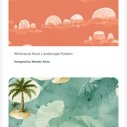
Whimsical Rock Landscape Pattern
Designed by
Wander Atlas