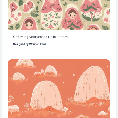
Charming Matryoshka Dolls Pattern
Designed by
Wander Atlas