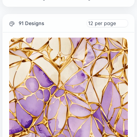
91 Designs