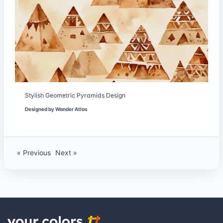
Stylish Geometric Pyramids Design
Designed by
Wander Atlas
« Previous
Next »