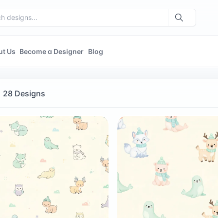
ut Us
Become a Designer
Blog
28 Designs