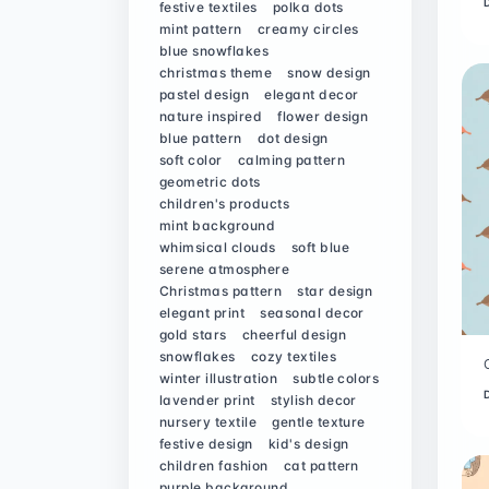
festive textiles
polka dots
mint pattern
creamy circles
blue snowflakes
christmas theme
snow design
pastel design
elegant decor
nature inspired
flower design
blue pattern
dot design
soft color
calming pattern
geometric dots
children's products
mint background
whimsical clouds
soft blue
serene atmosphere
Christmas pattern
star design
elegant print
seasonal decor
gold stars
cheerful design
snowflakes
cozy textiles
winter illustration
subtle colors
lavender print
stylish decor
nursery textile
gentle texture
festive design
kid's design
children fashion
cat pattern
purple background