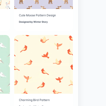
Cute Moose Pattern Design
Designed by
Winter Story
Charming Bird Pattern