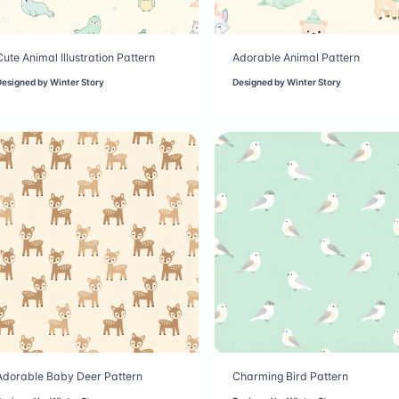
Cute Animal Illustration Pattern
Adorable Animal Pattern
Designed by
Winter Story
Designed by
Winter Story
Adorable Baby Deer Pattern
Charming Bird Pattern