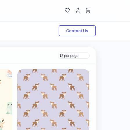
Contact Us