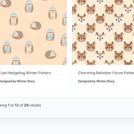
Cute Hedgehog Winter Pattern
Charming Reindeer Faces Patte
Designed by
Winter Story
Designed by
Winter Story
wing
1
to
12
of
28
results