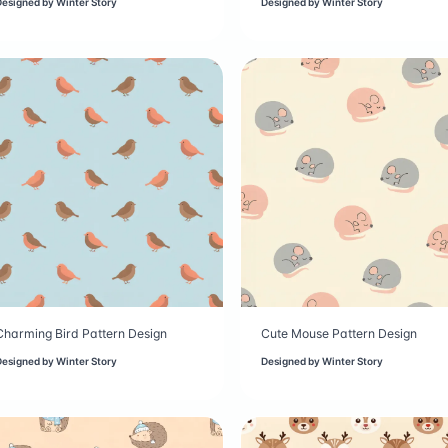
Designed by
Winter Story
Designed by
Winter Story
Charming Bird Pattern Design
Cute Mouse Pattern Design
Designed by
Winter Story
Designed by
Winter Story