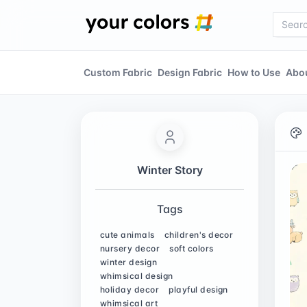
Custom Fabric
Design Fabric
How to Use
Abo
Winter Story
Tags
cute animals
children's decor
nursery decor
soft colors
winter design
whimsical design
holiday decor
playful design
whimsical art