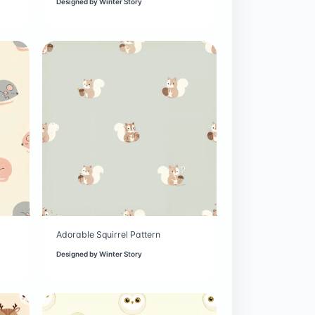
Designed by
Winter Story
Adorable Squirrel Pattern
Designed by
Winter Story