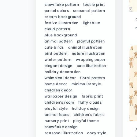
snowflake pattern
textile print
pastel colors
seasonal pattern
cream background
festive illustration
light blue
cloud pattern
blue background
animal pattern
playful pattern
cute birds
animal illustration
bird pattern
nature illustration
winter pattern
wrapping paper
elegant design
cute illustration
holiday decoration
whimsical decor
floral pattern
home decor
minimalist style
children decor
wallpaper design
fabric print
children's room
fluffy clouds
playful style
holiday design
animal faces
children's fabric
nursery print
playful theme
snowflake design
seasonal illustration
cozy style