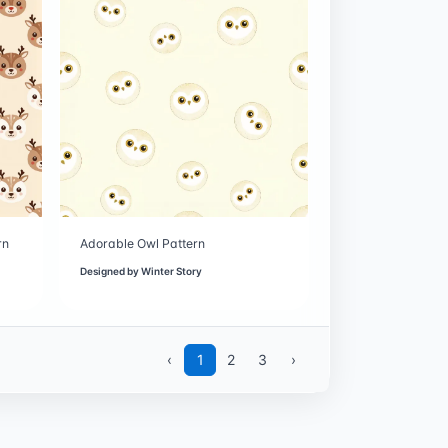
rn
Adorable Owl Pattern
Designed by
Winter Story
‹
1
2
3
›