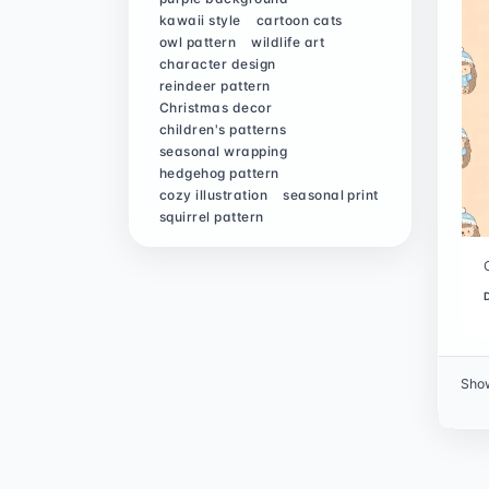
kawaii style
cartoon cats
owl pattern
wildlife art
character design
reindeer pattern
Christmas decor
children's patterns
seasonal wrapping
hedgehog pattern
cozy illustration
seasonal print
squirrel pattern
Sho