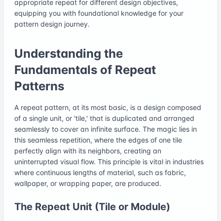
appropriate repeat for different design objectives,
equipping you with foundational knowledge for your
pattern design journey.
Understanding the
Fundamentals of Repeat
Patterns
A repeat pattern, at its most basic, is a design composed
of a single unit, or 'tile,' that is duplicated and arranged
seamlessly to cover an infinite surface. The magic lies in
this seamless repetition, where the edges of one tile
perfectly align with its neighbors, creating an
uninterrupted visual flow. This principle is vital in industries
where continuous lengths of material, such as fabric,
wallpaper, or wrapping paper, are produced.
The Repeat Unit (Tile or Module)