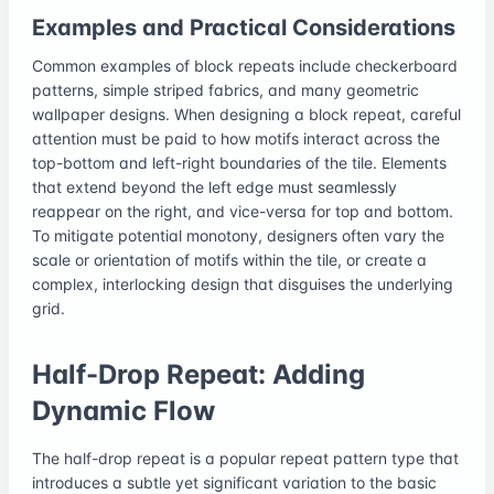
Examples and Practical Considerations
Common examples of block repeats include checkerboard
patterns, simple striped fabrics, and many geometric
wallpaper designs. When designing a block repeat, careful
attention must be paid to how motifs interact across the
top-bottom and left-right boundaries of the tile. Elements
that extend beyond the left edge must seamlessly
reappear on the right, and vice-versa for top and bottom.
To mitigate potential monotony, designers often vary the
scale or orientation of motifs within the tile, or create a
complex, interlocking design that disguises the underlying
grid.
Half-Drop Repeat: Adding
Dynamic Flow
The half-drop repeat is a popular repeat pattern type that
introduces a subtle yet significant variation to the basic