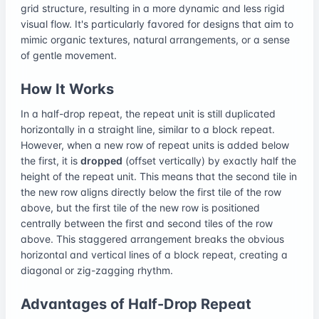
grid structure, resulting in a more dynamic and less rigid
visual flow. It's particularly favored for designs that aim to
mimic organic textures, natural arrangements, or a sense
of gentle movement.
How It Works
In a half-drop repeat, the repeat unit is still duplicated
horizontally in a straight line, similar to a block repeat.
However, when a new row of repeat units is added below
the first, it is
dropped
(offset vertically) by exactly half the
height of the repeat unit. This means that the second tile in
the new row aligns directly below the first tile of the row
above, but the first tile of the new row is positioned
centrally between the first and second tiles of the row
above. This staggered arrangement breaks the obvious
horizontal and vertical lines of a block repeat, creating a
diagonal or zig-zagging rhythm.
Advantages of Half-Drop Repeat