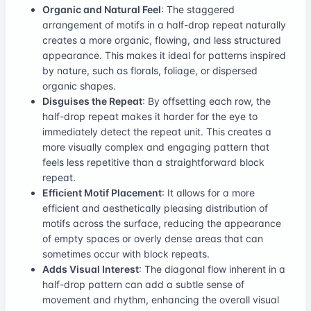
Organic and Natural Feel
: The staggered
arrangement of motifs in a half-drop repeat naturally
creates a more organic, flowing, and less structured
appearance. This makes it ideal for patterns inspired
by nature, such as florals, foliage, or dispersed
organic shapes.
Disguises the Repeat
: By offsetting each row, the
half-drop repeat makes it harder for the eye to
immediately detect the repeat unit. This creates a
more visually complex and engaging pattern that
feels less repetitive than a straightforward block
repeat.
Efficient Motif Placement
: It allows for a more
efficient and aesthetically pleasing distribution of
motifs across the surface, reducing the appearance
of empty spaces or overly dense areas that can
sometimes occur with block repeats.
Adds Visual Interest
: The diagonal flow inherent in a
half-drop pattern can add a subtle sense of
movement and rhythm, enhancing the overall visual