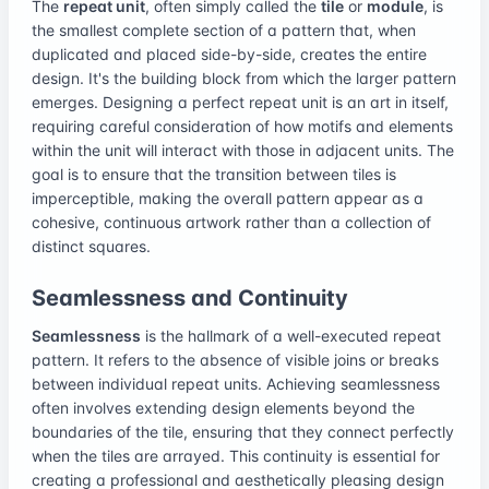
The
repeat unit
, often simply called the
tile
or
module
, is
the smallest complete section of a pattern that, when
duplicated and placed side-by-side, creates the entire
design. It's the building block from which the larger pattern
emerges. Designing a perfect repeat unit is an art in itself,
requiring careful consideration of how motifs and elements
within the unit will interact with those in adjacent units. The
goal is to ensure that the transition between tiles is
imperceptible, making the overall pattern appear as a
cohesive, continuous artwork rather than a collection of
distinct squares.
Seamlessness and Continuity
Seamlessness
is the hallmark of a well-executed repeat
pattern. It refers to the absence of visible joins or breaks
between individual repeat units. Achieving seamlessness
often involves extending design elements beyond the
boundaries of the tile, ensuring that they connect perfectly
when the tiles are arrayed. This continuity is essential for
creating a professional and aesthetically pleasing design