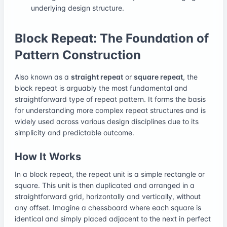
underlying design structure.
Block Repeat: The Foundation of
Pattern Construction
Also known as a
straight repeat
or
square repeat
, the
block repeat is arguably the most fundamental and
straightforward type of repeat pattern. It forms the basis
for understanding more complex repeat structures and is
widely used across various design disciplines due to its
simplicity and predictable outcome.
How It Works
In a block repeat, the repeat unit is a simple rectangle or
square. This unit is then duplicated and arranged in a
straightforward grid, horizontally and vertically, without
any offset. Imagine a chessboard where each square is
identical and simply placed adjacent to the next in perfect