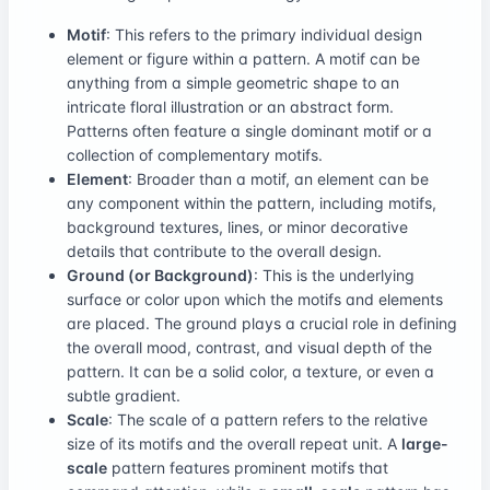
Motif
: This refers to the primary individual design
element or figure within a pattern. A motif can be
anything from a simple geometric shape to an
intricate floral illustration or an abstract form.
Patterns often feature a single dominant motif or a
collection of complementary motifs.
Element
: Broader than a motif, an element can be
any component within the pattern, including motifs,
background textures, lines, or minor decorative
details that contribute to the overall design.
Ground (or Background)
: This is the underlying
surface or color upon which the motifs and elements
are placed. The ground plays a crucial role in defining
the overall mood, contrast, and visual depth of the
pattern. It can be a solid color, a texture, or even a
subtle gradient.
Scale
: The scale of a pattern refers to the relative
size of its motifs and the overall repeat unit. A
large-
scale
pattern features prominent motifs that