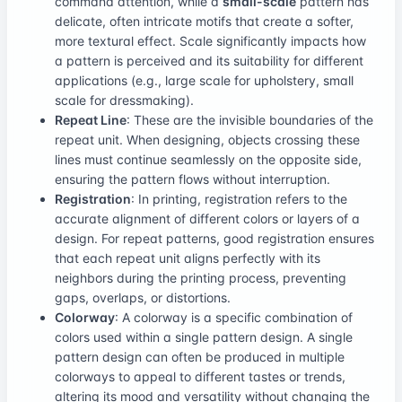
command attention, while a
small-scale
pattern has
delicate, often intricate motifs that create a softer,
more textural effect. Scale significantly impacts how
a pattern is perceived and its suitability for different
applications (e.g., large scale for upholstery, small
scale for dressmaking).
Repeat Line
: These are the invisible boundaries of the
repeat unit. When designing, objects crossing these
lines must continue seamlessly on the opposite side,
ensuring the pattern flows without interruption.
Registration
: In printing, registration refers to the
accurate alignment of different colors or layers of a
design. For repeat patterns, good registration ensures
that each repeat unit aligns perfectly with its
neighbors during the printing process, preventing
gaps, overlaps, or distortions.
Colorway
: A colorway is a specific combination of
colors used within a single pattern design. A single
pattern design can often be produced in multiple
colorways to appeal to different tastes or trends,
altering its mood and versatility without changing the