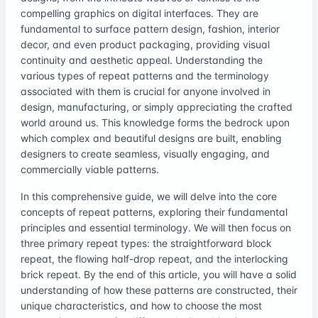
compelling graphics on digital interfaces. They are
fundamental to surface pattern design, fashion, interior
decor, and even product packaging, providing visual
continuity and aesthetic appeal. Understanding the
various types of repeat patterns and the terminology
associated with them is crucial for anyone involved in
design, manufacturing, or simply appreciating the crafted
world around us. This knowledge forms the bedrock upon
which complex and beautiful designs are built, enabling
designers to create seamless, visually engaging, and
commercially viable patterns.
In this comprehensive guide, we will delve into the core
concepts of repeat patterns, exploring their fundamental
principles and essential terminology. We will then focus on
three primary repeat types: the straightforward block
repeat, the flowing half-drop repeat, and the interlocking
brick repeat. By the end of this article, you will have a solid
understanding of how these patterns are constructed, their
unique characteristics, and how to choose the most