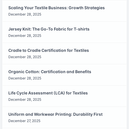
Scaling Your Textile Business: Growth Strategies
December 28, 2025
Jersey Knit: The Go-To Fabric for T-shirts
December 28, 2025
Cradle to Cradle Certification for Textiles
December 28, 2025
Organic Cotton: Certification and Benefits
December 28, 2025
Life Cycle Assessment (LCA) for Textiles
December 28, 2025
Uniform and Workwear Printing: Durability First
December 27, 2025