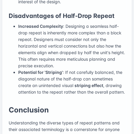
interest of the design.
Disadvantages of Half-Drop Repeat
Increased Complexity
: Designing a seamless half-
drop repeat is inherently more complex than a block
repeat. Designers must consider not only the
horizontal and vertical connections but also how the
elements align when dropped by half the unit's height.
This often requires more meticulous planning and
precise execution.
Potential for 'Striping'
: If not carefully balanced, the
diagonal nature of the half-drop can sometimes
create an unintended visual
striping effect
, drawing
attention to the repeat rather than the overall pattern.
Conclusion
Understanding the diverse types of repeat patterns and
their associated terminology is a cornerstone for anyone