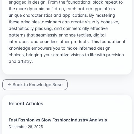
engaged in design. From the foundational block repeat to
the more dynamic half-drop, each pattern type offers
unique characteristics and applications. By mastering
these principles, designers can create visually cohesive,
aesthetically pleasing, and commercially effective
patterns that seamlessly enhance textiles, digital
interfaces, and countless other products. This foundational
knowledge empowers you to make informed design
choices, bringing your creative visions to life with precision
and artistry.
← Back to Knowledge Base
Recent Articles
Fast Fashion vs Slow Fashion: Industry Analysis
December 28, 2025