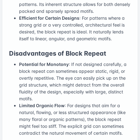
patterns. Its inherent structure allows for both densely
packed and sparsely spread motifs.
Efficient for Certain Designs
: For patterns where a
strong grid or a very controlled, architectural feel is
desired, the block repeat is ideal. It naturally lends
itself to linear, angular, and geometric motifs.
Disadvantages of Block Repeat
Potential for Monotony
: If not designed carefully, a
block repeat can sometimes appear static, rigid, or
overtly repetitive. The eye can easily pick up on the
grid structure, which might detract from the overall
fluidity of the design, especially with large, distinct
motifs.
Limited Organic Flow
: For designs that aim for a
natural, flowing, or less structured appearance (like
many floral or organic patterns), the block repeat
might feel too stiff. The explicit grid can sometimes
contradict the natural movement of certain motifs.