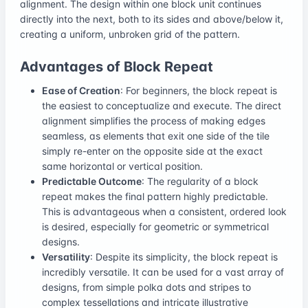
alignment. The design within one block unit continues
directly into the next, both to its sides and above/below it,
creating a uniform, unbroken grid of the pattern.
Advantages of Block Repeat
Ease of Creation
: For beginners, the block repeat is
the easiest to conceptualize and execute. The direct
alignment simplifies the process of making edges
seamless, as elements that exit one side of the tile
simply re-enter on the opposite side at the exact
same horizontal or vertical position.
Predictable Outcome
: The regularity of a block
repeat makes the final pattern highly predictable.
This is advantageous when a consistent, ordered look
is desired, especially for geometric or symmetrical
designs.
Versatility
: Despite its simplicity, the block repeat is
incredibly versatile. It can be used for a vast array of
designs, from simple polka dots and stripes to
complex tessellations and intricate illustrative