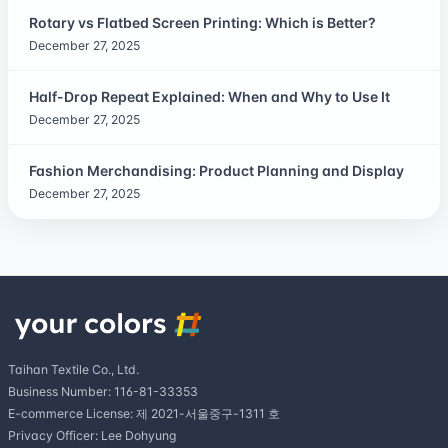
Rotary vs Flatbed Screen Printing: Which is Better?
December 27, 2025
Half-Drop Repeat Explained: When and Why to Use It
December 27, 2025
Fashion Merchandising: Product Planning and Display
December 27, 2025
Taihan Textile Co., Ltd.
Business Number: 116-81-33353
E-commerce License: 제 2021-서울중구-1311 호
Privacy Officer: Lee Dohyung