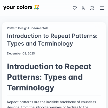
Pattern Design Fundamentals
Introduction to Repeat Patterns:
Types and Terminology
December 08, 2025
Introduction to Repeat
Patterns: Types and
Terminology
Repeat patterns are the invisible backbone of countless
designs, from the intricate weaves of textiles to the