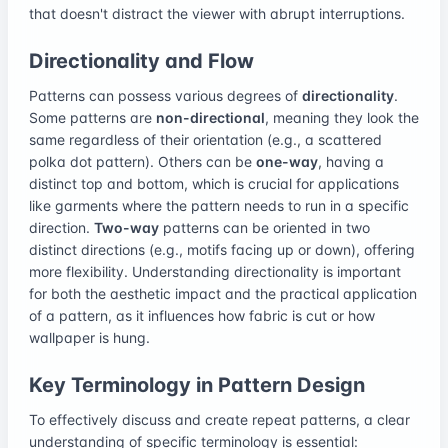
that doesn't distract the viewer with abrupt interruptions.
Directionality and Flow
Patterns can possess various degrees of
directionality
.
Some patterns are
non-directional
, meaning they look the
same regardless of their orientation (e.g., a scattered
polka dot pattern). Others can be
one-way
, having a
distinct top and bottom, which is crucial for applications
like garments where the pattern needs to run in a specific
direction.
Two-way
patterns can be oriented in two
distinct directions (e.g., motifs facing up or down), offering
more flexibility. Understanding directionality is important
for both the aesthetic impact and the practical application
of a pattern, as it influences how fabric is cut or how
wallpaper is hung.
Key Terminology in Pattern Design
To effectively discuss and create repeat patterns, a clear
understanding of specific terminology is essential: