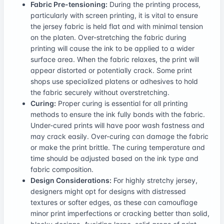
Fabric Pre-tensioning:
During the printing process,
particularly with screen printing, it is vital to ensure
the jersey fabric is held flat and with minimal tension
on the platen. Over-stretching the fabric during
printing will cause the ink to be applied to a wider
surface area. When the fabric relaxes, the print will
appear distorted or potentially crack. Some print
shops use specialized platens or adhesives to hold
the fabric securely without overstretching.
Curing:
Proper curing is essential for all printing
methods to ensure the ink fully bonds with the fabric.
Under-cured prints will have poor wash fastness and
may crack easily. Over-curing can damage the fabric
or make the print brittle. The curing temperature and
time should be adjusted based on the ink type and
fabric composition.
Design Considerations:
For highly stretchy jersey,
designers might opt for designs with distressed
textures or softer edges, as these can camouflage
minor print imperfections or cracking better than solid,