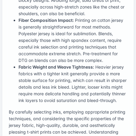
blocky designs. Avoiding large, solid areas of print,
especially across high-stretch zones like the chest or
shoulders, can also be beneficial.
Fiber Composition Impact:
Printing on cotton jersey
is generally straightforward for most methods.
Polyester jersey is ideal for sublimation. Blends,
especially those with high spandex content, require
careful ink selection and printing techniques that
accommodate extreme stretch. Pre-treatment for
DTG on blends can also be more complex.
Fabric Weight and Weave Tightness:
Heavier jersey
fabrics with a tighter knit generally provide a more
stable surface for printing, which can result in sharper
details and less ink bleed. Lighter, looser knits might
require more delicate handling and potentially thinner
ink layers to avoid saturation and bleed-through.
By carefully selecting inks, employing appropriate printing
techniques, and considering the specific properties of the
jersey fabric, high-quality, durable, and aesthetically
pleasing t-shirt prints can be achieved. Understanding