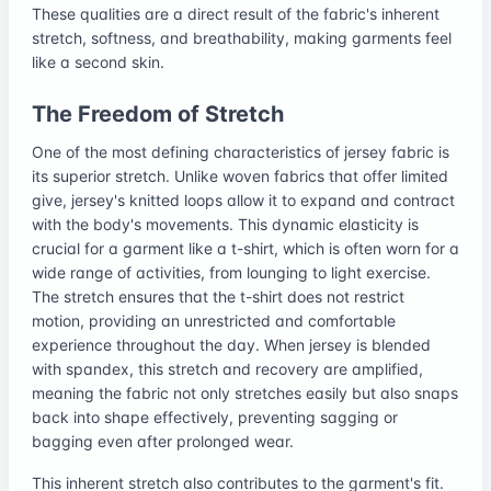
These qualities are a direct result of the fabric's inherent
stretch, softness, and breathability, making garments feel
like a second skin.
The Freedom of Stretch
One of the most defining characteristics of jersey fabric is
its superior stretch. Unlike woven fabrics that offer limited
give, jersey's knitted loops allow it to expand and contract
with the body's movements. This dynamic elasticity is
crucial for a garment like a t-shirt, which is often worn for a
wide range of activities, from lounging to light exercise.
The stretch ensures that the t-shirt does not restrict
motion, providing an unrestricted and comfortable
experience throughout the day. When jersey is blended
with spandex, this stretch and recovery are amplified,
meaning the fabric not only stretches easily but also snaps
back into shape effectively, preventing sagging or
bagging even after prolonged wear.
This inherent stretch also contributes to the garment's fit.