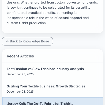
designs. Whether crafted from cotton, polyester, or blends,
jersey knit continues to be celebrated for its versatility,
comfort, and practical benefits, cementing its
indispensable role in the world of casual apparel and
custom t-shirt production.
← Back to Knowledge Base
Recent Articles
Fast Fashion vs Slow Fashion: Industry Analysis
December 28, 2025
Scaling Your Textile Business: Growth Strategies
December 28, 2025
Jersey Knit: The Go-To Fabric for T-shirts