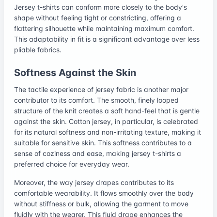
Jersey t-shirts can conform more closely to the body's
shape without feeling tight or constricting, offering a
flattering silhouette while maintaining maximum comfort.
This adaptability in fit is a significant advantage over less
pliable fabrics.
Softness Against the Skin
The tactile experience of jersey fabric is another major
contributor to its comfort. The smooth, finely looped
structure of the knit creates a soft hand-feel that is gentle
against the skin. Cotton jersey, in particular, is celebrated
for its natural softness and non-irritating texture, making it
suitable for sensitive skin. This softness contributes to a
sense of coziness and ease, making jersey t-shirts a
preferred choice for everyday wear.
Moreover, the way jersey drapes contributes to its
comfortable wearability. It flows smoothly over the body
without stiffness or bulk, allowing the garment to move
fluidly with the wearer. This fluid drape enhances the