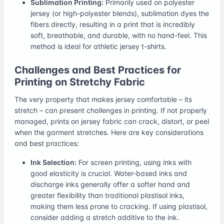
Sublimation Printing:
Primarily used on polyester
jersey (or high-polyester blends), sublimation dyes the
fibers directly, resulting in a print that is incredibly
soft, breathable, and durable, with no hand-feel. This
method is ideal for athletic jersey t-shirts.
Challenges and Best Practices for
Printing on Stretchy Fabric
The very property that makes jersey comfortable – its
stretch – can present challenges in printing. If not properly
managed, prints on jersey fabric can crack, distort, or peel
when the garment stretches. Here are key considerations
and best practices:
Ink Selection:
For screen printing, using inks with
good elasticity is crucial. Water-based inks and
discharge inks generally offer a softer hand and
greater flexibility than traditional plastisol inks,
making them less prone to cracking. If using plastisol,
consider adding a stretch additive to the ink.