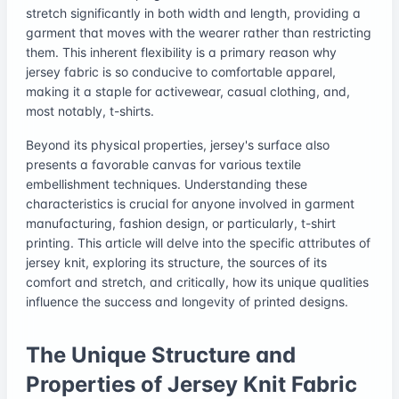
stretch significantly in both width and length, providing a
garment that moves with the wearer rather than restricting
them. This inherent flexibility is a primary reason why
jersey fabric is so conducive to comfortable apparel,
making it a staple for activewear, casual clothing, and,
most notably, t-shirts.
Beyond its physical properties, jersey's surface also
presents a favorable canvas for various textile
embellishment techniques. Understanding these
characteristics is crucial for anyone involved in garment
manufacturing, fashion design, or particularly, t-shirt
printing. This article will delve into the specific attributes of
jersey knit, exploring its structure, the sources of its
comfort and stretch, and critically, how its unique qualities
influence the success and longevity of printed designs.
The Unique Structure and
Properties of Jersey Knit Fabric