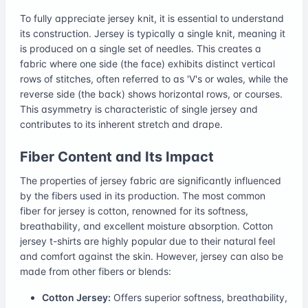
To fully appreciate jersey knit, it is essential to understand
its construction. Jersey is typically a single knit, meaning it
is produced on a single set of needles. This creates a
fabric where one side (the face) exhibits distinct vertical
rows of stitches, often referred to as 'V's or wales, while the
reverse side (the back) shows horizontal rows, or courses.
This asymmetry is characteristic of single jersey and
contributes to its inherent stretch and drape.
Fiber Content and Its Impact
The properties of jersey fabric are significantly influenced
by the fibers used in its production. The most common
fiber for jersey is cotton, renowned for its softness,
breathability, and excellent moisture absorption. Cotton
jersey t-shirts are highly popular due to their natural feel
and comfort against the skin. However, jersey can also be
made from other fibers or blends:
Cotton Jersey:
Offers superior softness, breathability,