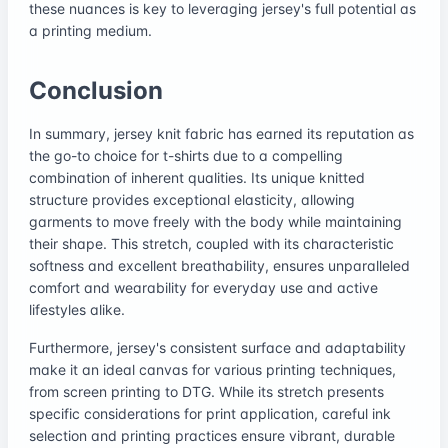
these nuances is key to leveraging jersey's full potential as
a printing medium.
Conclusion
In summary, jersey knit fabric has earned its reputation as
the go-to choice for t-shirts due to a compelling
combination of inherent qualities. Its unique knitted
structure provides exceptional elasticity, allowing
garments to move freely with the body while maintaining
their shape. This stretch, coupled with its characteristic
softness and excellent breathability, ensures unparalleled
comfort and wearability for everyday use and active
lifestyles alike.
Furthermore, jersey's consistent surface and adaptability
make it an ideal canvas for various printing techniques,
from screen printing to DTG. While its stretch presents
specific considerations for print application, careful ink
selection and printing practices ensure vibrant, durable