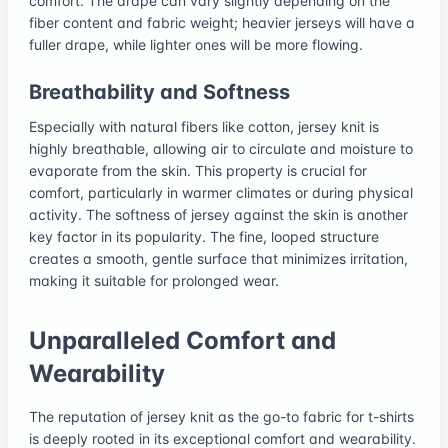
comfort. The drape can vary slightly depending on the
fiber content and fabric weight; heavier jerseys will have a
fuller drape, while lighter ones will be more flowing.
Breathability and Softness
Especially with natural fibers like cotton, jersey knit is
highly breathable, allowing air to circulate and moisture to
evaporate from the skin. This property is crucial for
comfort, particularly in warmer climates or during physical
activity. The softness of jersey against the skin is another
key factor in its popularity. The fine, looped structure
creates a smooth, gentle surface that minimizes irritation,
making it suitable for prolonged wear.
Unparalleled Comfort and
Wearability
The reputation of jersey knit as the go-to fabric for t-shirts
is deeply rooted in its exceptional comfort and wearability.