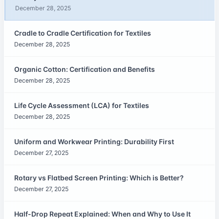
December 28, 2025
Cradle to Cradle Certification for Textiles
December 28, 2025
Organic Cotton: Certification and Benefits
December 28, 2025
Life Cycle Assessment (LCA) for Textiles
December 28, 2025
Uniform and Workwear Printing: Durability First
December 27, 2025
Rotary vs Flatbed Screen Printing: Which is Better?
December 27, 2025
Half-Drop Repeat Explained: When and Why to Use It