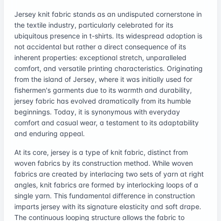
Jersey knit fabric stands as an undisputed cornerstone in
the textile industry, particularly celebrated for its
ubiquitous presence in t-shirts. Its widespread adoption is
not accidental but rather a direct consequence of its
inherent properties: exceptional stretch, unparalleled
comfort, and versatile printing characteristics. Originating
from the island of Jersey, where it was initially used for
fishermen's garments due to its warmth and durability,
jersey fabric has evolved dramatically from its humble
beginnings. Today, it is synonymous with everyday
comfort and casual wear, a testament to its adaptability
and enduring appeal.
At its core, jersey is a type of knit fabric, distinct from
woven fabrics by its construction method. While woven
fabrics are created by interlacing two sets of yarn at right
angles, knit fabrics are formed by interlocking loops of a
single yarn. This fundamental difference in construction
imparts jersey with its signature elasticity and soft drape.
The continuous looping structure allows the fabric to