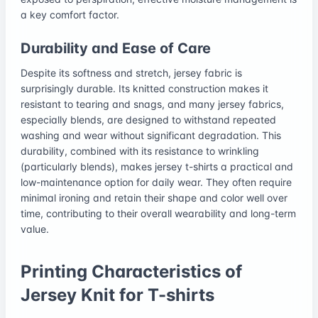
a key comfort factor.
Durability and Ease of Care
Despite its softness and stretch, jersey fabric is
surprisingly durable. Its knitted construction makes it
resistant to tearing and snags, and many jersey fabrics,
especially blends, are designed to withstand repeated
washing and wear without significant degradation. This
durability, combined with its resistance to wrinkling
(particularly blends), makes jersey t-shirts a practical and
low-maintenance option for daily wear. They often require
minimal ironing and retain their shape and color well over
time, contributing to their overall wearability and long-term
value.
Printing Characteristics of
Jersey Knit for T-shirts