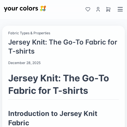
Fabric Types & Properties
Jersey Knit: The Go-To Fabric for
T-shirts
December 28, 2025
Jersey Knit: The Go-To
Fabric for T-shirts
Introduction to Jersey Knit
Fabric