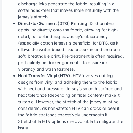
discharge inks penetrate the fabric, resulting in a
softer hand-feel that moves more naturally with the
jersey's stretch.
Direct-to-Garment (DTG) Printing:
DTG printers
apply ink directly onto the fabric, allowing for high-
detail, full-color designs. Jersey's absorbency
(especially cotton jersey) is beneficial for DTG, as it
allows the water-based inks to soak in and create a
soft, breathable print. Pre-treatment is often required,
particularly on darker garments, to ensure ink
vibrancy and wash fastness.
Heat Transfer Vinyl (HTV):
HTV involves cutting
designs from vinyl and adhering them to the fabric
with heat and pressure. Jersey's smooth surface and
heat tolerance (depending on fiber content) make it
suitable. However, the stretch of the jersey must be
considered, as non-stretch HTV can crack or peel if
the fabric stretches excessively underneath it.
Stretchable HTV options are available to mitigate this
issue.