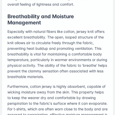
overall feeling of lightness and comfort.
Breathability and Moisture
Management
Especially with natural fibers like cotton, jersey knit offers
excellent breathability. The open, looped structure of the
knit allows air to circulate freely through the fabric,
preventing heat buildup and promoting ventilation. This
breathability is vital for maintaining a comfortable body
temperature, particularly in warmer environments or during
physical activity. The ability of the fabric to 'breathe' helps
prevent the clammy sensation often associated with less
breathable materials.
Furthermore, cotton jersey is highly absorbent, capable of
wicking moisture away from the skin. This property helps
to keep the wearer dry and comfortable by drawing
perspiration to the fabric's surface where it can evaporate.
For t-shirts, which are often worn close to the body and are
exposed to perspiration, effective moisture management is