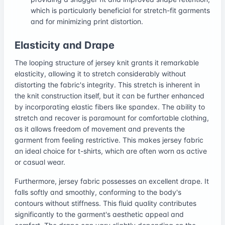
which is particularly beneficial for stretch-fit garments
and for minimizing print distortion.
Elasticity and Drape
The looping structure of jersey knit grants it remarkable
elasticity, allowing it to stretch considerably without
distorting the fabric's integrity. This stretch is inherent in
the knit construction itself, but it can be further enhanced
by incorporating elastic fibers like spandex. The ability to
stretch and recover is paramount for comfortable clothing,
as it allows freedom of movement and prevents the
garment from feeling restrictive. This makes jersey fabric
an ideal choice for t-shirts, which are often worn as active
or casual wear.
Furthermore, jersey fabric possesses an excellent drape. It
falls softly and smoothly, conforming to the body's
contours without stiffness. This fluid quality contributes
significantly to the garment's aesthetic appeal and