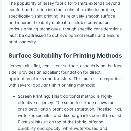
The popularity of jersey fabric for t-shirts extends beyond
comfort and stretch into the realm of textile decoration,
specifically t-shirt printing. Its relatively smooth surface
and inherent flexibility make it a suitable canvas for
various printing techniques, though specific considerations
must be addressed to achieve optimal results and ensure
print longevity.
Surface Suitability for Printing Methods
Jersey knit's flat, consistent surface, especially on the face
side, provides an excellent foundation for direct
application of inks and transfers. This makes it compatible
with several popular t-shirt printing methods:
Screen Printing:
This traditional method is highly
effective on jersey. The smooth surface allows for
crisp detail and vibrant color saturation. Plastisol inks,
water-based inks, and discharge inks can all be used.
Plastisol inks sit on top of the fabric, offering
durability and opacity, while water-based and