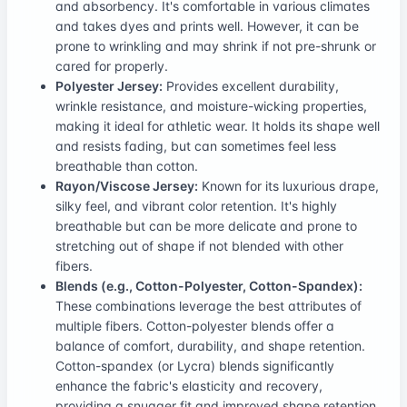
and absorbency. It's comfortable in various climates
and takes dyes and prints well. However, it can be
prone to wrinkling and may shrink if not pre-shrunk or
cared for properly.
Polyester Jersey:
Provides excellent durability,
wrinkle resistance, and moisture-wicking properties,
making it ideal for athletic wear. It holds its shape well
and resists fading, but can sometimes feel less
breathable than cotton.
Rayon/Viscose Jersey:
Known for its luxurious drape,
silky feel, and vibrant color retention. It's highly
breathable but can be more delicate and prone to
stretching out of shape if not blended with other
fibers.
Blends (e.g., Cotton-Polyester, Cotton-Spandex):
These combinations leverage the best attributes of
multiple fibers. Cotton-polyester blends offer a
balance of comfort, durability, and shape retention.
Cotton-spandex (or Lycra) blends significantly
enhance the fabric's elasticity and recovery,
providing a snugger fit and improved shape retention,