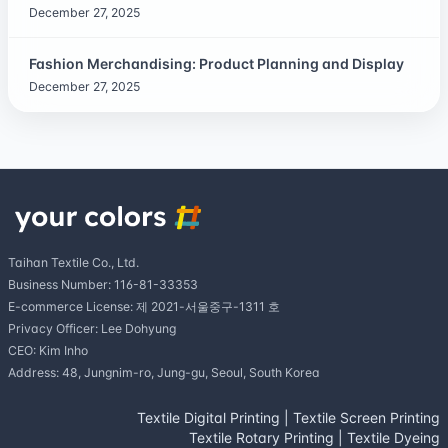
December 27, 2025
Fashion Merchandising: Product Planning and Display
December 27, 2025
Taihan Textile Co., Ltd.
Business Number: 116-81-33353
E-commerce License: 제 2021-서울중구-1311 호
Privacy Officer: Lee Dohyung
CEO: Kim Inho
Address: 48, Jungnim-ro, Jung-gu, Seoul, South Korea
Textile Digital Printing
|
Textile Screen Printing
Textile Rotary Printing
|
Textile Dyeing