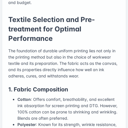
and budget.
Textile Selection and Pre-
treatment for Optimal
Performance
The foundation of durable uniform printing lies not only in
the printing method but also in the choice of workwear
textile and its preparation. The fabric acts as the canvas,
and its properties directly influence how well an ink
adheres, cures, and withstands wear.
1. Fabric Composition
Cotton
: Offers comfort, breathability, and excellent
ink absorption for screen printing and DTG. However,
100% cotton can be prone to shrinking and wrinkling.
Blends are often preferred.
Polyester
: Known for its strength, wrinkle resistance,