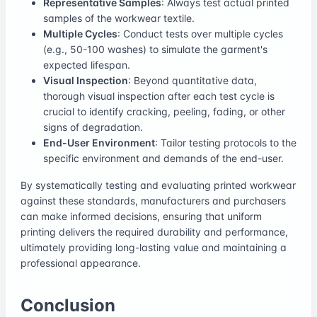
Representative Samples
: Always test actual printed
samples of the workwear textile.
Multiple Cycles
: Conduct tests over multiple cycles
(e.g., 50-100 washes) to simulate the garment's
expected lifespan.
Visual Inspection
: Beyond quantitative data,
thorough visual inspection after each test cycle is
crucial to identify cracking, peeling, fading, or other
signs of degradation.
End-User Environment
: Tailor testing protocols to the
specific environment and demands of the end-user.
By systematically testing and evaluating printed workwear
against these standards, manufacturers and purchasers
can make informed decisions, ensuring that uniform
printing delivers the required durability and performance,
ultimately providing long-lasting value and maintaining a
professional appearance.
Conclusion