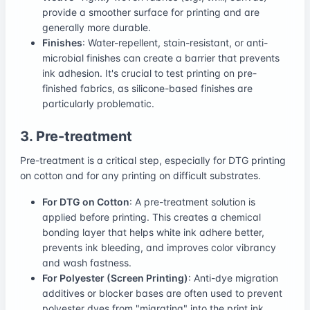
provide a smoother surface for printing and are
generally more durable.
Finishes
: Water-repellent, stain-resistant, or anti-
microbial finishes can create a barrier that prevents
ink adhesion. It's crucial to test printing on pre-
finished fabrics, as silicone-based finishes are
particularly problematic.
3. Pre-treatment
Pre-treatment is a critical step, especially for DTG printing
on cotton and for any printing on difficult substrates.
For DTG on Cotton
: A pre-treatment solution is
applied before printing. This creates a chemical
bonding layer that helps white ink adhere better,
prevents ink bleeding, and improves color vibrancy
and wash fastness.
For Polyester (Screen Printing)
: Anti-dye migration
additives or blocker bases are often used to prevent
polyester dyes from "migrating" into the print ink