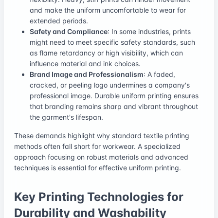
and make the uniform uncomfortable to wear for
extended periods.
Safety and Compliance
: In some industries, prints
might need to meet specific safety standards, such
as flame retardancy or high visibility, which can
influence material and ink choices.
Brand Image and Professionalism
: A faded,
cracked, or peeling logo undermines a company's
professional image. Durable uniform printing ensures
that branding remains sharp and vibrant throughout
the garment's lifespan.
These demands highlight why standard textile printing
methods often fall short for workwear. A specialized
approach focusing on robust materials and advanced
techniques is essential for effective uniform printing.
Key Printing Technologies for
Durability and Washability