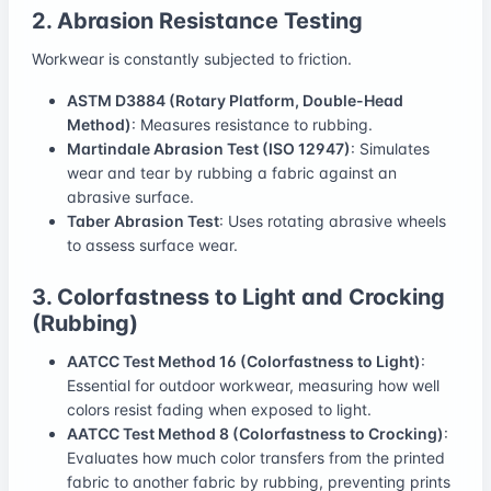
2. Abrasion Resistance Testing
Workwear is constantly subjected to friction.
ASTM D3884 (Rotary Platform, Double-Head
Method)
: Measures resistance to rubbing.
Martindale Abrasion Test (ISO 12947)
: Simulates
wear and tear by rubbing a fabric against an
abrasive surface.
Taber Abrasion Test
: Uses rotating abrasive wheels
to assess surface wear.
3. Colorfastness to Light and Crocking
(Rubbing)
AATCC Test Method 16 (Colorfastness to Light)
:
Essential for outdoor workwear, measuring how well
colors resist fading when exposed to light.
AATCC Test Method 8 (Colorfastness to Crocking)
:
Evaluates how much color transfers from the printed
fabric to another fabric by rubbing, preventing prints