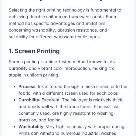
Selecting the right printing technology is fundamental to
achieving durable uniform and workwear prints. Each
method has specific advantages and limitations
concerning washability, abrasion resistance, and
suitability for different workwear textile types.
1. Screen Printing
Screen printing is a time-tested method known for its
durability and vibrant color reproduction, making it a
staple in uniform printing.
Process
: Ink is forced through a mesh screen onto the
fabric, with a different screen used for each color.
Durability
: Excellent. The ink layer is relatively thick
and bonds well with the fabric fibers. Plastisol inks,
commonly used, are highly resistant to washing,
abrasion, and fading.
Washability
: Very high, especially with proper curing.
Prints can withstand numerous industrial washes