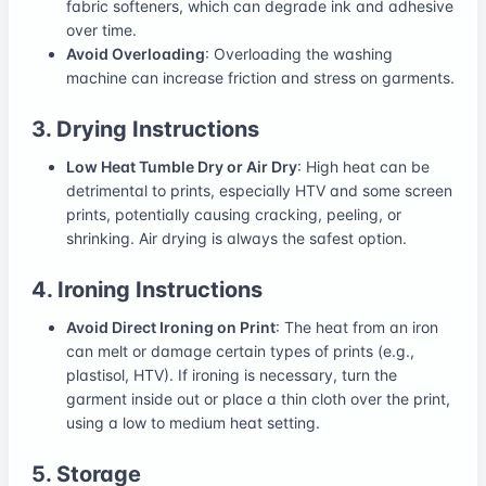
fabric softeners, which can degrade ink and adhesive
over time.
Avoid Overloading
: Overloading the washing
machine can increase friction and stress on garments.
3. Drying Instructions
Low Heat Tumble Dry or Air Dry
: High heat can be
detrimental to prints, especially HTV and some screen
prints, potentially causing cracking, peeling, or
shrinking. Air drying is always the safest option.
4. Ironing Instructions
Avoid Direct Ironing on Print
: The heat from an iron
can melt or damage certain types of prints (e.g.,
plastisol, HTV). If ironing is necessary, turn the
garment inside out or place a thin cloth over the print,
using a low to medium heat setting.
5. Storage