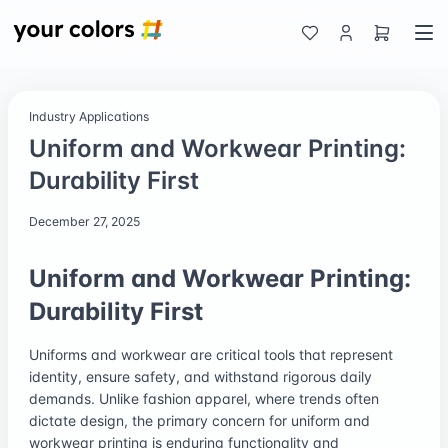
Industry Applications
Uniform and Workwear Printing:
Durability First
December 27, 2025
Uniform and Workwear Printing:
Durability First
Uniforms and workwear are critical tools that represent
identity, ensure safety, and withstand rigorous daily
demands. Unlike fashion apparel, where trends often
dictate design, the primary concern for uniform and
workwear printing is enduring functionality and