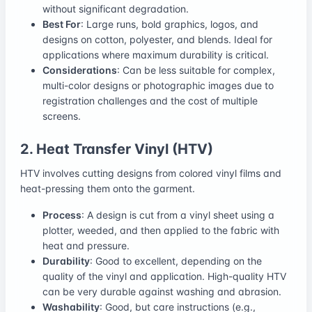
without significant degradation.
Best For
: Large runs, bold graphics, logos, and
designs on cotton, polyester, and blends. Ideal for
applications where maximum durability is critical.
Considerations
: Can be less suitable for complex,
multi-color designs or photographic images due to
registration challenges and the cost of multiple
screens.
2. Heat Transfer Vinyl (HTV)
HTV involves cutting designs from colored vinyl films and
heat-pressing them onto the garment.
Process
: A design is cut from a vinyl sheet using a
plotter, weeded, and then applied to the fabric with
heat and pressure.
Durability
: Good to excellent, depending on the
quality of the vinyl and application. High-quality HTV
can be very durable against washing and abrasion.
Washability
: Good, but care instructions (e.g.,