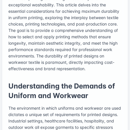
exceptional washability. This article delves into the
essential considerations for achieving maximum durability
in uniform printing, exploring the interplay between textile
choices, printing technologies, and post-production care.
The goal is to provide a comprehensive understanding of
how to select and apply printing methods that ensure
longevity, maintain aesthetic integrity, and meet the high
performance standards required for professional work
environments. The durability of printed designs on
workwear textile is paramount, directly impacting cost-
effectiveness and brand representation.
Understanding the Demands of
Uniform and Workwear
The environment in which uniforms and workwear are used
dictates a unique set of requirements for printed designs.
Industrial settings, healthcare facilities, hospitality, and
outdoor work all expose garments to specific stressors