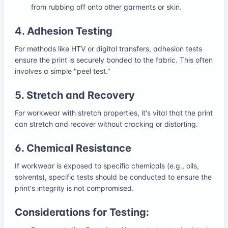
from rubbing off onto other garments or skin.
4. Adhesion Testing
For methods like HTV or digital transfers, adhesion tests
ensure the print is securely bonded to the fabric. This often
involves a simple "peel test."
5. Stretch and Recovery
For workwear with stretch properties, it's vital that the print
can stretch and recover without cracking or distorting.
6. Chemical Resistance
If workwear is exposed to specific chemicals (e.g., oils,
solvents), specific tests should be conducted to ensure the
print's integrity is not compromised.
Considerations for Testing: