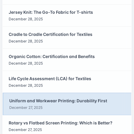
Jersey Knit: The Go-To Fabric for T-shirts
December 28, 2025
Cradle to Cradle Certification for Textiles
December 28, 2025
Organic Cotton: Certification and Benefits
December 28, 2025
Life Cycle Assessment (LCA) for Textiles
December 28, 2025
Uniform and Workwear Printing: Durability First
December 27, 2025
Rotary vs Flatbed Screen Printing: Which is Better?
December 27, 2025