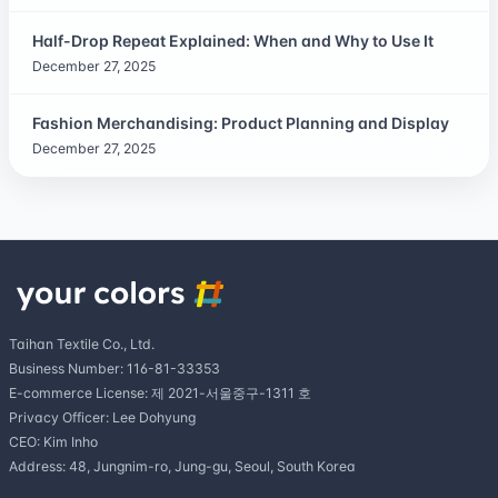
Half-Drop Repeat Explained: When and Why to Use It
December 27, 2025
Fashion Merchandising: Product Planning and Display
December 27, 2025
Taihan Textile Co., Ltd.
Business Number: 116-81-33353
E-commerce License: 제 2021-서울중구-1311 호
Privacy Officer: Lee Dohyung
CEO: Kim Inho
Address: 48, Jungnim-ro, Jung-gu, Seoul, South Korea