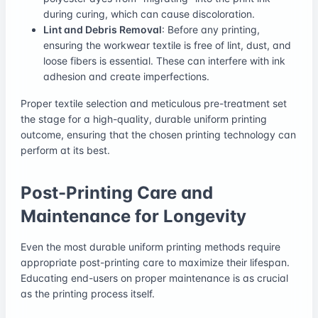
during curing, which can cause discoloration.
Lint and Debris Removal
: Before any printing,
ensuring the workwear textile is free of lint, dust, and
loose fibers is essential. These can interfere with ink
adhesion and create imperfections.
Proper textile selection and meticulous pre-treatment set
the stage for a high-quality, durable uniform printing
outcome, ensuring that the chosen printing technology can
perform at its best.
Post-Printing Care and
Maintenance for Longevity
Even the most durable uniform printing methods require
appropriate post-printing care to maximize their lifespan.
Educating end-users on proper maintenance is as crucial
as the printing process itself.