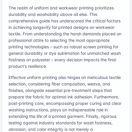
The realm of uniform and workwear printing prioritizes
durability and washability above all else. This
comprehensive guide has underscored the critical factors
in achieving longevity for printed designs on workwear
textile. From understanding the harsh demands placed on
professional attire to selecting the most appropriate
printing technologies – such as robust screen printing for
general durability or dye sublimation for unmatched wash
fastness on polyester – every decision impacts the final
product's resilience.
Effective uniform printing also hinges on meticulous textile
selection, considering fiber composition, weave, and
finishes, alongside essential pre-treatment steps that
prepare the fabric for optimal ink adhesion. Furthermore,
post-printing care, encompassing proper curing and clear
washing instructions, plays an indispensable role in
extending the life of a printed garment. Finally, rigorous
testing against industry standards for wash fastness,
abrasion, and color integrity is not merely a