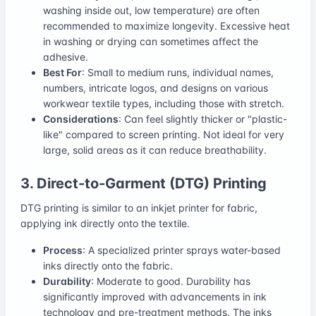
washing inside out, low temperature) are often
recommended to maximize longevity. Excessive heat
in washing or drying can sometimes affect the
adhesive.
Best For
: Small to medium runs, individual names,
numbers, intricate logos, and designs on various
workwear textile types, including those with stretch.
Considerations
: Can feel slightly thicker or "plastic-
like" compared to screen printing. Not ideal for very
large, solid areas as it can reduce breathability.
3. Direct-to-Garment (DTG) Printing
DTG printing is similar to an inkjet printer for fabric,
applying ink directly onto the textile.
Process
: A specialized printer sprays water-based
inks directly onto the fabric.
Durability
: Moderate to good. Durability has
significantly improved with advancements in ink
technology and pre-treatment methods. The inks