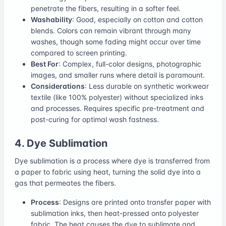
penetrate the fibers, resulting in a softer feel.
Washability
: Good, especially on cotton and cotton
blends. Colors can remain vibrant through many
washes, though some fading might occur over time
compared to screen printing.
Best For
: Complex, full-color designs, photographic
images, and smaller runs where detail is paramount.
Considerations
: Less durable on synthetic workwear
textile (like 100% polyester) without specialized inks
and processes. Requires specific pre-treatment and
post-curing for optimal wash fastness.
4. Dye Sublimation
Dye sublimation is a process where dye is transferred from
a paper to fabric using heat, turning the solid dye into a
gas that permeates the fibers.
Process
: Designs are printed onto transfer paper with
sublimation inks, then heat-pressed onto polyester
fabric. The heat causes the dye to sublimate and