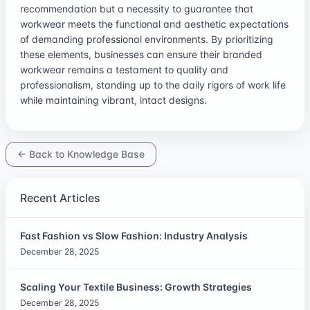
recommendation but a necessity to guarantee that
workwear meets the functional and aesthetic expectations
of demanding professional environments. By prioritizing
these elements, businesses can ensure their branded
workwear remains a testament to quality and
professionalism, standing up to the daily rigors of work life
while maintaining vibrant, intact designs.
← Back to Knowledge Base
Recent Articles
Fast Fashion vs Slow Fashion: Industry Analysis
December 28, 2025
Scaling Your Textile Business: Growth Strategies
December 28, 2025