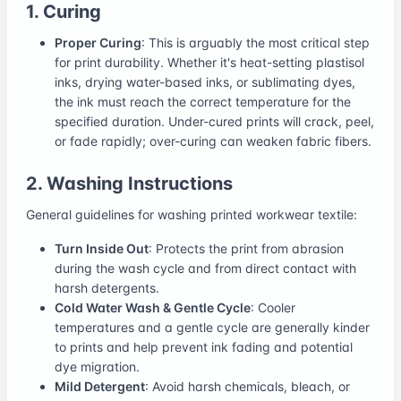
1. Curing
Proper Curing
: This is arguably the most critical step
for print durability. Whether it's heat-setting plastisol
inks, drying water-based inks, or sublimating dyes,
the ink must reach the correct temperature for the
specified duration. Under-cured prints will crack, peel,
or fade rapidly; over-curing can weaken fabric fibers.
2. Washing Instructions
General guidelines for washing printed workwear textile:
Turn Inside Out
: Protects the print from abrasion
during the wash cycle and from direct contact with
harsh detergents.
Cold Water Wash & Gentle Cycle
: Cooler
temperatures and a gentle cycle are generally kinder
to prints and help prevent ink fading and potential
dye migration.
Mild Detergent
: Avoid harsh chemicals, bleach, or