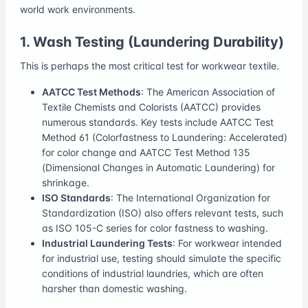
world work environments.
1. Wash Testing (Laundering Durability)
This is perhaps the most critical test for workwear textile.
AATCC Test Methods
: The American Association of
Textile Chemists and Colorists (AATCC) provides
numerous standards. Key tests include AATCC Test
Method 61 (Colorfastness to Laundering: Accelerated)
for color change and AATCC Test Method 135
(Dimensional Changes in Automatic Laundering) for
shrinkage.
ISO Standards
: The International Organization for
Standardization (ISO) also offers relevant tests, such
as ISO 105-C series for color fastness to washing.
Industrial Laundering Tests
: For workwear intended
for industrial use, testing should simulate the specific
conditions of industrial laundries, which are often
harsher than domestic washing.