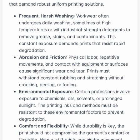
that demand robust uniform printing solutions.
Frequent, Harsh Washing
: Workwear often
undergoes daily washing, sometimes at high
temperatures or with industrial-strength detergents to
remove grease, stains, and contaminants. This
constant exposure demands prints that resist rapid
degradation.
Abrasion and Friction
: Physical labor, repetitive
movements, and contact with equipment or surfaces
cause significant wear and tear. Prints must
withstand constant rubbing and stretching without
cracking, peeling, or fading.
Environmental Exposure
: Certain professions involve
exposure to chemicals, oils, solvents, or prolonged
sunlight. The printing inks and methods must be
resistant to these environmental factors to prevent
degradation.
Comfort and Flexibility
: While durability is key, the
print should not compromise the garment's comfort or
flexibility. Heavy, stiff prints can hinder movement