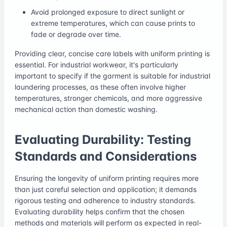
Avoid prolonged exposure to direct sunlight or
extreme temperatures, which can cause prints to
fade or degrade over time.
Providing clear, concise care labels with uniform printing is
essential. For industrial workwear, it's particularly
important to specify if the garment is suitable for industrial
laundering processes, as these often involve higher
temperatures, stronger chemicals, and more aggressive
mechanical action than domestic washing.
Evaluating Durability: Testing
Standards and Considerations
Ensuring the longevity of uniform printing requires more
than just careful selection and application; it demands
rigorous testing and adherence to industry standards.
Evaluating durability helps confirm that the chosen
methods and materials will perform as expected in real-