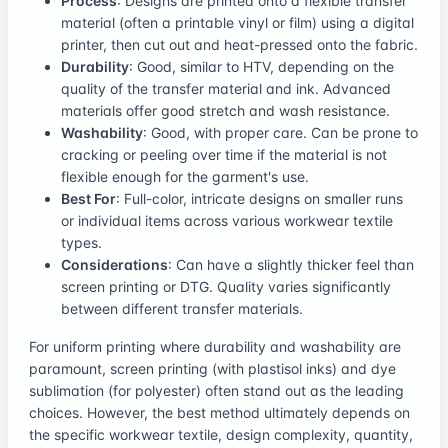
Process
: Designs are printed onto a flexible transfer
material (often a printable vinyl or film) using a digital
printer, then cut out and heat-pressed onto the fabric.
Durability
: Good, similar to HTV, depending on the
quality of the transfer material and ink. Advanced
materials offer good stretch and wash resistance.
Washability
: Good, with proper care. Can be prone to
cracking or peeling over time if the material is not
flexible enough for the garment's use.
Best For
: Full-color, intricate designs on smaller runs
or individual items across various workwear textile
types.
Considerations
: Can have a slightly thicker feel than
screen printing or DTG. Quality varies significantly
between different transfer materials.
For uniform printing where durability and washability are
paramount, screen printing (with plastisol inks) and dye
sublimation (for polyester) often stand out as the leading
choices. However, the best method ultimately depends on
the specific workwear textile, design complexity, quantity,