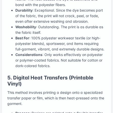
bond with the polyester fibers.
Durability
: Exceptional. Since the dye becomes part
of the fabric, the print will not crack, peel, or fade,
even after extensive washing and abrasion.
Washability
: Outstanding. The print is as durable as
the fabric itself.
Best For
: 100% polyester workwear textile (or high-
polyester blends), sportswear, and items requiring
full-garment, vibrant, and extremely durable designs.
Considerations
: Only works effectively on polyester
or polymer-coated fabrics. Not suitable for cotton or
dark-colored fabrics.
5. Digital Heat Transfers (Printable
Vinyl)
This method involves printing a design onto a specialized
transfer paper or film, which is then heat-pressed onto the
garment.