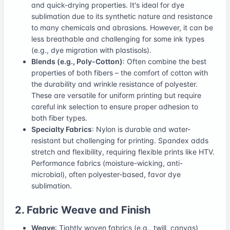
and quick-drying properties. It's ideal for dye
sublimation due to its synthetic nature and resistance
to many chemicals and abrasions. However, it can be
less breathable and challenging for some ink types
(e.g., dye migration with plastisols).
Blends (e.g., Poly-Cotton)
: Often combine the best
properties of both fibers – the comfort of cotton with
the durability and wrinkle resistance of polyester.
These are versatile for uniform printing but require
careful ink selection to ensure proper adhesion to
both fiber types.
Specialty Fabrics
: Nylon is durable and water-
resistant but challenging for printing. Spandex adds
stretch and flexibility, requiring flexible prints like HTV.
Performance fabrics (moisture-wicking, anti-
microbial), often polyester-based, favor dye
sublimation.
2. Fabric Weave and Finish
Weave
: Tightly woven fabrics (e.g., twill, canvas)