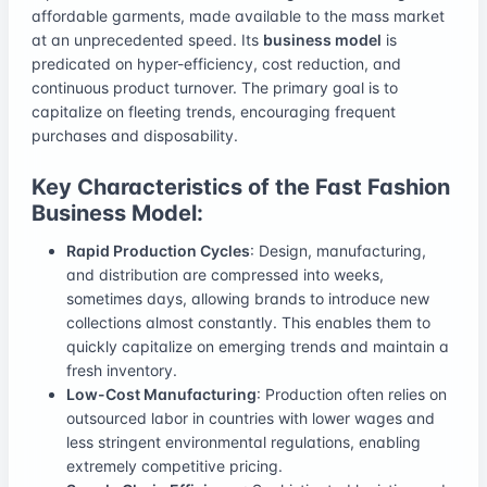
affordable garments, made available to the mass market
at an unprecedented speed. Its
business model
is
predicated on hyper-efficiency, cost reduction, and
continuous product turnover. The primary goal is to
capitalize on fleeting trends, encouraging frequent
purchases and disposability.
Key Characteristics of the Fast Fashion
Business Model:
Rapid Production Cycles
: Design, manufacturing,
and distribution are compressed into weeks,
sometimes days, allowing brands to introduce new
collections almost constantly. This enables them to
quickly capitalize on emerging trends and maintain a
fresh inventory.
Low-Cost Manufacturing
: Production often relies on
outsourced labor in countries with lower wages and
less stringent environmental regulations, enabling
extremely competitive pricing.