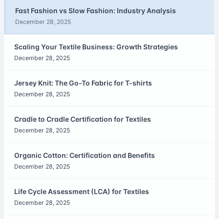
Fast Fashion vs Slow Fashion: Industry Analysis
December 28, 2025
Scaling Your Textile Business: Growth Strategies
December 28, 2025
Jersey Knit: The Go-To Fabric for T-shirts
December 28, 2025
Cradle to Cradle Certification for Textiles
December 28, 2025
Organic Cotton: Certification and Benefits
December 28, 2025
Life Cycle Assessment (LCA) for Textiles
December 28, 2025