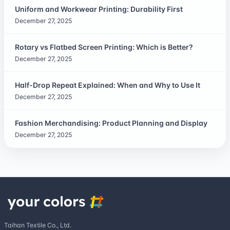
Uniform and Workwear Printing: Durability First
December 27, 2025
Rotary vs Flatbed Screen Printing: Which is Better?
December 27, 2025
Half-Drop Repeat Explained: When and Why to Use It
December 27, 2025
Fashion Merchandising: Product Planning and Display
December 27, 2025
Taihan Textile Co., Ltd.