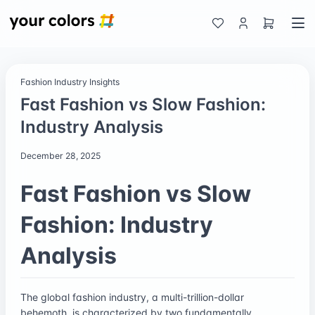
Fashion Industry Insights
Fast Fashion vs Slow Fashion:
Industry Analysis
December 28, 2025
Fast Fashion vs Slow
Fashion: Industry
Analysis
The global fashion industry, a multi-trillion-dollar
behemoth, is characterized by two fundamentally