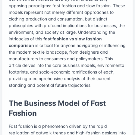
opposing paradigms: fast fashion and slow fashion. These
models represent not merely different approaches to
clothing production and consumption, but distinct
philosophies with profound implications for businesses, the
environment, and society at large. Understanding the
intricacies of this
fast fashion vs slow fashion
comparison
is critical for anyone navigating or influencing
the modern textile landscape, from designers and
manufacturers to consumers and policymakers. This
article delves into the core business models, environmental
footprints, and socio-economic ramifications of each,
providing a comprehensive analysis of their current
standing and potential future trajectories.
The Business Model of Fast
Fashion
Fast fashion is a phenomenon driven by the rapid
replication of catwalk trends and high-fashion designs into