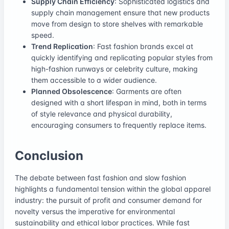
Supply Chain Efficiency
: Sophisticated logistics and
supply chain management ensure that new products
move from design to store shelves with remarkable
speed.
Trend Replication
: Fast fashion brands excel at
quickly identifying and replicating popular styles from
high-fashion runways or celebrity culture, making
them accessible to a wider audience.
Planned Obsolescence
: Garments are often
designed with a short lifespan in mind, both in terms
of style relevance and physical durability,
encouraging consumers to frequently replace items.
Conclusion
The debate between fast fashion and slow fashion
highlights a fundamental tension within the global apparel
industry: the pursuit of profit and consumer demand for
novelty versus the imperative for environmental
sustainability and ethical labor practices. While fast