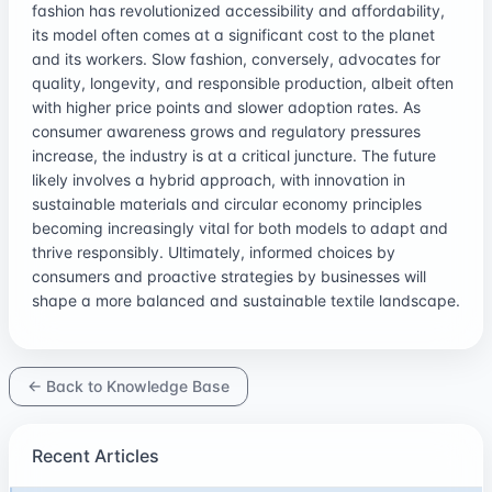
fashion has revolutionized accessibility and affordability,
its model often comes at a significant cost to the planet
and its workers. Slow fashion, conversely, advocates for
quality, longevity, and responsible production, albeit often
with higher price points and slower adoption rates. As
consumer awareness grows and regulatory pressures
increase, the industry is at a critical juncture. The future
likely involves a hybrid approach, with innovation in
sustainable materials and circular economy principles
becoming increasingly vital for both models to adapt and
thrive responsibly. Ultimately, informed choices by
consumers and proactive strategies by businesses will
shape a more balanced and sustainable textile landscape.
← Back to Knowledge Base
Recent Articles