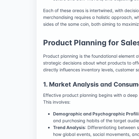
Each of these areas is intertwined, with decisio
merchandising requires a holistic approach, w
sides of the same coin, both aiming to maxim
Product Planning for Sale
Product planning is the foundational element o
strategic decisions about what products to off
directly influences inventory levels, customer s
1. Market Analysis and Consume
Effective product planning begins with a deep
This involves:
Demographic and Psychographic Profil
and purchasing habits of the target audi
Trend Analysis
: Differentiating between
how global events, social movements, and c