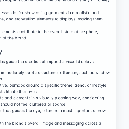
essential for showcasing garments in a realistic and
e, and storytelling elements to displays, making them
 elements contribute to the overall store atmosphere,
 of the brand.
y
les guide the creation of impactful visual displays:
at immediately capture customer attention, such as window
s.
ative, perhaps around a specific theme, trend, or lifestyle.
fit into their lives.
ts and elements in a visually pleasing way, considering
hould not feel cluttered or sparse.
er that guides the eye, often from most important or new
ith the brand's overall image and messaging across all