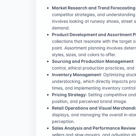
Market Research and Trend Forecasting
competitor strategies, and understanding
involves looking at runway shows, street s
demand.
Product Development and Assortment P
collections that resonate with the target 
point. Assortment planning involves deter
styles, sizes, and colors to offer.
Sourcing and Production Management
:
control, ethical production practices, and 
Inventory Management
: Optimizing stoc
understocking, which directly impacts prof
times, and implementing inventory control
Pricing Strategy
: Setting competitive and
position, and perceived brand image.
Retail Operations and Visual Merchandi
displays, and managing the overall in-st
perception.
Sales Analysis and Performance Review
sellers and slow-movers, and adjusting st