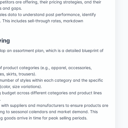
titors are offering, their pricing strategies, and their
es and gaps.
 sales data to understand past performance, identify
. This includes sell-through rates, markdown
ying
p an assortment plan, which is a detailed blueprint of
of product categories (e.g., apparel, accessories,
, skirts, trousers).
 number of styles within each category and the specific
color, size variations).
ng budget across different categories and product lines
.
g with suppliers and manufacturers to ensure products are
ing to seasonal calendars and market demand. This
 goods arrive in time for peak selling periods.