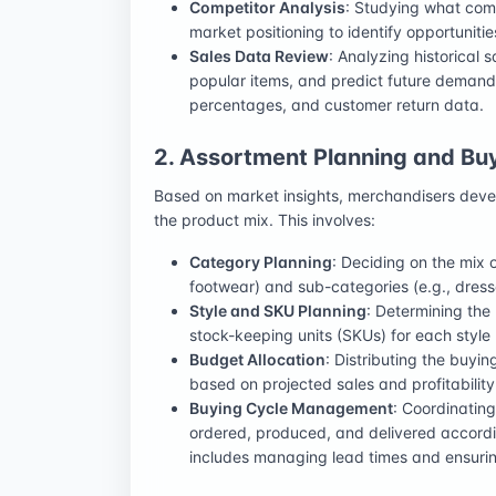
Competitor Analysis
: Studying what compe
market positioning to identify opportuniti
Sales Data Review
: Analyzing historical
popular items, and predict future demand
percentages, and customer return data.
2. Assortment Planning and Bu
Based on market insights, merchandisers develo
the product mix. This involves:
Category Planning
: Deciding on the mix 
footwear) and sub-categories (e.g., dresses
Style and SKU Planning
: Determining the
stock-keeping units (SKUs) for each style (
Budget Allocation
: Distributing the buyi
based on projected sales and profitability
Buying Cycle Management
: Coordinatin
ordered, produced, and delivered accord
includes managing lead times and ensuring