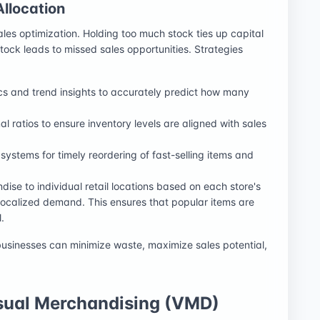
llocation
ales optimization. Holding too much stock ties up capital
stock leads to missed sales opportunities. Strategies
ics and trend insights to accurately predict how many
al ratios to ensure inventory levels are aligned with sales
systems for timely reordering of fast-selling items and
dise to individual retail locations based on each store's
localized demand. This ensures that popular items are
.
businesses can minimize waste, maximize sales potential,
isual Merchandising (VMD)