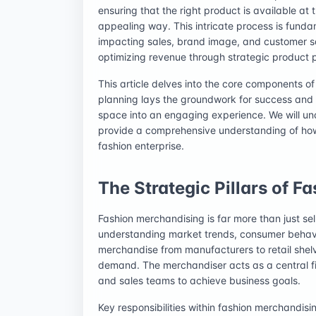
ensuring that the right product is available at 
appealing way. This intricate process is funda
impacting sales, brand image, and customer sat
optimizing revenue through strategic product 
This article delves into the core components o
planning lays the groundwork for success and 
space into an engaging experience. We will unc
provide a comprehensive understanding of how 
fashion enterprise.
The Strategic Pillars of 
Fashion merchandising is far more than just sell
understanding market trends, consumer behavior
merchandise from manufacturers to retail shelv
demand. The merchandiser acts as a central fi
and sales teams to achieve business goals.
Key responsibilities within fashion merchandisi