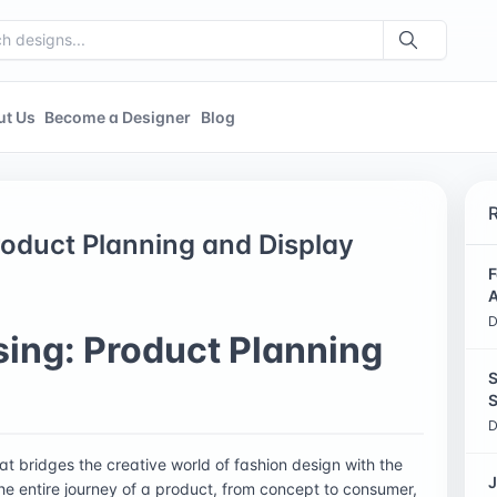
ut Us
Become a Designer
Blog
oduct Planning and Display
F
A
D
ing: Product Planning
S
S
D
hat bridges the creative world of fashion design with the
J
the entire journey of a product, from concept to consumer,