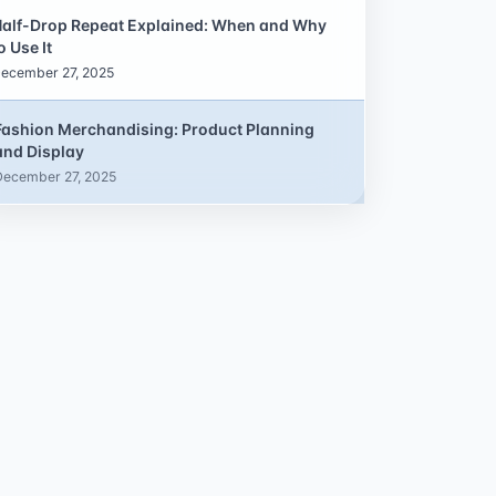
alf-Drop Repeat Explained: When and Why
o Use It
ecember 27, 2025
Fashion Merchandising: Product Planning
and Display
December 27, 2025