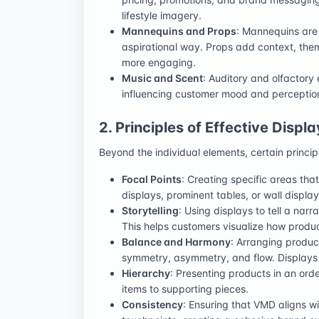
lifestyle imagery.
Mannequins and Props
: Mannequins are 
aspirational way. Props add context, them
more engaging.
Music and Scent
: Auditory and olfactory
influencing customer mood and perception
2. Principles of Effective Displa
Beyond the individual elements, certain princip
Focal Points
: Creating specific areas th
displays, prominent tables, or wall display
Storytelling
: Using displays to tell a narr
This helps customers visualize how products 
Balance and Harmony
: Arranging produc
symmetry, asymmetry, and flow. Displays s
Hierarchy
: Presenting products in an ord
items to supporting pieces.
Consistency
: Ensuring that VMD aligns w