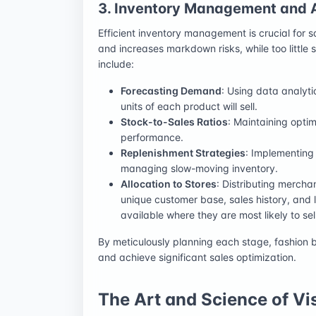
3. Inventory Management and A
Efficient inventory management is crucial for s
and increases markdown risks, while too little 
include:
Forecasting Demand
: Using data analyt
units of each product will sell.
Stock-to-Sales Ratios
: Maintaining optim
performance.
Replenishment Strategies
: Implementing 
managing slow-moving inventory.
Allocation to Stores
: Distributing merchan
unique customer base, sales history, and 
available where they are most likely to sell
By meticulously planning each stage, fashion 
and achieve significant sales optimization.
The Art and Science of V