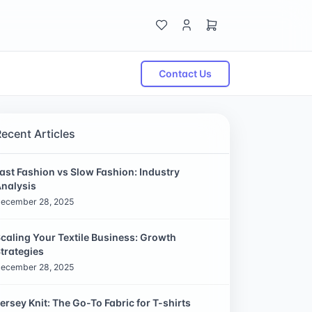
Contact Us
Recent Articles
ast Fashion vs Slow Fashion: Industry
nalysis
ecember 28, 2025
caling Your Textile Business: Growth
trategies
ecember 28, 2025
ersey Knit: The Go-To Fabric for T-shirts