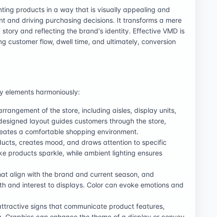
nting products in a way that is visually appealing and
 and driving purchasing decisions. It transforms a mere
a story and reflecting the brand's identity. Effective VMD is
ing customer flow, dwell time, and ultimately, conversion
ey elements harmoniously:
arrangement of the store, including aisles, display units,
esigned layout guides customers through the store,
reates a comfortable shopping environment.
roducts, creates mood, and draws attention to specific
ke products sparkle, while ambient lighting ensures
that align with the brand and current season, and
th and interest to displays. Color can evoke emotions and
attractive signs that communicate product features,
g. Graphics can enhance the theme of a display or convey