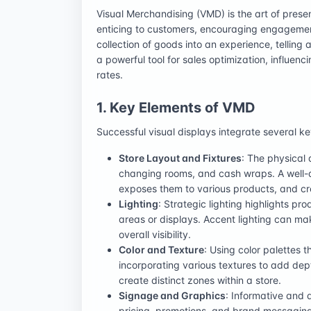
Visual Merchandising (VMD) is the art of prese
enticing to customers, encouraging engagement
collection of goods into an experience, telling 
a powerful tool for sales optimization, influenc
rates.
1. Key Elements of VMD
Successful visual displays integrate several k
Store Layout and Fixtures
: The physical 
changing rooms, and cash wraps. A well-d
exposes them to various products, and c
Lighting
: Strategic lighting highlights p
areas or displays. Accent lighting can ma
overall visibility.
Color and Texture
: Using color palettes 
incorporating various textures to add dep
create distinct zones within a store.
Signage and Graphics
: Informative and 
pricing, promotions, and brand messagin