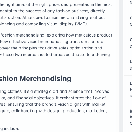
D
the right time, at the right price, and presented in the most
mental to the success of any fashion business, directly
isfaction. At its core, fashion merchandising is about
C
planning and compelling visual display (VMD).
D
f fashion merchandising, exploring how meticulous product
O
how effective visual merchandising transforms a retail
D
over the principles that drive sales optimization and
these two interconnected areas contribute to a thriving
L
D
Fashion Merchandising
U
F
ing clothes; it's a strategic art and science that involves
D
, and financial objectives. It orchestrates the flow of
es, ensuring that the brand's vision aligns with market
gure, collaborating with design, production, marketing,
R
B
D
ng include: