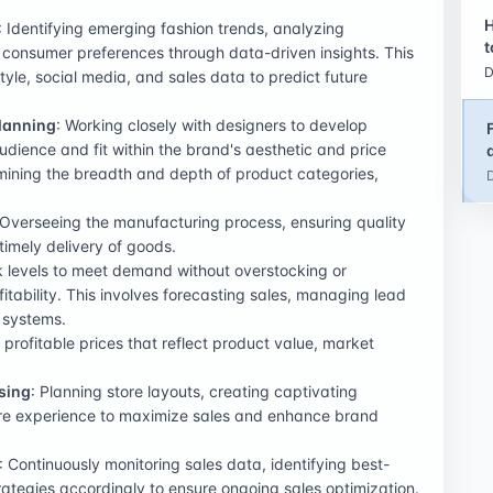
H
: Identifying emerging fashion trends, analyzing
t
 consumer preferences through data-driven insights. This
D
tyle, social media, and sales data to predict future
lanning
: Working closely with designers to develop
audience and fit within the brand's aesthetic and price
mining the breadth and depth of product categories,
 Overseeing the manufacturing process, ensuring quality
timely delivery of goods.
k levels to meet demand without overstocking or
itability. This involves forecasting sales, managing lead
 systems.
 profitable prices that reflect product value, market
sing
: Planning store layouts, creating captivating
ore experience to maximize sales and enhance brand
: Continuously monitoring sales data, identifying best-
rategies accordingly to ensure ongoing sales optimization.