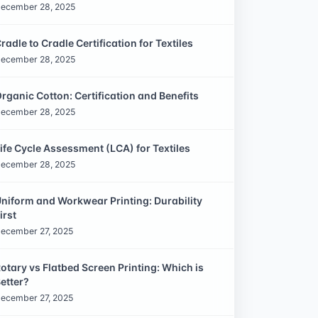
ecember 28, 2025
radle to Cradle Certification for Textiles
ecember 28, 2025
rganic Cotton: Certification and Benefits
ecember 28, 2025
ife Cycle Assessment (LCA) for Textiles
ecember 28, 2025
niform and Workwear Printing: Durability
irst
ecember 27, 2025
otary vs Flatbed Screen Printing: Which is
etter?
ecember 27, 2025