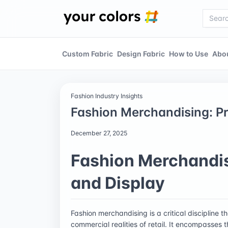
Custom Fabric
Design Fabric
How to Use
Abo
Fashion Industry Insights
Fashion Merchandising: Pr
December 27, 2025
Fashion Merchandis
and Display
Fashion merchandising is a critical discipline t
commercial realities of retail. It encompasses 