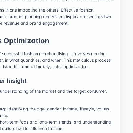
ns in one impacting the others. Effective fashion
here product planning and visual display are seen as two
ize revenue and brand engagement.
s Optimization
f successful fashion merchandising. It involves making
er, in what quantities, and when. This meticulous process
atisfaction, and ultimately, sales optimization.
r Insight
 understanding of the market and the target consumer.
ing
: Identifying the age, gender, income, lifestyle, values,
ence.
 short-term fads and long-term trends, and understanding
ultural shifts influence fashion.