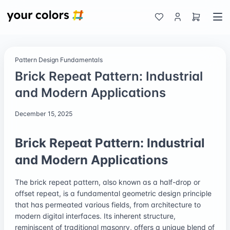
Pattern Design Fundamentals
Brick Repeat Pattern: Industrial
and Modern Applications
December 15, 2025
Brick Repeat Pattern: Industrial
and Modern Applications
The brick repeat pattern, also known as a half-drop or
offset repeat, is a fundamental geometric design principle
that has permeated various fields, from architecture to
modern digital interfaces. Its inherent structure,
reminiscent of traditional masonry, offers a unique blend of