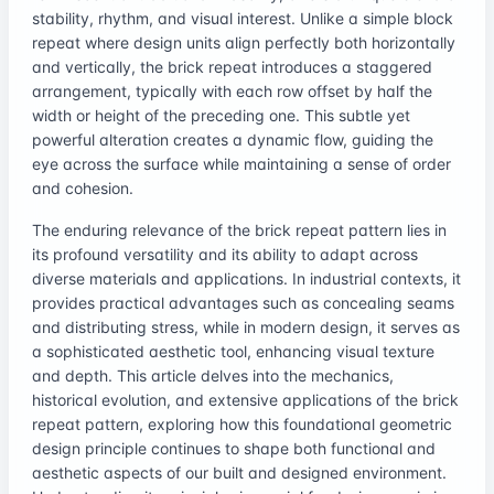
stability, rhythm, and visual interest. Unlike a simple block
repeat where design units align perfectly both horizontally
and vertically, the brick repeat introduces a staggered
arrangement, typically with each row offset by half the
width or height of the preceding one. This subtle yet
powerful alteration creates a dynamic flow, guiding the
eye across the surface while maintaining a sense of order
and cohesion.
The enduring relevance of the brick repeat pattern lies in
its profound versatility and its ability to adapt across
diverse materials and applications. In industrial contexts, it
provides practical advantages such as concealing seams
and distributing stress, while in modern design, it serves as
a sophisticated aesthetic tool, enhancing visual texture
and depth. This article delves into the mechanics,
historical evolution, and extensive applications of the brick
repeat pattern, exploring how this foundational geometric
design principle continues to shape both functional and
aesthetic aspects of our built and designed environment.