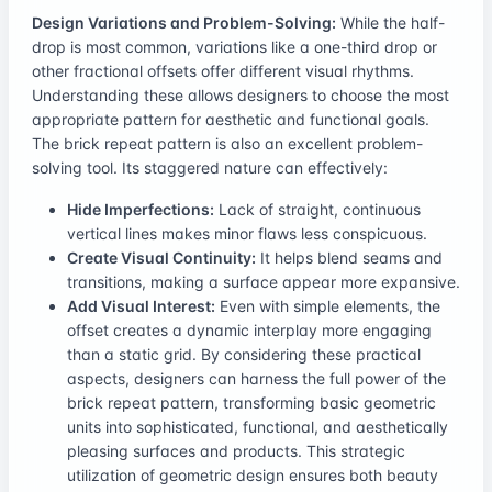
Design Variations and Problem-Solving:
While the half-
drop is most common, variations like a one-third drop or
other fractional offsets offer different visual rhythms.
Understanding these allows designers to choose the most
appropriate pattern for aesthetic and functional goals.
The brick repeat pattern is also an excellent problem-
solving tool. Its staggered nature can effectively:
Hide Imperfections:
Lack of straight, continuous
vertical lines makes minor flaws less conspicuous.
Create Visual Continuity:
It helps blend seams and
transitions, making a surface appear more expansive.
Add Visual Interest:
Even with simple elements, the
offset creates a dynamic interplay more engaging
than a static grid. By considering these practical
aspects, designers can harness the full power of the
brick repeat pattern, transforming basic geometric
units into sophisticated, functional, and aesthetically
pleasing surfaces and products. This strategic
utilization of geometric design ensures both beauty