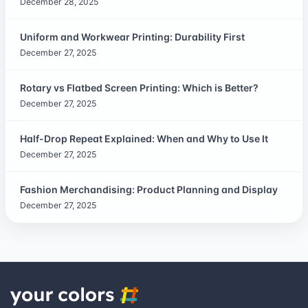
December 28, 2025
Uniform and Workwear Printing: Durability First
December 27, 2025
Rotary vs Flatbed Screen Printing: Which is Better?
December 27, 2025
Half-Drop Repeat Explained: When and Why to Use It
December 27, 2025
Fashion Merchandising: Product Planning and Display
December 27, 2025