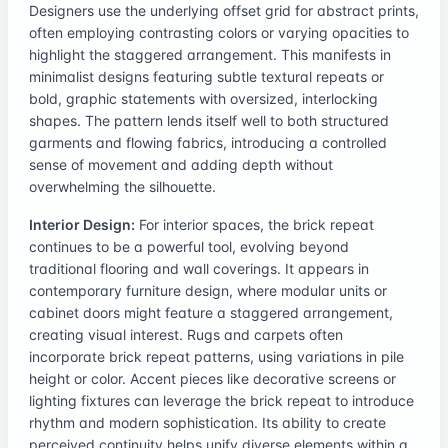
Designers use the underlying offset grid for abstract prints,
often employing contrasting colors or varying opacities to
highlight the staggered arrangement. This manifests in
minimalist designs featuring subtle textural repeats or
bold, graphic statements with oversized, interlocking
shapes. The pattern lends itself well to both structured
garments and flowing fabrics, introducing a controlled
sense of movement and adding depth without
overwhelming the silhouette.
Interior Design:
For interior spaces, the brick repeat
continues to be a powerful tool, evolving beyond
traditional flooring and wall coverings. It appears in
contemporary furniture design, where modular units or
cabinet doors might feature a staggered arrangement,
creating visual interest. Rugs and carpets often
incorporate brick repeat patterns, using variations in pile
height or color. Accent pieces like decorative screens or
lighting fixtures can leverage the brick repeat to introduce
rhythm and modern sophistication. Its ability to create
perceived continuity helps unify diverse elements within a