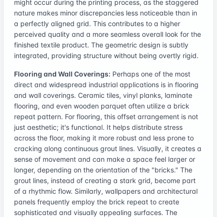
might occur during the printing process, as the staggered
nature makes minor discrepancies less noticeable than in
a perfectly aligned grid. This contributes to a higher
perceived quality and a more seamless overall look for the
finished textile product. The geometric design is subtly
integrated, providing structure without being overtly rigid.
Flooring and Wall Coverings:
Perhaps one of the most
direct and widespread industrial applications is in flooring
and wall coverings. Ceramic tiles, vinyl planks, laminate
flooring, and even wooden parquet often utilize a brick
repeat pattern. For flooring, this offset arrangement is not
just aesthetic; it's functional. It helps distribute stress
across the floor, making it more robust and less prone to
cracking along continuous grout lines. Visually, it creates a
sense of movement and can make a space feel larger or
longer, depending on the orientation of the "bricks." The
grout lines, instead of creating a stark grid, become part
of a rhythmic flow. Similarly, wallpapers and architectural
panels frequently employ the brick repeat to create
sophisticated and visually appealing surfaces. The