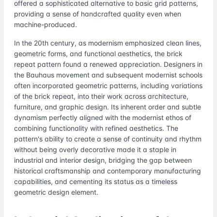
offered a sophisticated alternative to basic grid patterns,
providing a sense of handcrafted quality even when
machine-produced.
In the 20th century, as modernism emphasized clean lines,
geometric forms, and functional aesthetics, the brick
repeat pattern found a renewed appreciation. Designers in
the Bauhaus movement and subsequent modernist schools
often incorporated geometric patterns, including variations
of the brick repeat, into their work across architecture,
furniture, and graphic design. Its inherent order and subtle
dynamism perfectly aligned with the modernist ethos of
combining functionality with refined aesthetics. The
pattern's ability to create a sense of continuity and rhythm
without being overly decorative made it a staple in
industrial and interior design, bridging the gap between
historical craftsmanship and contemporary manufacturing
capabilities, and cementing its status as a timeless
geometric design element.