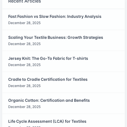
Recent Articles
Fast Fashion vs Slow Fashion: Industry Analysis
December 28, 2025
Scaling Your Textile Business: Growth Strategies
December 28, 2025
Jersey Knit: The Go-To Fabric for T-shirts
December 28, 2025
Cradle to Cradle Certification for Textiles
December 28, 2025
Organic Cotton: Certification and Benefits
December 28, 2025
Life Cycle Assessment (LCA) for Textiles