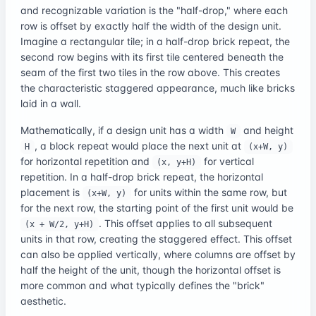
and recognizable variation is the "half-drop," where each
row is offset by exactly half the width of the design unit.
Imagine a rectangular tile; in a half-drop brick repeat, the
second row begins with its first tile centered beneath the
seam of the first two tiles in the row above. This creates
the characteristic staggered appearance, much like bricks
laid in a wall.
Mathematically, if a design unit has a width
and height
W
, a block repeat would place the next unit at
H
(x+W, y)
for horizontal repetition and
for vertical
(x, y+H)
repetition. In a half-drop brick repeat, the horizontal
placement is
for units within the same row, but
(x+W, y)
for the next row, the starting point of the first unit would be
. This offset applies to all subsequent
(x + W/2, y+H)
units in that row, creating the staggered effect. This offset
can also be applied vertically, where columns are offset by
half the height of the unit, though the horizontal offset is
more common and what typically defines the "brick"
aesthetic.