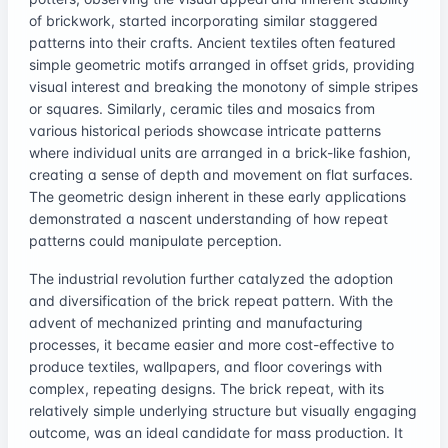
of brickwork, started incorporating similar staggered
patterns into their crafts. Ancient textiles often featured
simple geometric motifs arranged in offset grids, providing
visual interest and breaking the monotony of simple stripes
or squares. Similarly, ceramic tiles and mosaics from
various historical periods showcase intricate patterns
where individual units are arranged in a brick-like fashion,
creating a sense of depth and movement on flat surfaces.
The geometric design inherent in these early applications
demonstrated a nascent understanding of how repeat
patterns could manipulate perception.
The industrial revolution further catalyzed the adoption
and diversification of the brick repeat pattern. With the
advent of mechanized printing and manufacturing
processes, it became easier and more cost-effective to
produce textiles, wallpapers, and floor coverings with
complex, repeating designs. The brick repeat, with its
relatively simple underlying structure but visually engaging
outcome, was an ideal candidate for mass production. It