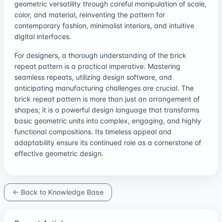
geometric versatility through careful manipulation of scale,
color, and material, reinventing the pattern for
contemporary fashion, minimalist interiors, and intuitive
digital interfaces.
For designers, a thorough understanding of the brick
repeat pattern is a practical imperative. Mastering
seamless repeats, utilizing design software, and
anticipating manufacturing challenges are crucial. The
brick repeat pattern is more than just an arrangement of
shapes; it is a powerful design language that transforms
basic geometric units into complex, engaging, and highly
functional compositions. Its timeless appeal and
adaptability ensure its continued role as a cornerstone of
effective geometric design.
← Back to Knowledge Base