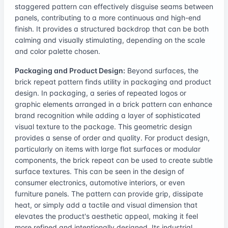
staggered pattern can effectively disguise seams between
panels, contributing to a more continuous and high-end
finish. It provides a structured backdrop that can be both
calming and visually stimulating, depending on the scale
and color palette chosen.
Packaging and Product Design:
Beyond surfaces, the
brick repeat pattern finds utility in packaging and product
design. In packaging, a series of repeated logos or
graphic elements arranged in a brick pattern can enhance
brand recognition while adding a layer of sophisticated
visual texture to the package. This geometric design
provides a sense of order and quality. For product design,
particularly on items with large flat surfaces or modular
components, the brick repeat can be used to create subtle
surface textures. This can be seen in the design of
consumer electronics, automotive interiors, or even
furniture panels. The pattern can provide grip, dissipate
heat, or simply add a tactile and visual dimension that
elevates the product's aesthetic appeal, making it feel
more refined and intentionally designed. Its industrial