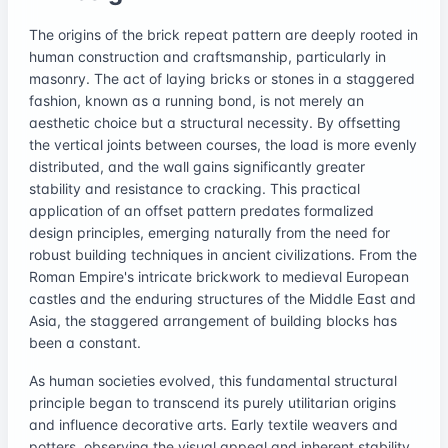
The origins of the brick repeat pattern are deeply rooted in
human construction and craftsmanship, particularly in
masonry. The act of laying bricks or stones in a staggered
fashion, known as a running bond, is not merely an
aesthetic choice but a structural necessity. By offsetting
the vertical joints between courses, the load is more evenly
distributed, and the wall gains significantly greater
stability and resistance to cracking. This practical
application of an offset pattern predates formalized
design principles, emerging naturally from the need for
robust building techniques in ancient civilizations. From the
Roman Empire's intricate brickwork to medieval European
castles and the enduring structures of the Middle East and
Asia, the staggered arrangement of building blocks has
been a constant.
As human societies evolved, this fundamental structural
principle began to transcend its purely utilitarian origins
and influence decorative arts. Early textile weavers and
potters, observing the visual appeal and inherent stability