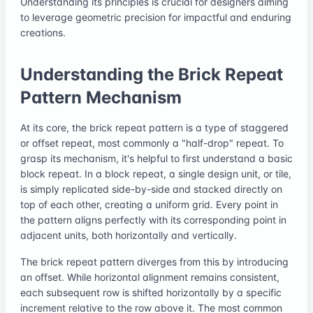
Understanding its principles is crucial for designers aiming
to leverage geometric precision for impactful and enduring
creations.
Understanding the Brick Repeat
Pattern Mechanism
At its core, the brick repeat pattern is a type of staggered
or offset repeat, most commonly a "half-drop" repeat. To
grasp its mechanism, it's helpful to first understand a basic
block repeat. In a block repeat, a single design unit, or tile,
is simply replicated side-by-side and stacked directly on
top of each other, creating a uniform grid. Every point in
the pattern aligns perfectly with its corresponding point in
adjacent units, both horizontally and vertically.
The brick repeat pattern diverges from this by introducing
an offset. While horizontal alignment remains consistent,
each subsequent row is shifted horizontally by a specific
increment relative to the row above it. The most common