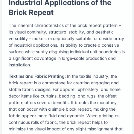
Industrial Applications of the
Brick Repeat
The inherent characteristics of the brick repeat pattern –
its visual continuity, structural stability, and aesthetic
versatility – make it exceptionally suitable for a wide array
of industrial applications. Its ability to create a cohesive
surface while subtly disguising individual unit boundaries is
a significant advantage in large-scale production and
installation.
Textiles and Fabric Printing:
In the textile industry, the
brick repeat is a cornerstone for creating engaging and
stable fabric designs. For apparel, upholstery, and home
decor items like curtains, bedding, and rugs, the offset
pattern offers several benefits. It breaks the monotony
that can occur with a simple block repeat, making the
fabric appear more fluid and dynamic. When printing on
continuous rolls of fabric, the brick repeat helps to
minimize the visual impact of any slight misalignment that