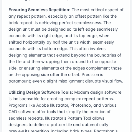
Ensuring Seamless Repetition:
The most critical aspect of
any repeat pattern, especially an offset pattern like the
brick repeat, is achieving perfect seamlessness. The
design unit must be designed so its left edge seamlessly
connects with its right edge, and its top edge, when
shifted horizontally by half the unit's width, seamlessly
connects with its bottom edge. This often involves
designing elements that extend beyond the boundaries of
the tile and then wrapping them around to the opposite
side, or ensuring elements at the edges complement those
on the opposing side after the offset. Precision is
paramount; even a slight misalignment disrupts visual flow.
Utilizing Design Software Tools:
Modern design software
is indispensable for creating complex repeat patterns.
Programs like Adobe Illustrator, Photoshop, and various
CAD software offer tools that simplify the creation of
seamless repeats. Illustrator's Pattern Tool allows
designers to define a pattern tile and automatically
preview its repetition, including brick types. Photoshop's