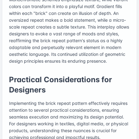
colors can transform it into a playful motif. Gradient fills
within each "brick" can create an illusion of depth. An
oversized repeat makes a bold statement, while a micro-
scale repeat creates a subtle texture. This interplay allows
designers to evoke a vast range of moods and styles,
reaffirming the brick repeat pattern's status as a highly
adaptable and perpetually relevant element in modern
aesthetic language. Its continued utilization of geometric
design principles ensures its enduring presence.
Practical Considerations for
Designers
Implementing the brick repeat pattern effectively requires
attention to several practical considerations, ensuring
seamless execution and maximizing its design potential.
For designers working in textiles, digital media, or physical
products, understanding these nuances is crucial for
achieving professional and impactful results.