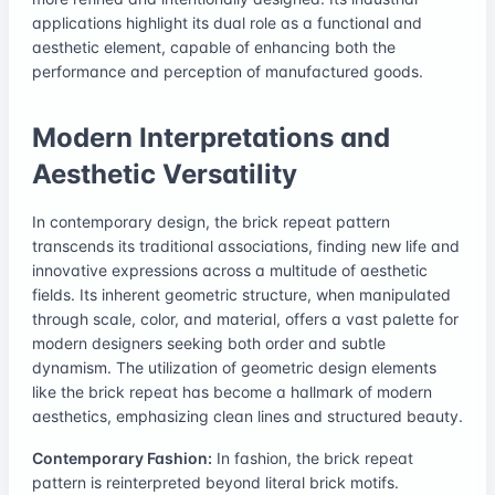
applications highlight its dual role as a functional and
aesthetic element, capable of enhancing both the
performance and perception of manufactured goods.
Modern Interpretations and
Aesthetic Versatility
In contemporary design, the brick repeat pattern
transcends its traditional associations, finding new life and
innovative expressions across a multitude of aesthetic
fields. Its inherent geometric structure, when manipulated
through scale, color, and material, offers a vast palette for
modern designers seeking both order and subtle
dynamism. The utilization of geometric design elements
like the brick repeat has become a hallmark of modern
aesthetics, emphasizing clean lines and structured beauty.
Contemporary Fashion:
In fashion, the brick repeat
pattern is reinterpreted beyond literal brick motifs.