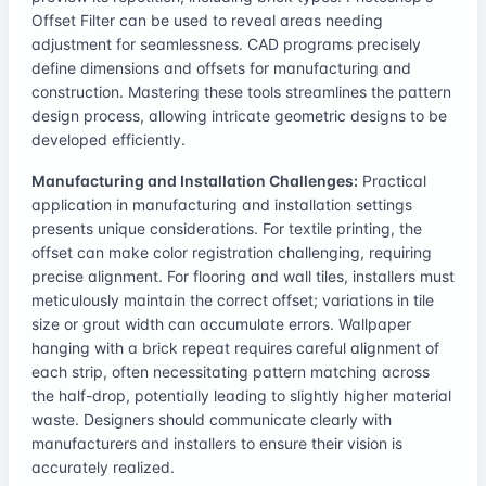
Offset Filter can be used to reveal areas needing
adjustment for seamlessness. CAD programs precisely
define dimensions and offsets for manufacturing and
construction. Mastering these tools streamlines the pattern
design process, allowing intricate geometric designs to be
developed efficiently.
Manufacturing and Installation Challenges:
Practical
application in manufacturing and installation settings
presents unique considerations. For textile printing, the
offset can make color registration challenging, requiring
precise alignment. For flooring and wall tiles, installers must
meticulously maintain the correct offset; variations in tile
size or grout width can accumulate errors. Wallpaper
hanging with a brick repeat requires careful alignment of
each strip, often necessitating pattern matching across
the half-drop, potentially leading to slightly higher material
waste. Designers should communicate clearly with
manufacturers and installers to ensure their vision is
accurately realized.