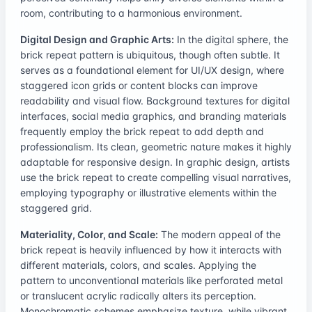
room, contributing to a harmonious environment.
Digital Design and Graphic Arts:
In the digital sphere, the
brick repeat pattern is ubiquitous, though often subtle. It
serves as a foundational element for UI/UX design, where
staggered icon grids or content blocks can improve
readability and visual flow. Background textures for digital
interfaces, social media graphics, and branding materials
frequently employ the brick repeat to add depth and
professionalism. Its clean, geometric nature makes it highly
adaptable for responsive design. In graphic design, artists
use the brick repeat to create compelling visual narratives,
employing typography or illustrative elements within the
staggered grid.
Materiality, Color, and Scale:
The modern appeal of the
brick repeat is heavily influenced by how it interacts with
different materials, colors, and scales. Applying the
pattern to unconventional materials like perforated metal
or translucent acrylic radically alters its perception.
Monochromatic schemes emphasize texture, while vibrant