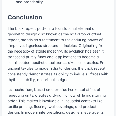
and practicality.
Conclusion
The brick repeat pattern, a foundational element of
geometric design also known as the half-drop or offset
repeat, stands as a testament to the enduring power of
simple yet ingenious structural principles. Originating from
the necessity of stable masonry, its evolution has seen it
transcend purely functional applications to become a
sophisticated aesthetic tool across diverse industries. From
ancient textiles to modern digital design, the brick repeat
consistently demonstrates its ability to imbue surfaces with
rhythm, stability, and visual intrigue.
Its mechanism, based on a precise horizontal offset of
repeating units, creates a dynamic flow while maintaining
order. This makes it invaluable in industrial contexts like
textile printing, flooring, wall coverings, and product
design. In modern interpretations, designers leverage its