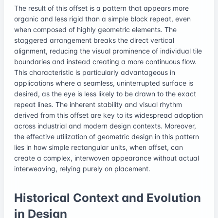
The result of this offset is a pattern that appears more
organic and less rigid than a simple block repeat, even
when composed of highly geometric elements. The
staggered arrangement breaks the direct vertical
alignment, reducing the visual prominence of individual tile
boundaries and instead creating a more continuous flow.
This characteristic is particularly advantageous in
applications where a seamless, uninterrupted surface is
desired, as the eye is less likely to be drawn to the exact
repeat lines. The inherent stability and visual rhythm
derived from this offset are key to its widespread adoption
across industrial and modern design contexts. Moreover,
the effective utilization of geometric design in this pattern
lies in how simple rectangular units, when offset, can
create a complex, interwoven appearance without actual
interweaving, relying purely on placement.
Historical Context and Evolution
in Design