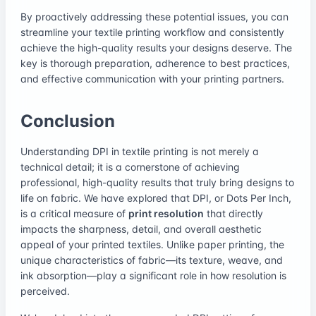
By proactively addressing these potential issues, you can
streamline your textile printing workflow and consistently
achieve the high-quality results your designs deserve. The
key is thorough preparation, adherence to best practices,
and effective communication with your printing partners.
Conclusion
Understanding DPI in textile printing is not merely a
technical detail; it is a cornerstone of achieving
professional, high-quality results that truly bring designs to
life on fabric. We have explored that DPI, or Dots Per Inch,
is a critical measure of
print resolution
that directly
impacts the sharpness, detail, and overall aesthetic
appeal of your printed textiles. Unlike paper printing, the
unique characteristics of fabric—its texture, weave, and
ink absorption—play a significant role in how resolution is
perceived.