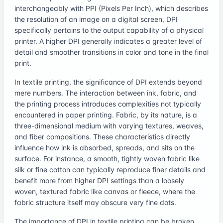
interchangeably with PPI (Pixels Per Inch), which describes
the resolution of an image on a digital screen, DPI
specifically pertains to the output capability of a physical
printer. A higher DPI generally indicates a greater level of
detail and smoother transitions in color and tone in the final
print.
In textile printing, the significance of DPI extends beyond
mere numbers. The interaction between ink, fabric, and
the printing process introduces complexities not typically
encountered in paper printing. Fabric, by its nature, is a
three-dimensional medium with varying textures, weaves,
and fiber compositions. These characteristics directly
influence how ink is absorbed, spreads, and sits on the
surface. For instance, a smooth, tightly woven fabric like
silk or fine cotton can typically reproduce finer details and
benefit more from higher DPI settings than a loosely
woven, textured fabric like canvas or fleece, where the
fabric structure itself may obscure very fine dots.
The importance of DPI in textile printing can be broken