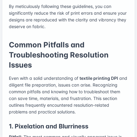
By meticulously following these guidelines, you can
significantly reduce the risk of print errors and ensure your
designs are reproduced with the clarity and vibrancy they
deserve on fabric.
Common Pitfalls and
Troubleshooting Resolution
Issues
Even with a solid understanding of
textile printing DPI
and
diligent file preparation, issues can arise. Recognizing
common pitfalls and knowing how to troubleshoot them
can save time, materials, and frustration. This section
outlines frequently encountered resolution-related
problems and practical solutions.
1. Pixelation and Blurriness
Pitfall
: The most common and visually apparent issue is