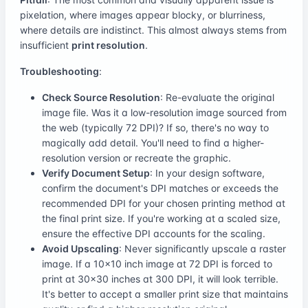
pixelation, where images appear blocky, or blurriness,
where details are indistinct. This almost always stems from
insufficient
print resolution
.
Troubleshooting
:
Check Source Resolution
: Re-evaluate the original
image file. Was it a low-resolution image sourced from
the web (typically 72 DPI)? If so, there's no way to
magically add detail. You'll need to find a higher-
resolution version or recreate the graphic.
Verify Document Setup
: In your design software,
confirm the document's DPI matches or exceeds the
recommended DPI for your chosen printing method at
the final print size. If you're working at a scaled size,
ensure the effective DPI accounts for the scaling.
Avoid Upscaling
: Never significantly upscale a raster
image. If a 10x10 inch image at 72 DPI is forced to
print at 30x30 inches at 300 DPI, it will look terrible.
It's better to accept a smaller print size that maintains