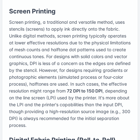
Screen Printing
Screen printing, a traditional and versatile method, uses
stencils (screens) to apply ink directly onto the fabric.
Unlike digital methods, screen printing typically operates
at lower effective resolutions due to the physical limitations
of mesh counts and halftone dot patterns used to create
continuous tones. For designs with solid colors and vector
graphics, DPI is less of a concern as the edges are defined
by the stencil. However, for designs requiring gradients or
photographic elements (simulated process or four-color
process), halftones are used. In such cases, the effective
resolution might range from
72 DPI to 150 DPI
, depending
on the line screen (LPI) used by the printer. It's more about
the LPI and the printer's capabilities than the input DPI,
though providing a high-resolution source image (e.g., 300
DPI) is always recommended for the initial separation
process.
Digital Fabric Printing (Roll-to-Roll)