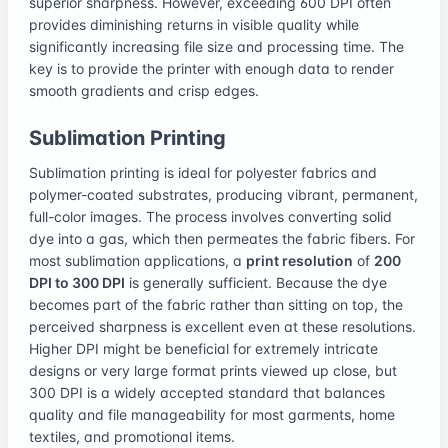
superior sharpness. However, exceeding 600 DPI often
provides diminishing returns in visible quality while
significantly increasing file size and processing time. The
key is to provide the printer with enough data to render
smooth gradients and crisp edges.
Sublimation Printing
Sublimation printing is ideal for polyester fabrics and
polymer-coated substrates, producing vibrant, permanent,
full-color images. The process involves converting solid
dye into a gas, which then permeates the fabric fibers. For
most sublimation applications, a
print resolution
of
200
DPI to 300 DPI
is generally sufficient. Because the dye
becomes part of the fabric rather than sitting on top, the
perceived sharpness is excellent even at these resolutions.
Higher DPI might be beneficial for extremely intricate
designs or very large format prints viewed up close, but
300 DPI is a widely accepted standard that balances
quality and file manageability for most garments, home
textiles, and promotional items.