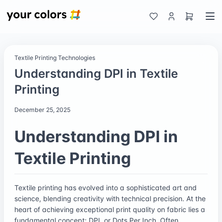
Textile Printing Technologies
Understanding DPI in Textile
Printing
December 25, 2025
Understanding DPI in
Textile Printing
Textile printing has evolved into a sophisticated art and
science, blending creativity with technical precision. At the
heart of achieving exceptional print quality on fabric lies a
fundamental concept: DPI, or Dots Per Inch. Often