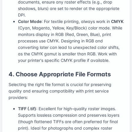
documents, ensure any raster effects (e.g., drop
shadows, blurs) are set to render at the appropriate
DPI.
Color Mode
: For textile printing, always work in
CMYK
(Cyan, Magenta, Yellow, Key/Black) color mode. While
monitors display in RGB (Red, Green, Blue), print
processes use CMYK. Designing in RGB and
converting later can lead to unexpected color shifts,
as the CMYK gamut is smaller than RGB. Work with
your printer's specific CMYK profile if available.
4. Choose Appropriate File Formats
Selecting the right file format is crucial for preserving
quality and ensuring compatibility with print service
providers:
TIFF (.tif)
: Excellent for high-quality raster images.
Supports lossless compression and preserves layers
(though flattened TIFFs are often preferred for final
print). Ideal for photographs and complex raster