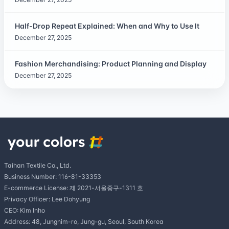
Half-Drop Repeat Explained: When and Why to Use It
December 27, 2025
Fashion Merchandising: Product Planning and Display
December 27, 2025
Taihan Textile Co., Ltd.
Business Number: 116-81-33353
E-commerce License: 제 2021-서울중구-1311 호
Privacy Officer: Lee Dohyung
CEO: Kim Inho
Address: 48, Jungnim-ro, Jung-gu, Seoul, South Korea