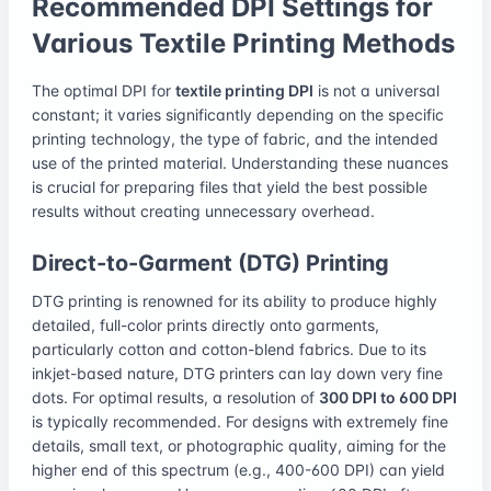
Recommended DPI Settings for
Various Textile Printing Methods
The optimal DPI for
textile printing DPI
is not a universal
constant; it varies significantly depending on the specific
printing technology, the type of fabric, and the intended
use of the printed material. Understanding these nuances
is crucial for preparing files that yield the best possible
results without creating unnecessary overhead.
Direct-to-Garment (DTG) Printing
DTG printing is renowned for its ability to produce highly
detailed, full-color prints directly onto garments,
particularly cotton and cotton-blend fabrics. Due to its
inkjet-based nature, DTG printers can lay down very fine
dots. For optimal results, a resolution of
300 DPI to 600 DPI
is typically recommended. For designs with extremely fine
details, small text, or photographic quality, aiming for the
higher end of this spectrum (e.g., 400-600 DPI) can yield