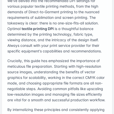
We've delved into the recommended DPI settings for
various popular textile printing methods, from the high
demands of Direct-to-Garment printing to the nuanced
requirements of sublimation and screen printing. The
takeaway is clear: there is no one-size-fits-all solution.
Optimal
textile printing DPI
is a thoughtful balance
determined by the printing technology, fabric type,
viewing distance, and the intricacy of the design itself.
Always consult with your print service provider for their
specific equipment's capabilities and recommendations.
Crucially, this guide has emphasized the importance of
meticulous file preparation. Starting with high-resolution
source images, understanding the benefits of vector
graphics for scalability, working in the correct CMYK color
mode, and choosing appropriate file formats are all non-
negotiable steps. Avoiding common pitfalls like upscaling
low-resolution images and managing file sizes efficiently
are vital for a smooth and successful production workflow.
By internalizing these principles and consistently applying