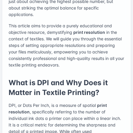
just about achieving the highest possible number, but
about striking the optimal balance for specific
applications.
This article aims to provide a purely educational and
objective resource, demystifying
print resolution
in the
context of textiles. We will guide you through the essential
steps of setting appropriate resolutions and preparing
your files meticulously, empowering you to achieve
consistently professional and high-quality results in all your
textile printing endeavors.
What is DPI and Why Does it
Matter in Textile Printing?
DPI, or Dots Per Inch, is a measure of spatial
print
resolution
, specifically referring to the number of
individual ink dots a printer can place within a linear inch.
It is a critical metric for determining the sharpness and
detail of a printed image. While often used