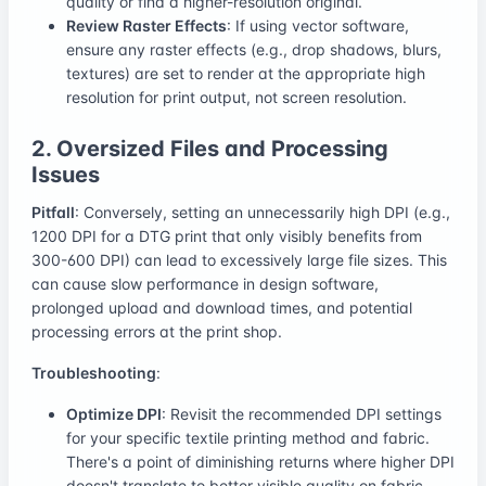
quality or find a higher-resolution original.
Review Raster Effects
: If using vector software,
ensure any raster effects (e.g., drop shadows, blurs,
textures) are set to render at the appropriate high
resolution for print output, not screen resolution.
2. Oversized Files and Processing
Issues
Pitfall
: Conversely, setting an unnecessarily high DPI (e.g.,
1200 DPI for a DTG print that only visibly benefits from
300-600 DPI) can lead to excessively large file sizes. This
can cause slow performance in design software,
prolonged upload and download times, and potential
processing errors at the print shop.
Troubleshooting
:
Optimize DPI
: Revisit the recommended DPI settings
for your specific textile printing method and fabric.
There's a point of diminishing returns where higher DPI
doesn't translate to better visible quality on fabric.