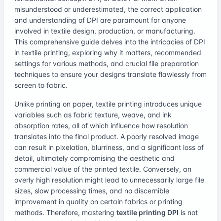
misunderstood or underestimated, the correct application
and understanding of DPI are paramount for anyone
involved in textile design, production, or manufacturing.
This comprehensive guide delves into the intricacies of DPI
in textile printing, exploring why it matters, recommended
settings for various methods, and crucial file preparation
techniques to ensure your designs translate flawlessly from
screen to fabric.
Unlike printing on paper, textile printing introduces unique
variables such as fabric texture, weave, and ink
absorption rates, all of which influence how resolution
translates into the final product. A poorly resolved image
can result in pixelation, blurriness, and a significant loss of
detail, ultimately compromising the aesthetic and
commercial value of the printed textile. Conversely, an
overly high resolution might lead to unnecessarily large file
sizes, slow processing times, and no discernible
improvement in quality on certain fabrics or printing
methods. Therefore, mastering
textile printing DPI
is not