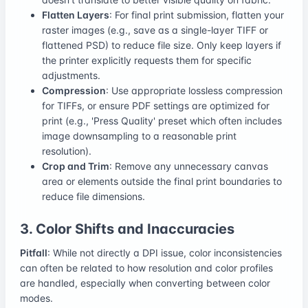
Flatten Layers
: For final print submission, flatten your
raster images (e.g., save as a single-layer TIFF or
flattened PSD) to reduce file size. Only keep layers if
the printer explicitly requests them for specific
adjustments.
Compression
: Use appropriate lossless compression
for TIFFs, or ensure PDF settings are optimized for
print (e.g., 'Press Quality' preset which often includes
image downsampling to a reasonable print
resolution).
Crop and Trim
: Remove any unnecessary canvas
area or elements outside the final print boundaries to
reduce file dimensions.
3. Color Shifts and Inaccuracies
Pitfall
: While not directly a DPI issue, color inconsistencies
can often be related to how resolution and color profiles
are handled, especially when converting between color
modes.