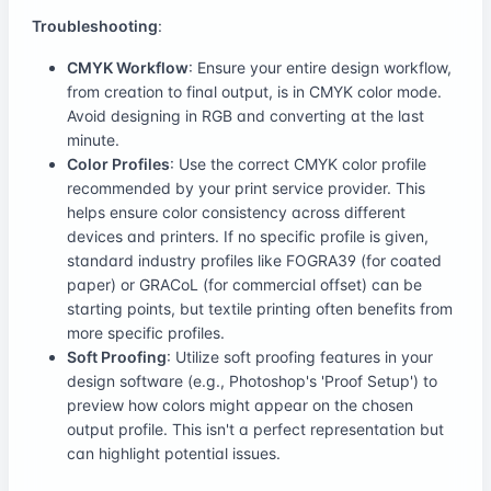
Troubleshooting
:
CMYK Workflow
: Ensure your entire design workflow,
from creation to final output, is in CMYK color mode.
Avoid designing in RGB and converting at the last
minute.
Color Profiles
: Use the correct CMYK color profile
recommended by your print service provider. This
helps ensure color consistency across different
devices and printers. If no specific profile is given,
standard industry profiles like FOGRA39 (for coated
paper) or GRACoL (for commercial offset) can be
starting points, but textile printing often benefits from
more specific profiles.
Soft Proofing
: Utilize soft proofing features in your
design software (e.g., Photoshop's 'Proof Setup') to
preview how colors might appear on the chosen
output profile. This isn't a perfect representation but
can highlight potential issues.