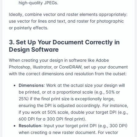
high-quality JPEGs.
Ideally, combine vector and raster elements appropriately:
use vector for lines and text, and raster for photographic
or painterly effects.
3. Set Up Your Document Correctly in
Design Software
When creating your design in software like Adobe
Photoshop, Illustrator, or CorelDRAW, set up your document
with the correct dimensions and resolution from the outset:
Dimensions
: Work at the actual size your design will
be printed, or at a proportional scale (e.g., 50% or
25%) if the final print size is exceptionally large,
ensuring the DPI is adjusted accordingly. For instance,
if you work at 50% scale, double your target DPI (e.g.,
600 DPI for a 300 DPI final print).
Resolution
: Input your target print DPI (e.g., 300 DPI)
when creating a new raster document. For vector