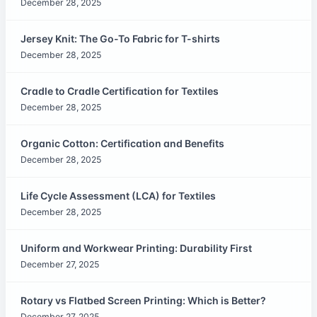
December 28, 2025
Jersey Knit: The Go-To Fabric for T-shirts
December 28, 2025
Cradle to Cradle Certification for Textiles
December 28, 2025
Organic Cotton: Certification and Benefits
December 28, 2025
Life Cycle Assessment (LCA) for Textiles
December 28, 2025
Uniform and Workwear Printing: Durability First
December 27, 2025
Rotary vs Flatbed Screen Printing: Which is Better?
December 27, 2025