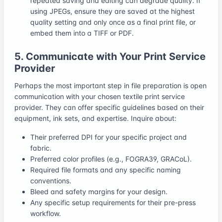
repeated saving and editing can degrade quality. If
using JPEGs, ensure they are saved at the highest
quality setting and only once as a final print file, or
embed them into a TIFF or PDF.
5. Communicate with Your Print Service
Provider
Perhaps the most important step in file preparation is open
communication with your chosen textile print service
provider. They can offer specific guidelines based on their
equipment, ink sets, and expertise. Inquire about:
Their preferred DPI for your specific project and
fabric.
Preferred color profiles (e.g., FOGRA39, GRACoL).
Required file formats and any specific naming
conventions.
Bleed and safety margins for your design.
Any specific setup requirements for their pre-press
workflow.