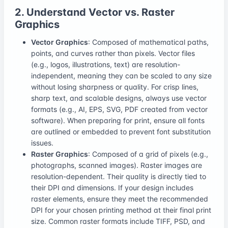
2. Understand Vector vs. Raster
Graphics
Vector Graphics
: Composed of mathematical paths,
points, and curves rather than pixels. Vector files
(e.g., logos, illustrations, text) are resolution-
independent, meaning they can be scaled to any size
without losing sharpness or quality. For crisp lines,
sharp text, and scalable designs, always use vector
formats (e.g., AI, EPS, SVG, PDF created from vector
software). When preparing for print, ensure all fonts
are outlined or embedded to prevent font substitution
issues.
Raster Graphics
: Composed of a grid of pixels (e.g.,
photographs, scanned images). Raster images are
resolution-dependent. Their quality is directly tied to
their DPI and dimensions. If your design includes
raster elements, ensure they meet the recommended
DPI for your chosen printing method at their final print
size. Common raster formats include TIFF, PSD, and