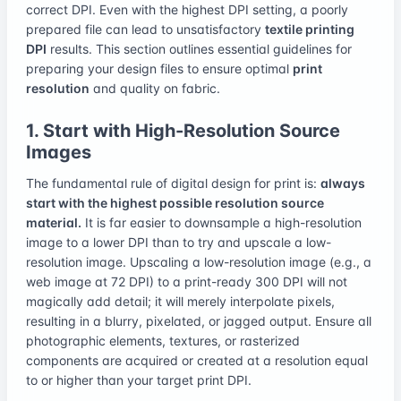
correct DPI. Even with the highest DPI setting, a poorly
prepared file can lead to unsatisfactory
textile printing
DPI
results. This section outlines essential guidelines for
preparing your design files to ensure optimal
print
resolution
and quality on fabric.
1. Start with High-Resolution Source
Images
The fundamental rule of digital design for print is:
always
start with the highest possible resolution source
material.
It is far easier to downsample a high-resolution
image to a lower DPI than to try and upscale a low-
resolution image. Upscaling a low-resolution image (e.g., a
web image at 72 DPI) to a print-ready 300 DPI will not
magically add detail; it will merely interpolate pixels,
resulting in a blurry, pixelated, or jagged output. Ensure all
photographic elements, textures, or rasterized
components are acquired or created at a resolution equal
to or higher than your target print DPI.