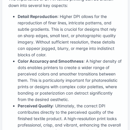
down into several key aspects:
Detail Reproduction
: Higher DPI allows for the
reproduction of finer lines, intricate patterns, and
subtle gradients. This is crucial for designs that rely
on sharp edges, small text, or photographic quality
imagery. Without sufficient resolution, these details
can appear jagged, blurry, or merge into indistinct
blocks of color.
Color Accuracy and Smoothness
: A higher density of
dots enables printers to create a wider range of
perceived colors and smoother transitions between
them. This is particularly important for photorealistic
prints or designs with complex color palettes, where
banding or posterization can detract significantly
from the desired aesthetic.
Perceived Quality
: Ultimately, the correct DPI
contributes directly to the perceived quality of the
finished textile product. A high-resolution print looks
professional, crisp, and vibrant, enhancing the overall