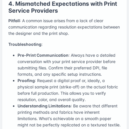
4. Mismatched Expectations with Print
Service Providers
Pitfall
: A common issue arises from a lack of clear
communication regarding resolution expectations between
the designer and the print shop.
Troubleshooting
:
Pre-Print Communication
: Always have a detailed
conversation with your print service provider before
submitting files. Confirm their preferred DPI, file
formats, and any specific setup instructions.
Proofing
: Request a digital proof or, ideally, a
physical sample print (strike-off) on the actual fabric
before full production. This allows you to verify
resolution, color, and overall quality.
Understanding Limitations
: Be aware that different
printing methods and fabrics have inherent
limitations. What's achievable on a smooth paper
might not be perfectly replicated on a textured textile.