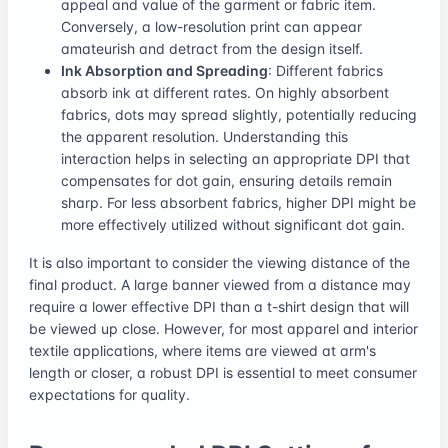
appeal and value of the garment or fabric item.
Conversely, a low-resolution print can appear
amateurish and detract from the design itself.
Ink Absorption and Spreading
: Different fabrics
absorb ink at different rates. On highly absorbent
fabrics, dots may spread slightly, potentially reducing
the apparent resolution. Understanding this
interaction helps in selecting an appropriate DPI that
compensates for dot gain, ensuring details remain
sharp. For less absorbent fabrics, higher DPI might be
more effectively utilized without significant dot gain.
It is also important to consider the viewing distance of the
final product. A large banner viewed from a distance may
require a lower effective DPI than a t-shirt design that will
be viewed up close. However, for most apparel and interior
textile applications, where items are viewed at arm's
length or closer, a robust DPI is essential to meet consumer
expectations for quality.