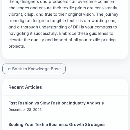
them, designers and producers can overcome common
challenges and ensure their textile prints are consistently
vibrant, crisp, and true to their original vision. The journey
from digital design to tangible textile is a rewarding one,
and a thorough understanding of DPI is your compass to
navigating it successfully. Embrace these guidelines to
elevate the quality and impact of all your textile printing
projects.
← Back to Knowledge Base
Recent Articles
Fast Fashion vs Slow Fashion: Industry Analysis
December 28, 2025
Scaling Your Textile Business: Growth Strategies