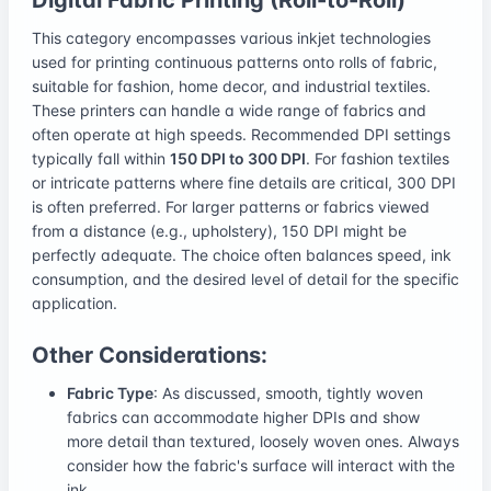
This category encompasses various inkjet technologies
used for printing continuous patterns onto rolls of fabric,
suitable for fashion, home decor, and industrial textiles.
These printers can handle a wide range of fabrics and
often operate at high speeds. Recommended DPI settings
typically fall within
150 DPI to 300 DPI
. For fashion textiles
or intricate patterns where fine details are critical, 300 DPI
is often preferred. For larger patterns or fabrics viewed
from a distance (e.g., upholstery), 150 DPI might be
perfectly adequate. The choice often balances speed, ink
consumption, and the desired level of detail for the specific
application.
Other Considerations:
Fabric Type
: As discussed, smooth, tightly woven
fabrics can accommodate higher DPIs and show
more detail than textured, loosely woven ones. Always
consider how the fabric's surface will interact with the
ink.