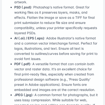
artwork.
PSD (.psd)
: Photoshop's native format. Great for
working files as it preserves layers, masks, and
effects. Flatten the image or save as a TIFF for final
print submission to reduce file size and ensure
compatibility, unless your printer specifically requests
layered PSDs.
AI (.ai) / EPS (.eps)
: Adobe Illustrator's native format
and a common vector interchange format. Perfect for
logos, illustrations, and text. Ensure all text is
converted to outlines/curves before saving for print to
avoid font issues.
PDF (.pdf)
: A versatile format that can contain both
vector and raster data. It's an excellent choice for
final print-ready files, especially when created from
professional design software (e.g., 'Press Quality'
preset in Adobe applications). Ensure fonts are
embedded and images are at the correct resolution.
JPEG (.jpg)
: A common format for photographs, but it
uses lossy compression. While suitable for web,