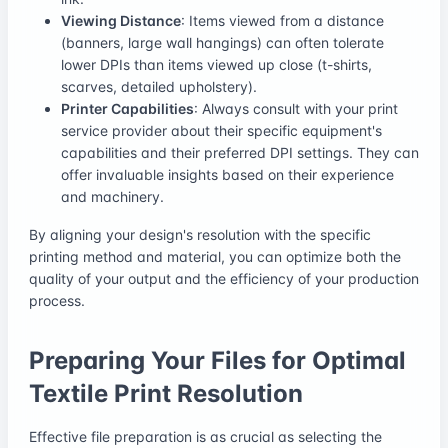
Viewing Distance
: Items viewed from a distance
(banners, large wall hangings) can often tolerate
lower DPIs than items viewed up close (t-shirts,
scarves, detailed upholstery).
Printer Capabilities
: Always consult with your print
service provider about their specific equipment's
capabilities and their preferred DPI settings. They can
offer invaluable insights based on their experience
and machinery.
By aligning your design's resolution with the specific
printing method and material, you can optimize both the
quality of your output and the efficiency of your production
process.
Preparing Your Files for Optimal
Textile Print Resolution
Effective file preparation is as crucial as selecting the