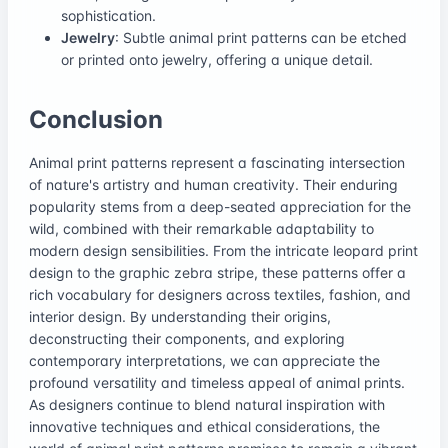
sophistication.
Jewelry
: Subtle animal print patterns can be etched
or printed onto jewelry, offering a unique detail.
Conclusion
Animal print patterns represent a fascinating intersection
of nature's artistry and human creativity. Their enduring
popularity stems from a deep-seated appreciation for the
wild, combined with their remarkable adaptability to
modern design sensibilities. From the intricate leopard print
design to the graphic zebra stripe, these patterns offer a
rich vocabulary for designers across textiles, fashion, and
interior design. By understanding their origins,
deconstructing their components, and exploring
contemporary interpretations, we can appreciate the
profound versatility and timeless appeal of animal prints.
As designers continue to blend natural inspiration with
innovative techniques and ethical considerations, the