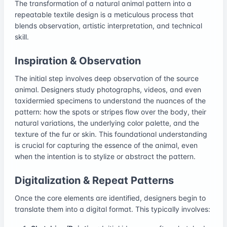
The transformation of a natural animal pattern into a
repeatable textile design is a meticulous process that
blends observation, artistic interpretation, and technical
skill.
Inspiration & Observation
The initial step involves deep observation of the source
animal. Designers study photographs, videos, and even
taxidermied specimens to understand the nuances of the
pattern: how the spots or stripes flow over the body, their
natural variations, the underlying color palette, and the
texture of the fur or skin. This foundational understanding
is crucial for capturing the essence of the animal, even
when the intention is to stylize or abstract the pattern.
Digitalization & Repeat Patterns
Once the core elements are identified, designers begin to
translate them into a digital format. This typically involves: