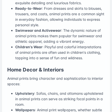
exquisite detailing and luxurious fabrics.
Ready-to-Wear
: From dresses and skirts to blouses,
trousers, and coats, animal prints are a common sight
in everyday fashion, allowing individuals to express
personal style.
Swimwear and Activewear
: The dynamic nature of
animal prints makes them popular for swimwear and
athletic apparel, adding a vibrant energy.
Children's Wear
: Playful and colorful interpretations
of animal prints are often used in children's clothing,
tapping into a sense of fun and wildness.
Home Decor & Interiors
Animal prints bring character and sophistication to interior
spaces:
Upholstery
: Sofas, chairs, and ottomans upholstered
in animal prints can serve as striking focal points in a
room.
Wallpapers
: Animal print wallpapers, whether subtle