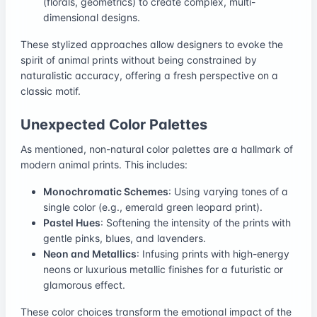
(florals, geometrics) to create complex, multi-
dimensional designs.
These stylized approaches allow designers to evoke the
spirit of animal prints without being constrained by
naturalistic accuracy, offering a fresh perspective on a
classic motif.
Unexpected Color Palettes
As mentioned, non-natural color palettes are a hallmark of
modern animal prints. This includes:
Monochromatic Schemes
: Using varying tones of a
single color (e.g., emerald green leopard print).
Pastel Hues
: Softening the intensity of the prints with
gentle pinks, blues, and lavenders.
Neon and Metallics
: Infusing prints with high-energy
neons or luxurious metallic finishes for a futuristic or
glamorous effect.
These color choices transform the emotional impact of the