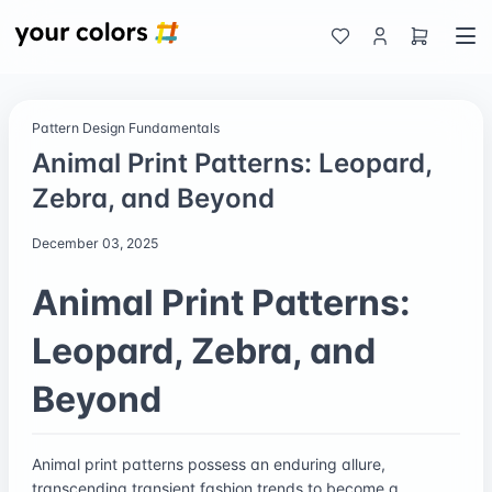
Pattern Design Fundamentals
Animal Print Patterns: Leopard,
Zebra, and Beyond
December 03, 2025
Animal Print Patterns:
Leopard, Zebra, and
Beyond
Animal print patterns possess an enduring allure,
transcending transient fashion trends to become a