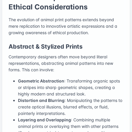
Ethical Considerations
The evolution of animal print patterns extends beyond
mere replication to innovative artistic expressions and a
growing awareness of ethical production.
Abstract & Stylized Prints
Contemporary designers often move beyond literal
representations, abstracting animal patterns into new
forms. This can involve:
Geometric Abstraction
: Transforming organic spots
or stripes into sharp geometric shapes, creating a
highly modern and structured look.
Distortion and Blurring
: Manipulating the patterns to
create optical illusions, blurred effects, or fluid,
painterly interpretations.
Layering and Overlapping
: Combining multiple
animal prints or overlaying them with other patterns