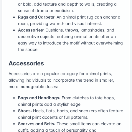
or bold, add texture and depth to walls, creating a
sense of drama or exoticism.
Rugs and Carpets
: An animal print rug can anchor a
room, providing warmth and visual interest.
Accessories
: Cushions, throws, lampshades, and
decorative objects featuring animal prints offer an
easy way to introduce the motif without overwhelming
the space.
Accessories
Accessories are a popular category for animal prints,
allowing individuals to incorporate the trend in smaller,
more manageable doses:
Bags and Handbags
: From clutches to tote bags,
animal prints add a stylish edge.
Shoes
: Heels, flats, boots, and sneakers often feature
animal print accents or full patterns.
Scarves and Belts
: These small items can elevate an
outfit, adding a touch of personality and