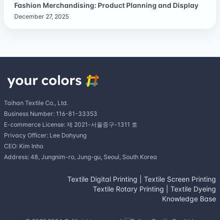
Fashion Merchandising: Product Planning and Display
December 27, 2025
Taihan Textile Co., Ltd.
Business Number: 116-81-33353
E-commerce License: 제 2021-서울중구-1311 호
Privacy Officer: Lee Dohyung
CEO: Kim Inho
Address: 48, Jungnim-ro, Jung-gu, Seoul, South Korea
Textile Digital Printing
|
Textile Screen Printing
Textile Rotary Printing
|
Textile Dyeing
Knowledge Base