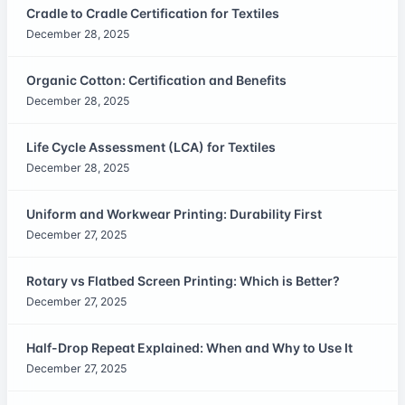
Cradle to Cradle Certification for Textiles
December 28, 2025
Organic Cotton: Certification and Benefits
December 28, 2025
Life Cycle Assessment (LCA) for Textiles
December 28, 2025
Uniform and Workwear Printing: Durability First
December 27, 2025
Rotary vs Flatbed Screen Printing: Which is Better?
December 27, 2025
Half-Drop Repeat Explained: When and Why to Use It
December 27, 2025