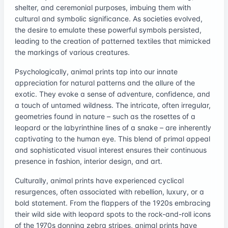
shelter, and ceremonial purposes, imbuing them with
cultural and symbolic significance. As societies evolved,
the desire to emulate these powerful symbols persisted,
leading to the creation of patterned textiles that mimicked
the markings of various creatures.
Psychologically, animal prints tap into our innate
appreciation for natural patterns and the allure of the
exotic. They evoke a sense of adventure, confidence, and
a touch of untamed wildness. The intricate, often irregular,
geometries found in nature – such as the rosettes of a
leopard or the labyrinthine lines of a snake – are inherently
captivating to the human eye. This blend of primal appeal
and sophisticated visual interest ensures their continuous
presence in fashion, interior design, and art.
Culturally, animal prints have experienced cyclical
resurgences, often associated with rebellion, luxury, or a
bold statement. From the flappers of the 1920s embracing
their wild side with leopard spots to the rock-and-roll icons
of the 1970s donning zebra stripes, animal prints have