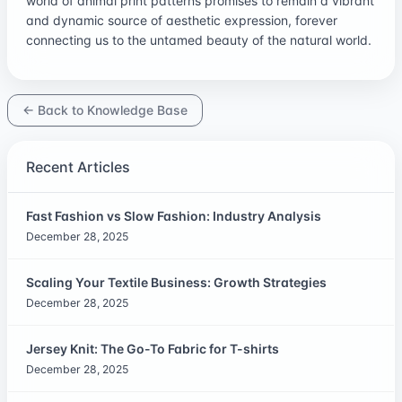
world of animal print patterns promises to remain a vibrant
and dynamic source of aesthetic expression, forever
connecting us to the untamed beauty of the natural world.
← Back to Knowledge Base
Recent Articles
Fast Fashion vs Slow Fashion: Industry Analysis
December 28, 2025
Scaling Your Textile Business: Growth Strategies
December 28, 2025
Jersey Knit: The Go-To Fabric for T-shirts
December 28, 2025