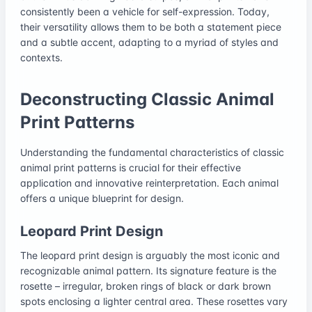
consistently been a vehicle for self-expression. Today,
their versatility allows them to be both a statement piece
and a subtle accent, adapting to a myriad of styles and
contexts.
Deconstructing Classic Animal
Print Patterns
Understanding the fundamental characteristics of classic
animal print patterns is crucial for their effective
application and innovative reinterpretation. Each animal
offers a unique blueprint for design.
Leopard Print Design
The leopard print design is arguably the most iconic and
recognizable animal pattern. Its signature feature is the
rosette – irregular, broken rings of black or dark brown
spots enclosing a lighter central area. These rosettes vary