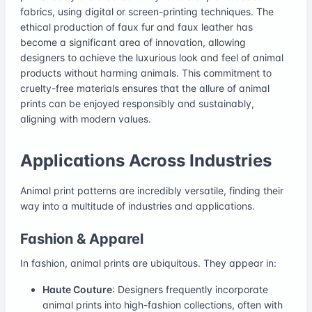
fabrics, using digital or screen-printing techniques. The
ethical production of faux fur and faux leather has
become a significant area of innovation, allowing
designers to achieve the luxurious look and feel of animal
products without harming animals. This commitment to
cruelty-free materials ensures that the allure of animal
prints can be enjoyed responsibly and sustainably,
aligning with modern values.
Applications Across Industries
Animal print patterns are incredibly versatile, finding their
way into a multitude of industries and applications.
Fashion & Apparel
In fashion, animal prints are ubiquitous. They appear in:
Haute Couture
: Designers frequently incorporate
animal prints into high-fashion collections, often with