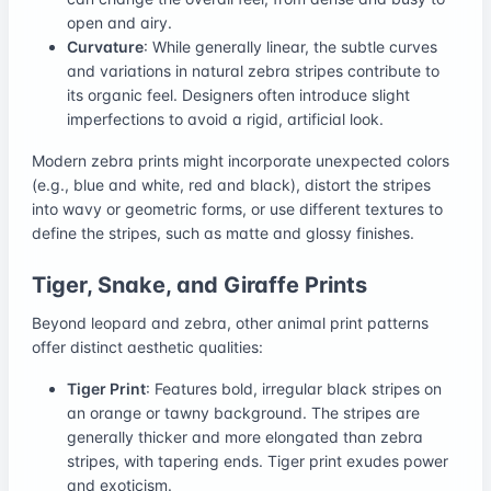
open and airy.
Curvature
: While generally linear, the subtle curves
and variations in natural zebra stripes contribute to
its organic feel. Designers often introduce slight
imperfections to avoid a rigid, artificial look.
Modern zebra prints might incorporate unexpected colors
(e.g., blue and white, red and black), distort the stripes
into wavy or geometric forms, or use different textures to
define the stripes, such as matte and glossy finishes.
Tiger, Snake, and Giraffe Prints
Beyond leopard and zebra, other animal print patterns
offer distinct aesthetic qualities:
Tiger Print
: Features bold, irregular black stripes on
an orange or tawny background. The stripes are
generally thicker and more elongated than zebra
stripes, with tapering ends. Tiger print exudes power
and exoticism.