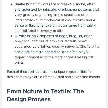
Snake Print
: Emulates the scales of a snake, often
characterized by intricate, overlapping patterns that
vary greatly depending on the species. It often
incorporates subtle color variations, texture, and a
sense of fluidity. Snake print can range from subtly
sophisticated to overtly exotic.
Giraffe Print
: Composed of large, irregular, often
polygonal patches of brown or reddish-brown
separated by a lighter, creamy network. Giraffe print
has a softer, more geometric, and often playful
appeal compared to the more aggressive big cat
prints.
Each of these prints presents unique opportunities for
designers to explore different visual narratives and moods.
From Nature to Textile: The
Design Process