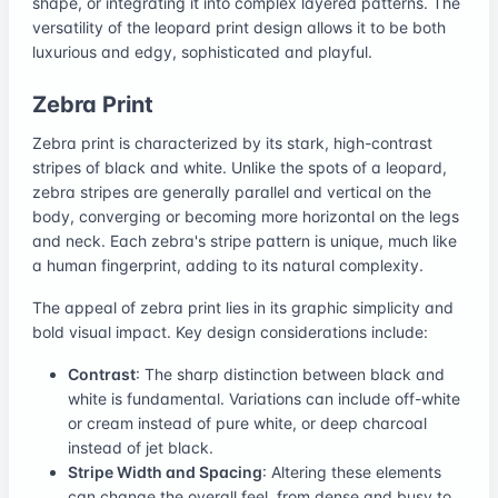
shape, or integrating it into complex layered patterns. The
versatility of the leopard print design allows it to be both
luxurious and edgy, sophisticated and playful.
Zebra Print
Zebra print is characterized by its stark, high-contrast
stripes of black and white. Unlike the spots of a leopard,
zebra stripes are generally parallel and vertical on the
body, converging or becoming more horizontal on the legs
and neck. Each zebra's stripe pattern is unique, much like
a human fingerprint, adding to its natural complexity.
The appeal of zebra print lies in its graphic simplicity and
bold visual impact. Key design considerations include:
Contrast
: The sharp distinction between black and
white is fundamental. Variations can include off-white
or cream instead of pure white, or deep charcoal
instead of jet black.
Stripe Width and Spacing
: Altering these elements
can change the overall feel, from dense and busy to