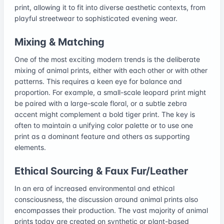
print, allowing it to fit into diverse aesthetic contexts, from
playful streetwear to sophisticated evening wear.
Mixing & Matching
One of the most exciting modern trends is the deliberate
mixing of animal prints, either with each other or with other
patterns. This requires a keen eye for balance and
proportion. For example, a small-scale leopard print might
be paired with a large-scale floral, or a subtle zebra
accent might complement a bold tiger print. The key is
often to maintain a unifying color palette or to use one
print as a dominant feature and others as supporting
elements.
Ethical Sourcing & Faux Fur/Leather
In an era of increased environmental and ethical
consciousness, the discussion around animal prints also
encompasses their production. The vast majority of animal
prints today are created on synthetic or plant-based