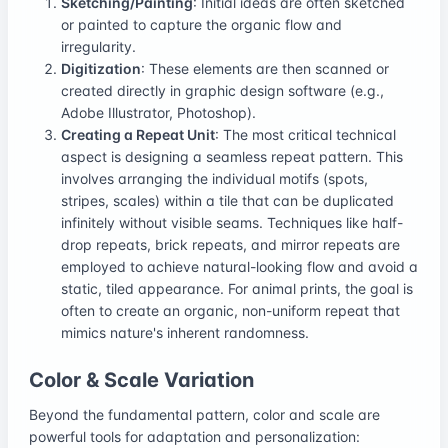
Sketching/Painting
: Initial ideas are often sketched
or painted to capture the organic flow and
irregularity.
Digitization
: These elements are then scanned or
created directly in graphic design software (e.g.,
Adobe Illustrator, Photoshop).
Creating a Repeat Unit
: The most critical technical
aspect is designing a seamless repeat pattern. This
involves arranging the individual motifs (spots,
stripes, scales) within a tile that can be duplicated
infinitely without visible seams. Techniques like half-
drop repeats, brick repeats, and mirror repeats are
employed to achieve natural-looking flow and avoid a
static, tiled appearance. For animal prints, the goal is
often to create an organic, non-uniform repeat that
mimics nature's inherent randomness.
Color & Scale Variation
Beyond the fundamental pattern, color and scale are
powerful tools for adaptation and personalization: