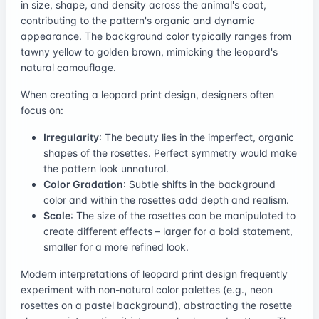
in size, shape, and density across the animal's coat,
contributing to the pattern's organic and dynamic
appearance. The background color typically ranges from
tawny yellow to golden brown, mimicking the leopard's
natural camouflage.
When creating a leopard print design, designers often
focus on:
Irregularity
: The beauty lies in the imperfect, organic
shapes of the rosettes. Perfect symmetry would make
the pattern look unnatural.
Color Gradation
: Subtle shifts in the background
color and within the rosettes add depth and realism.
Scale
: The size of the rosettes can be manipulated to
create different effects – larger for a bold statement,
smaller for a more refined look.
Modern interpretations of leopard print design frequently
experiment with non-natural color palettes (e.g., neon
rosettes on a pastel background), abstracting the rosette