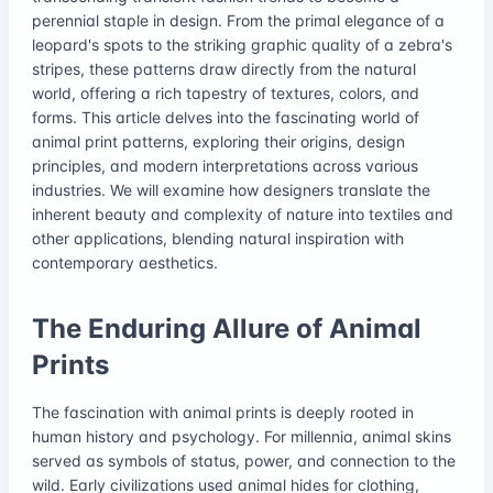
perennial staple in design. From the primal elegance of a
leopard's spots to the striking graphic quality of a zebra's
stripes, these patterns draw directly from the natural
world, offering a rich tapestry of textures, colors, and
forms. This article delves into the fascinating world of
animal print patterns, exploring their origins, design
principles, and modern interpretations across various
industries. We will examine how designers translate the
inherent beauty and complexity of nature into textiles and
other applications, blending natural inspiration with
contemporary aesthetics.
The Enduring Allure of Animal
Prints
The fascination with animal prints is deeply rooted in
human history and psychology. For millennia, animal skins
served as symbols of status, power, and connection to the
wild. Early civilizations used animal hides for clothing,