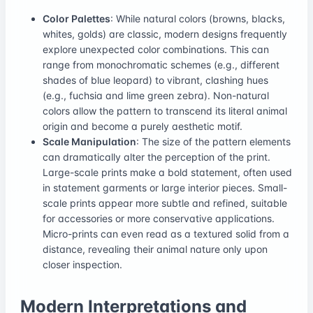
Color Palettes
: While natural colors (browns, blacks,
whites, golds) are classic, modern designs frequently
explore unexpected color combinations. This can
range from monochromatic schemes (e.g., different
shades of blue leopard) to vibrant, clashing hues
(e.g., fuchsia and lime green zebra). Non-natural
colors allow the pattern to transcend its literal animal
origin and become a purely aesthetic motif.
Scale Manipulation
: The size of the pattern elements
can dramatically alter the perception of the print.
Large-scale prints make a bold statement, often used
in statement garments or large interior pieces. Small-
scale prints appear more subtle and refined, suitable
for accessories or more conservative applications.
Micro-prints can even read as a textured solid from a
distance, revealing their animal nature only upon
closer inspection.
Modern Interpretations and