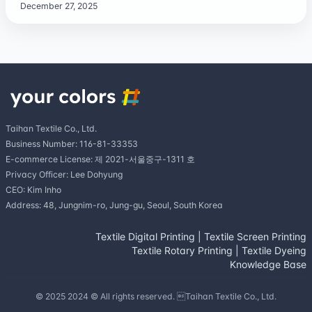
December 27, 2025
Taihan Textile Co., Ltd.
Business Number: 116-81-33353
E-commerce License: 제 2021-서울중구-1311 호
Privacy Officer: Lee Dohyung
CEO: Kim Inho
Address: 48, Jungnim-ro, Jung-gu, Seoul, South Korea
Textile Digital Printing
|
Textile Screen Printing
Textile Rotary Printing
|
Textile Dyeing
Knowledge Base
© 2025 2024 © All rights reserved. Taihan Textile Co., Ltd.