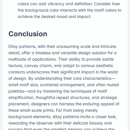
colors can add vibrancy and definition. Consider how
the background color interacts with the motif colors to
achieve the desired mood and impact.
Conclusion
Ditsy patterns, with their unassuming scale and intricate
detail, offer a timeless and versatile design solution for a
multitude of applications. Their ability to provide subtle
texture, convey charm, and adapt to various aesthetic
contexts underscores their significant impact in the world
of design. By understanding their core characteristics—
small motif size, scattered arrangement, and often muted
palettes—and by mastering the techniques of motif
simplification, thoughtful repeat structures, and strategic
placement, designers can harness the enduring appeal of
these small-scale prints. Far from being merely
background elements, ditsy patterns invite a closer look,
rewarding the observer with their delicate beauty and
proving that even the smallest designs can achieve the