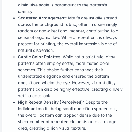
diminutive scale is paramount to the pattern's
identity.
Scattered Arrangement
: Motifs are usually spread
across the background fabric, often in a seemingly
random or non-directional manner, contributing to a
sense of organic flow. While a repeat unit is always
present for printing, the overall impression is one of
natural dispersion.
Subtle Color Palettes
: While not a strict rule, ditsy
patterns often employ softer, more muted color
schemes. This choice further enhances their
understated elegance and ensures the pattern
doesn't overwhelm the eye. However, vibrant ditsy
patterns can also be highly effective, creating a lively
yet intricate look.
High Repeat Density (Perceived)
: Despite the
individual motifs being small and often spaced out,
the overall pattern can appear dense due to the
sheer number of repeated elements across a larger
area, creating a rich visual texture.