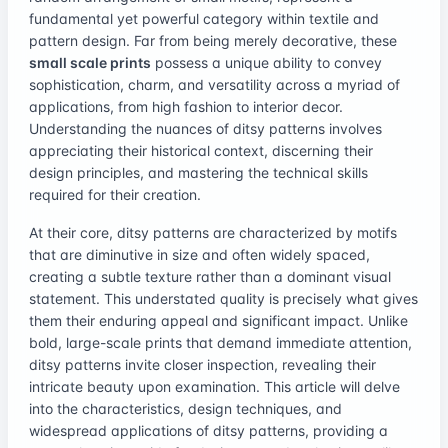
fundamental yet powerful category within textile and
pattern design. Far from being merely decorative, these
small scale prints
possess a unique ability to convey
sophistication, charm, and versatility across a myriad of
applications, from high fashion to interior decor.
Understanding the nuances of ditsy patterns involves
appreciating their historical context, discerning their
design principles, and mastering the technical skills
required for their creation.
At their core, ditsy patterns are characterized by motifs
that are diminutive in size and often widely spaced,
creating a subtle texture rather than a dominant visual
statement. This understated quality is precisely what gives
them their enduring appeal and significant impact. Unlike
bold, large-scale prints that demand immediate attention,
ditsy patterns invite closer inspection, revealing their
intricate beauty upon examination. This article will delve
into the characteristics, design techniques, and
widespread applications of ditsy patterns, providing a