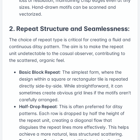
loss of resolution, maintaining crisp edges even at tiny
sizes. Hand-drawn motifs can be scanned and
vectorized.
2. Repeat Structure and Seamlessness:
The choice of repeat type is critical for creating a fluid and
continuous ditsy pattern. The aim is to make the repeat
unit undetectable to the casual observer, contributing to
the scattered, organic feel.
Basic Block Repeat
: The simplest form, where the
design within a square or rectangular tile is repeated
directly side-by-side. While straightforward, it can
sometimes create obvious grid lines if the motifs aren't
carefully arranged.
Half-Drop Repeat
: This is often preferred for ditsy
patterns. Each row is dropped by half the height of
the repeat unit, creating a diagonal flow that
disguises the repeat lines more effectively. This helps
achieve a more natural, less structured scattering.