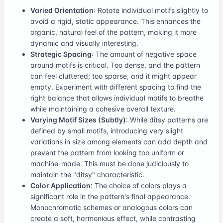
Varied Orientation
: Rotate individual motifs slightly to
avoid a rigid, static appearance. This enhances the
organic, natural feel of the pattern, making it more
dynamic and visually interesting.
Strategic Spacing
: The amount of negative space
around motifs is critical. Too dense, and the pattern
can feel cluttered; too sparse, and it might appear
empty. Experiment with different spacing to find the
right balance that allows individual motifs to breathe
while maintaining a cohesive overall texture.
Varying Motif Sizes (Subtly)
: While ditsy patterns are
defined by small motifs, introducing very slight
variations in size among elements can add depth and
prevent the pattern from looking too uniform or
machine-made. This must be done judiciously to
maintain the "ditsy" characteristic.
Color Application
: The choice of colors plays a
significant role in the pattern's final appearance.
Monochromatic schemes or analogous colors can
create a soft, harmonious effect, while contrasting