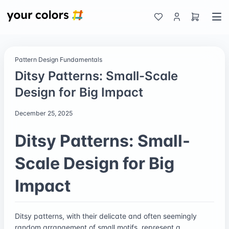
Pattern Design Fundamentals
Ditsy Patterns: Small-Scale
Design for Big Impact
December 25, 2025
Ditsy Patterns: Small-
Scale Design for Big
Impact
Ditsy patterns, with their delicate and often seemingly
random arrangement of small motifs, represent a