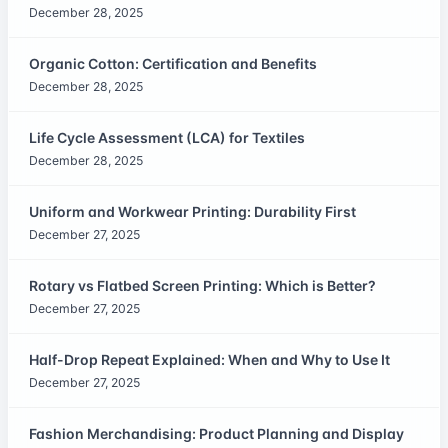
December 28, 2025
Organic Cotton: Certification and Benefits
December 28, 2025
Life Cycle Assessment (LCA) for Textiles
December 28, 2025
Uniform and Workwear Printing: Durability First
December 27, 2025
Rotary vs Flatbed Screen Printing: Which is Better?
December 27, 2025
Half-Drop Repeat Explained: When and Why to Use It
December 27, 2025
Fashion Merchandising: Product Planning and Display