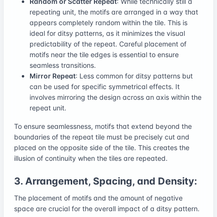
Random or Scatter Repeat
: While technically still a
repeating unit, the motifs are arranged in a way that
appears completely random within the tile. This is
ideal for ditsy patterns, as it minimizes the visual
predictability of the repeat. Careful placement of
motifs near the tile edges is essential to ensure
seamless transitions.
Mirror Repeat
: Less common for ditsy patterns but
can be used for specific symmetrical effects. It
involves mirroring the design across an axis within the
repeat unit.
To ensure seamlessness, motifs that extend beyond the
boundaries of the repeat tile must be precisely cut and
placed on the opposite side of the tile. This creates the
illusion of continuity when the tiles are repeated.
3. Arrangement, Spacing, and Density:
The placement of motifs and the amount of negative
space are crucial for the overall impact of a ditsy pattern.