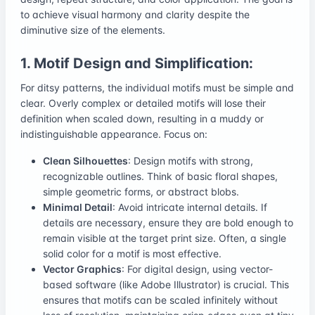
to achieve visual harmony and clarity despite the
diminutive size of the elements.
1. Motif Design and Simplification:
For ditsy patterns, the individual motifs must be simple and
clear. Overly complex or detailed motifs will lose their
definition when scaled down, resulting in a muddy or
indistinguishable appearance. Focus on:
Clean Silhouettes
: Design motifs with strong,
recognizable outlines. Think of basic floral shapes,
simple geometric forms, or abstract blobs.
Minimal Detail
: Avoid intricate internal details. If
details are necessary, ensure they are bold enough to
remain visible at the target print size. Often, a single
solid color for a motif is most effective.
Vector Graphics
: For digital design, using vector-
based software (like Adobe Illustrator) is crucial. This
ensures that motifs can be scaled infinitely without