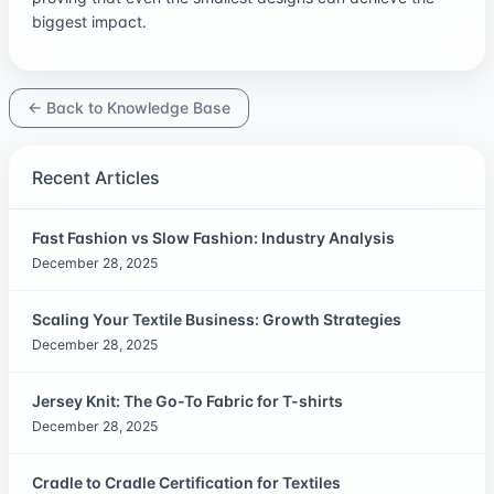
biggest impact.
← Back to Knowledge Base
Recent Articles
Fast Fashion vs Slow Fashion: Industry Analysis
December 28, 2025
Scaling Your Textile Business: Growth Strategies
December 28, 2025
Jersey Knit: The Go-To Fabric for T-shirts
December 28, 2025
Cradle to Cradle Certification for Textiles