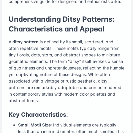
comprehensive guide for designers and enthusiasts alike.
Understanding Ditsy Patterns:
Characteristics and Appeal
A
ditsy pattern
is defined by its small, scattered, and
often repetitive motifs. These motifs typically range from
tiny florals, dots, stars, and abstract shapes to miniature
geometric elements. The term "ditsy" itself evokes a sense
of quaintness and unpretentiousness, reflecting the humble
yet captivating nature of these designs. While often
associated with a vintage or rustic aesthetic, ditsy
patterns are remarkably adaptable and can be rendered
in contemporary styles with modern color palettes and
abstract forms.
Key Characteristics:
Small Motif Size
: Individual elements are typically
less than an inch in diameter, often much smaller. This