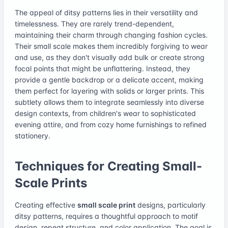
The appeal of ditsy patterns lies in their versatility and
timelessness. They are rarely trend-dependent,
maintaining their charm through changing fashion cycles.
Their small scale makes them incredibly forgiving to wear
and use, as they don't visually add bulk or create strong
focal points that might be unflattering. Instead, they
provide a gentle backdrop or a delicate accent, making
them perfect for layering with solids or larger prints. This
subtlety allows them to integrate seamlessly into diverse
design contexts, from children's wear to sophisticated
evening attire, and from cozy home furnishings to refined
stationery.
Techniques for Creating Small-
Scale Prints
Creating effective
small scale print
designs, particularly
ditsy patterns, requires a thoughtful approach to motif
design, repeat structure, and color application. The goal is