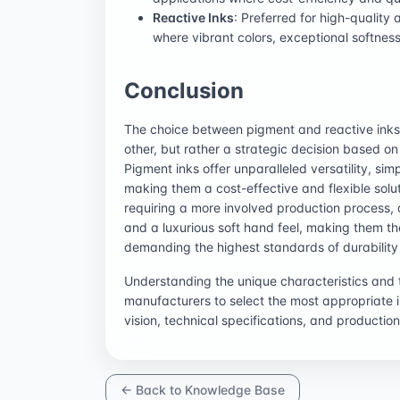
Reactive Inks
: Preferred for high-quality
where vibrant colors, exceptional softness
Conclusion
The choice between pigment and reactive inks i
other, but rather a strategic decision based on 
Pigment inks offer unparalleled versatility, si
making them a cost-effective and flexible solut
requiring a more involved production process, 
and a luxurious soft hand feel, making them t
demanding the highest standards of durability 
Understanding the unique characteristics and
manufacturers to select the most appropriate in
vision, technical specifications, and production
← Back to Knowledge Base