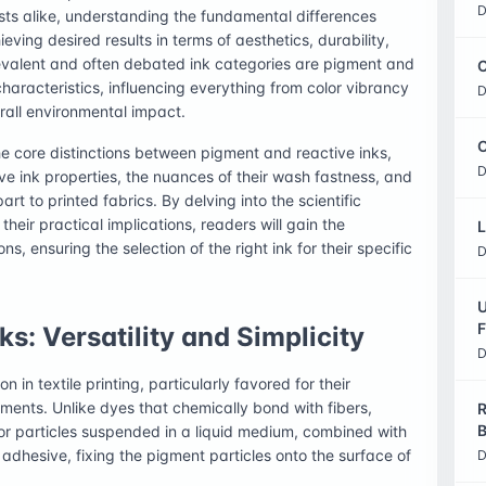
D
sts alike, understanding the fundamental differences
ving desired results in terms of aesthetics, durability,
evalent and often debated ink categories are pigment and
C
haracteristics, influencing everything from color vibrancy
D
rall environmental impact.
O
e core distinctions between pigment and reactive inks,
D
tive ink properties, the nuances of their wash fastness, and
art to printed fabrics. By delving into the scientific
heir practical implications, readers will gain the
L
 ensuring the selection of the right ink for their specific
D
U
F
s: Versatility and Simplicity
D
 in textile printing, particularly favored for their
ements. Unlike dyes that chemically bond with fibers,
R
B
r particles suspended in a liquid medium, combined with
an adhesive, fixing the pigment particles onto the surface of
D