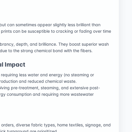
but can sometimes appear slightly less brilliant than
 prints can be susceptible to cracking or fading over time
vibrancy, depth, and brilliance. They boast superior wash
 due to the strong chemical bond with the fibers.
al Impact
, requiring less water and energy (no steaming or
 production and reduced chemical waste.
lving pre-treatment, steaming, and extensive post-
ergy consumption and requiring more wastewater
m orders, diverse fabric types, home textiles, signage, and
ck turnaround are prioritized.