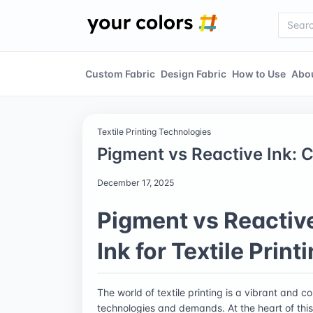
Custom Fabric
Design Fabric
How to Use
Abo
Textile Printing Technologies
Pigment vs Reactive Ink: C
December 17, 2025
Pigment vs Reactive
Ink for Textile Print
The world of textile printing is a vibrant and
technologies and demands. At the heart of this in