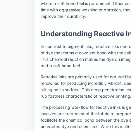
where a soft hand feel is paramount. Other con
time with aggressive washing or abrasion, th
improve their durability.
Understanding Reactive I
In contrast to pigment inks, reactive inks oper
of dye that forms a covalent bond with the cellu
This chemical reaction makes the dye an integra
and a soft hand feel.
Reactive inks are primarily used for natural fib
renowned for producing incredibly vibrant, deep
sitting on its surface. This deep penetration co
rub fastness characteristic of reactive printing
The processing workflow for reactive inks is ge
involves pre-treatment of the fabric to prepare 
facilitate the chemical bond between the dye 
unreacted dye and chemicals. While this multi