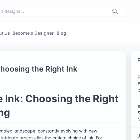
ut Us
Become a Designer
Blog
hoosing the Right Ink
F
A
D
 Ink: Choosing the Right
S
ing
S
D
 complex landscape, constantly evolving with new
J
tricate process lies the critical choice of ink. For