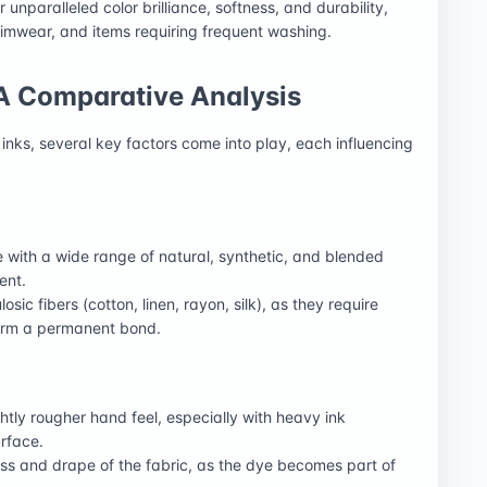
 unparalleled color brilliance, softness, and durability,
wimwear, and items requiring frequent washing.
 A Comparative Analysis
ks, several key factors come into play, each influencing
le with a wide range of natural, synthetic, and blended
ent.
losic fibers (cotton, linen, rayon, silk), as they require
form a permanent bond.
lightly rougher hand feel, especially with heavy ink
urface.
ess and drape of the fabric, as the dye becomes part of