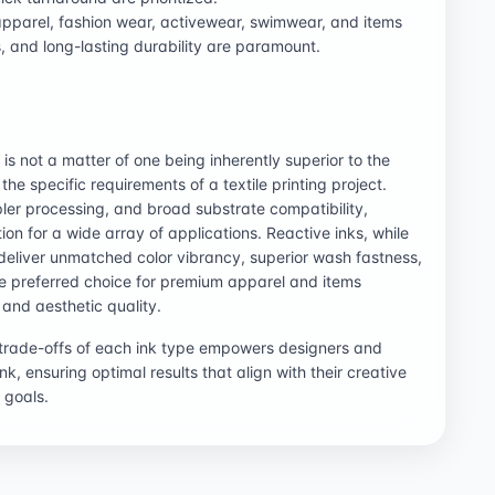
 apparel, fashion wear, activewear, swimwear, and items
, and long-lasting durability are paramount.
s not a matter of one being inherently superior to the
the specific requirements of a textile printing project.
mpler processing, and broad substrate compatibility,
ion for a wide array of applications. Reactive inks, while
deliver unmatched color vibrancy, superior wash fastness,
he preferred choice for premium apparel and items
and aesthetic quality.
 trade-offs of each ink type empowers designers and
k, ensuring optimal results that align with their creative
 goals.