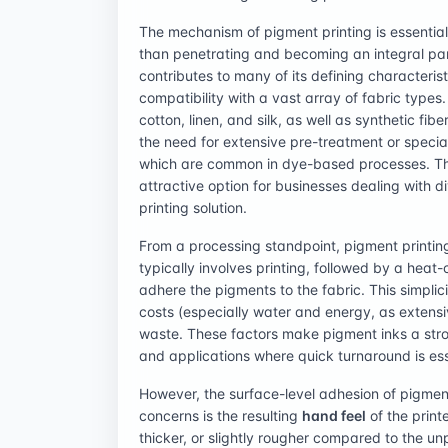
The mechanism of pigment printing is essentially
than penetrating and becoming an integral part o
contributes to many of its defining characteris
compatibility with a vast array of fabric types.
cotton, linen, and silk, as well as synthetic fib
the need for extensive pre-treatment or specia
which are common in dye-based processes. Thi
attractive option for businesses dealing with di
printing solution.
From a processing standpoint, pigment printin
typically involves printing, followed by a heat
adhere the pigments to the fabric. This simplicit
costs (especially water and energy, as extens
waste. These factors make pigment inks a stro
and applications where quick turnaround is ess
However, the surface-level adhesion of pigment 
concerns is the resulting
hand feel
of the print
thicker, or slightly rougher compared to the u