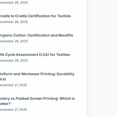
ecember 28, 2025
radle to Cradle Certification for Textiles
ecember 28, 2025
rganic Cotton: Certification and Benefits
ecember 28, 2025
ife Cycle Assessment (LCA) for Textiles
ecember 28, 2025
niform and Workwear Printing: Durability
irst
ecember 27, 2025
otary vs Flatbed Screen Printing: Which is
etter?
ecember 27, 2025