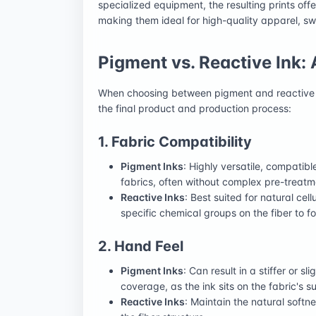
specialized equipment, the resulting prints offer
making them ideal for high-quality apparel, s
Pigment vs. Reactive Ink:
When choosing between pigment and reactive in
the final product and production process:
1. Fabric Compatibility
Pigment Inks
: Highly versatile, compatib
fabrics, often without complex pre-treatm
Reactive Inks
: Best suited for natural cellu
specific chemical groups on the fiber to 
2. Hand Feel
Pigment Inks
: Can result in a stiffer or s
coverage, as the ink sits on the fabric's s
Reactive Inks
: Maintain the natural softn