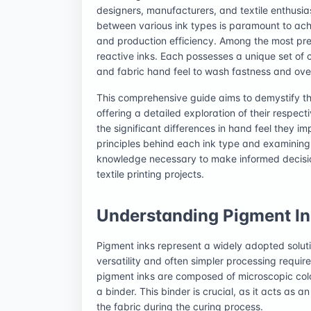
designers, manufacturers, and textile enthusia
between various ink types is paramount to achie
and production efficiency. Among the most pr
reactive inks. Each possesses a unique set of c
and fabric hand feel to wash fastness and ove
This comprehensive guide aims to demystify th
offering a detailed exploration of their respec
the significant differences in hand feel they imp
principles behind each ink type and examining t
knowledge necessary to make informed decisions,
textile printing projects.
Understanding Pigment Ink
Pigment inks represent a widely adopted solution
versatility and often simpler processing requir
pigment inks are composed of microscopic colo
a binder. This binder is crucial, as it acts as 
the fabric during the curing process.