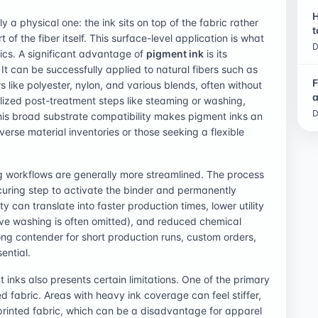
H
 a physical one: the ink sits on top of the fabric rather
t
f the fiber itself. This surface-level application is what
D
tics. A significant advantage of
pigment ink
is its
 It can be successfully applied to natural fibers such as
F
ers like polyester, nylon, and various blends, often without
a
lized post-treatment steps like steaming or washing,
D
s broad substrate compatibility makes pigment inks an
verse material inventories or those seeking a flexible
g workflows are generally more streamlined. The process
-curing step to activate the binder and permanently
y can translate into faster production times, lower utility
ive washing is often omitted), and reduced chemical
ng contender for short production runs, custom orders,
ential.
inks also presents certain limitations. One of the primary
ed fabric. Areas with heavy ink coverage can feel stiffer,
nprinted fabric, which can be a disadvantage for apparel