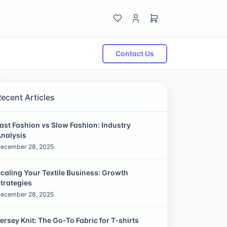
Contact Us
Recent Articles
ast Fashion vs Slow Fashion: Industry
nalysis
ecember 28, 2025
caling Your Textile Business: Growth
trategies
ecember 28, 2025
ersey Knit: The Go-To Fabric for T-shirts