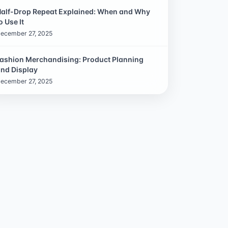
alf-Drop Repeat Explained: When and Why
o Use It
ecember 27, 2025
ashion Merchandising: Product Planning
nd Display
ecember 27, 2025