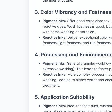
the fiber structure.
3. Color Vibrancy and Fastness
Pigment Inks
: Offer good color vibrancy, 
reactive dyes. Wash fastness is good, but
with harsh washing or abrasion.
Reactive Inks
: Deliver exceptional color 
fastness, light fastness, and rub fastness
4. Processing and Environment
Pigment Inks
: Generally simpler workflow
extensive washing). This leads to faster
Reactive Inks
: More complex process invo
washing, leading to higher water and en
treatment.
5. Application Suitability
Pigment Inks
: Ideal for short runs, custo
applications where cost-efficiency and qui