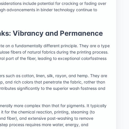
siderations include potential for cracking or fading over
ough advancements in binder technology continue to
nks: Vibrancy and Permanence
ate on a fundamentally different principle. They are a type
lose fibers of natural fabrics during the printing process.
l part of the fiber, leading to exceptional colorfastness
ers such as cotton, linen, silk, rayon, and hemp. They are
, and rich colors that penetrate the fabric, rather than
ntributes significantly to the superior wash fastness and
.
nerally more complex than that for pigments. It typically
it for the chemical reaction, printing, steaming (to
and fiber), and extensive post-washing to remove
-step process requires more water, energy, and