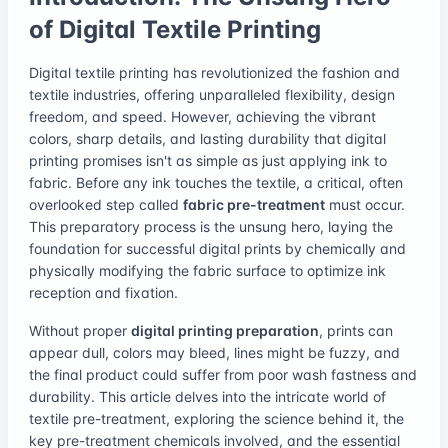
of Digital Textile Printing
Digital textile printing has revolutionized the fashion and
textile industries, offering unparalleled flexibility, design
freedom, and speed. However, achieving the vibrant
colors, sharp details, and lasting durability that digital
printing promises isn't as simple as just applying ink to
fabric. Before any ink touches the textile, a critical, often
overlooked step called
fabric pre-treatment
must occur.
This preparatory process is the unsung hero, laying the
foundation for successful digital prints by chemically and
physically modifying the fabric surface to optimize ink
reception and fixation.
Without proper
digital printing preparation
, prints can
appear dull, colors may bleed, lines might be fuzzy, and
the final product could suffer from poor wash fastness and
durability. This article delves into the intricate world of
textile pre-treatment, exploring the science behind it, the
key pre-treatment chemicals involved, and the essential