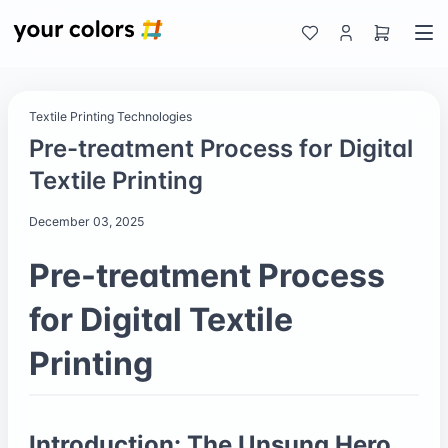
Textile Printing Technologies
Pre-treatment Process for Digital
Textile Printing
December 03, 2025
Pre-treatment Process
for Digital Textile
Printing
Introduction: The Unsung Hero