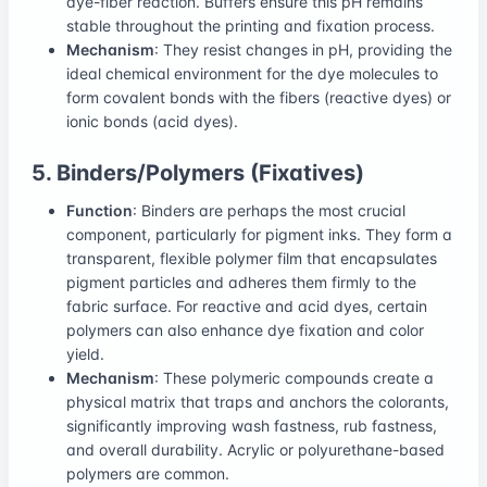
dye-fiber reaction. Buffers ensure this pH remains
stable throughout the printing and fixation process.
Mechanism
: They resist changes in pH, providing the
ideal chemical environment for the dye molecules to
form covalent bonds with the fibers (reactive dyes) or
ionic bonds (acid dyes).
5. Binders/Polymers (Fixatives)
Function
: Binders are perhaps the most crucial
component, particularly for pigment inks. They form a
transparent, flexible polymer film that encapsulates
pigment particles and adheres them firmly to the
fabric surface. For reactive and acid dyes, certain
polymers can also enhance dye fixation and color
yield.
Mechanism
: These polymeric compounds create a
physical matrix that traps and anchors the colorants,
significantly improving wash fastness, rub fastness,
and overall durability. Acrylic or polyurethane-based
polymers are common.