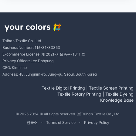
Taihan Textile Co., Ltd.
Business Number: 116-81-33353
E-commerce License: 제 2021-서울중구-1311 호
Privacy Officer: Lee Dohyung
CEO: Kim Inho
Address: 48, Jungnim-ro, Jung-gu, Seoul, South Korea
Textile Digital Printing
|
Textile Screen Printing
Textile Rotary Printing
|
Textile Dyeing
Knowledge Base
© 2025 2024 © All rights reserved. Taihan Textile Co., Ltd.
한국어
Terms of Service
Privacy Policy