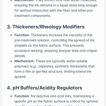
ensuring the ink remains in a liquid state long enough
for optimal interaction with the fiber and other pre-
treatment components.
3. Thickeners/Rheology Modifiers
Function
: Thickeners increase the viscosity of the
pre-treatment solution, controlling the spread of ink
droplets on the fabric surface. This prevents
excessive wicking, ensuring sharper lines and crisper
details.
Mechanism
: These are typically water-soluble
polymers (e.g., alginates, synthetic thickeners) that
form a film or gel-like structure, limiting lateral ink
spread.
4. pH Buffers/Acidity Regulators
Function
: For reactive and acid inks, maintaining a
specific pH on the fabric surface is critical for optimal