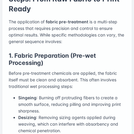
Ready
The application of
fabric pre-treatment
is a multi-step
process that requires precision and control to ensure
optimal results. While specific methodologies can vary, the
general sequence involves:
1. Fabric Preparation (Pre-wet
Processing)
Before pre-treatment chemicals are applied, the fabric
itself must be clean and absorbent. This often involves
traditional wet processing steps:
Singeing
: Burning off protruding fibers to create a
smooth surface, reducing pilling and improving print
sharpness.
Desizing
: Removing sizing agents applied during
weaving, which can interfere with absorbency and
chemical penetration.