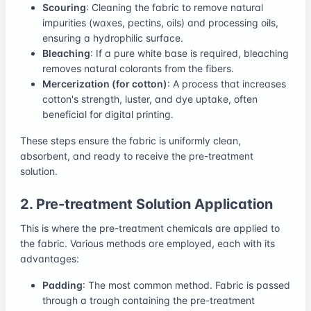
Scouring
: Cleaning the fabric to remove natural
impurities (waxes, pectins, oils) and processing oils,
ensuring a hydrophilic surface.
Bleaching
: If a pure white base is required, bleaching
removes natural colorants from the fibers.
Mercerization (for cotton)
: A process that increases
cotton's strength, luster, and dye uptake, often
beneficial for digital printing.
These steps ensure the fabric is uniformly clean,
absorbent, and ready to receive the pre-treatment
solution.
2. Pre-treatment Solution Application
This is where the pre-treatment chemicals are applied to
the fabric. Various methods are employed, each with its
advantages:
Padding
: The most common method. Fabric is passed
through a trough containing the pre-treatment