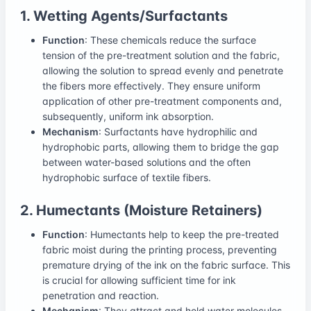
1. Wetting Agents/Surfactants
Function
: These chemicals reduce the surface
tension of the pre-treatment solution and the fabric,
allowing the solution to spread evenly and penetrate
the fibers more effectively. They ensure uniform
application of other pre-treatment components and,
subsequently, uniform ink absorption.
Mechanism
: Surfactants have hydrophilic and
hydrophobic parts, allowing them to bridge the gap
between water-based solutions and the often
hydrophobic surface of textile fibers.
2. Humectants (Moisture Retainers)
Function
: Humectants help to keep the pre-treated
fabric moist during the printing process, preventing
premature drying of the ink on the fabric surface. This
is crucial for allowing sufficient time for ink
penetration and reaction.
Mechanism
: They attract and hold water molecules,