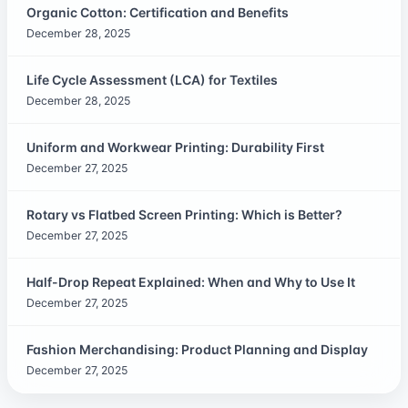
Organic Cotton: Certification and Benefits
December 28, 2025
Life Cycle Assessment (LCA) for Textiles
December 28, 2025
Uniform and Workwear Printing: Durability First
December 27, 2025
Rotary vs Flatbed Screen Printing: Which is Better?
December 27, 2025
Half-Drop Repeat Explained: When and Why to Use It
December 27, 2025
Fashion Merchandising: Product Planning and Display
December 27, 2025