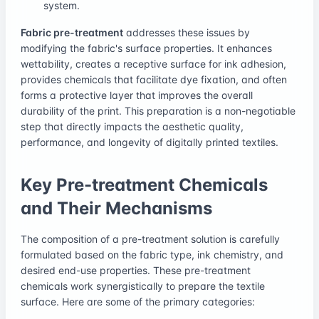
system.
Fabric pre-treatment
addresses these issues by
modifying the fabric's surface properties. It enhances
wettability, creates a receptive surface for ink adhesion,
provides chemicals that facilitate dye fixation, and often
forms a protective layer that improves the overall
durability of the print. This preparation is a non-negotiable
step that directly impacts the aesthetic quality,
performance, and longevity of digitally printed textiles.
Key Pre-treatment Chemicals
and Their Mechanisms
The composition of a pre-treatment solution is carefully
formulated based on the fabric type, ink chemistry, and
desired end-use properties. These pre-treatment
chemicals work synergistically to prepare the textile
surface. Here are some of the primary categories: