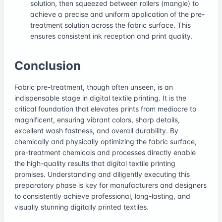
solution, then squeezed between rollers (mangle) to
achieve a precise and uniform application of the pre-
treatment solution across the fabric surface. This
ensures consistent ink reception and print quality.
Conclusion
Fabric pre-treatment, though often unseen, is an
indispensable stage in digital textile printing. It is the
critical foundation that elevates prints from mediocre to
magnificent, ensuring vibrant colors, sharp details,
excellent wash fastness, and overall durability. By
chemically and physically optimizing the fabric surface,
pre-treatment chemicals and processes directly enable
the high-quality results that digital textile printing
promises. Understanding and diligently executing this
preparatory phase is key for manufacturers and designers
to consistently achieve professional, long-lasting, and
visually stunning digitally printed textiles.