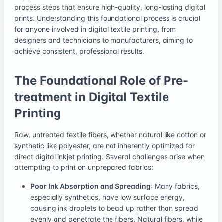
process steps that ensure high-quality, long-lasting digital
prints. Understanding this foundational process is crucial
for anyone involved in digital textile printing, from
designers and technicians to manufacturers, aiming to
achieve consistent, professional results.
The Foundational Role of Pre-
treatment in Digital Textile
Printing
Raw, untreated textile fibers, whether natural like cotton or
synthetic like polyester, are not inherently optimized for
direct digital inkjet printing. Several challenges arise when
attempting to print on unprepared fabrics:
Poor Ink Absorption and Spreading
: Many fabrics,
especially synthetics, have low surface energy,
causing ink droplets to bead up rather than spread
evenly and penetrate the fibers. Natural fibers, while