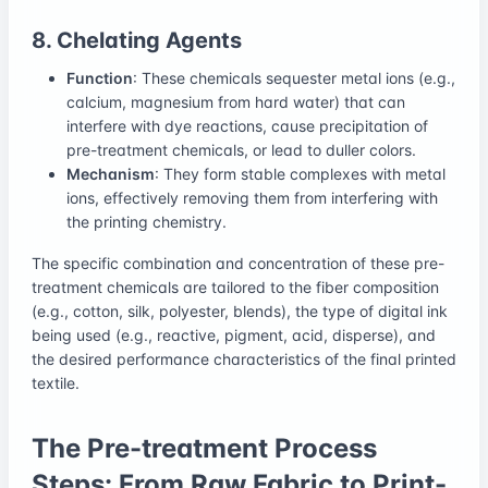
8. Chelating Agents
Function
: These chemicals sequester metal ions (e.g.,
calcium, magnesium from hard water) that can
interfere with dye reactions, cause precipitation of
pre-treatment chemicals, or lead to duller colors.
Mechanism
: They form stable complexes with metal
ions, effectively removing them from interfering with
the printing chemistry.
The specific combination and concentration of these pre-
treatment chemicals are tailored to the fiber composition
(e.g., cotton, silk, polyester, blends), the type of digital ink
being used (e.g., reactive, pigment, acid, disperse), and
the desired performance characteristics of the final printed
textile.
The Pre-treatment Process
Steps: From Raw Fabric to Print-