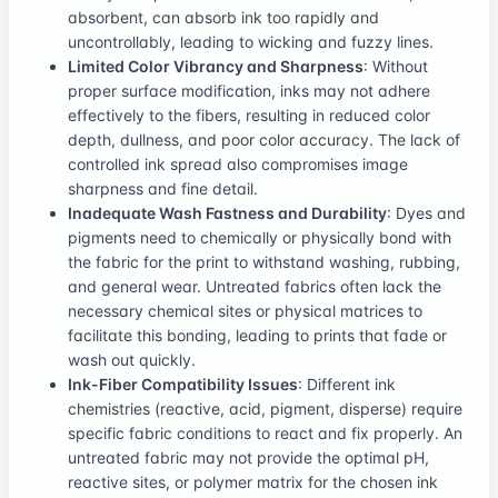
absorbent, can absorb ink too rapidly and
uncontrollably, leading to wicking and fuzzy lines.
Limited Color Vibrancy and Sharpness
: Without
proper surface modification, inks may not adhere
effectively to the fibers, resulting in reduced color
depth, dullness, and poor color accuracy. The lack of
controlled ink spread also compromises image
sharpness and fine detail.
Inadequate Wash Fastness and Durability
: Dyes and
pigments need to chemically or physically bond with
the fabric for the print to withstand washing, rubbing,
and general wear. Untreated fabrics often lack the
necessary chemical sites or physical matrices to
facilitate this bonding, leading to prints that fade or
wash out quickly.
Ink-Fiber Compatibility Issues
: Different ink
chemistries (reactive, acid, pigment, disperse) require
specific fabric conditions to react and fix properly. An
untreated fabric may not provide the optimal pH,
reactive sites, or polymer matrix for the chosen ink