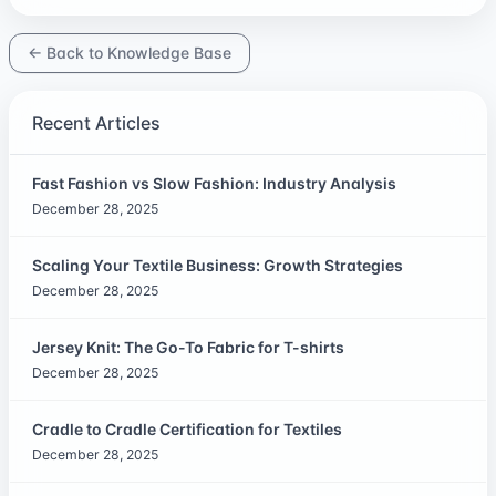
← Back to Knowledge Base
Recent Articles
Fast Fashion vs Slow Fashion: Industry Analysis
December 28, 2025
Scaling Your Textile Business: Growth Strategies
December 28, 2025
Jersey Knit: The Go-To Fabric for T-shirts
December 28, 2025
Cradle to Cradle Certification for Textiles
December 28, 2025