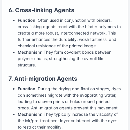
6. Cross-linking Agents
Function
: Often used in conjunction with binders,
cross-linking agents react with the binder polymers to
create a more robust, interconnected network. This
further enhances the durability, wash fastness, and
chemical resistance of the printed image.
Mechanism
: They form covalent bonds between
polymer chains, strengthening the overall film
structure.
7. Anti-migration Agents
Function
: During the drying and fixation stages, dyes
can sometimes migrate with the evaporating water,
leading to uneven prints or halos around printed
areas. Anti-migration agents prevent this movement.
Mechanism
: They typically increase the viscosity of
the ink/pre-treatment layer or interact with the dyes
to restrict their mobility.