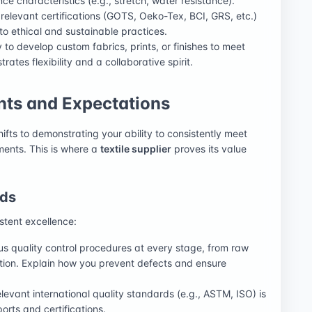
ce characteristics (e.g., stretch, water resistance).
ll relevant certifications (GOTS, Oeko-Tex, BCI, GRS, etc.)
 ethical and sustainable practices.
to develop custom fabrics, prints, or finishes to meet
ates flexibility and a collaborative spirit.
ts and Expectations
hifts to demonstrating your ability to consistently meet
ments. This is where a
textile supplier
proves its value
rds
stent excellence:
us quality control procedures at every stage, from raw
ection. Explain how you prevent defects and ensure
evant international quality standards (e.g., ASTM, ISO) is
orts and certifications.