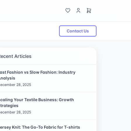
Contact Us
Recent Articles
ast Fashion vs Slow Fashion: Industry
nalysis
ecember 28, 2025
caling Your Textile Business: Growth
trategies
ecember 28, 2025
ersey Knit: The Go-To Fabric for T-shirts