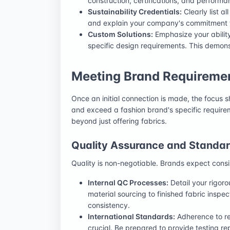
construction, certifications, and performan
Sustainability Credentials:
Clearly list a
and explain your company's commitment to
Custom Solutions:
Emphasize your ability 
specific design requirements. This demonstr
Meeting Brand Requiremen
Once an initial connection is made, the focus s
and exceed a fashion brand's specific require
beyond just offering fabrics.
Quality Assurance and Standa
Quality is non-negotiable. Brands expect consi
Internal QC Processes:
Detail your rigoro
material sourcing to finished fabric insp
consistency.
International Standards:
Adherence to rel
crucial. Be prepared to provide testing rep