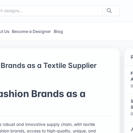
ut Us
Become a Designer
Blog
Brands as a Textile Supplier
F
A
D
ashion Brands as a
S
S
D
 a robust and innovative supply chain, with textile
J
fashion brands, access to high-quality, unique, and