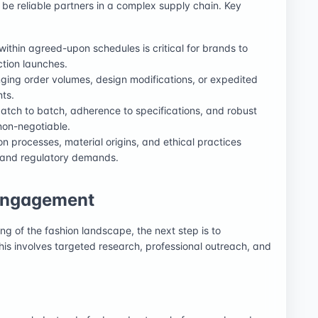
o be reliable partners in a complex supply chain. Key
 within agreed-upon schedules is critical for brands to
ction launches.
ing order volumes, design modifications, or expedited
ts.
atch to batch, adherence to specifications, and robust
non-negotiable.
 processes, material origins, and ethical practices
 and regulatory demands.
 Engagement
ng of the fashion landscape, the next step is to
This involves targeted research, professional outreach, and