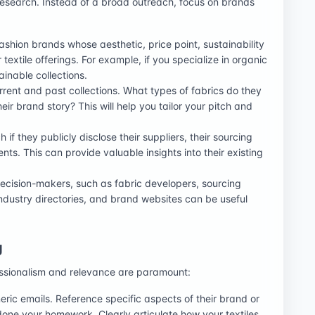
esearch. Instead of a broad outreach, focus on brands
fashion brands whose aesthetic, price point, sustainability
extile offerings. For example, if you specialize in organic
ainable collections.
rrent and past collections. What types of fabrics do they
heir brand story? This will help you tailor your pitch and
if they publicly disclose their suppliers, their sourcing
ents. This can provide valuable insights into their existing
decision-makers, such as fabric developers, sourcing
industry directories, and brand websites can be useful
g
ofessionalism and relevance are paramount:
ric emails. Reference specific aspects of their brand or
done your homework. Clearly articulate how your textiles