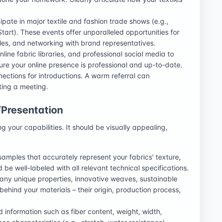
ipate in major textile and fashion trade shows (e.g.,
tart). These events offer unparalleled opportunities for
es, and networking with brand representatives.
nline fabric libraries, and professional social media to
re your online presence is professional and up-to-date.
ections for introductions. A warm referral can
ting a meeting.
/Presentation
ng your capabilities. It should be visually appealing,
amples that accurately represent your fabrics' texture,
 be well-labeled with all relevant technical specifications.
 any unique properties, innovative weaves, sustainable
y behind your materials – their origin, production process,
d information such as fiber content, weight, width,