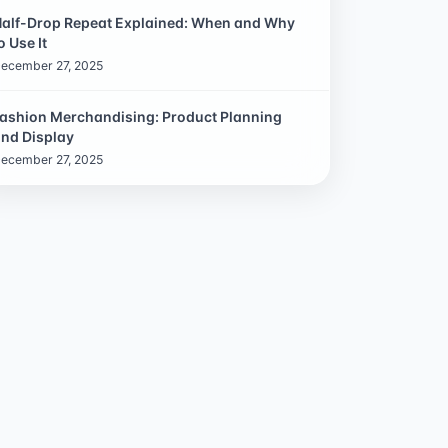
alf-Drop Repeat Explained: When and Why
o Use It
ecember 27, 2025
ashion Merchandising: Product Planning
nd Display
ecember 27, 2025