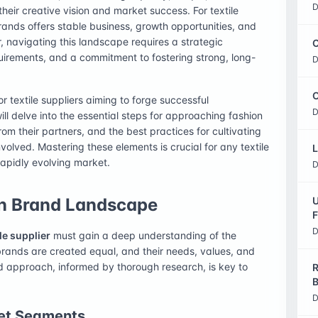
D
heir creative vision and market success. For textile
rands offers stable business, growth opportunities, and
, navigating this landscape requires a strategic
C
irements, and a commitment to fostering strong, long-
D
O
r textile suppliers aiming to forge successful
D
ill delve into the essential steps for approaching fashion
rom their partners, and the best practices for cultivating
involved. Mastering these elements is crucial for any textile
L
 rapidly evolving market.
D
on Brand Landscape
U
F
D
ile supplier
must gain a deep understanding of the
 brands are created equal, and their needs, values, and
red approach, informed by thorough research, is key to
R
B
D
et Segments