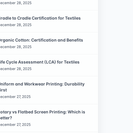
ecember 28, 2025
radle to Cradle Certification for Textiles
ecember 28, 2025
rganic Cotton: Certification and Benefits
ecember 28, 2025
ife Cycle Assessment (LCA) for Textiles
ecember 28, 2025
niform and Workwear Printing: Durability
irst
ecember 27, 2025
otary vs Flatbed Screen Printing: Which is
etter?
ecember 27, 2025