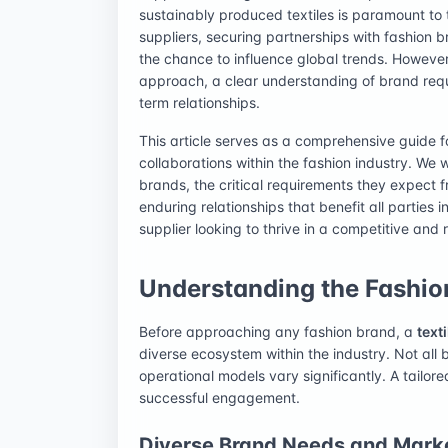
sustainably produced textiles is paramount to t
suppliers, securing partnerships with fashion b
the chance to influence global trends. However
approach, a clear understanding of brand requ
term relationships.
This article serves as a comprehensive guide fo
collaborations within the fashion industry. We w
brands, the critical requirements they expect f
enduring relationships that benefit all parties 
supplier looking to thrive in a competitive and
Understanding the Fashi
Before approaching any fashion brand, a
text
diverse ecosystem within the industry. Not all
operational models vary significantly. A tailo
successful engagement.
Diverse Brand Needs and Mark