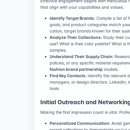
Effective engagement begins with meticulous r
that align with your capabilities and values:
Identify Target Brands:
Compile a list of 
goals, and product categories match your t
cotton, target brands known for their sust
Analyze Their Collections:
Study their cu
use? What is their color palette? What is t
samples.
Understand Their Supply Chain:
Research 
policies, or any specific material requirem
fashion brand partnership
models.
Find Key Contacts:
Identify the relevant 
managers, or design directors. LinkedIn, 
tools.
Initial Outreach and Networkin
Making the first impression count is vital. Pr
Personalized Communication:
Avoid gene
recent collections to demonstrate you've 