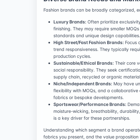
Fashion brands can be broadly categorized, e
Luxury Brands:
Often prioritize exclusivi
finishing. They may require smaller MOQs
standards and unique design capabilities
High Street/Fast Fashion Brands:
Focus o
trend responsiveness. They typically requi
production cycles.
Sustainable/Ethical Brands:
Their core v
social responsibility. They seek certifica
supply chain, recycled or organic material
Niche/Independent Brands:
May have uniq
flexibility with MOQs, and a collaborativ
fabrics or bespoke developments.
Sportswear/Performance Brands:
Demand
moisture-wicking, breathability, durability
is a key driver for these partnerships.
Understanding which segment a brand operates 
fabrics you present, and the value propositio