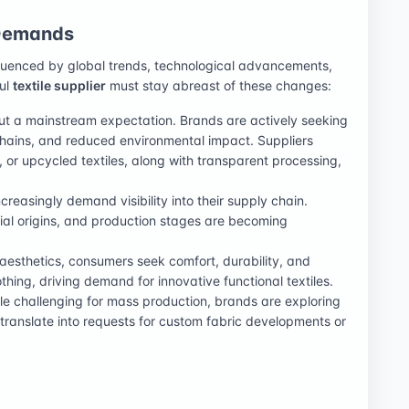
 Demands
nfluenced by global trends, technological advancements,
ful
textile supplier
must stay abreast of these changes:
but a mainstream expectation. Brands are actively seeking
chains, and reduced environmental impact. Suppliers
 or upcycled textiles, along with transparent processing,
reasingly demand visibility into their supply chain.
erial origins, and production stages are becoming
esthetics, consumers seek comfort, durability, and
othing, driving demand for innovative functional textiles.
e challenging for mass production, brands are exploring
translate into requests for custom fabric developments or