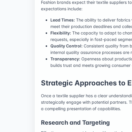
Fashion brands expect their textile suppliers t
expectations include:
Lead Times:
The ability to deliver fabrics
meet their production deadlines and colle
Flexibility:
The capacity to adapt to chang
requests, especially in fast-paced segmen
Quality Control:
Consistent quality from b
internal quality assurance processes are 
Transparency:
Openness about production
builds trust and meets growing consumer
Strategic Approaches to
Once a textile supplier has a clear understandi
strategically engage with potential partners. 
a compelling presentation of capabilities.
Research and Targeting