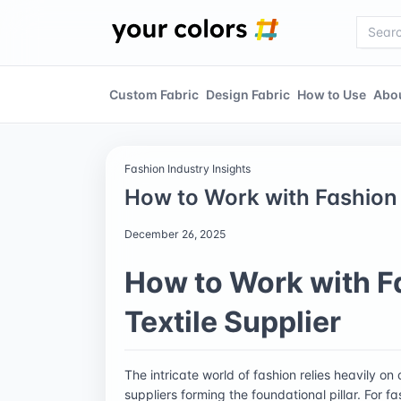
Custom Fabric
Design Fabric
How to Use
Abo
Fashion Industry Insights
How to Work with Fashion 
December 26, 2025
How to Work with F
Textile Supplier
The intricate world of fashion relies heavily on
suppliers forming the foundational pillar. For 