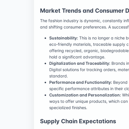
Market Trends and Consumer
The fashion industry is dynamic, constantly i
and shifting consumer preferences. A success
Sustainability:
This is no longer a niche 
eco-friendly materials, traceable supply 
offering recycled, organic, biodegradable,
hold a significant advantage.
Digitalization and Traceability:
Brands inc
Digital solutions for tracking orders, mat
standard.
Performance and Functionality:
Beyond a
specific performance attributes in their cl
Customization and Personalization:
Whil
ways to offer unique products, which can 
specialized finishes.
Supply Chain Expectations