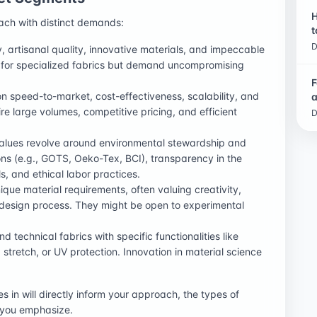
H
ach with distinct demands:
t
D
ty, artisanal quality, innovative materials, and impeccable
 for specialized fabrics but demand uncompromising
.
F
n speed-to-market, cost-effectiveness, scalability, and
a
re large volumes, competitive pricing, and efficient
D
alues revolve around environmental stewardship and
tions (e.g., GOTS, Oeko-Tex, BCI), transparency in the
s, and ethical labor practices.
ue material requirements, often valuing creativity,
e design process. They might be open to experimental
 technical fabrics with specific functionalities like
, stretch, or UV protection. Innovation in material science
in will directly inform your approach, the types of
n you emphasize.