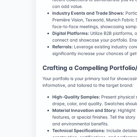
can add value.
Industry Events and Trade Shows:
Partic
Première Vision, Texworld, Munich Fabric S
face-to-face meetings, showcasing sampl
Digital Platforms:
Utilize B2B platforms, o
connect and showcase your portfolio. Ensu
Referrals:
Leverage existing industry conn
significantly increase your chances of get
Crafting a Compelling Portfolio
Your portfolio is your primary tool for showcasi
informative, and tailored to the target brand:
High-Quality Samples:
Present physical s
drape, color, and quality. Swatches should
Material Innovation and Story:
Highlight
features, or special finishes. Tell the stor
and environmental benefits.
Technical Specifications:
Include detaile