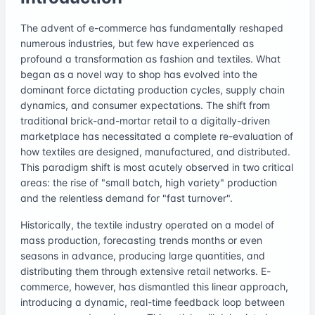
The advent of e-commerce has fundamentally reshaped
numerous industries, but few have experienced as
profound a transformation as fashion and textiles. What
began as a novel way to shop has evolved into the
dominant force dictating production cycles, supply chain
dynamics, and consumer expectations. The shift from
traditional brick-and-mortar retail to a digitally-driven
marketplace has necessitated a complete re-evaluation of
how textiles are designed, manufactured, and distributed.
This paradigm shift is most acutely observed in two critical
areas: the rise of "small batch, high variety" production
and the relentless demand for "fast turnover".
Historically, the textile industry operated on a model of
mass production, forecasting trends months or even
seasons in advance, producing large quantities, and
distributing them through extensive retail networks. E-
commerce, however, has dismantled this linear approach,
introducing a dynamic, real-time feedback loop between