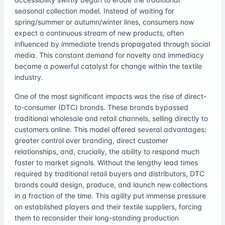
seasonal collection model. Instead of waiting for
spring/summer or autumn/winter lines, consumers now
expect a continuous stream of new products, often
influenced by immediate trends propagated through social
media. This constant demand for novelty and immediacy
became a powerful catalyst for change within the textile
industry.
One of the most significant impacts was the rise of direct-
to-consumer (DTC) brands. These brands bypassed
traditional wholesale and retail channels, selling directly to
customers online. This model offered several advantages:
greater control over branding, direct customer
relationships, and, crucially, the ability to respond much
faster to market signals. Without the lengthy lead times
required by traditional retail buyers and distributors, DTC
brands could design, produce, and launch new collections
in a fraction of the time. This agility put immense pressure
on established players and their textile suppliers, forcing
them to reconsider their long-standing production