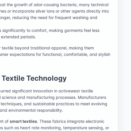
bat the growth of odor-causing bacteria, many technical
hes or incorporate silver ions or other agents directly into
 longer, reducing the need for frequent washing and
es significantly to comfort, making garments feel less
r extended periods.
textile beyond traditional apparel, making them
umer expectations for functional, comfortable, and stylish
 Textile Technology
urred significant innovation in activewear textile
al science and manufacturing processes. Manufacturers
g techniques, and sustainable practices to meet evolving
nd environmental responsibility.
nt of
smart textiles
. These fabrics integrate electronic
s such as heart rate monitoring, temperature sensing, or