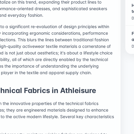
lize on this trend, expanding their product lines to
H
rformance-oriented dresses, and sophisticated sneakers
t
 and everyday fashion.
D
o a significant re-evaluation of design principles within
ly incorporating ergonomic considerations, performance
F
a
ections. This blurs the lines between traditional fashion
igh-quality activewear textile materials a cornerstone of
D
is not just about aesthetics; it's about a lifestyle choice
ity, all of which are directly enabled by the technical
es the importance of understanding the underlying
layer in the textile and apparel supply chain.
hnical Fabrics in Athleisure
in the innovative properties of the technical fabrics
les; they are engineered materials designed to enhance
to the active modern lifestyle. Several key characteristics