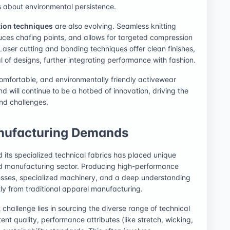
s about environmental persistence.
tion techniques
are also evolving. Seamless knitting
uces chafing points, and allows for targeted compression
Laser cutting and bonding techniques offer clean finishes,
of designs, further integrating performance with fashion.
 comfortable, and environmentally friendly activewear
end will continue to be a hotbed of innovation, driving the
and challenges.
nufacturing Demands
 its specialized technical fabrics has placed unique
nd manufacturing sector. Producing high-performance
cesses, specialized machinery, and a deep understanding
antly from traditional apparel manufacturing.
st challenge lies in sourcing the diverse range of technical
ent quality, performance attributes (like stretch, wicking,