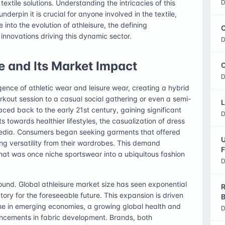
xtile solutions. Understanding the intricacies of this
D
nderpin it is crucial for anyone involved in the textile,
ve into the evolution of athleisure, the defining
C
e innovations driving this dynamic sector.
D
e and Its Market Impact
O
D
ence of athletic wear and leisure wear, creating a hybrid
rkout session to a casual social gathering or even a semi-
L
ced back to the early 21st century, gaining significant
D
s towards healthier lifestyles, the casualization of dress
 media. Consumers began seeking garments that offered
U
g versatility from their wardrobes. This demand
F
hat was once niche sportswear into a ubiquitous fashion
D
ound. Global athleisure market size has seen exponential
R
tory for the foreseeable future. This expansion is driven
B
me in emerging economies, a growing global health and
D
ancements in fabric development. Brands, both