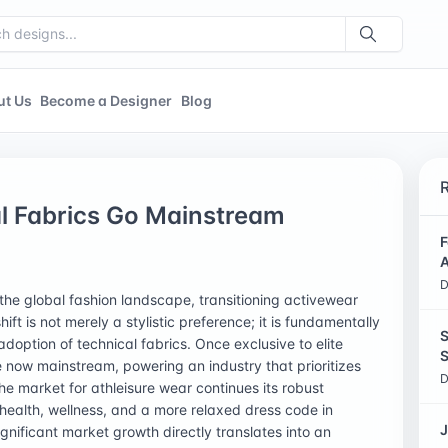
ut Us
Become a Designer
Blog
al Fabrics Go Mainstream
F
A
D
the global fashion landscape, transitioning activewear
ft is not merely a stylistic preference; it is fundamentally
S
ption of technical fabrics. Once exclusive to elite
S
 now mainstream, powering an industry that prioritizes
D
he market for athleisure wear continues its robust
health, wellness, and a more relaxed dress code in
J
ignificant market growth directly translates into an