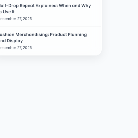
alf-Drop Repeat Explained: When and Why
o Use It
ecember 27, 2025
ashion Merchandising: Product Planning
nd Display
ecember 27, 2025