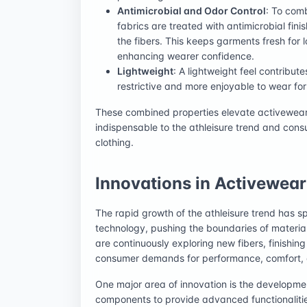
Antimicrobial and Odor Control
: To com
fabrics are treated with antimicrobial finis
the fibers. This keeps garments fresh for
enhancing wearer confidence.
Lightweight
: A lightweight feel contribut
restrictive and more enjoyable to wear fo
These combined properties elevate activewear 
indispensable to the athleisure trend and cons
clothing.
Innovations in Activewear
The rapid growth of the athleisure trend has sp
technology, pushing the boundaries of materi
are continuously exploring new fibers, finishin
consumer demands for performance, comfort, a
One major area of innovation is the developme
components to provide advanced functionalitie