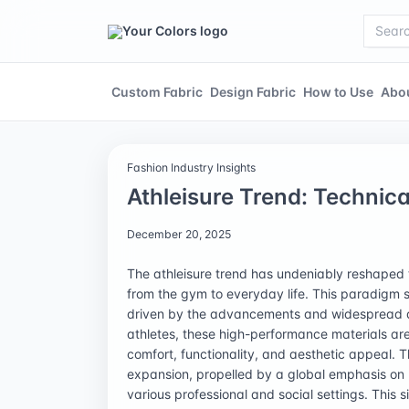
Custom Fabric
Design Fabric
How to Use
Abo
Fashion Industry Insights
Athleisure Trend: Technic
December 20, 2025
The athleisure trend has undeniably reshaped 
from the gym to everyday life. This paradigm shi
driven by the advancements and widespread ado
athletes, these high-performance materials are
comfort, functionality, and aesthetic appeal. T
expansion, propelled by a global emphasis on 
various professional and social settings. This s