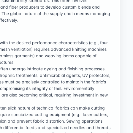
 sustainability standards. This often involves
 and fiber producers to develop custom blends and
s. The global nature of the supply chain means managing
ffectively.
with the desired performance characteristics (e.g., four-
 mesh ventilation) requires advanced knitting machines
or seamless garments) and weaving looms capable of
uctures.
often undergo intricate dyeing and finishing processes.
rophilic treatments, antimicrobial agents, UV protectors,
s must be precisely controlled to maintain the fabric's
mpromising its integrity or feel. Environmentally
 are also becoming critical, requiring investment in new
ften slick nature of technical fabrics can make cutting
uire specialized cutting equipment (e.g., laser cutters,
ion and prevent fabric distortion. Sewing operations
 differential feeds and specialized needles and threads