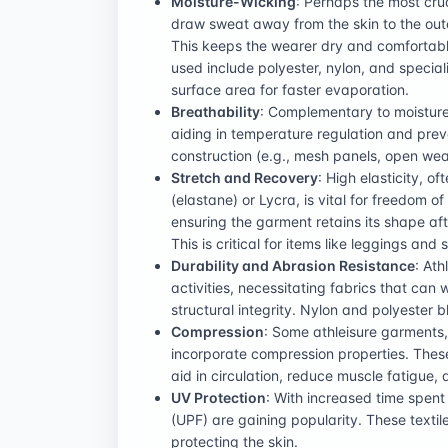
Moisture-Wicking
: Perhaps the most cru
draw sweat away from the skin to the oute
This keeps the wearer dry and comfortab
used include polyester, nylon, and special
surface area for faster evaporation.
Breathability
: Complementary to moisture-
aiding in temperature regulation and prev
construction (e.g., mesh panels, open weav
Stretch and Recovery
: High elasticity, 
(elastane) or Lycra, is vital for freedom 
ensuring the garment retains its shape af
This is critical for items like leggings and 
Durability and Abrasion Resistance
: At
activities, necessitating fabrics that can 
structural integrity. Nylon and polyester b
Compression
: Some athleisure garments, 
incorporate compression properties. Thes
aid in circulation, reduce muscle fatigue, 
UV Protection
: With increased time spent 
(UPF) are gaining popularity. These textil
protecting the skin.