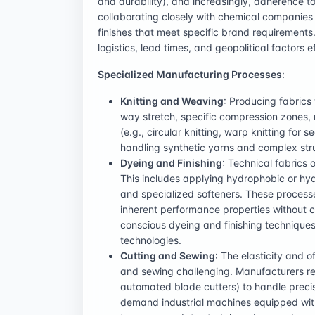
and durability), and increasingly, adherence to
collaborating closely with chemical companies
finishes that meet specific brand requirement
logistics, lead times, and geopolitical factors e
Specialized Manufacturing Processes
:
Knitting and Weaving
: Producing fabrics 
way stretch, specific compression zones,
(e.g., circular knitting, warp knitting f
handling synthetic yarns and complex str
Dyeing and Finishing
: Technical fabrics 
This includes applying hydrophobic or hyd
and specialized softeners. These processe
inherent performance properties without co
conscious dyeing and finishing techniques
technologies.
Cutting and Sewing
: The elasticity and o
and sewing challenging. Manufacturers req
automated blade cutters) to handle precis
demand industrial machines equipped with