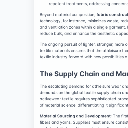
repellent treatments, addressing concern
Beyond material composition,
fabric construc
technology, for instance, minimizes waste, red
and ventilation zones within a single garment. 
reduce bulk, and enhance the aesthetic appeal 
The ongoing pursuit of lighter, stronger, more
textile materials ensures that the athleisure tr
textile industry forward with new possibilities 
The Supply Chain and Ma
The escalating demand for athleisure wear and
demands on the global textile supply chain a
activewear textile requires sophisticated pro
of material science, differentiating it signific
Material Sourcing and Development
: The fir
fibers and yarns. Suppliers must ensure consist