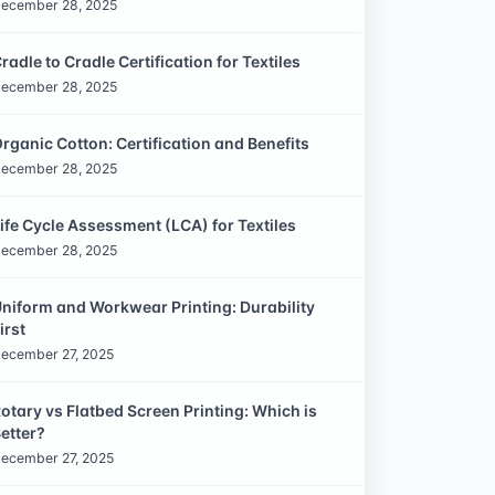
ecember 28, 2025
radle to Cradle Certification for Textiles
ecember 28, 2025
rganic Cotton: Certification and Benefits
ecember 28, 2025
ife Cycle Assessment (LCA) for Textiles
ecember 28, 2025
niform and Workwear Printing: Durability
irst
ecember 27, 2025
otary vs Flatbed Screen Printing: Which is
etter?
ecember 27, 2025