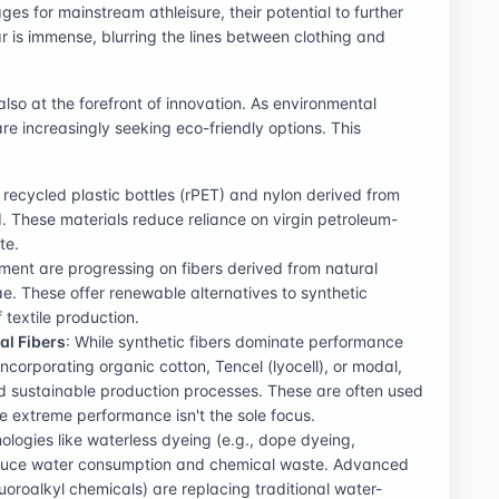
ges for mainstream athleisure, their potential to further
is immense, blurring the lines between clothing and
lso at the forefront of innovation. As environmental
 increasingly seeking eco-friendly options. This
 recycled plastic bottles (rPET) and nylon derived from
. These materials reduce reliance on virgin petroleum-
te.
ent are progressing on fibers derived from natural
ae. These offer renewable alternatives to synthetic
 textile production.
al Fibers
: While synthetic fibers dominate performance
incorporating organic cotton, Tencel (lyocell), or modal,
and sustainable production processes. These are often used
re extreme performance isn't the sole focus.
ologies like waterless dyeing (e.g., dope dyeing,
reduce water consumption and chemical waste. Advanced
luoroalkyl chemicals) are replacing traditional water-