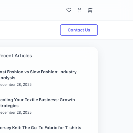
Contact Us
Recent Articles
ast Fashion vs Slow Fashion: Industry
nalysis
ecember 28, 2025
caling Your Textile Business: Growth
trategies
ecember 28, 2025
ersey Knit: The Go-To Fabric for T-shirts