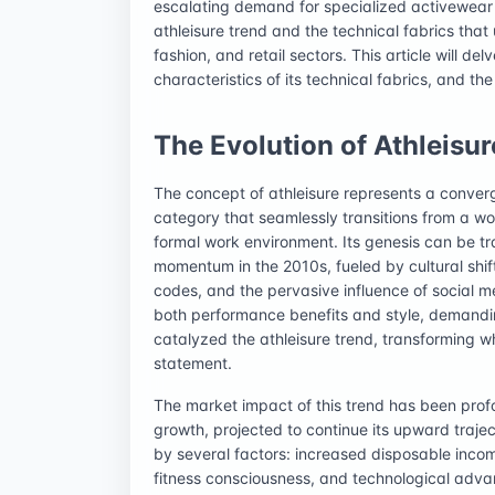
escalating demand for specialized activewear te
athleisure trend and the technical fabrics that u
fashion, and retail sectors. This article will del
characteristics of its technical fabrics, and th
The Evolution of Athleisur
The concept of athleisure represents a converg
category that seamlessly transitions from a wo
formal work environment. Its genesis can be tra
momentum in the 2010s, fueled by cultural shift
codes, and the pervasive influence of social
both performance benefits and style, demandin
catalyzed the athleisure trend, transforming w
statement.
The market impact of this trend has been prof
growth, projected to continue its upward trajec
by several factors: increased disposable inco
fitness consciousness, and technological adv