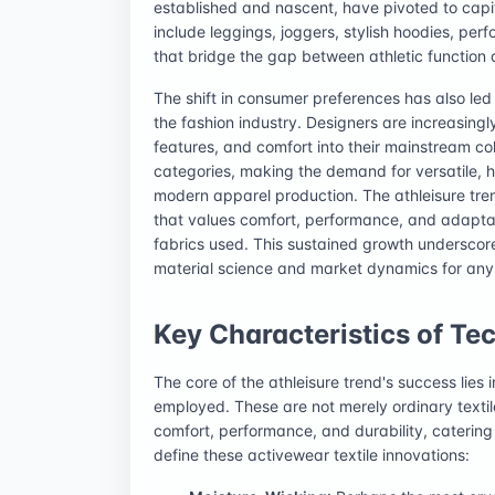
established and nascent, have pivoted to capita
include leggings, joggers, stylish hoodies, pe
that bridge the gap between athletic function
The shift in consumer preferences has also led t
the fashion industry. Designers are increasing
features, and comfort into their mainstream coll
categories, making the demand for versatile, h
modern apparel production. The athleisure trend 
that values comfort, performance, and adaptabil
fabrics used. This sustained growth underscor
material science and market dynamics for any p
Key Characteristics of Tec
The core of the athleisure trend's success lies 
employed. These are not merely ordinary texti
comfort, performance, and durability, catering 
define these activewear textile innovations: