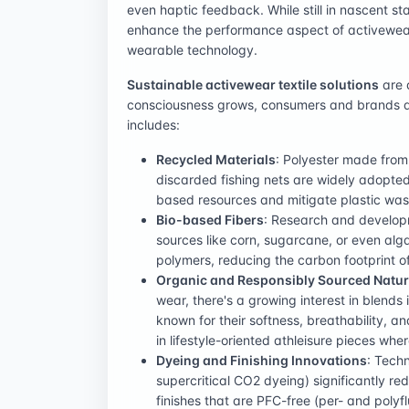
even haptic feedback. While still in nascent sta
enhance the performance aspect of activewear 
wearable technology.
Sustainable activewear textile solutions
are a
consciousness grows, consumers and brands are
includes:
Recycled Materials
: Polyester made from
discarded fishing nets are widely adopted
based resources and mitigate plastic was
Bio-based Fibers
: Research and developm
sources like corn, sugarcane, or even alg
polymers, reducing the carbon footprint of
Organic and Responsibly Sourced Natur
wear, there's a growing interest in blends 
known for their softness, breathability, 
in lifestyle-oriented athleisure pieces whe
Dyeing and Finishing Innovations
: Techn
supercritical CO2 dyeing) significantly 
finishes that are PFC-free (per- and polyf