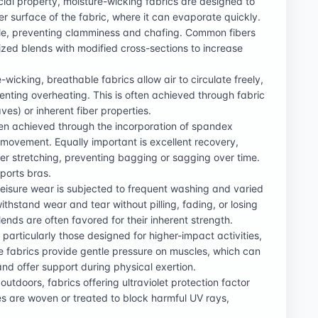
cial property, moisture-wicking fabrics are designed to
r surface of the fabric, where it can evaporate quickly.
le, preventing clamminess and chafing. Common fibers
ized blends with modified cross-sections to increase
wicking, breathable fabrics allow air to circulate freely,
enting overheating. This is often achieved through fabric
es) or inherent fiber properties.
often achieved through the incorporation of spandex
of movement. Equally important is excellent recovery,
ter stretching, preventing bagging or sagging over time.
sports bras.
hleisure wear is subjected to frequent washing and varied
withstand wear and tear without pilling, fading, or losing
lends are often favored for their inherent strength.
particularly those designed for higher-impact activities,
e fabrics provide gentle pressure on muscles, which can
and offer support during physical exertion.
outdoors, fabrics offering ultraviolet protection factor
es are woven or treated to block harmful UV rays,