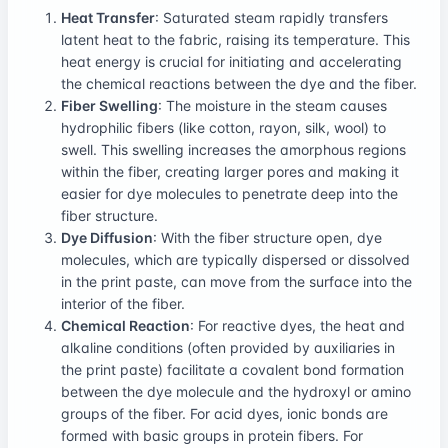
Heat Transfer
: Saturated steam rapidly transfers
latent heat to the fabric, raising its temperature. This
heat energy is crucial for initiating and accelerating
the chemical reactions between the dye and the fiber.
Fiber Swelling
: The moisture in the steam causes
hydrophilic fibers (like cotton, rayon, silk, wool) to
swell. This swelling increases the amorphous regions
within the fiber, creating larger pores and making it
easier for dye molecules to penetrate deep into the
fiber structure.
Dye Diffusion
: With the fiber structure open, dye
molecules, which are typically dispersed or dissolved
in the print paste, can move from the surface into the
interior of the fiber.
Chemical Reaction
: For reactive dyes, the heat and
alkaline conditions (often provided by auxiliaries in
the print paste) facilitate a covalent bond formation
between the dye molecule and the hydroxyl or amino
groups of the fiber. For acid dyes, ionic bonds are
formed with basic groups in protein fibers. For