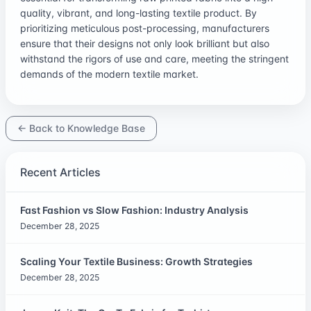
quality, vibrant, and long-lasting textile product. By
prioritizing meticulous post-processing, manufacturers
ensure that their designs not only look brilliant but also
withstand the rigors of use and care, meeting the stringent
demands of the modern textile market.
← Back to Knowledge Base
Recent Articles
Fast Fashion vs Slow Fashion: Industry Analysis
December 28, 2025
Scaling Your Textile Business: Growth Strategies
December 28, 2025