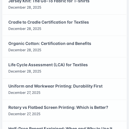
Jersey Knit: The Go-To Fabric for T-shirts
December 28, 2025
Cradle to Cradle Certification for Textiles
December 28, 2025
Organic Cotton: Certification and Benefits
December 28, 2025
Life Cycle Assessment (LCA) for Textiles
December 28, 2025
Uniform and Workwear Printing: Durability First
December 27, 2025
Rotary vs Flatbed Screen Printing: Which is Better?
December 27, 2025
Half-Drop Repeat Explained: When and Why to Use It