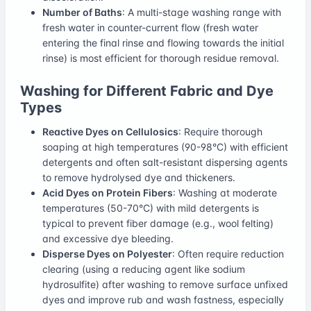
Number of Baths
: A multi-stage washing range with
fresh water in counter-current flow (fresh water
entering the final rinse and flowing towards the initial
rinse) is most efficient for thorough residue removal.
Washing for Different Fabric and Dye
Types
Reactive Dyes on Cellulosics
: Require thorough
soaping at high temperatures (90-98°C) with efficient
detergents and often salt-resistant dispersing agents
to remove hydrolysed dye and thickeners.
Acid Dyes on Protein Fibers
: Washing at moderate
temperatures (50-70°C) with mild detergents is
typical to prevent fiber damage (e.g., wool felting)
and excessive dye bleeding.
Disperse Dyes on Polyester
: Often require reduction
clearing (using a reducing agent like sodium
hydrosulfite) after washing to remove surface unfixed
dyes and improve rub and wash fastness, especially