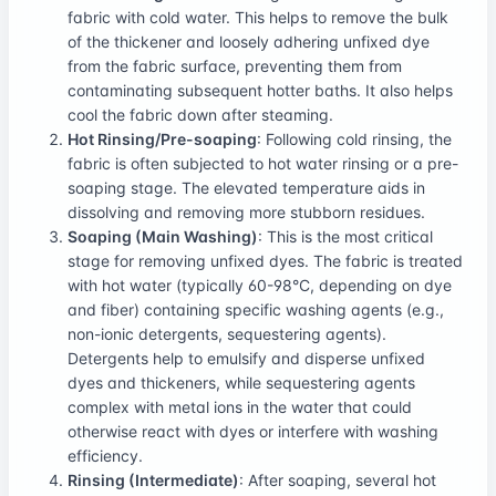
fabric with cold water. This helps to remove the bulk
of the thickener and loosely adhering unfixed dye
from the fabric surface, preventing them from
contaminating subsequent hotter baths. It also helps
cool the fabric down after steaming.
Hot Rinsing/Pre-soaping
: Following cold rinsing, the
fabric is often subjected to hot water rinsing or a pre-
soaping stage. The elevated temperature aids in
dissolving and removing more stubborn residues.
Soaping (Main Washing)
: This is the most critical
stage for removing unfixed dyes. The fabric is treated
with hot water (typically 60-98°C, depending on dye
and fiber) containing specific washing agents (e.g.,
non-ionic detergents, sequestering agents).
Detergents help to emulsify and disperse unfixed
dyes and thickeners, while sequestering agents
complex with metal ions in the water that could
otherwise react with dyes or interfere with washing
efficiency.
Rinsing (Intermediate)
: After soaping, several hot