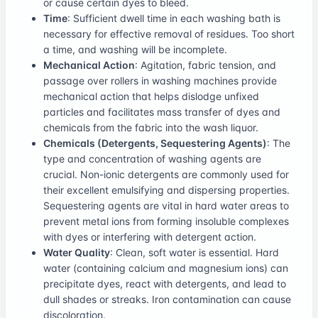
or cause certain dyes to bleed.
Time
: Sufficient dwell time in each washing bath is
necessary for effective removal of residues. Too short
a time, and washing will be incomplete.
Mechanical Action
: Agitation, fabric tension, and
passage over rollers in washing machines provide
mechanical action that helps dislodge unfixed
particles and facilitates mass transfer of dyes and
chemicals from the fabric into the wash liquor.
Chemicals (Detergents, Sequestering Agents)
: The
type and concentration of washing agents are
crucial. Non-ionic detergents are commonly used for
their excellent emulsifying and dispersing properties.
Sequestering agents are vital in hard water areas to
prevent metal ions from forming insoluble complexes
with dyes or interfering with detergent action.
Water Quality
: Clean, soft water is essential. Hard
water (containing calcium and magnesium ions) can
precipitate dyes, react with detergents, and lead to
dull shades or streaks. Iron contamination can cause
discoloration.