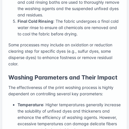
and cold rinsing baths are used to thoroughly remove
the washing agents and the suspended unfixed dyes
and residues.
Final Cold Rinsing
: The fabric undergoes a final cold
water rinse to ensure all chemicals are removed and
to cool the fabric before drying.
Some processes may include an oxidation or reduction
clearing step for specific dyes (e.g., sulfur dyes, some
disperse dyes) to enhance fastness or remove residual
color.
Washing Parameters and Their Impact
The effectiveness of the print washing process is highly
dependent on controlling several key parameters:
Temperature
: Higher temperatures generally increase
the solubility of unfixed dyes and thickeners and
enhance the efficiency of washing agents. However,
excessive temperatures can damage delicate fibers