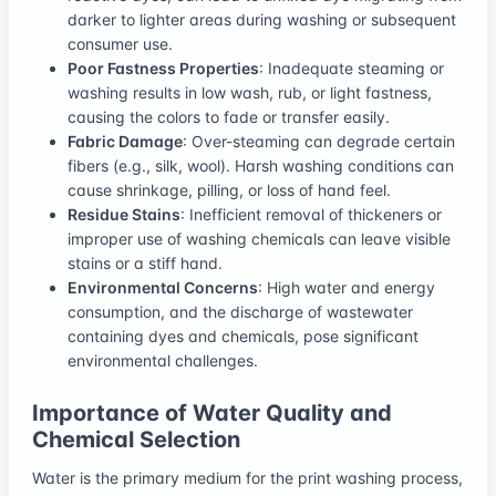
darker to lighter areas during washing or subsequent
consumer use.
Poor Fastness Properties
: Inadequate steaming or
washing results in low wash, rub, or light fastness,
causing the colors to fade or transfer easily.
Fabric Damage
: Over-steaming can degrade certain
fibers (e.g., silk, wool). Harsh washing conditions can
cause shrinkage, pilling, or loss of hand feel.
Residue Stains
: Inefficient removal of thickeners or
improper use of washing chemicals can leave visible
stains or a stiff hand.
Environmental Concerns
: High water and energy
consumption, and the discharge of wastewater
containing dyes and chemicals, pose significant
environmental challenges.
Importance of Water Quality and
Chemical Selection
Water is the primary medium for the print washing process,