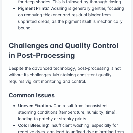
for deep shades. This is followed by thorough rinsing.
Pigment Prints
: Washing is generally gentler, focusing
on removing thickener and residual binder from
unprinted areas, as the pigment itself is mechanically
bound.
Challenges and Quality Control
in Post-Processing
Despite the advanced technology, post-processing is not
without its challenges. Maintaining consistent quality
requires vigilant monitoring and control.
Common Issues
Uneven Fixation
: Can result from inconsistent
steaming conditions (temperature, humidity, time),
leading to patchy or streaky prints.
Color Bleeding
: Insufficient washing, especially for
reactive dyes, can lead to unfixed dye migrating from