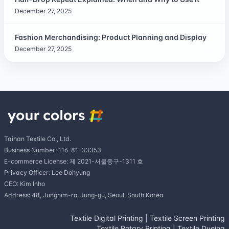
December 27, 2025
Fashion Merchandising: Product Planning and Display
December 27, 2025
Taihan Textile Co., Ltd.
Business Number: 116-81-33353
E-commerce License: 제 2021-서울중구-1311 호
Privacy Officer: Lee Dohyung
CEO: Kim Inho
Address: 48, Jungnim-ro, Jung-gu, Seoul, South Korea
Textile Digital Printing
|
Textile Screen Printing
Textile Rotary Printing
|
Textile Dyeing