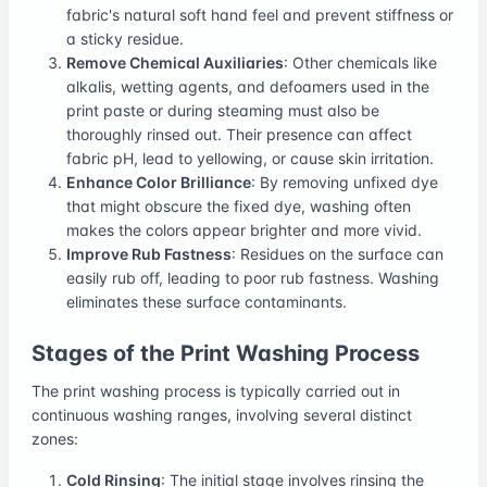
fabric's natural soft hand feel and prevent stiffness or
a sticky residue.
Remove Chemical Auxiliaries
: Other chemicals like
alkalis, wetting agents, and defoamers used in the
print paste or during steaming must also be
thoroughly rinsed out. Their presence can affect
fabric pH, lead to yellowing, or cause skin irritation.
Enhance Color Brilliance
: By removing unfixed dye
that might obscure the fixed dye, washing often
makes the colors appear brighter and more vivid.
Improve Rub Fastness
: Residues on the surface can
easily rub off, leading to poor rub fastness. Washing
eliminates these surface contaminants.
Stages of the Print Washing Process
The print washing process is typically carried out in
continuous washing ranges, involving several distinct
zones:
Cold Rinsing
: The initial stage involves rinsing the