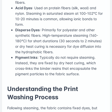
fibers.
Acid Dyes
: Used on protein fibers (silk, wool) and
nylon. Steaming in saturated steam at 100-102°C for
10-20 minutes is common, allowing ionic bonds to
form.
Disperse Dyes
: Primarily for polyester and other
synthetic fibers. High-temperature steaming (160-
180°C) for short durations (30 seconds to 2 minutes)
or dry heat curing is necessary for dye diffusion into
the hydrophobic fibers.
Pigment Inks
: Typically do not require steaming.
Instead, they are fixed by dry heat curing, which
cross-links the binder resins that encapsulate the
pigment particles to the fabric surface.
Understanding the Print
Washing Process
Following steaming, the fabric contains fixed dyes, but