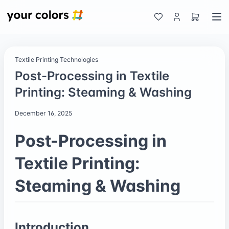
Textile Printing Technologies
Post-Processing in Textile
Printing: Steaming & Washing
December 16, 2025
Post-Processing in
Textile Printing:
Steaming & Washing
Introduction