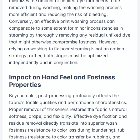
minimizes the amount of unfixed dye that needs to be
removed during washing, making the washing process
more efficient and reducing the risk of bleeding.
Conversely, an effective print washing process can
compensate to some extent for minor inconsistencies in
steaming by thoroughly removing any residual unfixed dye
that might otherwise compromise fastness. However,
relying on washing to fix poor steaming is not an optimal
strategy; rather, both stages must be optimized
independently and in conjunction.
Impact on Hand Feel and Fastness
Properties
Beyond color, post-processing profoundly affects the
fabric's tactile qualities and performance characteristics.
Proper removal of thickeners restores the fabric's natural
softness, drape, and flexibility. Effective dye fixation and
residue removal directly translate into superior wash
fastness (resistance to color loss during laundering), rub
fastness (resistance to color transfer by rubbing), and