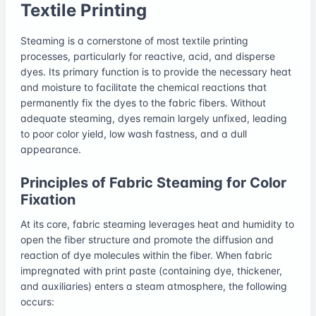
Textile Printing
Steaming is a cornerstone of most textile printing
processes, particularly for reactive, acid, and disperse
dyes. Its primary function is to provide the necessary heat
and moisture to facilitate the chemical reactions that
permanently fix the dyes to the fabric fibers. Without
adequate steaming, dyes remain largely unfixed, leading
to poor color yield, low wash fastness, and a dull
appearance.
Principles of Fabric Steaming for Color
Fixation
At its core, fabric steaming leverages heat and humidity to
open the fiber structure and promote the diffusion and
reaction of dye molecules within the fiber. When fabric
impregnated with print paste (containing dye, thickener,
and auxiliaries) enters a steam atmosphere, the following
occurs: