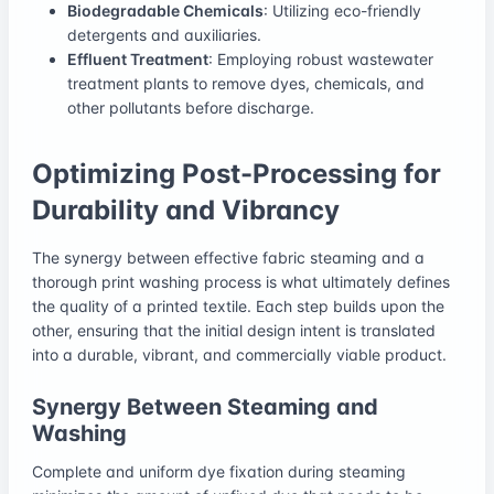
Biodegradable Chemicals
: Utilizing eco-friendly
detergents and auxiliaries.
Effluent Treatment
: Employing robust wastewater
treatment plants to remove dyes, chemicals, and
other pollutants before discharge.
Optimizing Post-Processing for
Durability and Vibrancy
The synergy between effective fabric steaming and a
thorough print washing process is what ultimately defines
the quality of a printed textile. Each step builds upon the
other, ensuring that the initial design intent is translated
into a durable, vibrant, and commercially viable product.
Synergy Between Steaming and
Washing
Complete and uniform dye fixation during steaming