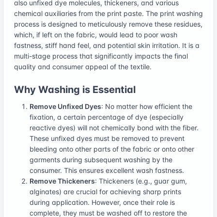
also unfixed dye molecules, thickeners, and various
chemical auxiliaries from the print paste. The print washing
process is designed to meticulously remove these residues,
which, if left on the fabric, would lead to poor wash
fastness, stiff hand feel, and potential skin irritation. It is a
multi-stage process that significantly impacts the final
quality and consumer appeal of the textile.
Why Washing is Essential
Remove Unfixed Dyes
: No matter how efficient the
fixation, a certain percentage of dye (especially
reactive dyes) will not chemically bond with the fiber.
These unfixed dyes must be removed to prevent
bleeding onto other parts of the fabric or onto other
garments during subsequent washing by the
consumer. This ensures excellent wash fastness.
Remove Thickeners
: Thickeners (e.g., guar gum,
alginates) are crucial for achieving sharp prints
during application. However, once their role is
complete, they must be washed off to restore the