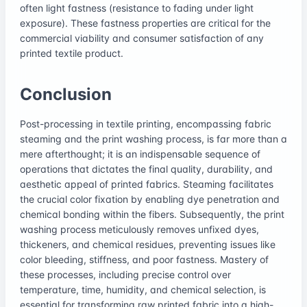
often light fastness (resistance to fading under light
exposure). These fastness properties are critical for the
commercial viability and consumer satisfaction of any
printed textile product.
Conclusion
Post-processing in textile printing, encompassing fabric
steaming and the print washing process, is far more than a
mere afterthought; it is an indispensable sequence of
operations that dictates the final quality, durability, and
aesthetic appeal of printed fabrics. Steaming facilitates
the crucial color fixation by enabling dye penetration and
chemical bonding within the fibers. Subsequently, the print
washing process meticulously removes unfixed dyes,
thickeners, and chemical residues, preventing issues like
color bleeding, stiffness, and poor fastness. Mastery of
these processes, including precise control over
temperature, time, humidity, and chemical selection, is
essential for transforming raw printed fabric into a high-