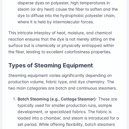
disperse dyes on polyester, high temperatures in
steam (or dry heat) cause the fiber to soften and the
dye to diffuse into the hydrophobic polyester chain,
where it is held by intermolecular forces.
This intricate interplay of heat, moisture, and chemical
reaction ensures that the dye is not merely sitting on the
surface but is chemically or physically entrapped within
the fiber, leading to excellent colorfastness properties.
Types of Steaming Equipment
Steaming equipment varies significantly depending on
production volume, fabric type, and dye chemistry. The
two main categories are batch and continuous steamers.
Batch Steaming (e.g., Cottage Steamer)
: These are
typically used for smaller production runs, sample
development, or specialized fabrics. The fabric is
loaded into a chamber, and steam is introduced for a
set period. While offering flexibility, batch steamers