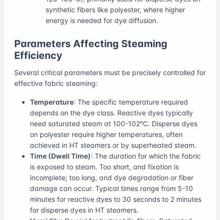
synthetic fibers like polyester, where higher
energy is needed for dye diffusion.
Parameters Affecting Steaming
Efficiency
Several critical parameters must be precisely controlled for
effective fabric steaming:
Temperature
: The specific temperature required
depends on the dye class. Reactive dyes typically
need saturated steam at 100-102°C. Disperse dyes
on polyester require higher temperatures, often
achieved in HT steamers or by superheated steam.
Time (Dwell Time)
: The duration for which the fabric
is exposed to steam. Too short, and fixation is
incomplete; too long, and dye degradation or fiber
damage can occur. Typical times range from 5-10
minutes for reactive dyes to 30 seconds to 2 minutes
for disperse dyes in HT steamers.