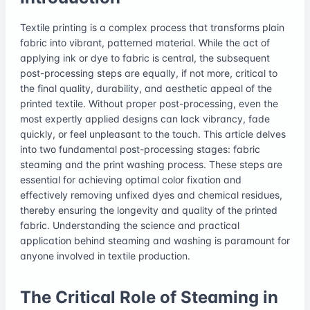
Textile printing is a complex process that transforms plain
fabric into vibrant, patterned material. While the act of
applying ink or dye to fabric is central, the subsequent
post-processing steps are equally, if not more, critical to
the final quality, durability, and aesthetic appeal of the
printed textile. Without proper post-processing, even the
most expertly applied designs can lack vibrancy, fade
quickly, or feel unpleasant to the touch. This article delves
into two fundamental post-processing stages: fabric
steaming and the print washing process. These steps are
essential for achieving optimal color fixation and
effectively removing unfixed dyes and chemical residues,
thereby ensuring the longevity and quality of the printed
fabric. Understanding the science and practical
application behind steaming and washing is paramount for
anyone involved in textile production.
The Critical Role of Steaming in