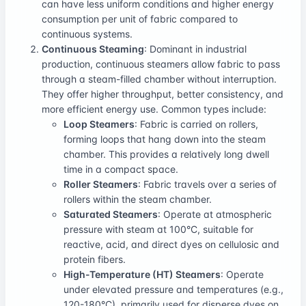
can have less uniform conditions and higher energy
consumption per unit of fabric compared to
continuous systems.
Continuous Steaming
: Dominant in industrial
production, continuous steamers allow fabric to pass
through a steam-filled chamber without interruption.
They offer higher throughput, better consistency, and
more efficient energy use. Common types include:
Loop Steamers
: Fabric is carried on rollers,
forming loops that hang down into the steam
chamber. This provides a relatively long dwell
time in a compact space.
Roller Steamers
: Fabric travels over a series of
rollers within the steam chamber.
Saturated Steamers
: Operate at atmospheric
pressure with steam at 100°C, suitable for
reactive, acid, and direct dyes on cellulosic and
protein fibers.
High-Temperature (HT) Steamers
: Operate
under elevated pressure and temperatures (e.g.,
120-180°C), primarily used for disperse dyes on