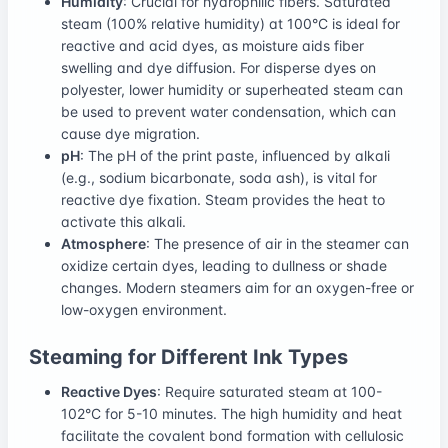
Humidity
: Crucial for hydrophilic fibers. Saturated
steam (100% relative humidity) at 100°C is ideal for
reactive and acid dyes, as moisture aids fiber
swelling and dye diffusion. For disperse dyes on
polyester, lower humidity or superheated steam can
be used to prevent water condensation, which can
cause dye migration.
pH
: The pH of the print paste, influenced by alkali
(e.g., sodium bicarbonate, soda ash), is vital for
reactive dye fixation. Steam provides the heat to
activate this alkali.
Atmosphere
: The presence of air in the steamer can
oxidize certain dyes, leading to dullness or shade
changes. Modern steamers aim for an oxygen-free or
low-oxygen environment.
Steaming for Different Ink Types
Reactive Dyes
: Require saturated steam at 100-
102°C for 5-10 minutes. The high humidity and heat
facilitate the covalent bond formation with cellulosic