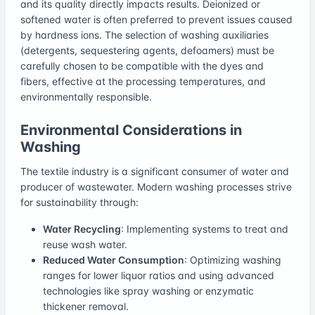
and its quality directly impacts results. Deionized or
softened water is often preferred to prevent issues caused
by hardness ions. The selection of washing auxiliaries
(detergents, sequestering agents, defoamers) must be
carefully chosen to be compatible with the dyes and
fibers, effective at the processing temperatures, and
environmentally responsible.
Environmental Considerations in
Washing
The textile industry is a significant consumer of water and
producer of wastewater. Modern washing processes strive
for sustainability through:
Water Recycling
: Implementing systems to treat and
reuse wash water.
Reduced Water Consumption
: Optimizing washing
ranges for lower liquor ratios and using advanced
technologies like spray washing or enzymatic
thickener removal.