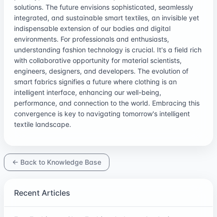
solutions. The future envisions sophisticated, seamlessly
integrated, and sustainable smart textiles, an invisible yet
indispensable extension of our bodies and digital
environments. For professionals and enthusiasts,
understanding fashion technology is crucial. It's a field rich
with collaborative opportunity for material scientists,
engineers, designers, and developers. The evolution of
smart fabrics signifies a future where clothing is an
intelligent interface, enhancing our well-being,
performance, and connection to the world. Embracing this
convergence is key to navigating tomorrow's intelligent
textile landscape.
← Back to Knowledge Base
Recent Articles