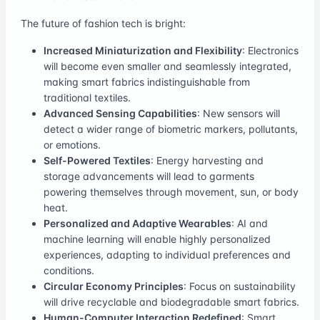
The future of fashion tech is bright:
Increased Miniaturization and Flexibility
: Electronics
will become even smaller and seamlessly integrated,
making smart fabrics indistinguishable from
traditional textiles.
Advanced Sensing Capabilities
: New sensors will
detect a wider range of biometric markers, pollutants,
or emotions.
Self-Powered Textiles
: Energy harvesting and
storage advancements will lead to garments
powering themselves through movement, sun, or body
heat.
Personalized and Adaptive Wearables
: AI and
machine learning will enable highly personalized
experiences, adapting to individual preferences and
conditions.
Circular Economy Principles
: Focus on sustainability
will drive recyclable and biodegradable smart fabrics.
Human-Computer Interaction Redefined
: Smart