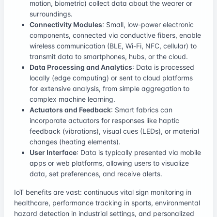
motion, biometric) collect data about the wearer or
surroundings.
Connectivity Modules
: Small, low-power electronic
components, connected via conductive fibers, enable
wireless communication (BLE, Wi-Fi, NFC, cellular) to
transmit data to smartphones, hubs, or the cloud.
Data Processing and Analytics
: Data is processed
locally (edge computing) or sent to cloud platforms
for extensive analysis, from simple aggregation to
complex machine learning.
Actuators and Feedback
: Smart fabrics can
incorporate actuators for responses like haptic
feedback (vibrations), visual cues (LEDs), or material
changes (heating elements).
User Interface
: Data is typically presented via mobile
apps or web platforms, allowing users to visualize
data, set preferences, and receive alerts.
IoT benefits are vast: continuous vital sign monitoring in
healthcare, performance tracking in sports, environmental
hazard detection in industrial settings, and personalized