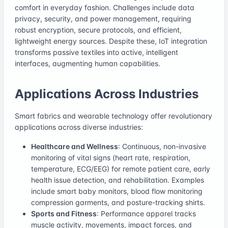
comfort in everyday fashion. Challenges include data
privacy, security, and power management, requiring
robust encryption, secure protocols, and efficient,
lightweight energy sources. Despite these, IoT integration
transforms passive textiles into active, intelligent
interfaces, augmenting human capabilities.
Applications Across Industries
Smart fabrics and wearable technology offer revolutionary
applications across diverse industries:
Healthcare and Wellness
: Continuous, non-invasive
monitoring of vital signs (heart rate, respiration,
temperature, ECG/EEG) for remote patient care, early
health issue detection, and rehabilitation. Examples
include smart baby monitors, blood flow monitoring
compression garments, and posture-tracking shirts.
Sports and Fitness
: Performance apparel tracks
muscle activity, movements, impact forces, and