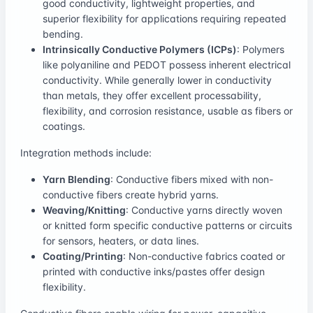
good conductivity, lightweight properties, and
superior flexibility for applications requiring repeated
bending.
Intrinsically Conductive Polymers (ICPs)
: Polymers
like polyaniline and PEDOT possess inherent electrical
conductivity. While generally lower in conductivity
than metals, they offer excellent processability,
flexibility, and corrosion resistance, usable as fibers or
coatings.
Integration methods include:
Yarn Blending
: Conductive fibers mixed with non-
conductive fibers create hybrid yarns.
Weaving/Knitting
: Conductive yarns directly woven
or knitted form specific conductive patterns or circuits
for sensors, heaters, or data lines.
Coating/Printing
: Non-conductive fabrics coated or
printed with conductive inks/pastes offer design
flexibility.