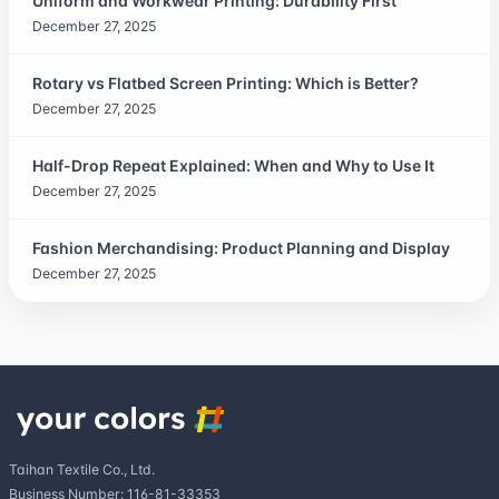
Uniform and Workwear Printing: Durability First
December 27, 2025
Rotary vs Flatbed Screen Printing: Which is Better?
December 27, 2025
Half-Drop Repeat Explained: When and Why to Use It
December 27, 2025
Fashion Merchandising: Product Planning and Display
December 27, 2025
Taihan Textile Co., Ltd.
Business Number: 116-81-33353