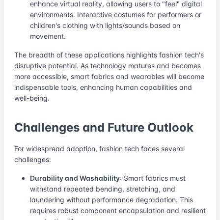
enhance virtual reality, allowing users to "feel" digital
environments. Interactive costumes for performers or
children's clothing with lights/sounds based on
movement.
The breadth of these applications highlights fashion tech's
disruptive potential. As technology matures and becomes
more accessible, smart fabrics and wearables will become
indispensable tools, enhancing human capabilities and
well-being.
Challenges and Future Outlook
For widespread adoption, fashion tech faces several
challenges:
Durability and Washability
: Smart fabrics must
withstand repeated bending, stretching, and
laundering without performance degradation. This
requires robust component encapsulation and resilient