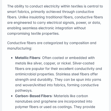
The ability to conduct electricity within textiles is central to
smart fabrics, primarily achieved through conductive
fibers. Unlike insulating traditional fibers, conductive fibers
are engineered to carry electrical signals, power, or data,
enabling seamless electronic integration without
compromising textile properties.
Conductive fibers are categorized by composition and
manufacturing:
Metallic Fibers
: Often coated or embedded with
metals like silver, copper, or nickel. Silver-coated
fibers are popular for their excellent conductivity and
antimicrobial properties. Stainless steel fibers offer
strength and durability. They can be spun into yarns
and woven/knitted into fabrics, forming conductive
pathways.
Carbon-Based Fibers
: Materials like carbon
nanotubes and graphene are incorporated into
polymer fibers or used as coatings. They provide