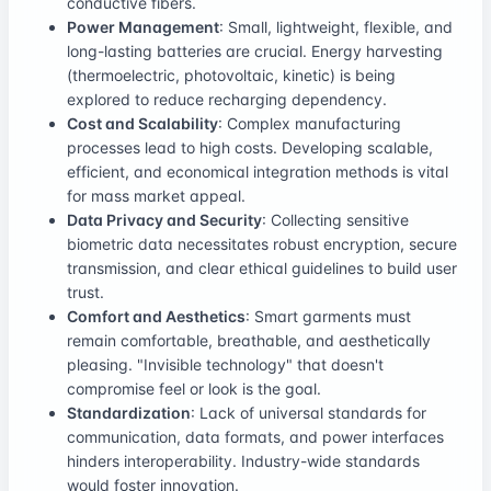
conductive fibers.
Power Management
: Small, lightweight, flexible, and
long-lasting batteries are crucial. Energy harvesting
(thermoelectric, photovoltaic, kinetic) is being
explored to reduce recharging dependency.
Cost and Scalability
: Complex manufacturing
processes lead to high costs. Developing scalable,
efficient, and economical integration methods is vital
for mass market appeal.
Data Privacy and Security
: Collecting sensitive
biometric data necessitates robust encryption, secure
transmission, and clear ethical guidelines to build user
trust.
Comfort and Aesthetics
: Smart garments must
remain comfortable, breathable, and aesthetically
pleasing. "Invisible technology" that doesn't
compromise feel or look is the goal.
Standardization
: Lack of universal standards for
communication, data formats, and power interfaces
hinders interoperability. Industry-wide standards
would foster innovation.