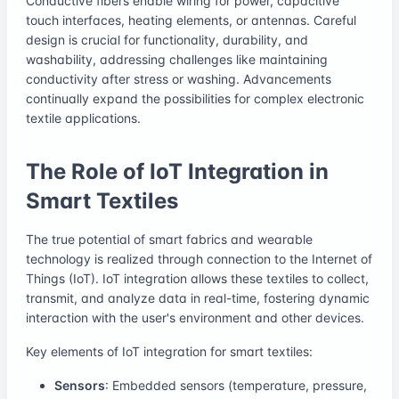
Conductive fibers enable wiring for power, capacitive
touch interfaces, heating elements, or antennas. Careful
design is crucial for functionality, durability, and
washability, addressing challenges like maintaining
conductivity after stress or washing. Advancements
continually expand the possibilities for complex electronic
textile applications.
The Role of IoT Integration in
Smart Textiles
The true potential of smart fabrics and wearable
technology is realized through connection to the Internet of
Things (IoT). IoT integration allows these textiles to collect,
transmit, and analyze data in real-time, fostering dynamic
interaction with the user's environment and other devices.
Key elements of IoT integration for smart textiles:
Sensors
: Embedded sensors (temperature, pressure,