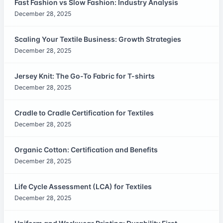
Fast Fashion vs Slow Fashion: Industry Analysis
December 28, 2025
Scaling Your Textile Business: Growth Strategies
December 28, 2025
Jersey Knit: The Go-To Fabric for T-shirts
December 28, 2025
Cradle to Cradle Certification for Textiles
December 28, 2025
Organic Cotton: Certification and Benefits
December 28, 2025
Life Cycle Assessment (LCA) for Textiles
December 28, 2025