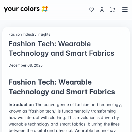
Fashion Industry Insights
Fashion Tech: Wearable
Technology and Smart Fabrics
December 08, 2025
Fashion Tech: Wearable
Technology and Smart Fabrics
Introduction
The convergence of fashion and technology,
known as "fashion tech," is fundamentally transforming
how we interact with clothing. This revolution is driven by
wearable technology and smart fabrics, blurring the lines
between the digital and physical. Wearable technology