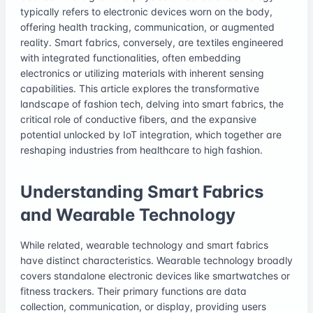
typically refers to electronic devices worn on the body,
offering health tracking, communication, or augmented
reality. Smart fabrics, conversely, are textiles engineered
with integrated functionalities, often embedding
electronics or utilizing materials with inherent sensing
capabilities. This article explores the transformative
landscape of fashion tech, delving into smart fabrics, the
critical role of conductive fibers, and the expansive
potential unlocked by IoT integration, which together are
reshaping industries from healthcare to high fashion.
Understanding Smart Fabrics
and Wearable Technology
While related, wearable technology and smart fabrics
have distinct characteristics. Wearable technology broadly
covers standalone electronic devices like smartwatches or
fitness trackers. Their primary functions are data
collection, communication, or display, providing users