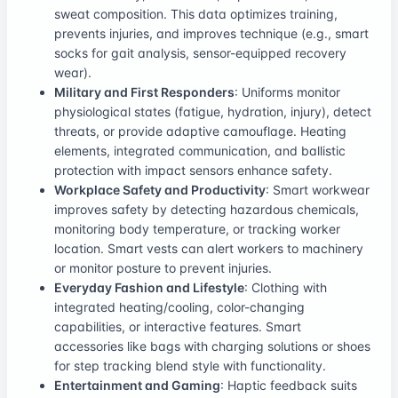
sweat composition. This data optimizes training,
prevents injuries, and improves technique (e.g., smart
socks for gait analysis, sensor-equipped recovery
wear).
Military and First Responders
: Uniforms monitor
physiological states (fatigue, hydration, injury), detect
threats, or provide adaptive camouflage. Heating
elements, integrated communication, and ballistic
protection with impact sensors enhance safety.
Workplace Safety and Productivity
: Smart workwear
improves safety by detecting hazardous chemicals,
monitoring body temperature, or tracking worker
location. Smart vests can alert workers to machinery
or monitor posture to prevent injuries.
Everyday Fashion and Lifestyle
: Clothing with
integrated heating/cooling, color-changing
capabilities, or interactive features. Smart
accessories like bags with charging solutions or shoes
for step tracking blend style with functionality.
Entertainment and Gaming
: Haptic feedback suits