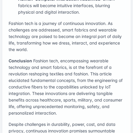
fabrics will become intuitive interfaces, blurring
physical and digital interaction.
Fashion tech is a journey of continuous innovation. As
challenges are addressed, smart fabrics and wearable
technology are poised to become an integral part of daily
life, transforming how we dress, interact, and experience
the world.
Conclusion
Fashion tech, encompassing wearable
technology and smart fabrics, is at the forefront of a
revolution reshaping textiles and fashion. This article
elucidated fundamental concepts, from the engineering of
conductive fibers to the capabilities unlocked by IoT
integration. These innovations are delivering tangible
benefits across healthcare, sports, military, and consumer
life, offering unprecedented monitoring, safety, and
personalized interaction.
Despite challenges in durability, power, cost, and data
privacy, continuous innovation promises surmountable