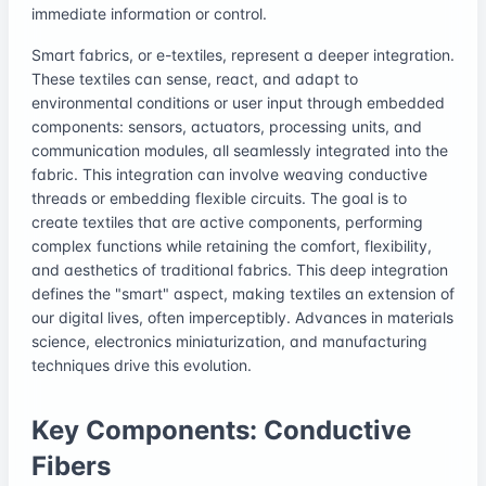
immediate information or control.
Smart fabrics, or e-textiles, represent a deeper integration.
These textiles can sense, react, and adapt to
environmental conditions or user input through embedded
components: sensors, actuators, processing units, and
communication modules, all seamlessly integrated into the
fabric. This integration can involve weaving conductive
threads or embedding flexible circuits. The goal is to
create textiles that are active components, performing
complex functions while retaining the comfort, flexibility,
and aesthetics of traditional fabrics. This deep integration
defines the "smart" aspect, making textiles an extension of
our digital lives, often imperceptibly. Advances in materials
science, electronics miniaturization, and manufacturing
techniques drive this evolution.
Key Components: Conductive
Fibers