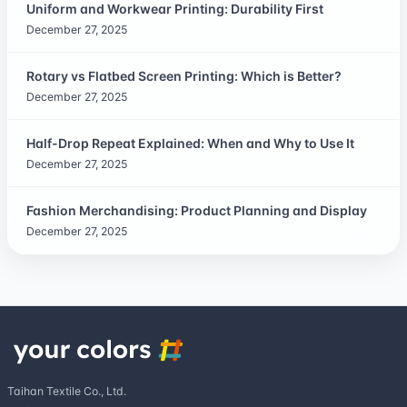
Uniform and Workwear Printing: Durability First
December 27, 2025
Rotary vs Flatbed Screen Printing: Which is Better?
December 27, 2025
Half-Drop Repeat Explained: When and Why to Use It
December 27, 2025
Fashion Merchandising: Product Planning and Display
December 27, 2025
Taihan Textile Co., Ltd.