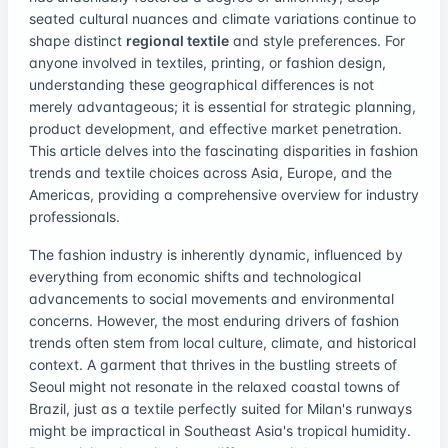
seated cultural nuances and climate variations continue to
shape distinct
regional textile
and style preferences. For
anyone involved in textiles, printing, or fashion design,
understanding these geographical differences is not
merely advantageous; it is essential for strategic planning,
product development, and effective market penetration.
This article delves into the fascinating disparities in fashion
trends and textile choices across Asia, Europe, and the
Americas, providing a comprehensive overview for industry
professionals.
The fashion industry is inherently dynamic, influenced by
everything from economic shifts and technological
advancements to social movements and environmental
concerns. However, the most enduring drivers of fashion
trends often stem from local culture, climate, and historical
context. A garment that thrives in the bustling streets of
Seoul might not resonate in the relaxed coastal towns of
Brazil, just as a textile perfectly suited for Milan's runways
might be impractical in Southeast Asia's tropical humidity.