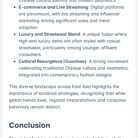
Chinese cultural identity and modern aesthetics.
E-commerce and Live Streaming
: Digital platforms
are paramount, with live streaming and influencer
marketing driving significant sales and trend
adoption.
Luxury and Streetwear Blend
: A unique fusion where
high-end luxury items are often styled with casual
streetwear, particularly among younger, affluent
consumers.
Cultural Resurgence (Guochao)
: A strong movement
celebrating traditional Chinese culture and aesthetics,
integrated into contemporary fashion designs.
This diverse landscape across East Asia highlights the
importance of localized strategies, recognizing that while
global trends exist, regional interpretations and consumer
behaviors remain distinct.
Conclusion