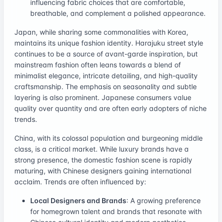
influencing fabric choices that are comfortable,
breathable, and complement a polished appearance.
Japan, while sharing some commonalities with Korea,
maintains its unique fashion identity. Harajuku street style
continues to be a source of avant-garde inspiration, but
mainstream fashion often leans towards a blend of
minimalist elegance, intricate detailing, and high-quality
craftsmanship. The emphasis on seasonality and subtle
layering is also prominent. Japanese consumers value
quality over quantity and are often early adopters of niche
trends.
China, with its colossal population and burgeoning middle
class, is a critical market. While luxury brands have a
strong presence, the domestic fashion scene is rapidly
maturing, with Chinese designers gaining international
acclaim. Trends are often influenced by:
Local Designers and Brands
: A growing preference
for homegrown talent and brands that resonate with