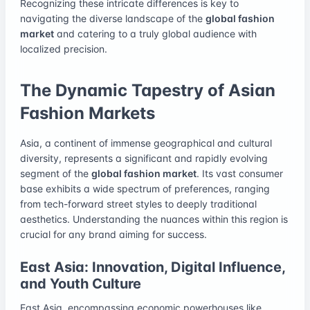
Recognizing these intricate differences is key to
navigating the diverse landscape of the
global fashion
market
and catering to a truly global audience with
localized precision.
The Dynamic Tapestry of Asian
Fashion Markets
Asia, a continent of immense geographical and cultural
diversity, represents a significant and rapidly evolving
segment of the
global fashion market
. Its vast consumer
base exhibits a wide spectrum of preferences, ranging
from tech-forward street styles to deeply traditional
aesthetics. Understanding the nuances within this region is
crucial for any brand aiming for success.
East Asia: Innovation, Digital Influence,
and Youth Culture
East Asia, encompassing economic powerhouses like