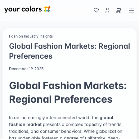
Fashion Industry Insights
Global Fashion Markets: Regional
Preferences
December 19, 2025
Global Fashion Markets:
Regional Preferences
In an increasingly interconnected world, the
global
fashion market
presents a complex tapestry of trends,
traditions, and consumer behaviors. While globalization
has undeniably fostered a degree of uniformity, deep-