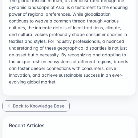
The global fashion market, as demonstrated through the
dynamic landscape of Asia, is a testament to the enduring
power of regional preferences. While globalization
continues to weave a common thread through various
cultures, the intricate details of local traditions, climate,
and cultural values profoundly shape consumer choices in
textiles and styles. For industry professionals, a nuanced
understanding of these geographical disparities is not just
an asset but a necessity. By recognizing and adapting to
the unique fashion ecosystems of different regions, brands
can foster deeper connections with consumers, drive
innovation, and achieve sustainable success in an ever-
evolving global market.
← Back to Knowledge Base
Recent Articles