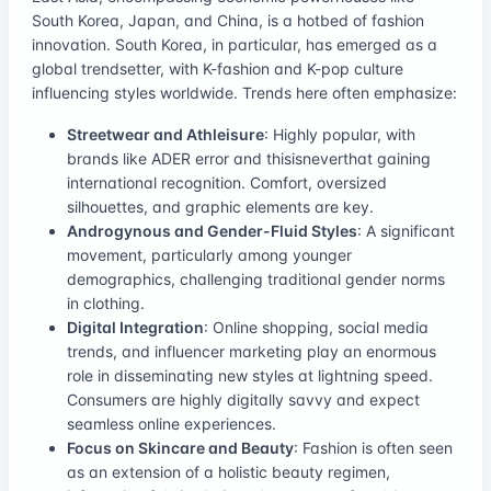
South Korea, Japan, and China, is a hotbed of fashion
innovation. South Korea, in particular, has emerged as a
global trendsetter, with K-fashion and K-pop culture
influencing styles worldwide. Trends here often emphasize:
Streetwear and Athleisure
: Highly popular, with
brands like ADER error and thisisneverthat gaining
international recognition. Comfort, oversized
silhouettes, and graphic elements are key.
Androgynous and Gender-Fluid Styles
: A significant
movement, particularly among younger
demographics, challenging traditional gender norms
in clothing.
Digital Integration
: Online shopping, social media
trends, and influencer marketing play an enormous
role in disseminating new styles at lightning speed.
Consumers are highly digitally savvy and expect
seamless online experiences.
Focus on Skincare and Beauty
: Fashion is often seen
as an extension of a holistic beauty regimen,