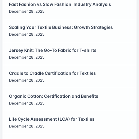
Fast Fashion vs Slow Fashion: Industry Analysis
December 28, 2025
Scaling Your Textile Business: Growth Strategies
December 28, 2025
Jersey Knit: The Go-To Fabric for T-shirts
December 28, 2025
Cradle to Cradle Certification for Textiles
December 28, 2025
Organic Cotton: Certification and Benefits
December 28, 2025
Life Cycle Assessment (LCA) for Textiles
December 28, 2025