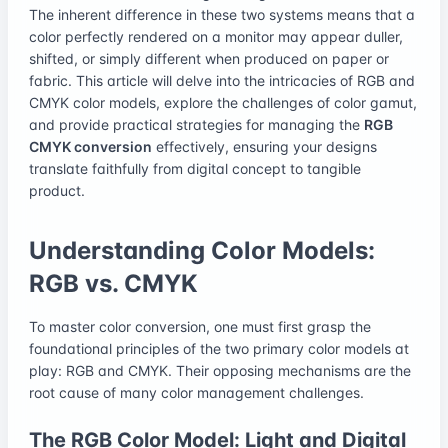
The inherent difference in these two systems means that a
color perfectly rendered on a monitor may appear duller,
shifted, or simply different when produced on paper or
fabric. This article will delve into the intricacies of RGB and
CMYK color models, explore the challenges of color gamut,
and provide practical strategies for managing the
RGB
CMYK conversion
effectively, ensuring your designs
translate faithfully from digital concept to tangible
product.
Understanding Color Models:
RGB vs. CMYK
To master color conversion, one must first grasp the
foundational principles of the two primary color models at
play: RGB and CMYK. Their opposing mechanisms are the
root cause of many color management challenges.
The RGB Color Model: Light and Digital