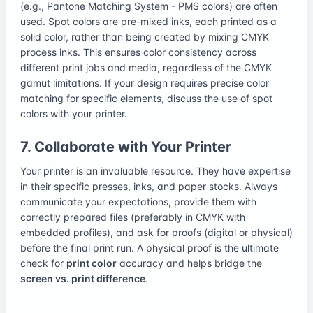
(e.g., Pantone Matching System - PMS colors) are often
used. Spot colors are pre-mixed inks, each printed as a
solid color, rather than being created by mixing CMYK
process inks. This ensures color consistency across
different print jobs and media, regardless of the CMYK
gamut limitations. If your design requires precise color
matching for specific elements, discuss the use of spot
colors with your printer.
7. Collaborate with Your Printer
Your printer is an invaluable resource. They have expertise
in their specific presses, inks, and paper stocks. Always
communicate your expectations, provide them with
correctly prepared files (preferably in CMYK with
embedded profiles), and ask for proofs (digital or physical)
before the final print run. A physical proof is the ultimate
check for
print color
accuracy and helps bridge the
screen vs. print difference
.