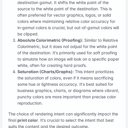
destination gamut. It shifts the white point of the
source to the white point of the destination. This is
often preferred for vector graphics, logos, or solid
colors where maintaining relative color accuracy for
in-gamut colors is crucial, but out-of-gamut colors will
be clipped.
Absolute Colorimetric (Proofing):
Similar to Relative
Colorimetric, but it does not adjust for the white point
of the destination. It's primarily used for soft proofing
to simulate how an image will look on a specific paper
white, often for creating hard proofs.
Saturation (Charts/Graphs):
This intent prioritizes
the saturation of colors, even if it means sacrificing
some hue or lightness accuracy. It's best suited for
business graphics, charts, or diagrams where vibrant,
punchy colors are more important than precise color
reproduction.
The choice of rendering intent can significantly impact the
final
print color
. It's crucial to select the intent that best
suits the content and the desired outcome.