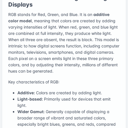
Displays
RGB stands for Red, Green, and Blue. It is an
additive
color model
, meaning that colors are created by adding
varying intensities of light. When red, green, and blue light
are combined at full intensity, they produce white light.
When all three are absent, the result is black. This model is
intrinsic to how digital screens function, including computer
monitors, televisions, smartphones, and digital cameras.
Each pixel on a screen emits light in these three primary
colors, and by adjusting their intensity, millions of different
hues can be generated.
Key characteristics of RGB:
Additive:
Colors are created by adding light.
Light-based:
Primarily used for devices that emit
light.
Wider Gamut:
Generally capable of displaying a
broader range of vibrant and saturated colors,
especially bright blues, greens, and reds, compared