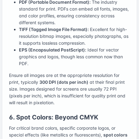
PDF (Portable Document Format):
The industry
standard for print. PDFs can embed all fonts, images,
and color profiles, ensuring consistency across
different systems.
TIFF (Tagged Image File Format):
Excellent for high-
resolution bitmap images, especially photographs, as
it supports lossless compression.
EPS (Encapsulated PostScript):
Ideal for vector
graphics and logos, though less common now than
PDF.
Ensure all images are at the appropriate resolution for
print, typically
300 DPI (dots per inch)
at their final print
size. Images designed for screens are usually 72 PPI
(pixels per inch), which is insufficient for quality print and
will result in pixelation.
6. Spot Colors: Beyond CMYK
For critical brand colors, specific corporate logos, or
special effects (like metallics or fluorescents),
spot colors