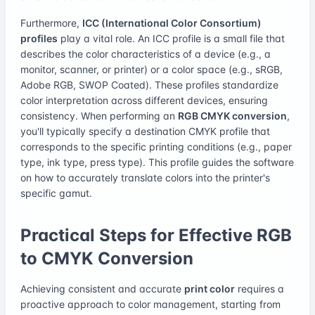
Furthermore,
ICC (International Color Consortium)
profiles
play a vital role. An ICC profile is a small file that
describes the color characteristics of a device (e.g., a
monitor, scanner, or printer) or a color space (e.g., sRGB,
Adobe RGB, SWOP Coated). These profiles standardize
color interpretation across different devices, ensuring
consistency. When performing an
RGB CMYK conversion
,
you'll typically specify a destination CMYK profile that
corresponds to the specific printing conditions (e.g., paper
type, ink type, press type). This profile guides the software
on how to accurately translate colors into the printer's
specific gamut.
Practical Steps for Effective RGB
to CMYK Conversion
Achieving consistent and accurate
print color
requires a
proactive approach to color management, starting from