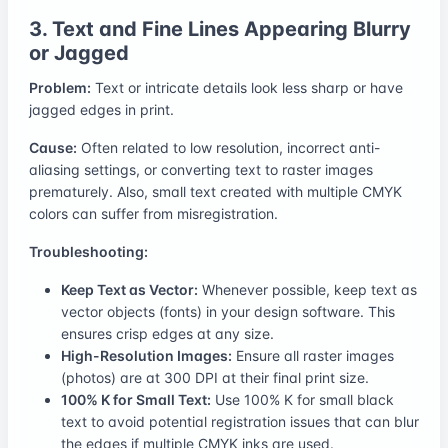
3. Text and Fine Lines Appearing Blurry
or Jagged
Problem:
Text or intricate details look less sharp or have
jagged edges in print.
Cause:
Often related to low resolution, incorrect anti-
aliasing settings, or converting text to raster images
prematurely. Also, small text created with multiple CMYK
colors can suffer from misregistration.
Troubleshooting:
Keep Text as Vector:
Whenever possible, keep text as
vector objects (fonts) in your design software. This
ensures crisp edges at any size.
High-Resolution Images:
Ensure all raster images
(photos) are at 300 DPI at their final print size.
100% K for Small Text:
Use 100% K for small black
text to avoid potential registration issues that can blur
the edges if multiple CMYK inks are used.