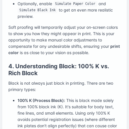
Optionally, enable
and
Simulate Paper Color
to get an even more realistic
Simulate Black Ink
preview.
Soft proofing will temporarily adjust your on-screen colors
to show you how they might appear in print. This is your
opportunity to make manual color adjustments to
compensate for any undesirable shifts, ensuring your
print
color
is as close to your vision as possible.
4. Understanding Black: 100% K vs.
Rich Black
Black is not always just black in printing. There are two
primary types:
100% K (Process Black):
This is black made solely
from 100% black ink (K). It's suitable for body text,
fine lines, and small elements. Using only 100% K
avoids potential registration issues (where different
ink plates don't align perfectly) that can cause color