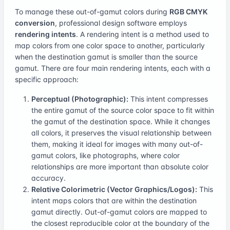
To manage these out-of-gamut colors during
RGB CMYK
conversion
, professional design software employs
rendering intents
. A rendering intent is a method used to
map colors from one color space to another, particularly
when the destination gamut is smaller than the source
gamut. There are four main rendering intents, each with a
specific approach:
Perceptual (Photographic):
This intent compresses
the entire gamut of the source color space to fit within
the gamut of the destination space. While it changes
all colors, it preserves the visual relationship between
them, making it ideal for images with many out-of-
gamut colors, like photographs, where color
relationships are more important than absolute color
accuracy.
Relative Colorimetric (Vector Graphics/Logos):
This
intent maps colors that are within the destination
gamut directly. Out-of-gamut colors are mapped to
the closest reproducible color at the boundary of the