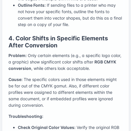
Outline Fonts:
If sending files to a printer who may
not have your specific fonts, outline the fonts to
convert them into vector shapes, but do this as a final
step on a copy of your file.
4. Color Shifts in Specific Elements
After Conversion
Problem:
Only certain elements (e.g., a specific logo color,
a graphic) show significant color shifts after
RGB CMYK
conversion
, while others look acceptable.
Cause:
The specific colors used in those elements might
be far out of the CMYK gamut. Also, if different color
profiles were assigned to different elements within the
same document, or if embedded profiles were ignored
during conversion.
Troubleshooting:
Check Original Color Values:
Verify the original RGB