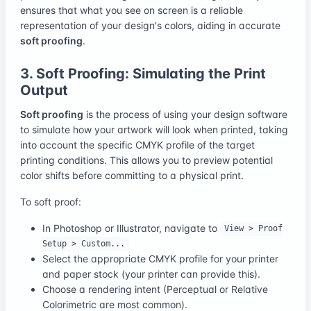
ensures that what you see on screen is a reliable
representation of your design's colors, aiding in accurate
soft proofing
.
3. Soft Proofing: Simulating the Print
Output
Soft proofing
is the process of using your design software
to simulate how your artwork will look when printed, taking
into account the specific CMYK profile of the target
printing conditions. This allows you to preview potential
color shifts before committing to a physical print.
To soft proof:
In Photoshop or Illustrator, navigate to
View > Proof
Setup > Custom...
Select the appropriate CMYK profile for your printer
and paper stock (your printer can provide this).
Choose a rendering intent (Perceptual or Relative
Colorimetric are most common).