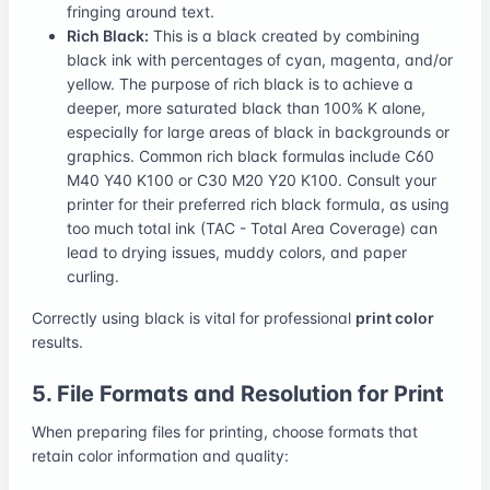
fringing around text.
Rich Black:
This is a black created by combining
black ink with percentages of cyan, magenta, and/or
yellow. The purpose of rich black is to achieve a
deeper, more saturated black than 100% K alone,
especially for large areas of black in backgrounds or
graphics. Common rich black formulas include C60
M40 Y40 K100 or C30 M20 Y20 K100. Consult your
printer for their preferred rich black formula, as using
too much total ink (TAC - Total Area Coverage) can
lead to drying issues, muddy colors, and paper
curling.
Correctly using black is vital for professional
print color
results.
5. File Formats and Resolution for Print
When preparing files for printing, choose formats that
retain color information and quality: