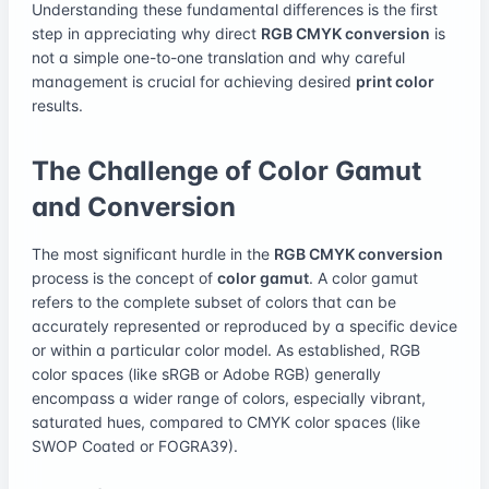
Understanding these fundamental differences is the first
step in appreciating why direct
RGB CMYK conversion
is
not a simple one-to-one translation and why careful
management is crucial for achieving desired
print color
results.
The Challenge of Color Gamut
and Conversion
The most significant hurdle in the
RGB CMYK conversion
process is the concept of
color gamut
. A color gamut
refers to the complete subset of colors that can be
accurately represented or reproduced by a specific device
or within a particular color model. As established, RGB
color spaces (like sRGB or Adobe RGB) generally
encompass a wider range of colors, especially vibrant,
saturated hues, compared to CMYK color spaces (like
SWOP Coated or FOGRA39).