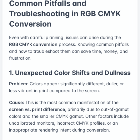
Common Pitfalls and
Troubleshooting in RGB CMYK
Conversion
Even with careful planning, issues can arise during the
RGB CMYK conversion
process. Knowing common pitfalls
and how to troubleshoot them can save time, money, and
frustration.
1. Unexpected Color Shifts and Dullness
Problem:
Colors appear significantly different, duller, or
less vibrant in print compared to the screen.
Cause:
This is the most common manifestation of the
screen vs. print difference
, primarily due to out-of-gamut
colors and the smaller CMYK gamut. Other factors include
uncalibrated monitors, incorrect CMYK profiles, or an
inappropriate rendering intent during conversion.