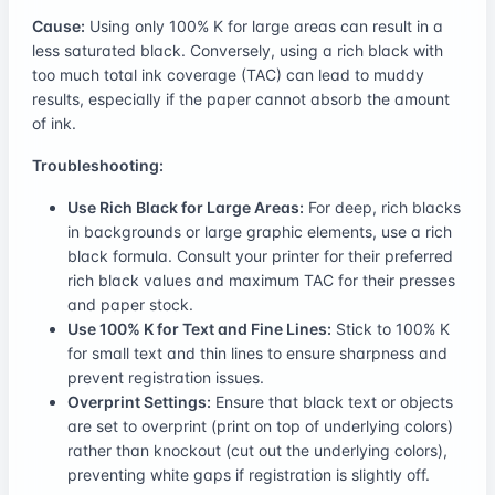
Cause:
Using only 100% K for large areas can result in a
less saturated black. Conversely, using a rich black with
too much total ink coverage (TAC) can lead to muddy
results, especially if the paper cannot absorb the amount
of ink.
Troubleshooting:
Use Rich Black for Large Areas:
For deep, rich blacks
in backgrounds or large graphic elements, use a rich
black formula. Consult your printer for their preferred
rich black values and maximum TAC for their presses
and paper stock.
Use 100% K for Text and Fine Lines:
Stick to 100% K
for small text and thin lines to ensure sharpness and
prevent registration issues.
Overprint Settings:
Ensure that black text or objects
are set to overprint (print on top of underlying colors)
rather than knockout (cut out the underlying colors),
preventing white gaps if registration is slightly off.