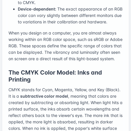
to CMYK.
Device-dependent:
The exact appearance of an RGB
color can vary slightly between different monitors due
to variations in their calibration and hardware.
When you design on a computer, you are almost always
working within an RGB color space, such as sRGB or Adobe
RGB. These spaces define the specific range of colors that
can be displayed. The vibrancy and luminosity often seen
on screen are a direct result of this light-based system.
The CMYK Color Model: Inks and
Printing
CMYK stands for Cyan, Magenta, Yellow, and Key (Black).
It is a
subtractive color model
, meaning that colors are
created by subtracting or absorbing light. When light hits a
printed surface, the inks absorb certain wavelengths and
reflect others back to the viewer's eye. The more ink that is
applied, the more light is absorbed, resulting in darker
colors. When no ink is applied, the paper's white surface