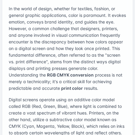
In the world of design, whether for textiles, fashion, or
general graphic applications, color is paramount. It evokes
emotion, conveys brand identity, and guides the eye.
However, a common challenge that designers, printers,
and anyone involved in visual communication frequently
encounter is the discrepancy between how colors appear
on a digital screen and how they look once printed. This
fundamental difference, often referred to as the "screen
vs. print difference", stems from the distinct ways digital
displays and printing presses generate color.
Understanding the
RGB CMYK conversion
process is not
merely a technicality; it's a critical skill for achieving
predictable and accurate
print color
results.
Digital screens operate using an additive color model
called RGB (Red, Green, Blue), where light is combined to
create a vast spectrum of vibrant hues. Printers, on the
other hand, utilize a subtractive color model known as
CMYK (Cyan, Magenta, Yellow, Black), which relies on inks
to absorb certain wavelengths of light and reflect others.