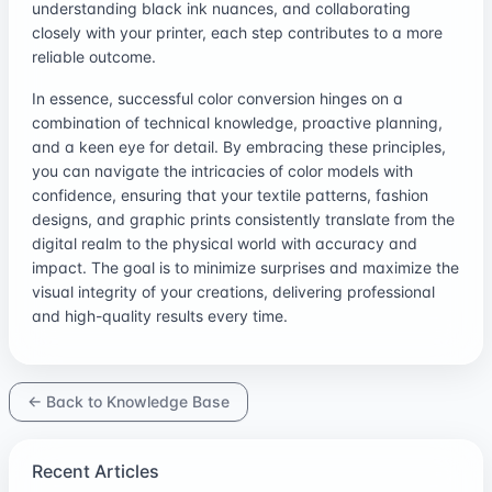
understanding black ink nuances, and collaborating
closely with your printer, each step contributes to a more
reliable outcome.
In essence, successful color conversion hinges on a
combination of technical knowledge, proactive planning,
and a keen eye for detail. By embracing these principles,
you can navigate the intricacies of color models with
confidence, ensuring that your textile patterns, fashion
designs, and graphic prints consistently translate from the
digital realm to the physical world with accuracy and
impact. The goal is to minimize surprises and maximize the
visual integrity of your creations, delivering professional
and high-quality results every time.
← Back to Knowledge Base
Recent Articles