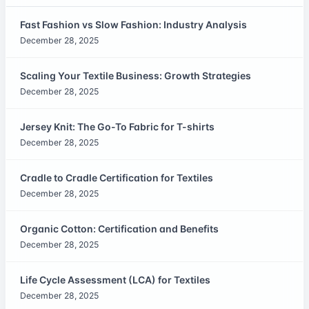
Fast Fashion vs Slow Fashion: Industry Analysis
December 28, 2025
Scaling Your Textile Business: Growth Strategies
December 28, 2025
Jersey Knit: The Go-To Fabric for T-shirts
December 28, 2025
Cradle to Cradle Certification for Textiles
December 28, 2025
Organic Cotton: Certification and Benefits
December 28, 2025
Life Cycle Assessment (LCA) for Textiles
December 28, 2025