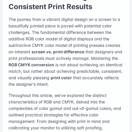
Consistent Print Results
The journey from a vibrant digital design on a screen to a
beautifully printed piece is paved with potential color
challenges. The fundamental difference between the
additive RGB color model of digital displays and the
subtractive CMYK color model of printing presses creates
an inherent
screen vs. print difference
that designers and
print professionals must actively manage. Mastering the
RGB CMYK conversion
is not about achieving an identical
match, but rather about achieving predictable, consistent,
and visually pleasing
print color
that accurately reflects
the designer's intent.
Throughout this article, we've explored the distinct
characteristics of RGB and CMYK, delved into the
complexities of color gamut and out-of-gamut colors, and
outlined practical strategies for effective color
management. From designing with print in mind and
calibrating your monitor to utilizing soft proofing,