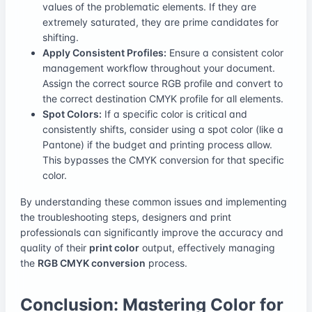
values of the problematic elements. If they are
extremely saturated, they are prime candidates for
shifting.
Apply Consistent Profiles:
Ensure a consistent color
management workflow throughout your document.
Assign the correct source RGB profile and convert to
the correct destination CMYK profile for all elements.
Spot Colors:
If a specific color is critical and
consistently shifts, consider using a spot color (like a
Pantone) if the budget and printing process allow.
This bypasses the CMYK conversion for that specific
color.
By understanding these common issues and implementing
the troubleshooting steps, designers and print
professionals can significantly improve the accuracy and
quality of their
print color
output, effectively managing
the
RGB CMYK conversion
process.
Conclusion: Mastering Color for