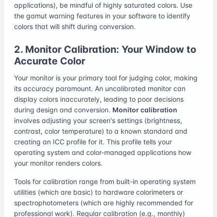
applications), be mindful of highly saturated colors. Use
the gamut warning features in your software to identify
colors that will shift during conversion.
2. Monitor Calibration: Your Window to
Accurate Color
Your monitor is your primary tool for judging color, making
its accuracy paramount. An uncalibrated monitor can
display colors inaccurately, leading to poor decisions
during design and conversion.
Monitor calibration
involves adjusting your screen's settings (brightness,
contrast, color temperature) to a known standard and
creating an ICC profile for it. This profile tells your
operating system and color-managed applications how
your monitor renders colors.
Tools for calibration range from built-in operating system
utilities (which are basic) to hardware colorimeters or
spectrophotometers (which are highly recommended for
professional work). Regular calibration (e.g., monthly)