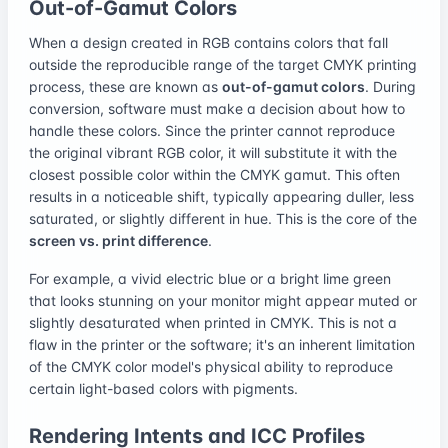
Out-of-Gamut Colors
When a design created in RGB contains colors that fall
outside the reproducible range of the target CMYK printing
process, these are known as
out-of-gamut colors
. During
conversion, software must make a decision about how to
handle these colors. Since the printer cannot reproduce
the original vibrant RGB color, it will substitute it with the
closest possible color within the CMYK gamut. This often
results in a noticeable shift, typically appearing duller, less
saturated, or slightly different in hue. This is the core of the
screen vs. print difference
.
For example, a vivid electric blue or a bright lime green
that looks stunning on your monitor might appear muted or
slightly desaturated when printed in CMYK. This is not a
flaw in the printer or the software; it's an inherent limitation
of the CMYK color model's physical ability to reproduce
certain light-based colors with pigments.
Rendering Intents and ICC Profiles