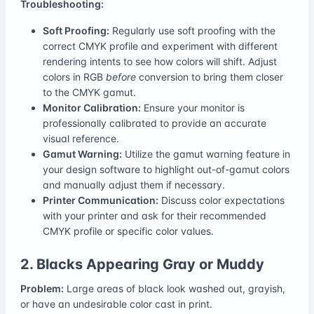
Troubleshooting:
Soft Proofing:
Regularly use soft proofing with the
correct CMYK profile and experiment with different
rendering intents to see how colors will shift. Adjust
colors in RGB
before
conversion to bring them closer
to the CMYK gamut.
Monitor Calibration:
Ensure your monitor is
professionally calibrated to provide an accurate
visual reference.
Gamut Warning:
Utilize the gamut warning feature in
your design software to highlight out-of-gamut colors
and manually adjust them if necessary.
Printer Communication:
Discuss color expectations
with your printer and ask for their recommended
CMYK profile or specific color values.
2. Blacks Appearing Gray or Muddy
Problem:
Large areas of black look washed out, grayish,
or have an undesirable color cast in print.