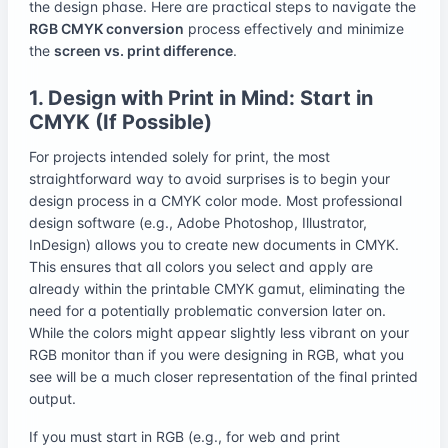
the design phase. Here are practical steps to navigate the
RGB CMYK conversion
process effectively and minimize
the
screen vs. print difference
.
1. Design with Print in Mind: Start in
CMYK (If Possible)
For projects intended solely for print, the most
straightforward way to avoid surprises is to begin your
design process in a CMYK color mode. Most professional
design software (e.g., Adobe Photoshop, Illustrator,
InDesign) allows you to create new documents in CMYK.
This ensures that all colors you select and apply are
already within the printable CMYK gamut, eliminating the
need for a potentially problematic conversion later on.
While the colors might appear slightly less vibrant on your
RGB monitor than if you were designing in RGB, what you
see will be a much closer representation of the final printed
output.
If you must start in RGB (e.g., for web and print