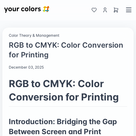
Color Theory & Management
RGB to CMYK: Color Conversion
for Printing
December 03, 2025
RGB to CMYK: Color
Conversion for Printing
Introduction: Bridging the Gap
Between Screen and Print