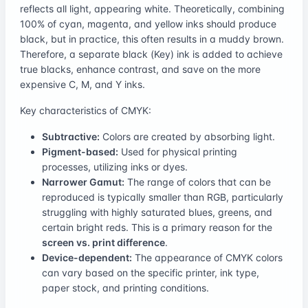
reflects all light, appearing white. Theoretically, combining
100% of cyan, magenta, and yellow inks should produce
black, but in practice, this often results in a muddy brown.
Therefore, a separate black (Key) ink is added to achieve
true blacks, enhance contrast, and save on the more
expensive C, M, and Y inks.
Key characteristics of CMYK:
Subtractive:
Colors are created by absorbing light.
Pigment-based:
Used for physical printing
processes, utilizing inks or dyes.
Narrower Gamut:
The range of colors that can be
reproduced is typically smaller than RGB, particularly
struggling with highly saturated blues, greens, and
certain bright reds. This is a primary reason for the
screen vs. print difference
.
Device-dependent:
The appearance of CMYK colors
can vary based on the specific printer, ink type,
paper stock, and printing conditions.