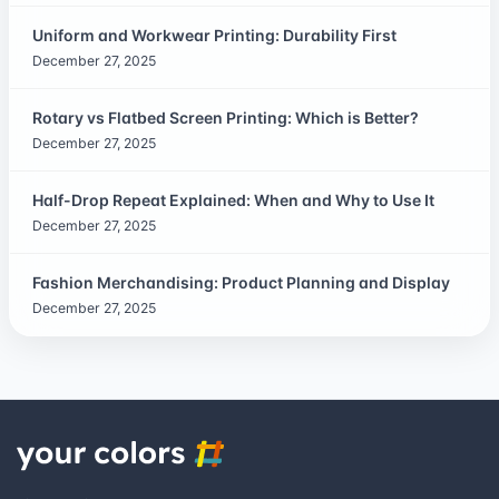
Uniform and Workwear Printing: Durability First
December 27, 2025
Rotary vs Flatbed Screen Printing: Which is Better?
December 27, 2025
Half-Drop Repeat Explained: When and Why to Use It
December 27, 2025
Fashion Merchandising: Product Planning and Display
December 27, 2025