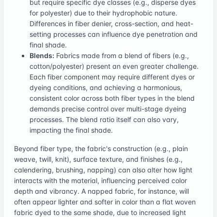
but require specific dye classes (e.g., disperse dyes
for polyester) due to their hydrophobic nature.
Differences in fiber denier, cross-section, and heat-
setting processes can influence dye penetration and
final shade.
Blends:
Fabrics made from a blend of fibers (e.g.,
cotton/polyester) present an even greater challenge.
Each fiber component may require different dyes or
dyeing conditions, and achieving a harmonious,
consistent color across both fiber types in the blend
demands precise control over multi-stage dyeing
processes. The blend ratio itself can also vary,
impacting the final shade.
Beyond fiber type, the fabric's construction (e.g., plain
weave, twill, knit), surface texture, and finishes (e.g.,
calendering, brushing, napping) can also alter how light
interacts with the material, influencing perceived color
depth and vibrancy. A napped fabric, for instance, will
often appear lighter and softer in color than a flat woven
fabric dyed to the same shade, due to increased light