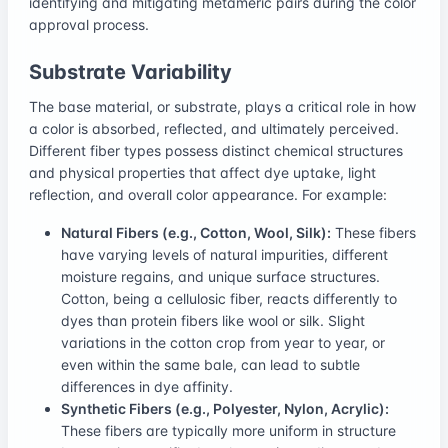
identifying and mitigating metameric pairs during the color
approval process.
Substrate Variability
The base material, or substrate, plays a critical role in how
a color is absorbed, reflected, and ultimately perceived.
Different fiber types possess distinct chemical structures
and physical properties that affect dye uptake, light
reflection, and overall color appearance. For example:
Natural Fibers (e.g., Cotton, Wool, Silk):
These fibers
have varying levels of natural impurities, different
moisture regains, and unique surface structures.
Cotton, being a cellulosic fiber, reacts differently to
dyes than protein fibers like wool or silk. Slight
variations in the cotton crop from year to year, or
even within the same bale, can lead to subtle
differences in dye affinity.
Synthetic Fibers (e.g., Polyester, Nylon, Acrylic):
These fibers are typically more uniform in structure