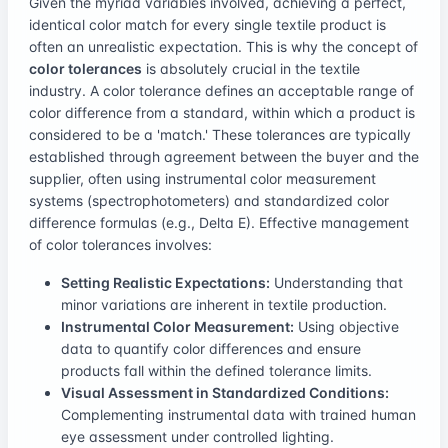
Given the myriad variables involved, achieving a perfect,
identical color match for every single textile product is
often an unrealistic expectation. This is why the concept of
color tolerances
is absolutely crucial in the textile
industry. A color tolerance defines an acceptable range of
color difference from a standard, within which a product is
considered to be a 'match.' These tolerances are typically
established through agreement between the buyer and the
supplier, often using instrumental color measurement
systems (spectrophotometers) and standardized color
difference formulas (e.g., Delta E). Effective management
of color tolerances involves:
Setting Realistic Expectations:
Understanding that
minor variations are inherent in textile production.
Instrumental Color Measurement:
Using objective
data to quantify color differences and ensure
products fall within the defined tolerance limits.
Visual Assessment in Standardized Conditions:
Complementing instrumental data with trained human
eye assessment under controlled lighting.