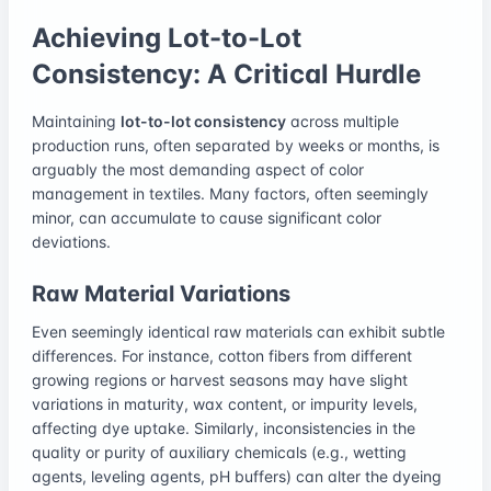
Achieving Lot-to-Lot
Consistency: A Critical Hurdle
Maintaining
lot-to-lot consistency
across multiple
production runs, often separated by weeks or months, is
arguably the most demanding aspect of color
management in textiles. Many factors, often seemingly
minor, can accumulate to cause significant color
deviations.
Raw Material Variations
Even seemingly identical raw materials can exhibit subtle
differences. For instance, cotton fibers from different
growing regions or harvest seasons may have slight
variations in maturity, wax content, or impurity levels,
affecting dye uptake. Similarly, inconsistencies in the
quality or purity of auxiliary chemicals (e.g., wetting
agents, leveling agents, pH buffers) can alter the dyeing