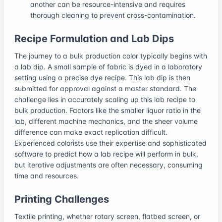
another can be resource-intensive and requires
thorough cleaning to prevent cross-contamination.
Recipe Formulation and Lab Dips
The journey to a bulk production color typically begins with
a lab dip. A small sample of fabric is dyed in a laboratory
setting using a precise dye recipe. This lab dip is then
submitted for approval against a master standard. The
challenge lies in accurately scaling up this lab recipe to
bulk production. Factors like the smaller liquor ratio in the
lab, different machine mechanics, and the sheer volume
difference can make exact replication difficult.
Experienced colorists use their expertise and sophisticated
software to predict how a lab recipe will perform in bulk,
but iterative adjustments are often necessary, consuming
time and resources.
Printing Challenges
Textile printing, whether rotary screen, flatbed screen, or