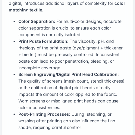
digital, introduces additional layers of complexity for
color
matching textile
.
Color Separation:
For multi-color designs, accurate
color separation is crucial to ensure each color
component is correctly isolated.
Print Paste Formulation:
The viscosity, pH, and
rheology of the print paste (dye/pigment + thickener
+ binder) must be precisely controlled. Inconsistent
paste can lead to poor penetration, bleeding, or
incomplete coverage.
Screen Engraving/Digital Print Head Calibration:
The quality of screens (mesh count, stencil thickness)
or the calibration of digital print heads directly
impacts the amount of color applied to the fabric.
Worn screens or misaligned print heads can cause
color inconsistencies.
Post-Printing Processes:
Curing, steaming, or
washing after printing can also influence the final
shade, requiring careful control.