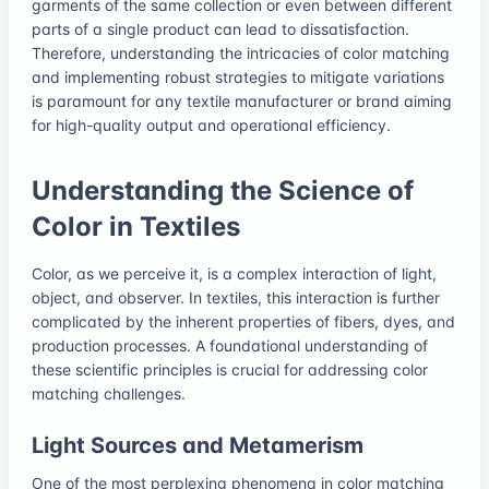
garments of the same collection or even between different
parts of a single product can lead to dissatisfaction.
Therefore, understanding the intricacies of color matching
and implementing robust strategies to mitigate variations
is paramount for any textile manufacturer or brand aiming
for high-quality output and operational efficiency.
Understanding the Science of
Color in Textiles
Color, as we perceive it, is a complex interaction of light,
object, and observer. In textiles, this interaction is further
complicated by the inherent properties of fibers, dyes, and
production processes. A foundational understanding of
these scientific principles is crucial for addressing color
matching challenges.
Light Sources and Metamerism
One of the most perplexing phenomena in color matching