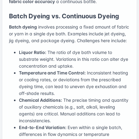
fabric color accuracy
a continuous battle.
Batch Dyeing vs. Continuous Dyeing
Batch dyeing
involves processing a fixed amount of fabric
or yarn in a single dye bath. Examples include jet dyeing,
jig dyeing, and package dyeing. Challenges here include:
Liquor Ratio:
The ratio of dye bath volume to
substrate weight. Variations in this ratio can alter dye
concentration and uptake.
Temperature and Time Control:
Inconsistent heating
or cooling rates, or deviations from the prescribed
dyeing time, can lead to uneven dye exhaustion and
off-shade results.
Chemical Additions:
The precise timing and quantity
of auxiliary chemicals (e.g., salt, alkali, leveling
agents) are critical. Manual additions can lead to
inconsistencies.
End-to-End Variation:
Even within a single batch,
differences in flow dynamics or temperature