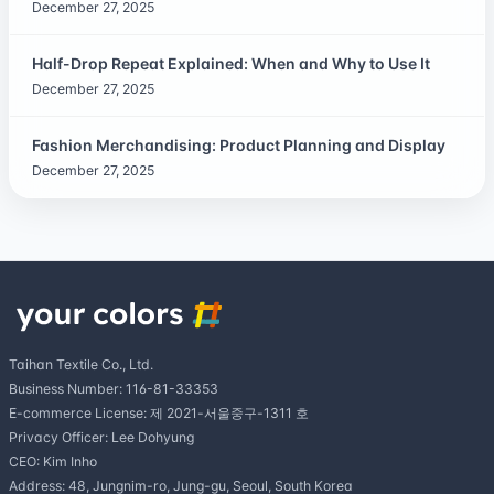
December 27, 2025
Half-Drop Repeat Explained: When and Why to Use It
December 27, 2025
Fashion Merchandising: Product Planning and Display
December 27, 2025
Taihan Textile Co., Ltd.
Business Number: 116-81-33353
E-commerce License: 제 2021-서울중구-1311 호
Privacy Officer: Lee Dohyung
CEO: Kim Inho
Address: 48, Jungnim-ro, Jung-gu, Seoul, South Korea