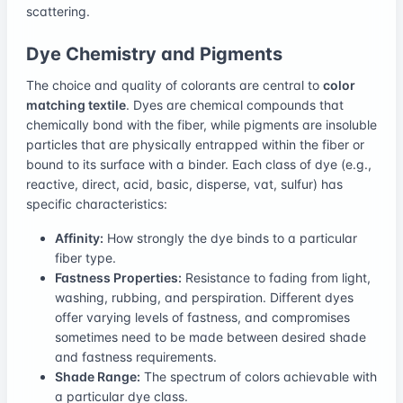
scattering.
Dye Chemistry and Pigments
The choice and quality of colorants are central to
color
matching textile
. Dyes are chemical compounds that
chemically bond with the fiber, while pigments are insoluble
particles that are physically entrapped within the fiber or
bound to its surface with a binder. Each class of dye (e.g.,
reactive, direct, acid, basic, disperse, vat, sulfur) has
specific characteristics:
Affinity:
How strongly the dye binds to a particular
fiber type.
Fastness Properties:
Resistance to fading from light,
washing, rubbing, and perspiration. Different dyes
offer varying levels of fastness, and compromises
sometimes need to be made between desired shade
and fastness requirements.
Shade Range:
The spectrum of colors achievable with
a particular dye class.