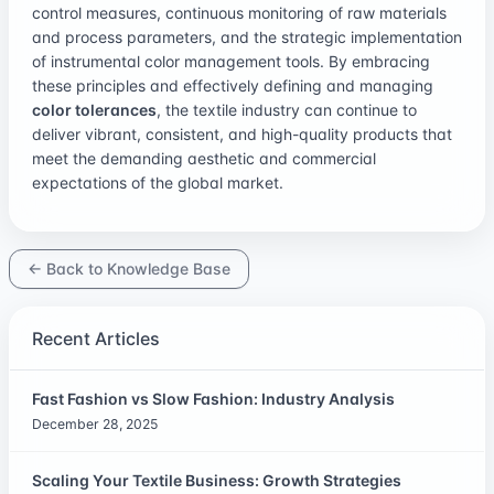
control measures, continuous monitoring of raw materials
and process parameters, and the strategic implementation
of instrumental color management tools. By embracing
these principles and effectively defining and managing
color tolerances
, the textile industry can continue to
deliver vibrant, consistent, and high-quality products that
meet the demanding aesthetic and commercial
expectations of the global market.
← Back to Knowledge Base
Recent Articles
Fast Fashion vs Slow Fashion: Industry Analysis
December 28, 2025
Scaling Your Textile Business: Growth Strategies