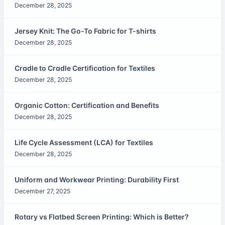
December 28, 2025
Jersey Knit: The Go-To Fabric for T-shirts
December 28, 2025
Cradle to Cradle Certification for Textiles
December 28, 2025
Organic Cotton: Certification and Benefits
December 28, 2025
Life Cycle Assessment (LCA) for Textiles
December 28, 2025
Uniform and Workwear Printing: Durability First
December 27, 2025
Rotary vs Flatbed Screen Printing: Which is Better?