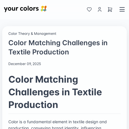
Color Theory & Management
Color Matching Challenges in
Textile Production
December 09, 2025
Color Matching
Challenges in Textile
Production
Color is a fundamental element in textile design and
production, conveying brand identity, influencing