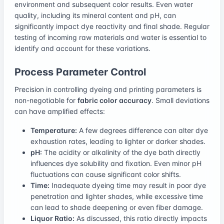
environment and subsequent color results. Even water
quality, including its mineral content and pH, can
significantly impact dye reactivity and final shade. Regular
testing of incoming raw materials and water is essential to
identify and account for these variations.
Process Parameter Control
Precision in controlling dyeing and printing parameters is
non-negotiable for
fabric color accuracy
. Small deviations
can have amplified effects:
Temperature:
A few degrees difference can alter dye
exhaustion rates, leading to lighter or darker shades.
pH:
The acidity or alkalinity of the dye bath directly
influences dye solubility and fixation. Even minor pH
fluctuations can cause significant color shifts.
Time:
Inadequate dyeing time may result in poor dye
penetration and lighter shades, while excessive time
can lead to shade deepening or even fiber damage.
Liquor Ratio:
As discussed, this ratio directly impacts