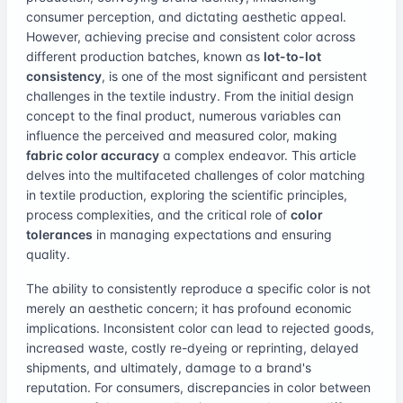
consumer perception, and dictating aesthetic appeal.
However, achieving precise and consistent color across
different production batches, known as
lot-to-lot
consistency
, is one of the most significant and persistent
challenges in the textile industry. From the initial design
concept to the final product, numerous variables can
influence the perceived and measured color, making
fabric color accuracy
a complex endeavor. This article
delves into the multifaceted challenges of color matching
in textile production, exploring the scientific principles,
process complexities, and the critical role of
color
tolerances
in managing expectations and ensuring
quality.
The ability to consistently reproduce a specific color is not
merely an aesthetic concern; it has profound economic
implications. Inconsistent color can lead to rejected goods,
increased waste, costly re-dyeing or reprinting, delayed
shipments, and ultimately, damage to a brand's
reputation. For consumers, discrepancies in color between