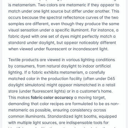
is metamerism. Two colors are metameric if they appear to
match under one light source but differ under another. This
occurs because the spectral reflectance curves of the two
samples are different, even though they produce the same
visual sensation under a specific illuminant. For instance, a
fabric dyed with one set of dyes might perfectly match a
standard under daylight, but appear noticeably different
when viewed under fluorescent or incandescent light.
Textile products are viewed in various lighting conditions
by consumers, from natural daylight to indoor artificial
lighting. If a fabric exhibits metamerism, a carefully
matched color in the production facility (often under D65
daylight simulators) might appear mismatched in a retail
store (under fluorescent lights) or in a customer's home.
This makes
fabric color accuracy
a moving target,
demanding that color recipes are formulated to be as non-
metameric as possible, ensuring consistency across
common illuminants. Standardized light booths, equipped
with multiple light sources, are indispensable tools for