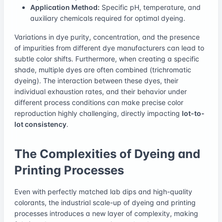
Application Method:
Specific pH, temperature, and
auxiliary chemicals required for optimal dyeing.
Variations in dye purity, concentration, and the presence
of impurities from different dye manufacturers can lead to
subtle color shifts. Furthermore, when creating a specific
shade, multiple dyes are often combined (trichromatic
dyeing). The interaction between these dyes, their
individual exhaustion rates, and their behavior under
different process conditions can make precise color
reproduction highly challenging, directly impacting
lot-to-
lot consistency
.
The Complexities of Dyeing and
Printing Processes
Even with perfectly matched lab dips and high-quality
colorants, the industrial scale-up of dyeing and printing
processes introduces a new layer of complexity, making