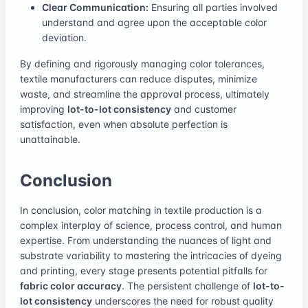
Clear Communication:
Ensuring all parties involved
understand and agree upon the acceptable color
deviation.
By defining and rigorously managing color tolerances,
textile manufacturers can reduce disputes, minimize
waste, and streamline the approval process, ultimately
improving
lot-to-lot consistency
and customer
satisfaction, even when absolute perfection is
unattainable.
Conclusion
In conclusion, color matching in textile production is a
complex interplay of science, process control, and human
expertise. From understanding the nuances of light and
substrate variability to mastering the intricacies of dyeing
and printing, every stage presents potential pitfalls for
fabric color accuracy
. The persistent challenge of
lot-to-
lot consistency
underscores the need for robust quality