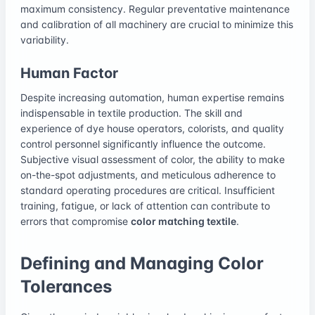
maximum consistency. Regular preventative maintenance
and calibration of all machinery are crucial to minimize this
variability.
Human Factor
Despite increasing automation, human expertise remains
indispensable in textile production. The skill and
experience of dye house operators, colorists, and quality
control personnel significantly influence the outcome.
Subjective visual assessment of color, the ability to make
on-the-spot adjustments, and meticulous adherence to
standard operating procedures are critical. Insufficient
training, fatigue, or lack of attention can contribute to
errors that compromise
color matching textile
.
Defining and Managing Color
Tolerances