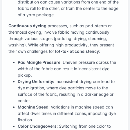
distribution can cause variations from one end of the
fabric roll to the other, or from the center to the edge
of a yarn package.
Continuous dyeing
processes, such as pad-steam or
thermosol dyeing, involve fabric moving continuously
through various stages (padding, drying, steaming,
washing). While offering high productivity, they present
their own challenges for
lot-to-lot consistency
:
Pad Mangle Pressure:
Uneven pressure across the
width of the fabric can result in inconsistent dye
pickup.
Drying Uniformity:
Inconsistent drying can lead to
dye migration, where dye particles move to the
surface of the fabric, resulting in a darker edge or
center.
Machine Speed:
Variations in machine speed can
affect dwell times in different zones, impacting dye
fixation.
Color Changeovers:
Switching from one color to