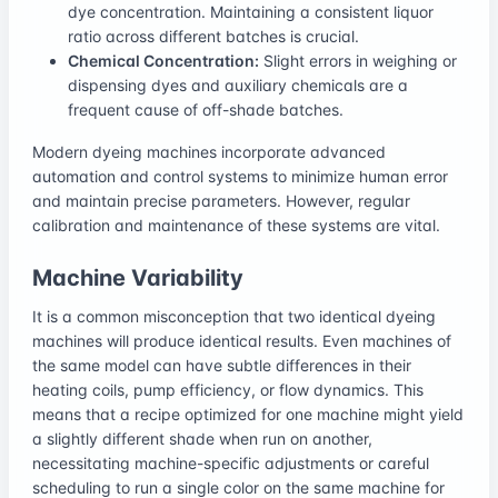
dye concentration. Maintaining a consistent liquor
ratio across different batches is crucial.
Chemical Concentration:
Slight errors in weighing or
dispensing dyes and auxiliary chemicals are a
frequent cause of off-shade batches.
Modern dyeing machines incorporate advanced
automation and control systems to minimize human error
and maintain precise parameters. However, regular
calibration and maintenance of these systems are vital.
Machine Variability
It is a common misconception that two identical dyeing
machines will produce identical results. Even machines of
the same model can have subtle differences in their
heating coils, pump efficiency, or flow dynamics. This
means that a recipe optimized for one machine might yield
a slightly different shade when run on another,
necessitating machine-specific adjustments or careful
scheduling to run a single color on the same machine for