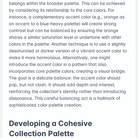
belongs within the broader palette. This can be achieved
by considering its relationship to the core colors. For
instance, a complementary accent color (e.g., orange as
an accent to a blue-heavy palette) will create strong
contrast but can be balanced by ensuring the orange
shares a similar saturation level or undertone with other
colors in the palette. Another technique is to use a slightly
desaturated or darker version of a vibrant accent color to
make it more harmonious. Alternatively, one might
introduce the accent color in a pattern that also
incorporates core palette colors, creating a visual bridge.
The goal is a delicate balance: the accent color should
pop, but not clash. It should add depth and interest,
reinforcing the collection's identity rather than introducing
dissonance. This careful balancing act is a hallmark of
sophisticated color palette creation.
Developing a Cohesive
Collection Palette