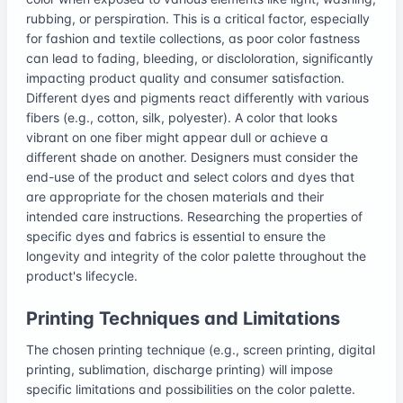
rubbing, or perspiration. This is a critical factor, especially
for fashion and textile collections, as poor color fastness
can lead to fading, bleeding, or discloloration, significantly
impacting product quality and consumer satisfaction.
Different dyes and pigments react differently with various
fibers (e.g., cotton, silk, polyester). A color that looks
vibrant on one fiber might appear dull or achieve a
different shade on another. Designers must consider the
end-use of the product and select colors and dyes that
are appropriate for the chosen materials and their
intended care instructions. Researching the properties of
specific dyes and fabrics is essential to ensure the
longevity and integrity of the color palette throughout the
product's lifecycle.
Printing Techniques and Limitations
The chosen printing technique (e.g., screen printing, digital
printing, sublimation, discharge printing) will impose
specific limitations and possibilities on the color palette.