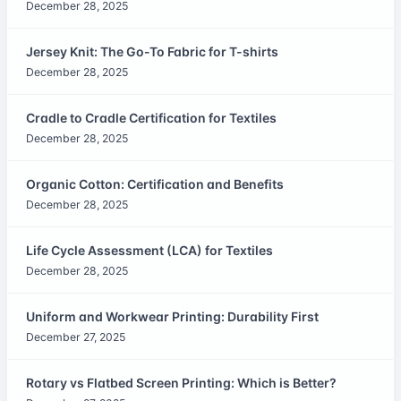
December 28, 2025
Jersey Knit: The Go-To Fabric for T-shirts
December 28, 2025
Cradle to Cradle Certification for Textiles
December 28, 2025
Organic Cotton: Certification and Benefits
December 28, 2025
Life Cycle Assessment (LCA) for Textiles
December 28, 2025
Uniform and Workwear Printing: Durability First
December 27, 2025
Rotary vs Flatbed Screen Printing: Which is Better?