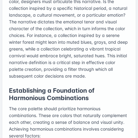
color, designers must articulate this narrative. Is the
collection inspired by a specific historical period, a natural
landscape, a cultural movement, or a particular emotion?
The narrative dictates the emotional tenor and visual
character of the collection, which in turn informs the color
choices. For instance, a collection inspired by a serene
winter forest might lean into muted blues, grays, and deep
greens, while a collection celebrating a vibrant tropical
carnival would embrace bright, saturated hues. This initial
narrative definition is a critical step in effective color
palette creation, providing a filter through which all
subsequent color decisions are made.
Establishing a Foundation of
Harmonious Combinations
The core palette should prioritize harmonious
combinations. These are colors that naturally complement
each other, creating a sense of balance and visual unity.
Achieving harmonious combinations involves considering
several factors: