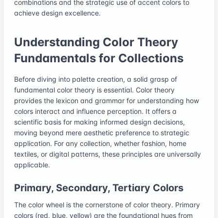
combinations and the strategic use of accent colors to
achieve design excellence.
Understanding Color Theory
Fundamentals for Collections
Before diving into palette creation, a solid grasp of
fundamental color theory is essential. Color theory
provides the lexicon and grammar for understanding how
colors interact and influence perception. It offers a
scientific basis for making informed design decisions,
moving beyond mere aesthetic preference to strategic
application. For any collection, whether fashion, home
textiles, or digital patterns, these principles are universally
applicable.
Primary, Secondary, Tertiary Colors
The color wheel is the cornerstone of color theory. Primary
colors (red, blue, yellow) are the foundational hues from