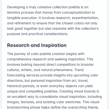
Developing a truly cohesive collection palette is an
iterative process that moves from conceptualization to
tangible execution. It involves research, experimentation,
and refinement to ensure that the chosen colors not only
look good together but also resonate with the collection's
purpose and practical considerations.
Research and Inspiration
The journey of color palette creation begins with
comprehensive research and seeking inspiration. This
involves looking beyond direct competitors to broader
cultural, artistic, and natural phenomena. Trend
forecasting services provide insights into upcoming color
directions, but personal inspiration from art, travel,
historical periods, or even everyday objects can yield
unique and compelling palettes. Creating mood boards is
an excellent way to consolidate visual inspiration, including
images, textures, and existing color swatches. This visual
brainstorming phase helps define the overarching theme,