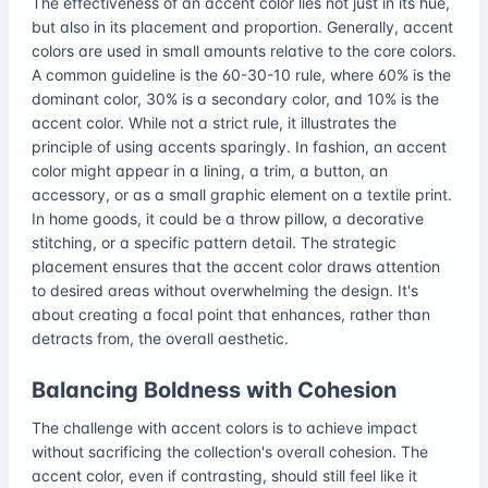
The effectiveness of an accent color lies not just in its hue,
but also in its placement and proportion. Generally, accent
colors are used in small amounts relative to the core colors.
A common guideline is the 60-30-10 rule, where 60% is the
dominant color, 30% is a secondary color, and 10% is the
accent color. While not a strict rule, it illustrates the
principle of using accents sparingly. In fashion, an accent
color might appear in a lining, a trim, a button, an
accessory, or as a small graphic element on a textile print.
In home goods, it could be a throw pillow, a decorative
stitching, or a specific pattern detail. The strategic
placement ensures that the accent color draws attention
to desired areas without overwhelming the design. It's
about creating a focal point that enhances, rather than
detracts from, the overall aesthetic.
Balancing Boldness with Cohesion
The challenge with accent colors is to achieve impact
without sacrificing the collection's overall cohesion. The
accent color, even if contrasting, should still feel like it