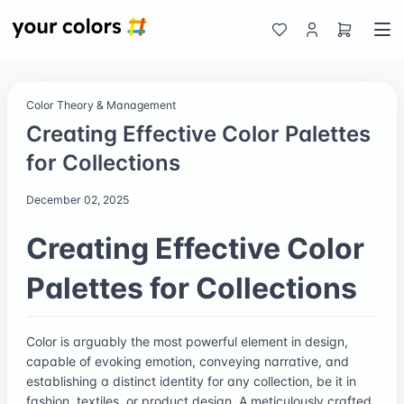
Color Theory & Management
Creating Effective Color Palettes
for Collections
December 02, 2025
Creating Effective Color
Palettes for Collections
Color is arguably the most powerful element in design,
capable of evoking emotion, conveying narrative, and
establishing a distinct identity for any collection, be it in
fashion, textiles, or product design. A meticulously crafted