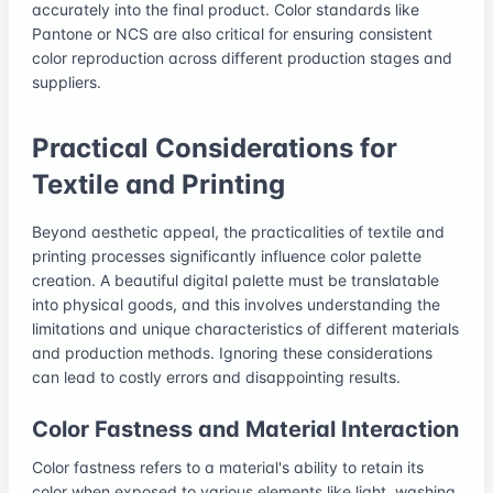
accurately into the final product. Color standards like
Pantone or NCS are also critical for ensuring consistent
color reproduction across different production stages and
suppliers.
Practical Considerations for
Textile and Printing
Beyond aesthetic appeal, the practicalities of textile and
printing processes significantly influence color palette
creation. A beautiful digital palette must be translatable
into physical goods, and this involves understanding the
limitations and unique characteristics of different materials
and production methods. Ignoring these considerations
can lead to costly errors and disappointing results.
Color Fastness and Material Interaction
Color fastness refers to a material's ability to retain its
color when exposed to various elements like light, washing,