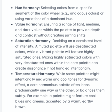
Hue Harmony:
Selecting colors from a specific
segment of the color wheel (e.g., analogous colors) or
using variations of a dominant hue.
Value Harmony:
Ensuring a range of light, medium,
and dark values within the palette to provide depth
and contrast without creating jarring shifts.
Saturation Harmony:
Deciding on a consistent level
of intensity. A muted palette will use desaturated
colors, while a vibrant palette will feature highly
saturated ones. Mixing highly saturated colors with
very desaturated ones within the core palette can
create dissonance if not handled intentionally.
Temperature Harmony:
While some palettes might
intentionally mix warm and cool tones for dynamic
effect, a core harmonious palette often leans
predominantly one way or the other, or balances them
subtly. For example, a palette might feature cool
blues and greens, accented by a warm, earthy
brown.