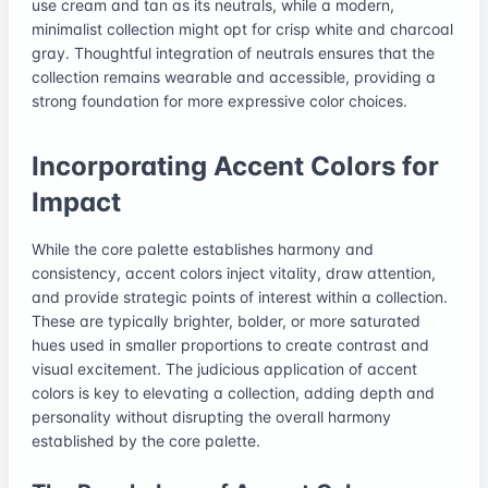
use cream and tan as its neutrals, while a modern,
minimalist collection might opt for crisp white and charcoal
gray. Thoughtful integration of neutrals ensures that the
collection remains wearable and accessible, providing a
strong foundation for more expressive color choices.
Incorporating Accent Colors for
Impact
While the core palette establishes harmony and
consistency, accent colors inject vitality, draw attention,
and provide strategic points of interest within a collection.
These are typically brighter, bolder, or more saturated
hues used in smaller proportions to create contrast and
visual excitement. The judicious application of accent
colors is key to elevating a collection, adding depth and
personality without disrupting the overall harmony
established by the core palette.