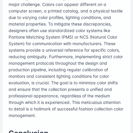
major challenge. Colors can appear different on a
computer screen, a printed catalog, and a physical textile
due to varying color profiles, lighting conditions, and
material properties. To mitigate these discrepancies,
designers often use standardized color systems like
Pantone Matching System (PMS) or NCS (Natural Color
System) for communication with manufacturers. These
systems provide a universal reference for specific colors,
reducing ambiguity. Furthermore, implementing strict color
management protocols throughout the design and
production pipeline, including regular calibration of
monitors and consistent lighting conditions for color
evaluation, is crucial. The goal is to minimize color shifts
and ensure that the collection presents a unified and
professional appearance, regardless of the medium
through which it is experienced. This meticulous attention
to detail is a hallmark of successful fashion collection color
management.