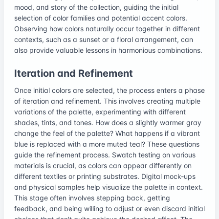
mood, and story of the collection, guiding the initial
selection of color families and potential accent colors.
Observing how colors naturally occur together in different
contexts, such as a sunset or a floral arrangement, can
also provide valuable lessons in harmonious combinations.
Iteration and Refinement
Once initial colors are selected, the process enters a phase
of iteration and refinement. This involves creating multiple
variations of the palette, experimenting with different
shades, tints, and tones. How does a slightly warmer gray
change the feel of the palette? What happens if a vibrant
blue is replaced with a more muted teal? These questions
guide the refinement process. Swatch testing on various
materials is crucial, as colors can appear differently on
different textiles or printing substrates. Digital mock-ups
and physical samples help visualize the palette in context.
This stage often involves stepping back, getting
feedback, and being willing to adjust or even discard initial