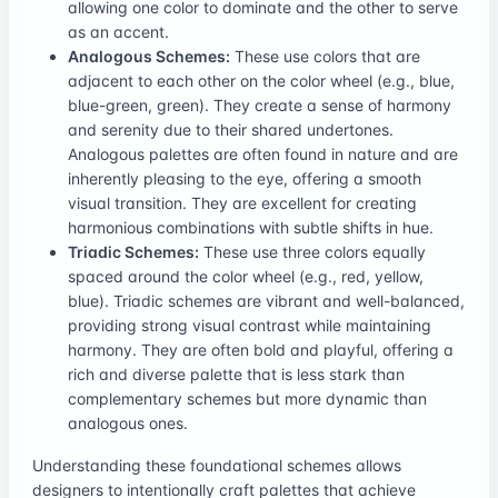
allowing one color to dominate and the other to serve
as an accent.
Analogous Schemes:
These use colors that are
adjacent to each other on the color wheel (e.g., blue,
blue-green, green). They create a sense of harmony
and serenity due to their shared undertones.
Analogous palettes are often found in nature and are
inherently pleasing to the eye, offering a smooth
visual transition. They are excellent for creating
harmonious combinations with subtle shifts in hue.
Triadic Schemes:
These use three colors equally
spaced around the color wheel (e.g., red, yellow,
blue). Triadic schemes are vibrant and well-balanced,
providing strong visual contrast while maintaining
harmony. They are often bold and playful, offering a
rich and diverse palette that is less stark than
complementary schemes but more dynamic than
analogous ones.
Understanding these foundational schemes allows
designers to intentionally craft palettes that achieve