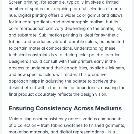
Screen printing, for example, typically involves a limited
number of spot colors, requiring careful selection of each
hue. Digital printing offers a wider color gamut and allows
for intricate gradients and photographic realism, but its
color reproduction can vary depending on the printer, ink,
and substrate. Sublimation printing is ideal for synthetic
fabrics and produces vibrant, durable colors, but is limited
to certain material compositions. Understanding these
technical constraints is vital during color palette creation.
Designers should consult with their printers early in the
process to understand their capabilities, available ink sets,
and how specific colors will render. This proactive
approach helps in adjusting the palette to achieve the
desired effect within the technical boundaries, ensuring the
final product accurately reflects the design vision.
Ensuring Consistency Across Mediums
Maintaining color consistency across various components
of a collection – from fabric swatches to finished garments,
marketing materials, and digital representations – is a