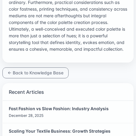
ordinary. Furthermore, practical considerations such as
color fastness, printing techniques, and consistency across
mediums are not mere afterthoughts but integral
components of the color palette creation process.
Ultimately, a well-conceived and executed color palette is
more than just a selection of hues; it is a powerful
storytelling tool that defines identity, evokes emotion, and
ensures a cohesive, memorable, and impactful collection.
← Back to Knowledge Base
Recent Articles
Fast Fashion vs Slow Fashion: Industry Analysis
December 28, 2025
Scaling Your Textile Business: Growth Strategies