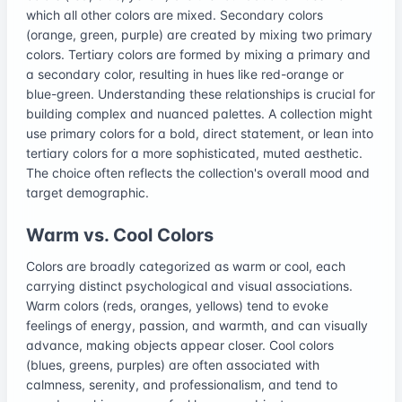
which all other colors are mixed. Secondary colors
(orange, green, purple) are created by mixing two primary
colors. Tertiary colors are formed by mixing a primary and
a secondary color, resulting in hues like red-orange or
blue-green. Understanding these relationships is crucial for
building complex and nuanced palettes. A collection might
use primary colors for a bold, direct statement, or lean into
tertiary colors for a more sophisticated, muted aesthetic.
The choice often reflects the collection's overall mood and
target demographic.
Warm vs. Cool Colors
Colors are broadly categorized as warm or cool, each
carrying distinct psychological and visual associations.
Warm colors (reds, oranges, yellows) tend to evoke
feelings of energy, passion, and warmth, and can visually
advance, making objects appear closer. Cool colors
(blues, greens, purples) are often associated with
calmness, serenity, and professionalism, and tend to