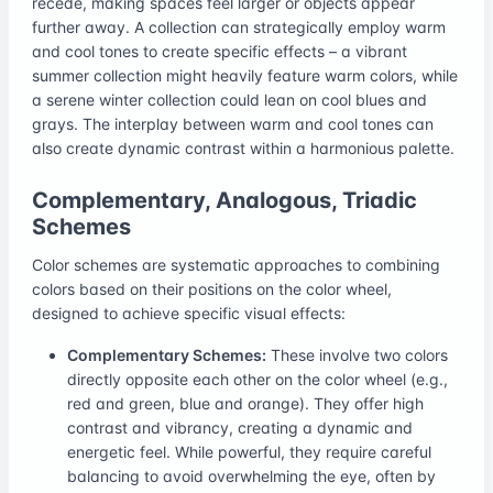
recede, making spaces feel larger or objects appear
further away. A collection can strategically employ warm
and cool tones to create specific effects – a vibrant
summer collection might heavily feature warm colors, while
a serene winter collection could lean on cool blues and
grays. The interplay between warm and cool tones can
also create dynamic contrast within a harmonious palette.
Complementary, Analogous, Triadic
Schemes
Color schemes are systematic approaches to combining
colors based on their positions on the color wheel,
designed to achieve specific visual effects:
Complementary Schemes:
These involve two colors
directly opposite each other on the color wheel (e.g.,
red and green, blue and orange). They offer high
contrast and vibrancy, creating a dynamic and
energetic feel. While powerful, they require careful
balancing to avoid overwhelming the eye, often by