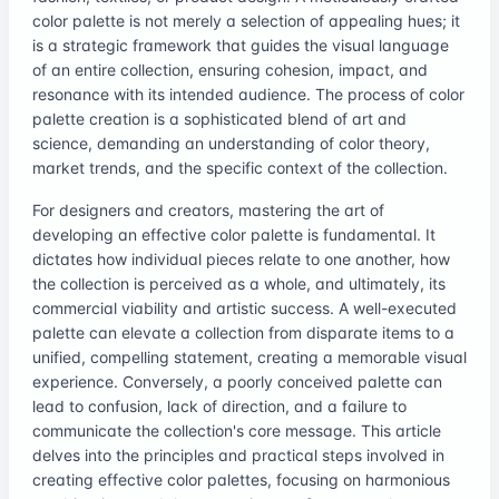
color palette is not merely a selection of appealing hues; it
is a strategic framework that guides the visual language
of an entire collection, ensuring cohesion, impact, and
resonance with its intended audience. The process of color
palette creation is a sophisticated blend of art and
science, demanding an understanding of color theory,
market trends, and the specific context of the collection.
For designers and creators, mastering the art of
developing an effective color palette is fundamental. It
dictates how individual pieces relate to one another, how
the collection is perceived as a whole, and ultimately, its
commercial viability and artistic success. A well-executed
palette can elevate a collection from disparate items to a
unified, compelling statement, creating a memorable visual
experience. Conversely, a poorly conceived palette can
lead to confusion, lack of direction, and a failure to
communicate the collection's core message. This article
delves into the principles and practical steps involved in
creating effective color palettes, focusing on harmonious