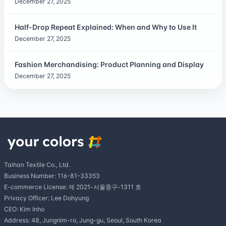
December 27, 2025
Half-Drop Repeat Explained: When and Why to Use It
December 27, 2025
Fashion Merchandising: Product Planning and Display
December 27, 2025
Taihan Textile Co., Ltd.
Business Number: 116-81-33353
E-commerce License: 제 2021-서울중구-1311 호
Privacy Officer: Lee Dohyung
CEO: Kim Inho
Address: 48, Jungnim-ro, Jung-gu, Seoul, South Korea