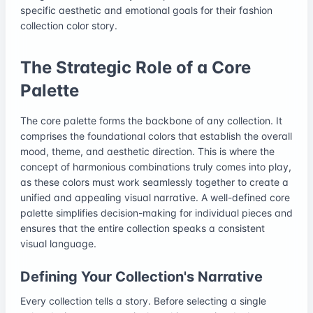
specific aesthetic and emotional goals for their fashion
collection color story.
The Strategic Role of a Core
Palette
The core palette forms the backbone of any collection. It
comprises the foundational colors that establish the overall
mood, theme, and aesthetic direction. This is where the
concept of harmonious combinations truly comes into play,
as these colors must work seamlessly together to create a
unified and appealing visual narrative. A well-defined core
palette simplifies decision-making for individual pieces and
ensures that the entire collection speaks a consistent
visual language.
Defining Your Collection's Narrative
Every collection tells a story. Before selecting a single