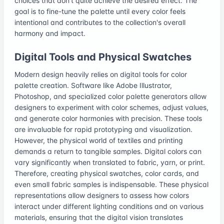
choices that don't quite achieve the desired effect. The
goal is to fine-tune the palette until every color feels
intentional and contributes to the collection's overall
harmony and impact.
Digital Tools and Physical Swatches
Modern design heavily relies on digital tools for color
palette creation. Software like Adobe Illustrator,
Photoshop, and specialized color palette generators allow
designers to experiment with color schemes, adjust values,
and generate color harmonies with precision. These tools
are invaluable for rapid prototyping and visualization.
However, the physical world of textiles and printing
demands a return to tangible samples. Digital colors can
vary significantly when translated to fabric, yarn, or print.
Therefore, creating physical swatches, color cards, and
even small fabric samples is indispensable. These physical
representations allow designers to assess how colors
interact under different lighting conditions and on various
materials, ensuring that the digital vision translates