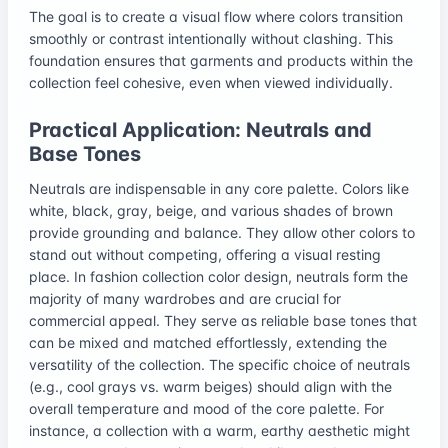
The goal is to create a visual flow where colors transition
smoothly or contrast intentionally without clashing. This
foundation ensures that garments and products within the
collection feel cohesive, even when viewed individually.
Practical Application: Neutrals and
Base Tones
Neutrals are indispensable in any core palette. Colors like
white, black, gray, beige, and various shades of brown
provide grounding and balance. They allow other colors to
stand out without competing, offering a visual resting
place. In fashion collection color design, neutrals form the
majority of many wardrobes and are crucial for
commercial appeal. They serve as reliable base tones that
can be mixed and matched effortlessly, extending the
versatility of the collection. The specific choice of neutrals
(e.g., cool grays vs. warm beiges) should align with the
overall temperature and mood of the core palette. For
instance, a collection with a warm, earthy aesthetic might