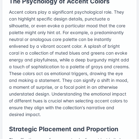
The Psychology of Accent Colors
Accent colors play a significant psychological role. They
can highlight specific design details, punctuate a
silhouette, or even evoke a particular mood that the core
palette might only hint at. For example, a predominantly
neutral or analogous core palette can be instantly
enlivened by a vibrant accent color. A splash of bright
coral in a collection of muted blues and greens can evoke
energy and playfulness, while a deep burgundy might add
a touch of sophistication to a palette of grays and creams.
These colors act as emotional triggers, drawing the eye
and making a statement. They can signify a shift in mood,
a moment of surprise, or a focal point in an otherwise
understated design. Understanding the emotional impact
of different hues is crucial when selecting accent colors to
ensure they align with the collection's narrative and
desired impact.
Strategic Placement and Proportion