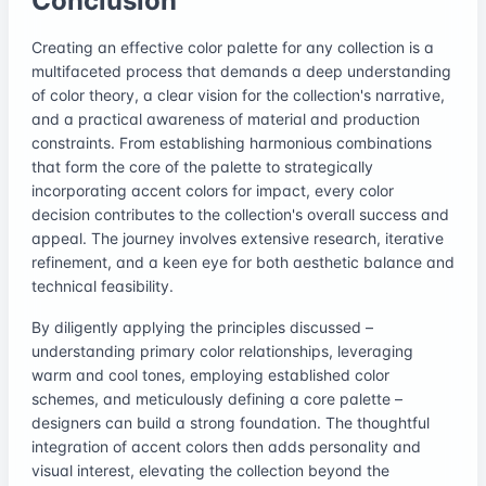
Conclusion
Creating an effective color palette for any collection is a
multifaceted process that demands a deep understanding
of color theory, a clear vision for the collection's narrative,
and a practical awareness of material and production
constraints. From establishing harmonious combinations
that form the core of the palette to strategically
incorporating accent colors for impact, every color
decision contributes to the collection's overall success and
appeal. The journey involves extensive research, iterative
refinement, and a keen eye for both aesthetic balance and
technical feasibility.
By diligently applying the principles discussed –
understanding primary color relationships, leveraging
warm and cool tones, employing established color
schemes, and meticulously defining a core palette –
designers can build a strong foundation. The thoughtful
integration of accent colors then adds personality and
visual interest, elevating the collection beyond the