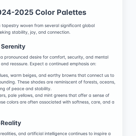
024-2025 Color Palettes
 tapestry woven from several significant global
eeking stability, joy, and connection.
 Serenity
s a pronounced desire for comfort, security, and mental
he and reassure. Expect a continued emphasis on:
blues, warm beiges, and earthy browns that connect us to
unding. These shades are reminiscent of forests, oceans,
ng of peace and stability.
ers, pale yellows, and mint greens that offer a sense of
se colors are often associated with softness, care, and a
-Reality
 realities, and artificial intelligence continues to inspire a