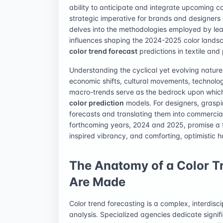
ability to anticipate and integrate upcoming co
strategic imperative for brands and designers 
delves into the methodologies employed by lea
influences shaping the 2024-2025 color landsca
color trend forecast
predictions in textile and
Understanding the cyclical yet evolving nature 
economic shifts, cultural movements, technol
macro-trends serve as the bedrock upon which 
color prediction
models. For designers, graspin
forecasts and translating them into commercial
forthcoming years, 2024 and 2025, promise a fa
inspired vibrancy, and comforting, optimistic h
The Anatomy of a Color T
Are Made
Color trend forecasting is a complex, interdisci
analysis. Specialized agencies dedicate signifi