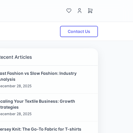
Contact Us
Recent Articles
ast Fashion vs Slow Fashion: Industry
nalysis
ecember 28, 2025
caling Your Textile Business: Growth
trategies
ecember 28, 2025
ersey Knit: The Go-To Fabric for T-shirts