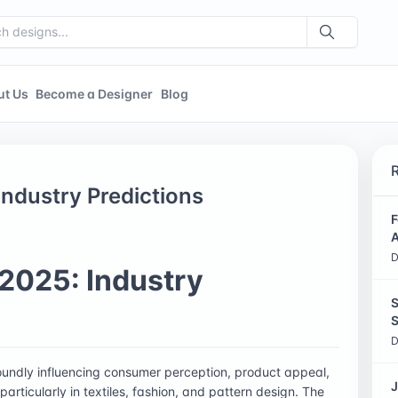
ut Us
Become a Designer
Blog
ndustry Predictions
F
A
D
2025: Industry
S
S
D
foundly influencing consumer perception, product appeal,
J
articularly in textiles, fashion, and pattern design. The