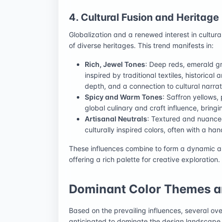
4. Cultural Fusion and Heritage
Globalization and a renewed interest in cultura
of diverse heritages. This trend manifests in:
Rich, Jewel Tones
: Deep reds, emerald g
inspired by traditional textiles, historica
depth, and a connection to cultural narrat
Spicy and Warm Tones
: Saffron yellows
global culinary and craft influence, brin
Artisanal Neutrals
: Textured and nuanced
culturally inspired colors, often with a ha
These influences combine to form a dynamic
offering a rich palette for creative exploration.
Dominant Color Themes a
Based on the prevailing influences, several ov
anticipated to dominate the design landscape 