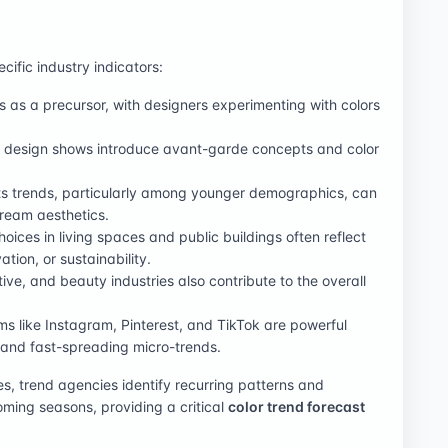
ific industry indicators:
ts as a precursor, with designers experimenting with colors
nd design shows introduce avant-garde concepts and color
ts trends, particularly among younger demographics, can
tream aesthetics.
choices in living spaces and public buildings often reflect
tion, or sustainability.
tive, and beauty industries also contribute to the overall
rms like Instagram, Pinterest, and TikTok are powerful
 and fast-spreading micro-trends.
s, trend agencies identify recurring patterns and
oming seasons, providing a critical
color trend forecast