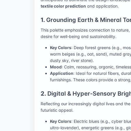
textile color prediction
and application.
1.
Grounding Earth & Mineral To
This palette emphasizes connection to nature, st
desire for well-being and sustainability.
Key Colors
: Deep forest greens (e.g., mos
warm beiges (e.g., oat, sand), muted grays
dusty sky, river stone).
Mood
: Calm, reassuring, organic, timeless
Application
: Ideal for natural fibers, du
furnishings. These colors provide a strong,
2.
Digital & Hyper-Sensory Brig
Reflecting our increasingly digital lives and th
futuristic appeal.
Key Colors
: Electric blues (e.g., cyber blu
ultra-lavender), energetic greens (e.g., g