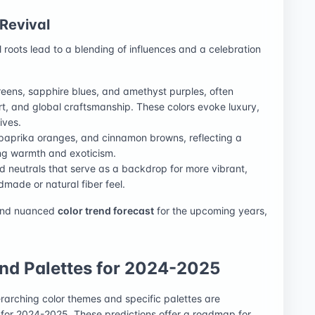
 Revival
l roots lead to a blending of influences and a celebration
reens, sapphire blues, and amethyst purples, often
l art, and global craftsmanship. These colors evoke luxury,
ives.
, paprika oranges, and cinnamon browns, reflecting a
ging warmth and exoticism.
 neutrals that serve as a backdrop for more vibrant,
ndmade or natural fiber feel.
 and nuanced
color trend forecast
for the upcoming years,
nd Palettes for 2024-2025
erarching color themes and specific palettes are
for 2024-2025. These predictions offer a roadmap for