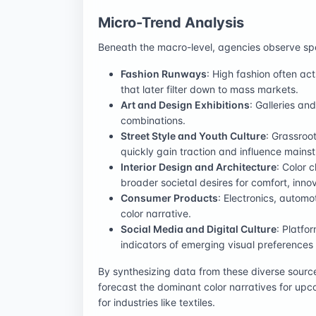
Micro-Trend Analysis
Beneath the macro-level, agencies observe spec
Fashion Runways
: High fashion often ac
that later filter down to mass markets.
Art and Design Exhibitions
: Galleries a
combinations.
Street Style and Youth Culture
: Grassroo
quickly gain traction and influence mains
Interior Design and Architecture
: Color 
broader societal desires for comfort, innova
Consumer Products
: Electronics, automo
color narrative.
Social Media and Digital Culture
: Platfo
indicators of emerging visual preferences
By synthesizing data from these diverse source
forecast the dominant color narratives for upc
for industries like textiles.