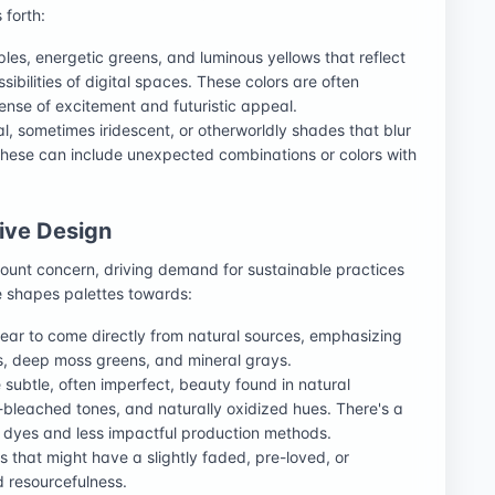
 forth:
rples, energetic greens, and luminous yellows that reflect
ibilities of digital spaces. These colors are often
ense of excitement and futuristic appeal.
l, sometimes iridescent, or otherworldly shades that blur
 These can include unexpected combinations or colors with
tive Design
unt concern, driving demand for sustainable practices
nce shapes palettes towards:
pear to come directly from natural sources, emphasizing
ys, deep moss greens, and mineral grays.
e subtle, often imperfect, beauty found in natural
-bleached tones, and naturally oxidized hues. There's a
l dyes and less impactful production methods.
rs that might have a slightly faded, pre-loved, or
d resourcefulness.