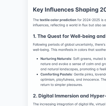
Key Influences Shaping 2
The
textile color prediction
for 2024-2025 is a
influences, reflecting a world in flux but also s
1. The Quest for Well-being and
Following periods of global uncertainty, there'
well-being. This manifests in colors that soot
Nurturing Naturals
: Soft greens, muted 
nature and evoke a sense of calm and gro
and natural landscapes, promoting a feeli
Comforting Pastels
: Gentle pinks, lavend
optimism, playfulness, and innocence. The
return to simpler pleasures.
2. Digital Immersion and Hyper
The increasing integration of digital life, virtual