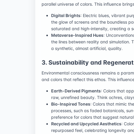
parallel universe of colors. This influence brings
Digital Brights
: Electric blues, vibrant pu
the glow of screens and the boundless poss
saturated and high-intensity, creating a s
Metaverse-Inspired Hues
: Unconventiona
the lines between reality and simulation.
a synthetic, almost artificial, quality.
3. Sustainability and Regenera
Environmental consciousness remains a paramo
and colors that reflect this ethos. This influe
Earth-Derived Pigments
: Colors that ap
raw, unrefined beauty. Think ochres, cla
Bio-Inspired Tones
: Colors that mimic th
processes, such as faded botanicals, sun
preference for colors that suggest natura
Recycled and Upcycled Aesthetics
: Colo
repurposed feel, celebrating longevity an