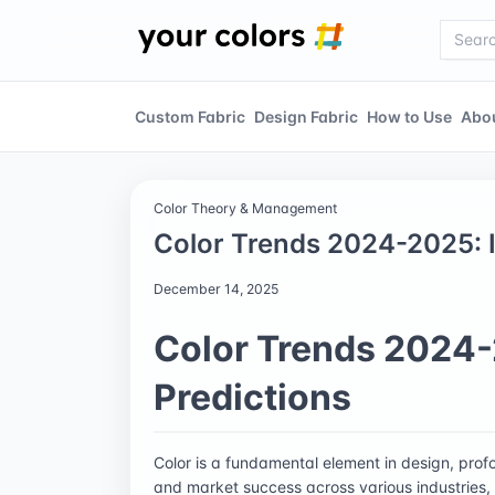
Custom Fabric
Design Fabric
How to Use
Abo
Color Theory & Management
Color Trends 2024-2025: I
December 14, 2025
Color Trends 2024-
Predictions
Color is a fundamental element in design, pro
and market success across various industries, p