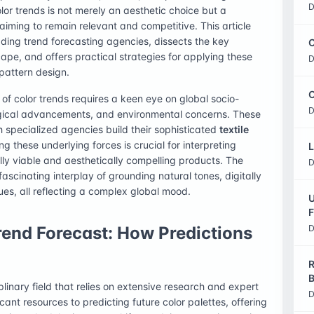
D
lor trends is not merely an aesthetic choice but a
aiming to remain relevant and competitive. This article
ding trend forecasting agencies, dissects the key
C
pe, and offers practical strategies for applying these
D
 pattern design.
O
of color trends requires a keen eye on global socio-
D
ogical advancements, and environmental concerns. These
specialized agencies build their sophisticated
textile
g these underlying forces is crucial for interpreting
L
ly viable and aesthetically compelling products. The
D
scinating interplay of grounding natural tones, digitally
ues, all reflecting a complex global mood.
U
F
rend Forecast: How Predictions
D
R
B
plinary field that relies on extensive research and expert
D
cant resources to predicting future color palettes, offering