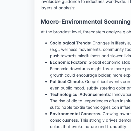
invaluable guidance to industries worldwide. T
layers of analysis:
Macro-Environmental Scanning
At the broadest level, forecasters analyze glob
Sociological Trends
: Changes in lifestyl
(e.g., wellness movements, community focus,
push towards mindfulness and slower livin
Economic Factors
: Global economic stab
Economic downturns might favor more pract
growth could encourage bolder, more expe
Political Climate
: Geopolitical events can
even public mood, subtly steering color p
Technological Advancements
: Innovatio
The rise of digital experiences often inspi
sustainable textile technologies can influ
Environmental Concerns
: Growing aware
consciousness. This strongly drives deman
colors that evoke nature and tranquility.