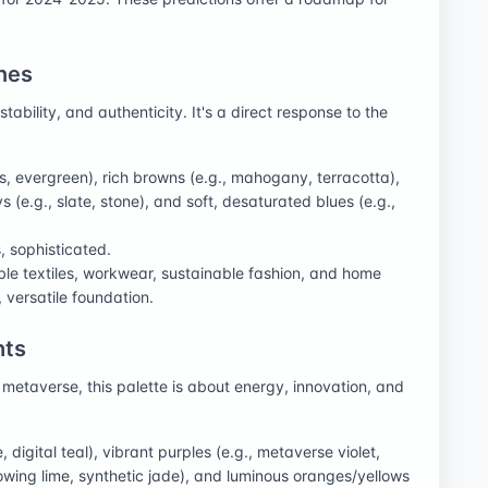
nes
ability, and authenticity. It's a direct response to the
s, evergreen), rich browns (e.g., mahogany, terracotta),
 (e.g., slate, stone), and soft, desaturated blues (e.g.,
, sophisticated.
rable textiles, workwear, sustainable fashion, and home
 versatile foundation.
hts
e metaverse, this palette is about energy, innovation, and
e, digital teal), vibrant purples (e.g., metaverse violet,
lowing lime, synthetic jade), and luminous oranges/yellows