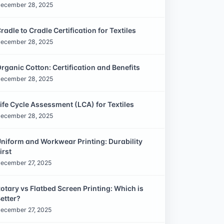
ecember 28, 2025
radle to Cradle Certification for Textiles
ecember 28, 2025
rganic Cotton: Certification and Benefits
ecember 28, 2025
ife Cycle Assessment (LCA) for Textiles
ecember 28, 2025
niform and Workwear Printing: Durability
irst
ecember 27, 2025
otary vs Flatbed Screen Printing: Which is
etter?
ecember 27, 2025