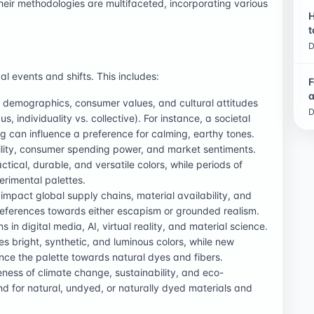
heir methodologies are multifaceted, incorporating various
H
t
D
al events and shifts. This includes:
F
a
e, demographics, consumer values, and cultural attitudes
D
 individuality vs. collective). For instance, a societal
g can influence a preference for calming, earthy tones.
ility, consumer spending power, and market sentiments.
ical, durable, and versatile colors, while periods of
rimental palettes.
 impact global supply chains, material availability, and
references towards either escapism or grounded realism.
ns in digital media, AI, virtual reality, and material science.
res bright, synthetic, and luminous colors, while new
ence the palette towards natural dyes and fibers.
ness of climate change, sustainability, and eco-
d for natural, undyed, or naturally dyed materials and