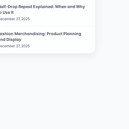
alf-Drop Repeat Explained: When and Why
o Use It
ecember 27, 2025
ashion Merchandising: Product Planning
nd Display
ecember 27, 2025