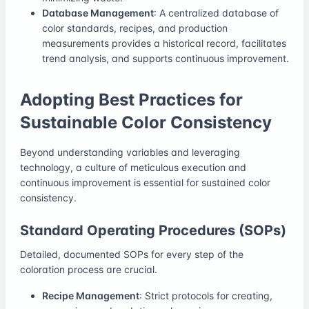
Database Management
: A centralized database of
color standards, recipes, and production
measurements provides a historical record, facilitates
trend analysis, and supports continuous improvement.
Adopting Best Practices for
Sustainable Color Consistency
Beyond understanding variables and leveraging
technology, a culture of meticulous execution and
continuous improvement is essential for sustained color
consistency.
Standard Operating Procedures (SOPs)
Detailed, documented SOPs for every step of the
coloration process are crucial.
Recipe Management
: Strict protocols for creating,