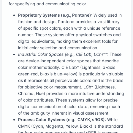
for specifying and communicating color.
Proprietary Systems (e.g., Pantone)
: Widely used in
fashion and design, Pantone provides a vast library
of specific spot colors, each with a unique reference
number. These systems offer physical swatches and
digital equivalents, making them excellent tools for
initial color selection and communication.
Industrial Color Spaces (e.g., CIE L
a
b
, L
C
h
)**: These
are device-independent color spaces that describe
color mathematically. CIE L
a
b* (Lightness, a-axis
green-red, b-axis blue-yellow) is particularly valuable
as it represents all perceivable colors and is the basis
for objective color measurement. L
C
h* (Lightness,
Chroma, Hue) provides a more intuitive understanding
of color attributes. These systems allow for precise
digital communication of color data, removing much
of the ambiguity inherent in visual assessment.
Process Color Systems (e.g., CMYK, sRGB)
: While
CMYK (Cyan, Magenta, Yellow, Black) is the standard
for four-color process printing and sRGB is common