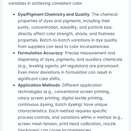
variables in achieving consistent color.
Dye/Pigment Chemistry and Quality
: The chemical
properties of dyes and pigments, including their
purity, concentration, solubility, and particle size,
directly affect color strength, shade, and fastness
properties. Batch-to-batch variations in dye quality
from suppliers can lead to color inconsistencies.
Formulation Accuracy
: Precise measurement and
dispensing of dyes, pigments, and auxiliary chemicals
(e.g., leveling agents, pH regulators) are paramount.
Even minor deviations in formulation can result in
significant color shifts.
Application Methods
: Different application
technologies (e.g., conventional screen printing,
rotary screen printing, digital textile printing,
continuous dyeing, batch dyeing) have unique
characteristics. Each method requires specific
process controls, and variations within a method (e.g.,
screen mesh tension, print head calibration, nozzle
blockages) can cause inconsistencies.