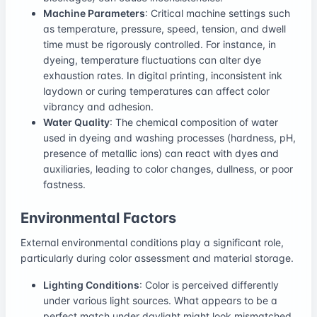
Machine Parameters
: Critical machine settings such
as temperature, pressure, speed, tension, and dwell
time must be rigorously controlled. For instance, in
dyeing, temperature fluctuations can alter dye
exhaustion rates. In digital printing, inconsistent ink
laydown or curing temperatures can affect color
vibrancy and adhesion.
Water Quality
: The chemical composition of water
used in dyeing and washing processes (hardness, pH,
presence of metallic ions) can react with dyes and
auxiliaries, leading to color changes, dullness, or poor
fastness.
Environmental Factors
External environmental conditions play a significant role,
particularly during color assessment and material storage.
Lighting Conditions
: Color is perceived differently
under various light sources. What appears to be a
perfect match under daylight might look mismatched