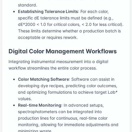
standard.
Establishing Tolerance Limits
: For each color,
specific dE tolerance limits must be defined (e.g.,
dE*2000 < 1.0 for critical colors, < 2.0 for less critical).
These limits determine whether a production batch is
acceptable or requires rework.
Digital Color Management Workflows
Integrating instrumental measurement into a digital
workflow streamlines the entire color process.
Color Matching Software
: Software can assist in
developing dye recipes, predicting color outcomes,
and optimizing formulations to achieve target L
a
b*
values.
Real-time Monitoring
: In advanced setups,
spectrophotometers can be integrated into
production lines for continuous, real-time color
monitoring, allowing for immediate adjustments and
minimizing waste.