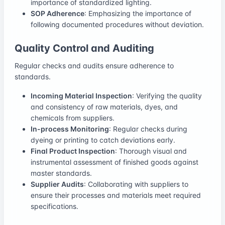
importance of standardized lighting.
SOP Adherence
: Emphasizing the importance of
following documented procedures without deviation.
Quality Control and Auditing
Regular checks and audits ensure adherence to
standards.
Incoming Material Inspection
: Verifying the quality
and consistency of raw materials, dyes, and
chemicals from suppliers.
In-process Monitoring
: Regular checks during
dyeing or printing to catch deviations early.
Final Product Inspection
: Thorough visual and
instrumental assessment of finished goods against
master standards.
Supplier Audits
: Collaborating with suppliers to
ensure their processes and materials meet required
specifications.