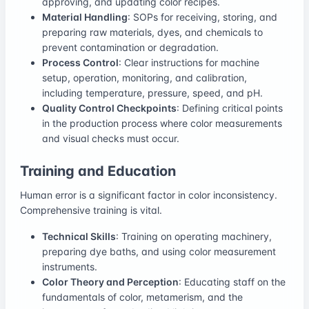
approving, and updating color recipes.
Material Handling
: SOPs for receiving, storing, and
preparing raw materials, dyes, and chemicals to
prevent contamination or degradation.
Process Control
: Clear instructions for machine
setup, operation, monitoring, and calibration,
including temperature, pressure, speed, and pH.
Quality Control Checkpoints
: Defining critical points
in the production process where color measurements
and visual checks must occur.
Training and Education
Human error is a significant factor in color inconsistency.
Comprehensive training is vital.
Technical Skills
: Training on operating machinery,
preparing dye baths, and using color measurement
instruments.
Color Theory and Perception
: Educating staff on the
fundamentals of color, metamerism, and the