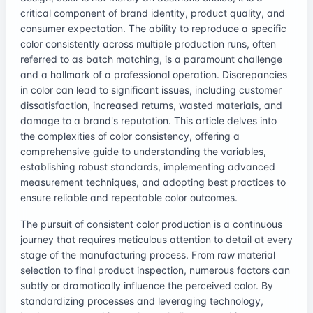
critical component of brand identity, product quality, and
consumer expectation. The ability to reproduce a specific
color consistently across multiple production runs, often
referred to as batch matching, is a paramount challenge
and a hallmark of a professional operation. Discrepancies
in color can lead to significant issues, including customer
dissatisfaction, increased returns, wasted materials, and
damage to a brand's reputation. This article delves into
the complexities of color consistency, offering a
comprehensive guide to understanding the variables,
establishing robust standards, implementing advanced
measurement techniques, and adopting best practices to
ensure reliable and repeatable color outcomes.
The pursuit of consistent color production is a continuous
journey that requires meticulous attention to detail at every
stage of the manufacturing process. From raw material
selection to final product inspection, numerous factors can
subtly or dramatically influence the perceived color. By
standardizing processes and leveraging technology,