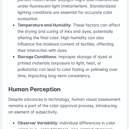
under fluorescent light (metamerism). Standardized
lighting conditions are essential for accurate color
evaluation.
Temperature and Humidity
: These factors can affect
the drying and curing of inks and dyes, potentially
altering the final color. High humidity can also
influence the moisture content of textiles, affecting
their interaction with dyes.
Storage Conditions
: Improper storage of dyed or
printed materials (exposure to light, heat, or
pollutants) can lead to color fading or yellowing over
time, impacting long-term consistency.
Human Perception
Despite advances in technology, human visual assessment
remains a part of the color approval process, introducing
an element of subjectivity.
Observer Variability
: Individual differences in color