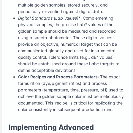
multiple golden samples, stored securely, and
periodically re-verified against digital data.
Digital Standards (L
a
b
Values)
*: Complementing
physical samples, the precise L
a
b* values of the
golden sample should be measured and recorded
using a spectrophotometer. These digital values
provide an objective, numerical target that can be
communicated globally and used for instrumental
quality control. Tolerance limits (e.g., dE* values)
should be established around these L
a
b* targets to
define acceptable deviations.
Color Recipes and Process Parameters
: The exact
formulation (dye/pigment ratios) and process
parameters (temperature, time, pressure, pH) used to
achieve the golden sample color must be meticulously
documented. This 'recipe' is critical for replicating the
color consistently in subsequent production runs.
Implementing Advanced