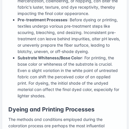
mercerization, calendering, or napping, can alter the
fabric's luster, texture, and dye receptivity, thereby
impacting the final color appearance.
Pre-treatment Processes
: Before dyeing or printing,
textiles undergo various pre-treatment steps like
scouring, bleaching, and desizing. Inconsistent pre-
treatment can leave behind impurities, alter pH levels,
or unevenly prepare the fiber surface, leading to
blotchy, uneven, or off-shade dyeing.
Substrate Whiteness/Base Color
: For printing, the
base color or whiteness of the substrate is crucial.
Even a slight variation in the white point of untreated
fabric can shift the perceived color of an applied
print. For dyeing, the initial shade of the undyed
material can affect the final dyed color, especially for
lighter shades.
Dyeing and Printing Processes
The methods and conditions employed during the
coloration process are perhaps the most influential