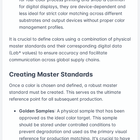
for digital displays, they are device-dependent and
less ideal for strict color matching across different
substrates and output devices without proper color
management profiles.
It is crucial to define colors using a combination of physical
master standards and their corresponding digital data
(L
a
b* values) to ensure accuracy and facilitate
communication across global supply chains.
Creating Master Standards
Once a color is chosen and defined, a robust master
standard must be created. This serves as the ultimate
reference point for all subsequent production.
Golden Samples
: A physical sample that has been
approved as the ideal color target. This sample
should be stored under controlled conditions to
prevent degradation and used as the primary visual
reference for production matching. It's crucial to have