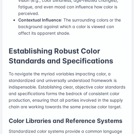
vision (e.g., color blindness, age-related changes),
fatigue, and even mood can influence how color is
perceived.
Contextual Influence
: The surrounding colors or the
background against which a color is viewed can
affect its apparent shade.
Establishing Robust Color
Standards and Specifications
To navigate the myriad variables impacting color, a
standardized and universally understood framework is
indispensable. Establishing clear, objective color standards
and specifications forms the bedrock of consistent color
production, ensuring that all parties involved in the supply
chain are working towards the same precise color target.
Color Libraries and Reference Systems
Standardized color systems provide a common language