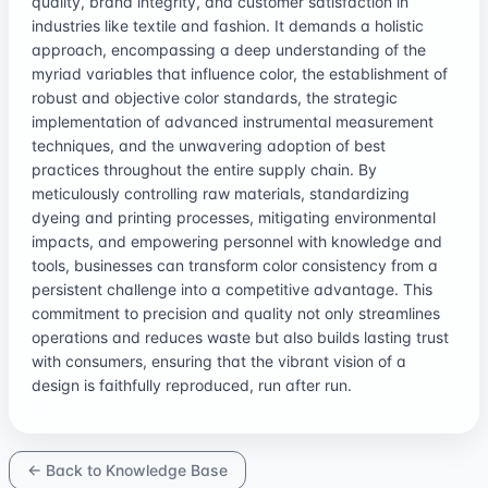
quality, brand integrity, and customer satisfaction in
industries like textile and fashion. It demands a holistic
approach, encompassing a deep understanding of the
myriad variables that influence color, the establishment of
robust and objective color standards, the strategic
implementation of advanced instrumental measurement
techniques, and the unwavering adoption of best
practices throughout the entire supply chain. By
meticulously controlling raw materials, standardizing
dyeing and printing processes, mitigating environmental
impacts, and empowering personnel with knowledge and
tools, businesses can transform color consistency from a
persistent challenge into a competitive advantage. This
commitment to precision and quality not only streamlines
operations and reduces waste but also builds lasting trust
with consumers, ensuring that the vibrant vision of a
design is faithfully reproduced, run after run.
← Back to Knowledge Base