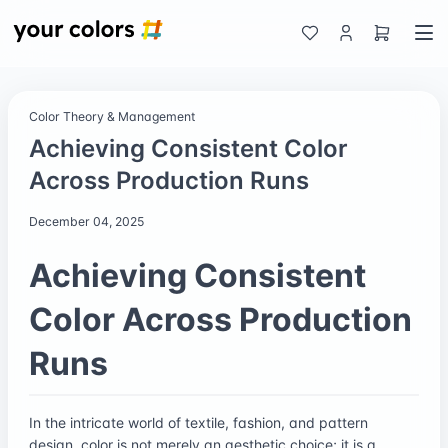
Color Theory & Management
Achieving Consistent Color
Across Production Runs
December 04, 2025
Achieving Consistent
Color Across Production
Runs
In the intricate world of textile, fashion, and pattern
design, color is not merely an aesthetic choice; it is a