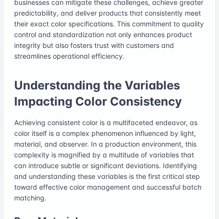
businesses can mitigate these challenges, achieve greater
predictability, and deliver products that consistently meet
their exact color specifications. This commitment to quality
control and standardization not only enhances product
integrity but also fosters trust with customers and
streamlines operational efficiency.
Understanding the Variables
Impacting Color Consistency
Achieving consistent color is a multifaceted endeavor, as
color itself is a complex phenomenon influenced by light,
material, and observer. In a production environment, this
complexity is magnified by a multitude of variables that
can introduce subtle or significant deviations. Identifying
and understanding these variables is the first critical step
toward effective color management and successful batch
matching.