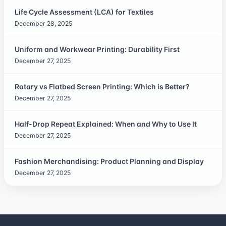
Life Cycle Assessment (LCA) for Textiles
December 28, 2025
Uniform and Workwear Printing: Durability First
December 27, 2025
Rotary vs Flatbed Screen Printing: Which is Better?
December 27, 2025
Half-Drop Repeat Explained: When and Why to Use It
December 27, 2025
Fashion Merchandising: Product Planning and Display
December 27, 2025