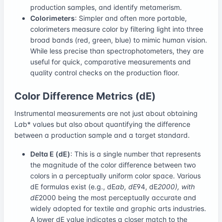
production samples, and identify metamerism.
Colorimeters
: Simpler and often more portable,
colorimeters measure color by filtering light into three
broad bands (red, green, blue) to mimic human vision.
While less precise than spectrophotometers, they are
useful for quick, comparative measurements and
quality control checks on the production floor.
Color Difference Metrics (dE)
Instrumental measurements are not just about obtaining
L
a
b* values but also about quantifying the difference
between a production sample and a target standard.
Delta E (dE)
: This is a single number that represents
the magnitude of the color difference between two
colors in a perceptually uniform color space. Various
dE formulas exist (e.g., dE
ab, dE
94, dE
2000), with
dE
2000 being the most perceptually accurate and
widely adopted for textile and graphic arts industries.
A lower dE value indicates a closer match to the