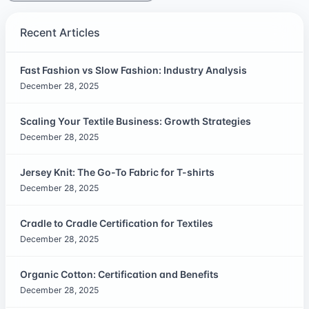
Recent Articles
Fast Fashion vs Slow Fashion: Industry Analysis
December 28, 2025
Scaling Your Textile Business: Growth Strategies
December 28, 2025
Jersey Knit: The Go-To Fabric for T-shirts
December 28, 2025
Cradle to Cradle Certification for Textiles
December 28, 2025
Organic Cotton: Certification and Benefits
December 28, 2025