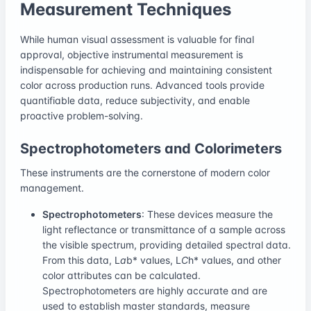
Measurement Techniques
While human visual assessment is valuable for final
approval, objective instrumental measurement is
indispensable for achieving and maintaining consistent
color across production runs. Advanced tools provide
quantifiable data, reduce subjectivity, and enable
proactive problem-solving.
Spectrophotometers and Colorimeters
These instruments are the cornerstone of modern color
management.
Spectrophotometers
: These devices measure the
light reflectance or transmittance of a sample across
the visible spectrum, providing detailed spectral data.
From this data, L
a
b* values, L
C
h* values, and other
color attributes can be calculated.
Spectrophotometers are highly accurate and are
used to establish master standards, measure