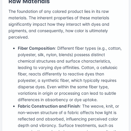
Raw Materials
The foundation of any colored product lies in its raw
materials. The inherent properties of these materials
significantly impact how they interact with dyes and
pigments, and consequently, how color is ultimately
perceived.
Fiber Composition
: Different fiber types (e.g., cotton,
polyester, silk, nylon, blends) possess distinct
chemical structures and surface characteristics,
leading to varying dye affinities. Cotton, a cellulosic
fiber, reacts differently to reactive dyes than
polyester, a synthetic fiber, which typically requires
disperse dyes. Even within the same fiber type,
variations in origin or processing can lead to subtle
differences in absorbency or dye uptake.
Fabric Construction and Finish
: The weave, knit, or
non-woven structure of a fabric affects how light is
reflected and absorbed, influencing perceived color
depth and vibrancy. Surface treatments, such as