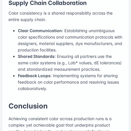
Supply Chain Collaboration
Color consistency is a shared responsibility across the
entire supply chain.
Clear Communication
: Establishing unambiguous
color specifications and communication protocols with
designers, material suppliers, dye manufacturers, and
production facilities.
Shared Standards
: Ensuring all partners use the
same color systems (e.g., L
a
b* values, dE tolerances)
and standardized measurement practices.
Feedback Loops
: Implementing systems for sharing
feedback on color performance and resolving issues
collaboratively.
Conclusion
Achieving consistent color across production runs is a
complex yet achievable goal that underpins product