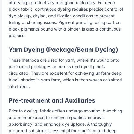
offers high productivity and good uniformity. For deep
black fabric, continuous dyeing requires precise control of
dye pickup, drying, and fixation conditions to prevent
tailing or shading issues. Pigment padding, using carbon
black pigments bound with a binder, is also a continuous
process.
Yarn Dyeing (Package/Beam Dyeing)
These methods are used for yarn, where it's wound onto
perforated packages or beams and dye liquor is
circulated. They are excellent for achieving uniform deep
black shades in yarn form, which is then woven or knitted
into fabric.
Pre-treatment and Auxiliaries
Prior to dyeing, fabrics often undergo scouring, bleaching,
and mercerization to remove impurities, improve
absorbency, and enhance dye uptake. A thoroughly
prepared substrate is essential for a uniform and deep