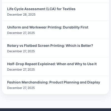
Life Cycle Assessment (LCA) for Textiles
December 28, 2025
Uniform and Workwear Printing: Durability First
December 27, 2025
Rotary vs Flatbed Screen Printing: Which is Better?
December 27, 2025
Half-Drop Repeat Explained: When and Why to Use It
December 27, 2025
Fashion Merchandising: Product Planning and Display
December 27, 2025