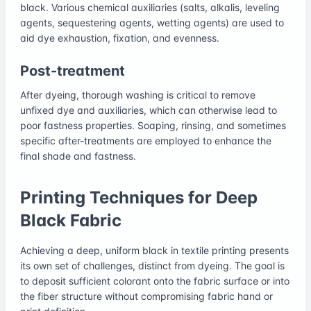
black. Various chemical auxiliaries (salts, alkalis, leveling
agents, sequestering agents, wetting agents) are used to
aid dye exhaustion, fixation, and evenness.
Post-treatment
After dyeing, thorough washing is critical to remove
unfixed dye and auxiliaries, which can otherwise lead to
poor fastness properties. Soaping, rinsing, and sometimes
specific after-treatments are employed to enhance the
final shade and fastness.
Printing Techniques for Deep
Black Fabric
Achieving a deep, uniform black in textile printing presents
its own set of challenges, distinct from dyeing. The goal is
to deposit sufficient colorant onto the fabric surface or into
the fiber structure without compromising fabric hand or