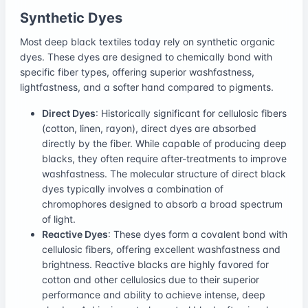
Synthetic Dyes
Most deep black textiles today rely on synthetic organic
dyes. These dyes are designed to chemically bond with
specific fiber types, offering superior washfastness,
lightfastness, and a softer hand compared to pigments.
Direct Dyes
: Historically significant for cellulosic fibers
(cotton, linen, rayon), direct dyes are absorbed
directly by the fiber. While capable of producing deep
blacks, they often require after-treatments to improve
washfastness. The molecular structure of direct black
dyes typically involves a combination of
chromophores designed to absorb a broad spectrum
of light.
Reactive Dyes
: These dyes form a covalent bond with
cellulosic fibers, offering excellent washfastness and
brightness. Reactive blacks are highly favored for
cotton and other cellulosics due to their superior
performance and ability to achieve intense, deep