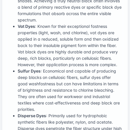
shades. Achieving a truly neutral black often involves
a blend of primary reactive dyes or specific black dye
formulations that absorb across the entire visible
spectrum.
Vat Dyes
: Known for their exceptional fastness
properties (light, wash, and chlorine), vat dyes are
applied in a reduced, soluble form and then oxidized
back to their insoluble pigment form within the fiber.
Vat black dyes are highly durable and produce very
deep, rich blacks, particularly on cellulosic fibers.
However, their application process is more complex.
Sulfur Dyes
: Economical and capable of producing
deep blacks on cellulosic fibers, sulfur dyes offer
good washfastness but can have limitations in terms
of brightness and resistance to chlorine bleaching.
They are often used for workwear and industrial
textiles where cost-effectiveness and deep black are
priorities.
Disperse Dyes
: Primarily used for hydrophobic
synthetic fibers like polyester, nylon, and acetate.
Disperse dyes penetrate the fiber structure under high