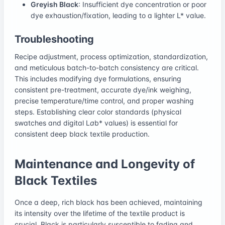
Greyish Black
: Insufficient dye concentration or poor
dye exhaustion/fixation, leading to a lighter L* value.
Troubleshooting
Recipe adjustment, process optimization, standardization,
and meticulous batch-to-batch consistency are critical.
This includes modifying dye formulations, ensuring
consistent pre-treatment, accurate dye/ink weighing,
precise temperature/time control, and proper washing
steps. Establishing clear color standards (physical
swatches and digital L
a
b* values) is essential for
consistent deep black textile production.
Maintenance and Longevity of
Black Textiles
Once a deep, rich black has been achieved, maintaining
its intensity over the lifetime of the textile product is
crucial. Black is particularly susceptible to fading and