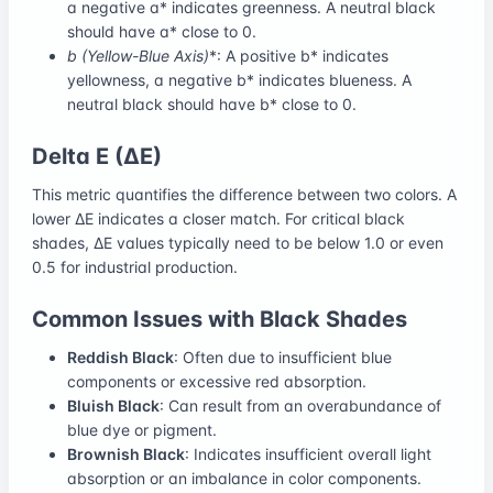
a negative a* indicates greenness. A neutral black
should have a* close to 0.
b
(Yellow-Blue Axis)
*: A positive b* indicates
yellowness, a negative b* indicates blueness. A
neutral black should have b* close to 0.
Delta E (ΔE)
This metric quantifies the difference between two colors. A
lower ΔE indicates a closer match. For critical black
shades, ΔE values typically need to be below 1.0 or even
0.5 for industrial production.
Common Issues with Black Shades
Reddish Black
: Often due to insufficient blue
components or excessive red absorption.
Bluish Black
: Can result from an overabundance of
blue dye or pigment.
Brownish Black
: Indicates insufficient overall light
absorption or an imbalance in color components.