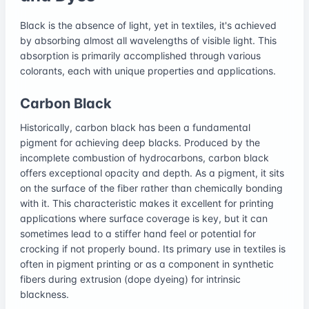
Black is the absence of light, yet in textiles, it's achieved
by absorbing almost all wavelengths of visible light. This
absorption is primarily accomplished through various
colorants, each with unique properties and applications.
Carbon Black
Historically, carbon black has been a fundamental
pigment for achieving deep blacks. Produced by the
incomplete combustion of hydrocarbons, carbon black
offers exceptional opacity and depth. As a pigment, it sits
on the surface of the fiber rather than chemically bonding
with it. This characteristic makes it excellent for printing
applications where surface coverage is key, but it can
sometimes lead to a stiffer hand feel or potential for
crocking if not properly bound. Its primary use in textiles is
often in pigment printing or as a component in synthetic
fibers during extrusion (dope dyeing) for intrinsic
blackness.