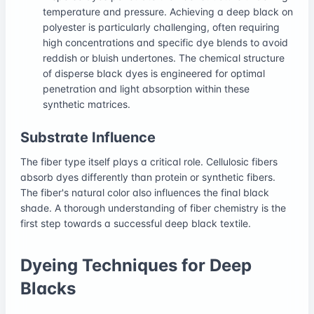
temperature and pressure. Achieving a deep black on
polyester is particularly challenging, often requiring
high concentrations and specific dye blends to avoid
reddish or bluish undertones. The chemical structure
of disperse black dyes is engineered for optimal
penetration and light absorption within these
synthetic matrices.
Substrate Influence
The fiber type itself plays a critical role. Cellulosic fibers
absorb dyes differently than protein or synthetic fibers.
The fiber's natural color also influences the final black
shade. A thorough understanding of fiber chemistry is the
first step towards a successful deep black textile.
Dyeing Techniques for Deep
Blacks