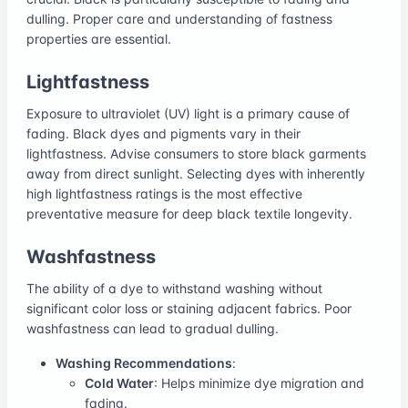
dulling. Proper care and understanding of fastness
properties are essential.
Lightfastness
Exposure to ultraviolet (UV) light is a primary cause of
fading. Black dyes and pigments vary in their
lightfastness. Advise consumers to store black garments
away from direct sunlight. Selecting dyes with inherently
high lightfastness ratings is the most effective
preventative measure for deep black textile longevity.
Washfastness
The ability of a dye to withstand washing without
significant color loss or staining adjacent fabrics. Poor
washfastness can lead to gradual dulling.
Washing Recommendations
:
Cold Water
: Helps minimize dye migration and
fading.