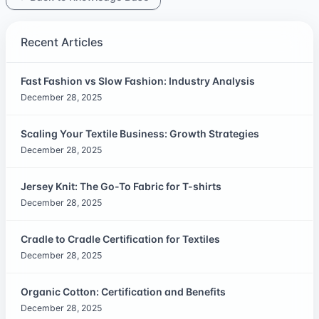
Recent Articles
Fast Fashion vs Slow Fashion: Industry Analysis
December 28, 2025
Scaling Your Textile Business: Growth Strategies
December 28, 2025
Jersey Knit: The Go-To Fabric for T-shirts
December 28, 2025
Cradle to Cradle Certification for Textiles
December 28, 2025
Organic Cotton: Certification and Benefits
December 28, 2025