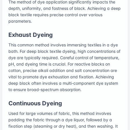
The method of dye application significantly impacts the
depth, uniformity, and fastness of black. Achieving a deep
black textile requires precise control over various
parameters.
Exhaust Dyeing
This common method involves immersing textiles in a dye
bath. For deep black textile dyeing, high concentrations of
dye are typically required. Careful control of temperature,
pH, and dyeing time is crucial. For reactive blacks on
cotton, precise alkali addition and salt concentration are
vital to promote dye exhaustion and fixation. Achieving
deep black often involves a multi-component dye system
to ensure broad-spectrum absorption.
Continuous Dyeing
Used for large volumes of fabric, this method involves
padding the fabric through a dye liquor, followed by a
fixation step (steaming or dry heat), and then washing. It