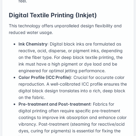
feel.
Digital Textile Printing (Inkjet)
This technology offers unparalleled design flexibility and
reduced water usage.
Ink Chemistry
: Digital black inks are formulated as
reactive, acid, disperse, or pigment inks, depending
on the fiber type. For deep black textile printing, the
ink must have a high pigment or dye load and be
engineered for optimal jetting performance.
Color Profile (ICC Profile)
: Crucial for accurate color
reproduction. A well-calibrated ICC profile ensures the
digital black design translates into a rich, deep black
on the fabric.
Pre-treatment and Post-treatment
: Fabrics for
digital printing often require specific pre-treatment
coatings to improve ink absorption and enhance color
vibrancy. Post-treatment (steaming for reactive/acid
dyes, curing for pigments) is essential for fixing the