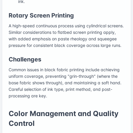
ink.
Rotary Screen Printing
A high-speed continuous process using cylindrical screens.
Similar considerations to flatbed screen printing apply,
with added emphasis on paste rheology and squeegee
pressure for consistent black coverage across large runs.
Challenges
Common issues in black fabric printing include achieving
uniform coverage, preventing "grin-through" (where the
base fabric shows through), and maintaining a soft hand.
Careful selection of ink type, print method, and post-
processing are key.
Color Management and Quality
Control