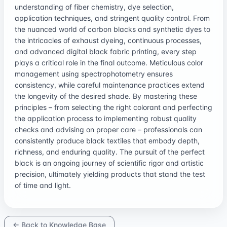
understanding of fiber chemistry, dye selection,
application techniques, and stringent quality control. From
the nuanced world of carbon blacks and synthetic dyes to
the intricacies of exhaust dyeing, continuous processes,
and advanced digital black fabric printing, every step
plays a critical role in the final outcome. Meticulous color
management using spectrophotometry ensures
consistency, while careful maintenance practices extend
the longevity of the desired shade. By mastering these
principles – from selecting the right colorant and perfecting
the application process to implementing robust quality
checks and advising on proper care – professionals can
consistently produce black textiles that embody depth,
richness, and enduring quality. The pursuit of the perfect
black is an ongoing journey of scientific rigor and artistic
precision, ultimately yielding products that stand the test
of time and light.
← Back to Knowledge Base