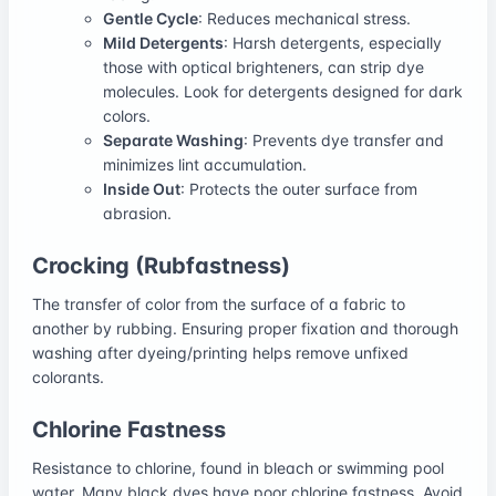
Gentle Cycle
: Reduces mechanical stress.
Mild Detergents
: Harsh detergents, especially
those with optical brighteners, can strip dye
molecules. Look for detergents designed for dark
colors.
Separate Washing
: Prevents dye transfer and
minimizes lint accumulation.
Inside Out
: Protects the outer surface from
abrasion.
Crocking (Rubfastness)
The transfer of color from the surface of a fabric to
another by rubbing. Ensuring proper fixation and thorough
washing after dyeing/printing helps remove unfixed
colorants.
Chlorine Fastness
Resistance to chlorine, found in bleach or swimming pool
water. Many black dyes have poor chlorine fastness. Avoid