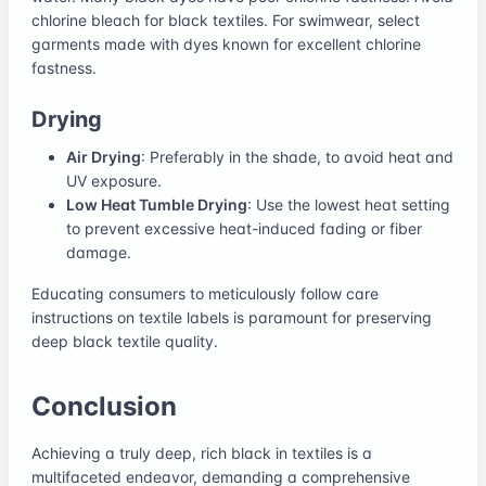
chlorine bleach for black textiles. For swimwear, select
garments made with dyes known for excellent chlorine
fastness.
Drying
Air Drying
: Preferably in the shade, to avoid heat and
UV exposure.
Low Heat Tumble Drying
: Use the lowest heat setting
to prevent excessive heat-induced fading or fiber
damage.
Educating consumers to meticulously follow care
instructions on textile labels is paramount for preserving
deep black textile quality.
Conclusion
Achieving a truly deep, rich black in textiles is a
multifaceted endeavor, demanding a comprehensive