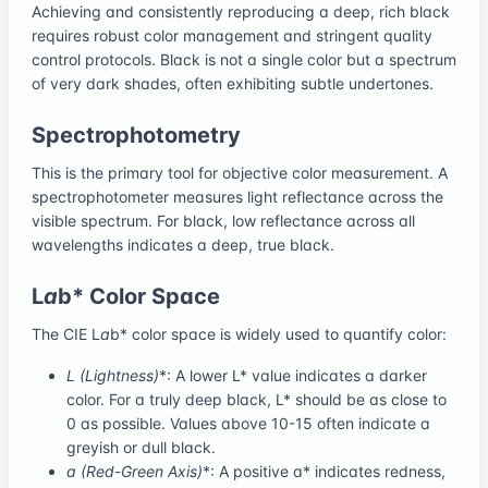
Achieving and consistently reproducing a deep, rich black
requires robust color management and stringent quality
control protocols. Black is not a single color but a spectrum
of very dark shades, often exhibiting subtle undertones.
Spectrophotometry
This is the primary tool for objective color measurement. A
spectrophotometer measures light reflectance across the
visible spectrum. For black, low reflectance across all
wavelengths indicates a deep, true black.
L
a
b* Color Space
The CIE L
a
b* color space is widely used to quantify color:
L
(Lightness)
*: A lower L* value indicates a darker
color. For a truly deep black, L* should be as close to
0 as possible. Values above 10-15 often indicate a
greyish or dull black.
a
(Red-Green Axis)
*: A positive a* indicates redness,