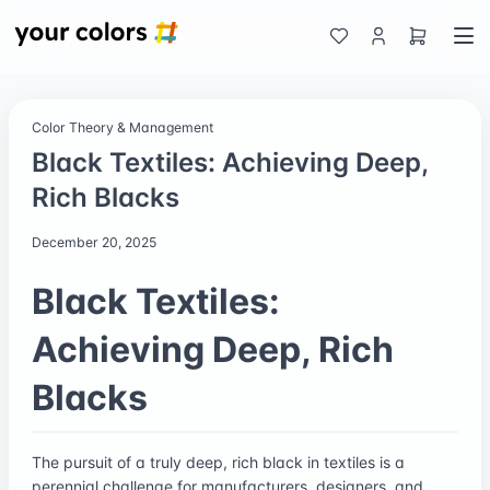
Color Theory & Management
Black Textiles: Achieving Deep,
Rich Blacks
December 20, 2025
Black Textiles:
Achieving Deep, Rich
Blacks
The pursuit of a truly deep, rich black in textiles is a
perennial challenge for manufacturers, designers, and