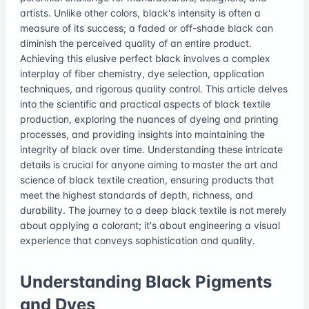
artists. Unlike other colors, black's intensity is often a
measure of its success; a faded or off-shade black can
diminish the perceived quality of an entire product.
Achieving this elusive perfect black involves a complex
interplay of fiber chemistry, dye selection, application
techniques, and rigorous quality control. This article delves
into the scientific and practical aspects of black textile
production, exploring the nuances of dyeing and printing
processes, and providing insights into maintaining the
integrity of black over time. Understanding these intricate
details is crucial for anyone aiming to master the art and
science of black textile creation, ensuring products that
meet the highest standards of depth, richness, and
durability. The journey to a deep black textile is not merely
about applying a colorant; it's about engineering a visual
experience that conveys sophistication and quality.
Understanding Black Pigments
and Dyes