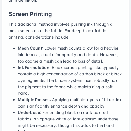
print definition.
Screen Printing
This traditional method involves pushing ink through a
mesh screen onto the fabric. For deep black fabric
printing, considerations include:
Mesh Count
: Lower mesh counts allow for a heavier
ink deposit, crucial for opacity and depth. However,
too coarse a mesh can lead to loss of detail.
Ink Formulation
: Black screen printing inks typically
contain a high concentration of carbon black or black
dye pigments. The binder system must robustly hold
the pigment to the fabric while maintaining a soft
hand.
Multiple Passes
: Applying multiple layers of black ink
can significantly enhance depth and opacity.
Underbase
: For printing black on dark-colored
fabrics, an opaque white or light-colored underbase
might be necessary, though this adds to the hand