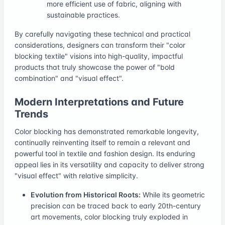
more efficient use of fabric, aligning with
sustainable practices.
By carefully navigating these technical and practical
considerations, designers can transform their "color
blocking textile" visions into high-quality, impactful
products that truly showcase the power of "bold
combination" and "visual effect".
Modern Interpretations and Future
Trends
Color blocking has demonstrated remarkable longevity,
continually reinventing itself to remain a relevant and
powerful tool in textile and fashion design. Its enduring
appeal lies in its versatility and capacity to deliver strong
"visual effect" with relative simplicity.
Evolution from Historical Roots:
While its geometric
precision can be traced back to early 20th-century
art movements, color blocking truly exploded in