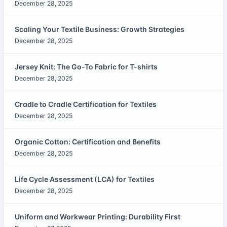
December 28, 2025
Scaling Your Textile Business: Growth Strategies
December 28, 2025
Jersey Knit: The Go-To Fabric for T-shirts
December 28, 2025
Cradle to Cradle Certification for Textiles
December 28, 2025
Organic Cotton: Certification and Benefits
December 28, 2025
Life Cycle Assessment (LCA) for Textiles
December 28, 2025
Uniform and Workwear Printing: Durability First