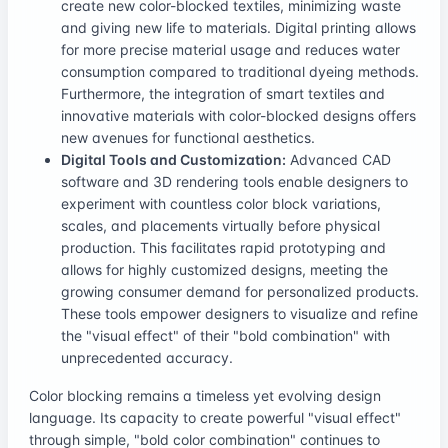
create new color-blocked textiles, minimizing waste
and giving new life to materials. Digital printing allows
for more precise material usage and reduces water
consumption compared to traditional dyeing methods.
Furthermore, the integration of smart textiles and
innovative materials with color-blocked designs offers
new avenues for functional aesthetics.
Digital Tools and Customization:
Advanced CAD
software and 3D rendering tools enable designers to
experiment with countless color block variations,
scales, and placements virtually before physical
production. This facilitates rapid prototyping and
allows for highly customized designs, meeting the
growing consumer demand for personalized products.
These tools empower designers to visualize and refine
the "visual effect" of their "bold combination" with
unprecedented accuracy.
Color blocking remains a timeless yet evolving design
language. Its capacity to create powerful "visual effect"
through simple, "bold color combination" continues to