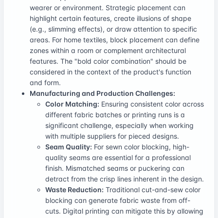
wearer or environment. Strategic placement can
highlight certain features, create illusions of shape
(e.g., slimming effects), or draw attention to specific
areas. For home textiles, block placement can define
zones within a room or complement architectural
features. The "bold color combination" should be
considered in the context of the product's function
and form.
Manufacturing and Production Challenges:
Color Matching:
Ensuring consistent color across
different fabric batches or printing runs is a
significant challenge, especially when working
with multiple suppliers for pieced designs.
Seam Quality:
For sewn color blocking, high-
quality seams are essential for a professional
finish. Mismatched seams or puckering can
detract from the crisp lines inherent in the design.
Waste Reduction:
Traditional cut-and-sew color
blocking can generate fabric waste from off-
cuts. Digital printing can mitigate this by allowing