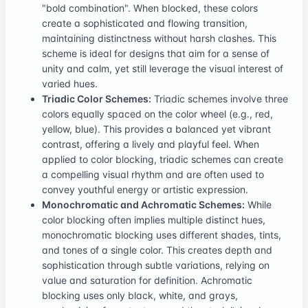
"bold combination". When blocked, these colors
create a sophisticated and flowing transition,
maintaining distinctness without harsh clashes. This
scheme is ideal for designs that aim for a sense of
unity and calm, yet still leverage the visual interest of
varied hues.
Triadic Color Schemes:
Triadic schemes involve three
colors equally spaced on the color wheel (e.g., red,
yellow, blue). This provides a balanced yet vibrant
contrast, offering a lively and playful feel. When
applied to color blocking, triadic schemes can create
a compelling visual rhythm and are often used to
convey youthful energy or artistic expression.
Monochromatic and Achromatic Schemes:
While
color blocking often implies multiple distinct hues,
monochromatic blocking uses different shades, tints,
and tones of a single color. This creates depth and
sophistication through subtle variations, relying on
value and saturation for definition. Achromatic
blocking uses only black, white, and grays,