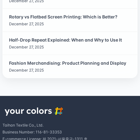
December 27, 2025
Rotary vs Flatbed Screen Printing: Which is Better?
December 27, 2025
Half-Drop Repeat Explained: When and Why to Use It
December 27, 2025
Fashion Merchandising: Product Planning and Display
December 27, 2025
Taihan Textile Co., Ltd.
Business Number: 116-81-33353
E-commerce License: 제 2021-서울중구-1311 호