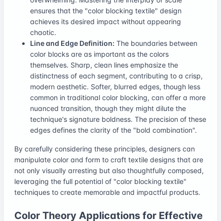
ensures that the "color blocking textile" design
achieves its desired impact without appearing
chaotic.
Line and Edge Definition:
The boundaries between
color blocks are as important as the colors
themselves. Sharp, clean lines emphasize the
distinctness of each segment, contributing to a crisp,
modern aesthetic. Softer, blurred edges, though less
common in traditional color blocking, can offer a more
nuanced transition, though they might dilute the
technique's signature boldness. The precision of these
edges defines the clarity of the "bold combination".
By carefully considering these principles, designers can
manipulate color and form to craft textile designs that are
not only visually arresting but also thoughtfully composed,
leveraging the full potential of "color blocking textile"
techniques to create memorable and impactful products.
Color Theory Applications for Effective