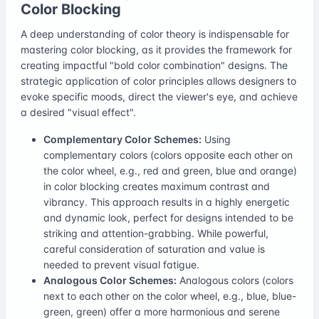
Color Blocking
A deep understanding of color theory is indispensable for
mastering color blocking, as it provides the framework for
creating impactful "bold color combination" designs. The
strategic application of color principles allows designers to
evoke specific moods, direct the viewer's eye, and achieve
a desired "visual effect".
Complementary Color Schemes:
Using
complementary colors (colors opposite each other on
the color wheel, e.g., red and green, blue and orange)
in color blocking creates maximum contrast and
vibrancy. This approach results in a highly energetic
and dynamic look, perfect for designs intended to be
striking and attention-grabbing. While powerful,
careful consideration of saturation and value is
needed to prevent visual fatigue.
Analogous Color Schemes:
Analogous colors (colors
next to each other on the color wheel, e.g., blue, blue-
green, green) offer a more harmonious and serene