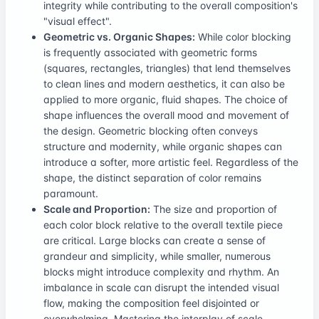
integrity while contributing to the overall composition's
"visual effect".
Geometric vs. Organic Shapes:
While color blocking
is frequently associated with geometric forms
(squares, rectangles, triangles) that lend themselves
to clean lines and modern aesthetics, it can also be
applied to more organic, fluid shapes. The choice of
shape influences the overall mood and movement of
the design. Geometric blocking often conveys
structure and modernity, while organic shapes can
introduce a softer, more artistic feel. Regardless of the
shape, the distinct separation of color remains
paramount.
Scale and Proportion:
The size and proportion of
each color block relative to the overall textile piece
are critical. Large blocks can create a sense of
grandeur and simplicity, while smaller, numerous
blocks might introduce complexity and rhythm. An
imbalance in scale can disrupt the intended visual
flow, making the composition feel disjointed or
overwhelming. Mastering the interplay of scale