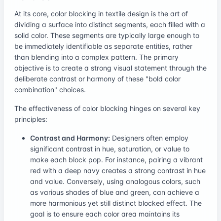
At its core, color blocking in textile design is the art of
dividing a surface into distinct segments, each filled with a
solid color. These segments are typically large enough to
be immediately identifiable as separate entities, rather
than blending into a complex pattern. The primary
objective is to create a strong visual statement through the
deliberate contrast or harmony of these "bold color
combination" choices.
The effectiveness of color blocking hinges on several key
principles:
Contrast and Harmony:
Designers often employ
significant contrast in hue, saturation, or value to
make each block pop. For instance, pairing a vibrant
red with a deep navy creates a strong contrast in hue
and value. Conversely, using analogous colors, such
as various shades of blue and green, can achieve a
more harmonious yet still distinct blocked effect. The
goal is to ensure each color area maintains its