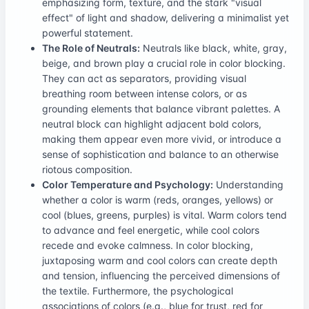
emphasizing form, texture, and the stark "visual
effect" of light and shadow, delivering a minimalist yet
powerful statement.
The Role of Neutrals:
Neutrals like black, white, gray,
beige, and brown play a crucial role in color blocking.
They can act as separators, providing visual
breathing room between intense colors, or as
grounding elements that balance vibrant palettes. A
neutral block can highlight adjacent bold colors,
making them appear even more vivid, or introduce a
sense of sophistication and balance to an otherwise
riotous composition.
Color Temperature and Psychology:
Understanding
whether a color is warm (reds, oranges, yellows) or
cool (blues, greens, purples) is vital. Warm colors tend
to advance and feel energetic, while cool colors
recede and evoke calmness. In color blocking,
juxtaposing warm and cool colors can create depth
and tension, influencing the perceived dimensions of
the textile. Furthermore, the psychological
associations of colors (e.g., blue for trust, red for