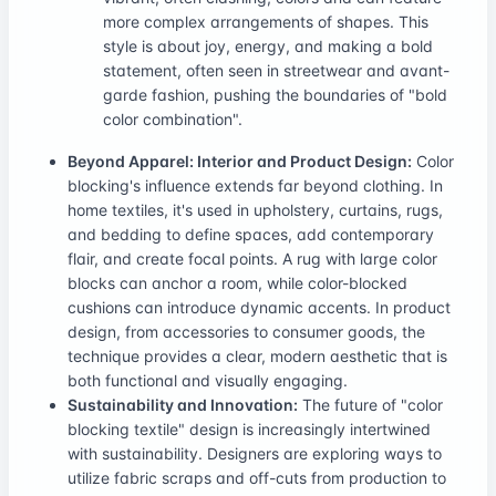
more complex arrangements of shapes. This
style is about joy, energy, and making a bold
statement, often seen in streetwear and avant-
garde fashion, pushing the boundaries of "bold
color combination".
Beyond Apparel: Interior and Product Design:
Color
blocking's influence extends far beyond clothing. In
home textiles, it's used in upholstery, curtains, rugs,
and bedding to define spaces, add contemporary
flair, and create focal points. A rug with large color
blocks can anchor a room, while color-blocked
cushions can introduce dynamic accents. In product
design, from accessories to consumer goods, the
technique provides a clear, modern aesthetic that is
both functional and visually engaging.
Sustainability and Innovation:
The future of "color
blocking textile" design is increasingly intertwined
with sustainability. Designers are exploring ways to
utilize fabric scraps and off-cuts from production to