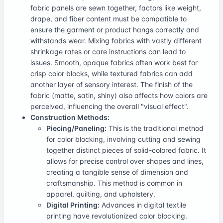
fabric panels are sewn together, factors like weight,
drape, and fiber content must be compatible to
ensure the garment or product hangs correctly and
withstands wear. Mixing fabrics with vastly different
shrinkage rates or care instructions can lead to
issues. Smooth, opaque fabrics often work best for
crisp color blocks, while textured fabrics can add
another layer of sensory interest. The finish of the
fabric (matte, satin, shiny) also affects how colors are
perceived, influencing the overall "visual effect".
Construction Methods:
Piecing/Paneling:
This is the traditional method
for color blocking, involving cutting and sewing
together distinct pieces of solid-colored fabric. It
allows for precise control over shapes and lines,
creating a tangible sense of dimension and
craftsmanship. This method is common in
apparel, quilting, and upholstery.
Digital Printing:
Advances in digital textile
printing have revolutionized color blocking.