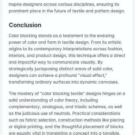
inspire designers across various disciplines, ensuring its
prominent place in the future of textile and pattern design.
Conclusion
Color blocking stands as a testament to the enduring
power of color and form in textile design. From its artistic
origins to its contemporary interpretations across fashion,
interiors, and product design, this technique offers a direct
and impactful way to communicate visually. By
strategically juxtaposing distinct areas of solid color,
designers can achieve a profound "visual effect,"
transforming ordinary surfaces into dynamic canvases.
The mastery of "color blocking textile" designs hinges on a
solid understanding of color theory, including
complementary, analogous, and triadic schemes, as well
as the judicious use of neutrals. Practical considerations
such as fabric selection, construction methods like piecing
or digital printing, and the thoughtful placement of blocks
are equally vital in translating a concept into a tangible,