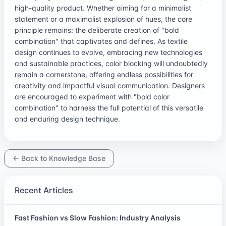
high-quality product. Whether aiming for a minimalist
statement or a maximalist explosion of hues, the core
principle remains: the deliberate creation of "bold
combination" that captivates and defines. As textile
design continues to evolve, embracing new technologies
and sustainable practices, color blocking will undoubtedly
remain a cornerstone, offering endless possibilities for
creativity and impactful visual communication. Designers
are encouraged to experiment with "bold color
combination" to harness the full potential of this versatile
and enduring design technique.
← Back to Knowledge Base
Recent Articles
Fast Fashion vs Slow Fashion: Industry Analysis