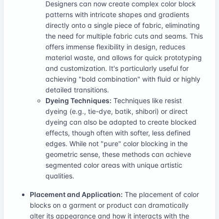
Designers can now create complex color block
patterns with intricate shapes and gradients
directly onto a single piece of fabric, eliminating
the need for multiple fabric cuts and seams. This
offers immense flexibility in design, reduces
material waste, and allows for quick prototyping
and customization. It's particularly useful for
achieving "bold combination" with fluid or highly
detailed transitions.
Dyeing Techniques:
Techniques like resist
dyeing (e.g., tie-dye, batik, shibori) or direct
dyeing can also be adapted to create blocked
effects, though often with softer, less defined
edges. While not "pure" color blocking in the
geometric sense, these methods can achieve
segmented color areas with unique artistic
qualities.
Placement and Application:
The placement of color
blocks on a garment or product can dramatically
alter its appearance and how it interacts with the