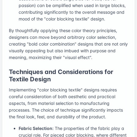
passion) can be amplified when used in large blocks,
contributing significantly to the overall message and
mood of the "color blocking textile" design.
By thoughtfully applying these color theory principles,
designers can move beyond arbitrary color selection,
creating "bold color combination" designs that are not only
visually appealing but also imbued with purpose and
meaning, maximizing their "visual effect".
Techniques and Considerations for
Textile Design
Implementing "color blocking textile" designs requires
careful consideration of both aesthetic and practical
aspects, from material selection to manufacturing
processes. The choice of technique significantly impacts
the final look, feel, and durability of the product.
Fabric Selection:
The properties of the fabric play a
crucial role. For pieced color blocking, where different