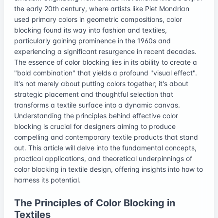
the early 20th century, where artists like Piet Mondrian
used primary colors in geometric compositions, color
blocking found its way into fashion and textiles,
particularly gaining prominence in the 1960s and
experiencing a significant resurgence in recent decades.
The essence of color blocking lies in its ability to create a
"bold combination" that yields a profound "visual effect".
It's not merely about putting colors together; it's about
strategic placement and thoughtful selection that
transforms a textile surface into a dynamic canvas.
Understanding the principles behind effective color
blocking is crucial for designers aiming to produce
compelling and contemporary textile products that stand
out. This article will delve into the fundamental concepts,
practical applications, and theoretical underpinnings of
color blocking in textile design, offering insights into how to
harness its potential.
The Principles of Color Blocking in
Textiles