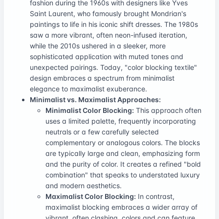
fashion during the 1960s with designers like Yves
Saint Laurent, who famously brought Mondrian's
paintings to life in his iconic shift dresses. The 1980s
saw a more vibrant, often neon-infused iteration,
while the 2010s ushered in a sleeker, more
sophisticated application with muted tones and
unexpected pairings. Today, "color blocking textile"
design embraces a spectrum from minimalist
elegance to maximalist exuberance.
Minimalist vs. Maximalist Approaches:
Minimalist Color Blocking:
This approach often
uses a limited palette, frequently incorporating
neutrals or a few carefully selected
complementary or analogous colors. The blocks
are typically large and clean, emphasizing form
and the purity of color. It creates a refined "bold
combination" that speaks to understated luxury
and modern aesthetics.
Maximalist Color Blocking:
In contrast,
maximalist blocking embraces a wider array of
vibrant, often clashing, colors and can feature