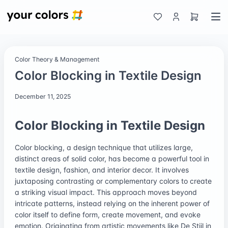
Color Theory & Management
Color Blocking in Textile Design
December 11, 2025
Color Blocking in Textile Design
Color blocking, a design technique that utilizes large,
distinct areas of solid color, has become a powerful tool in
textile design, fashion, and interior decor. It involves
juxtaposing contrasting or complementary colors to create
a striking visual impact. This approach moves beyond
intricate patterns, instead relying on the inherent power of
color itself to define form, create movement, and evoke
emotion. Originating from artistic movements like De Stijl in