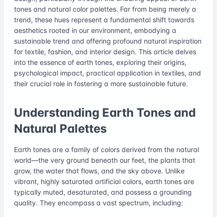
tones and natural color palettes. Far from being merely a
trend, these hues represent a fundamental shift towards
aesthetics rooted in our environment, embodying a
sustainable trend and offering profound natural inspiration
for textile, fashion, and interior design. This article delves
into the essence of earth tones, exploring their origins,
psychological impact, practical application in textiles, and
their crucial role in fostering a more sustainable future.
Understanding Earth Tones and
Natural Palettes
Earth tones are a family of colors derived from the natural
world—the very ground beneath our feet, the plants that
grow, the water that flows, and the sky above. Unlike
vibrant, highly saturated artificial colors, earth tones are
typically muted, desaturated, and possess a grounding
quality. They encompass a vast spectrum, including: