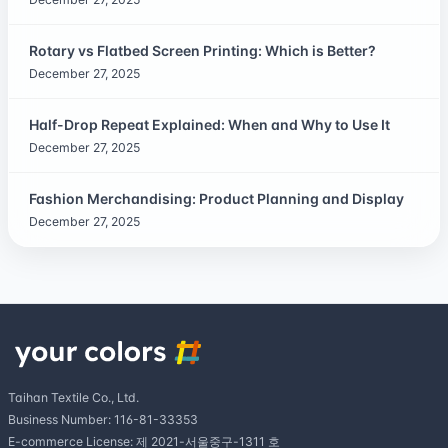
Rotary vs Flatbed Screen Printing: Which is Better?
December 27, 2025
Half-Drop Repeat Explained: When and Why to Use It
December 27, 2025
Fashion Merchandising: Product Planning and Display
December 27, 2025
Taihan Textile Co., Ltd.
Business Number: 116-81-33353
E-commerce License: 제 2021-서울중구-1311 호