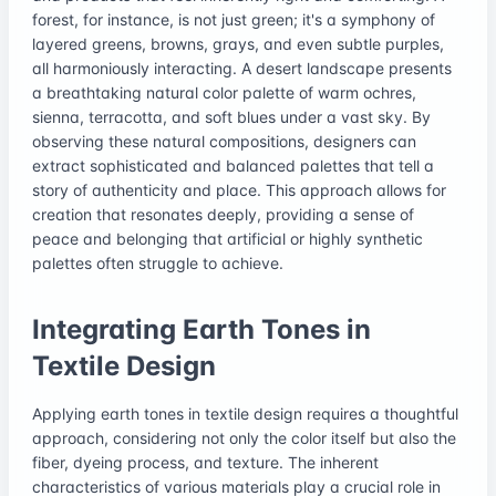
forest, for instance, is not just green; it's a symphony of
layered greens, browns, grays, and even subtle purples,
all harmoniously interacting. A desert landscape presents
a breathtaking natural color palette of warm ochres,
sienna, terracotta, and soft blues under a vast sky. By
observing these natural compositions, designers can
extract sophisticated and balanced palettes that tell a
story of authenticity and place. This approach allows for
creation that resonates deeply, providing a sense of
peace and belonging that artificial or highly synthetic
palettes often struggle to achieve.
Integrating Earth Tones in
Textile Design
Applying earth tones in textile design requires a thoughtful
approach, considering not only the color itself but also the
fiber, dyeing process, and texture. The inherent
characteristics of various materials play a crucial role in