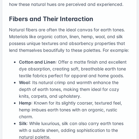
how these natural hues are perceived and experienced.
Fibers and Their Interaction
Natural fibers are often the ideal canvas for earth tones.
Materials like organic cotton, linen, hemp, wool, and silk
possess unique textures and absorbency properties that
lend themselves beautifully to these palettes. For example:
Cotton and Linen
: Offer a matte finish and excellent
dye absorption, creating soft, breathable earth tone
textile fabrics perfect for apparel and home goods.
Wool
: Its natural crimp and warmth enhance the
depth of earth tones, making them ideal for cozy
knits, carpets, and upholstery.
Hemp
: Known for its slightly coarser, textured feel,
hemp imbues earth tones with an organic, rustic
charm.
Silk
: While luxurious, silk can also carry earth tones
with a subtle sheen, adding sophistication to the
natural palette.