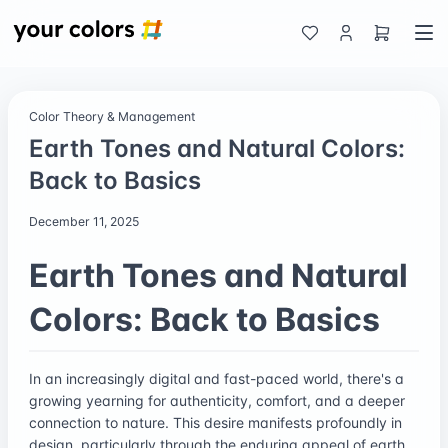
Color Theory & Management
Earth Tones and Natural Colors:
Back to Basics
December 11, 2025
Earth Tones and Natural
Colors: Back to Basics
In an increasingly digital and fast-paced world, there's a
growing yearning for authenticity, comfort, and a deeper
connection to nature. This desire manifests profoundly in
design, particularly through the enduring appeal of earth