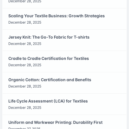
December 28, 2025
Scaling Your Textile Business: Growth Strategies
December 28, 2025
Jersey Knit: The Go-To Fabric for T-shirts
December 28, 2025
Cradle to Cradle Certification for Textiles
December 28, 2025
Organic Cotton: Certification and Benefits
December 28, 2025
Life Cycle Assessment (LCA) for Textiles
December 28, 2025
Uniform and Workwear Printing: Durability First
December 27, 2025