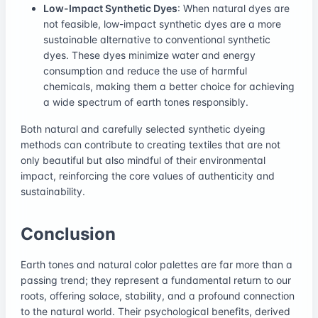
Low-Impact Synthetic Dyes
: When natural dyes are
not feasible, low-impact synthetic dyes are a more
sustainable alternative to conventional synthetic
dyes. These dyes minimize water and energy
consumption and reduce the use of harmful
chemicals, making them a better choice for achieving
a wide spectrum of earth tones responsibly.
Both natural and carefully selected synthetic dyeing
methods can contribute to creating textiles that are not
only beautiful but also mindful of their environmental
impact, reinforcing the core values of authenticity and
sustainability.
Conclusion
Earth tones and natural color palettes are far more than a
passing trend; they represent a fundamental return to our
roots, offering solace, stability, and a profound connection
to the natural world. Their psychological benefits, derived