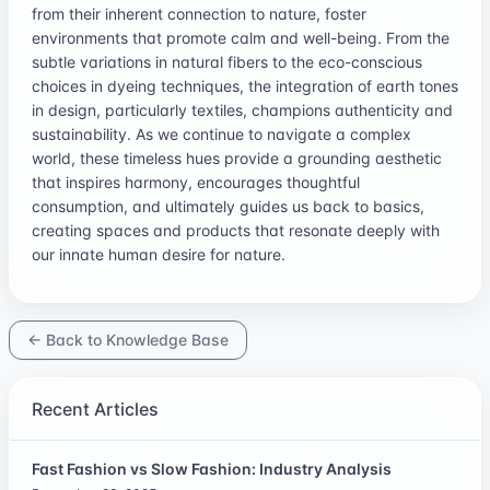
from their inherent connection to nature, foster
environments that promote calm and well-being. From the
subtle variations in natural fibers to the eco-conscious
choices in dyeing techniques, the integration of earth tones
in design, particularly textiles, champions authenticity and
sustainability. As we continue to navigate a complex
world, these timeless hues provide a grounding aesthetic
that inspires harmony, encourages thoughtful
consumption, and ultimately guides us back to basics,
creating spaces and products that resonate deeply with
our innate human desire for nature.
← Back to Knowledge Base
Recent Articles
Fast Fashion vs Slow Fashion: Industry Analysis