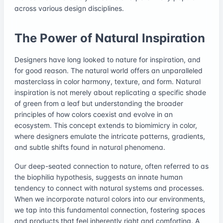
across various design disciplines.
The Power of Natural Inspiration
Designers have long looked to nature for inspiration, and
for good reason. The natural world offers an unparalleled
masterclass in color harmony, texture, and form. Natural
inspiration is not merely about replicating a specific shade
of green from a leaf but understanding the broader
principles of how colors coexist and evolve in an
ecosystem. This concept extends to biomimicry in color,
where designers emulate the intricate patterns, gradients,
and subtle shifts found in natural phenomena.
Our deep-seated connection to nature, often referred to as
the biophilia hypothesis, suggests an innate human
tendency to connect with natural systems and processes.
When we incorporate natural colors into our environments,
we tap into this fundamental connection, fostering spaces
and products that feel inherently right and comforting. A