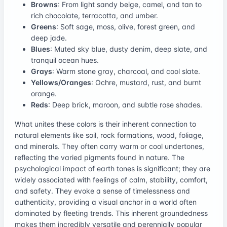
Browns
: From light sandy beige, camel, and tan to
rich chocolate, terracotta, and umber.
Greens
: Soft sage, moss, olive, forest green, and
deep jade.
Blues
: Muted sky blue, dusty denim, deep slate, and
tranquil ocean hues.
Grays
: Warm stone gray, charcoal, and cool slate.
Yellows/Oranges
: Ochre, mustard, rust, and burnt
orange.
Reds
: Deep brick, maroon, and subtle rose shades.
What unites these colors is their inherent connection to
natural elements like soil, rock formations, wood, foliage,
and minerals. They often carry warm or cool undertones,
reflecting the varied pigments found in nature. The
psychological impact of earth tones is significant; they are
widely associated with feelings of calm, stability, comfort,
and safety. They evoke a sense of timelessness and
authenticity, providing a visual anchor in a world often
dominated by fleeting trends. This inherent groundedness
makes them incredibly versatile and perennially popular