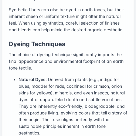
Synthetic fibers can also be dyed in earth tones, but their
inherent sheen or uniform texture might alter the natural
feel. When using synthetics, careful selection of finishes
and blends can help mimic the desired organic aesthetic.
Dyeing Techniques
The choice of dyeing technique significantly impacts the
final appearance and environmental footprint of an earth
tone textile.
Natural Dyes
: Derived from plants (e.g., indigo for
blues, madder for reds, cochineal for crimson, onion
skins for yellows), minerals, and even insects, natural
dyes offer unparalleled depth and subtle variations.
They are inherently eco-friendly, biodegradable, and
often produce living, evolving colors that tell a story of
their origin. Their use aligns perfectly with the
sustainable principles inherent in earth tone
aesthetics.