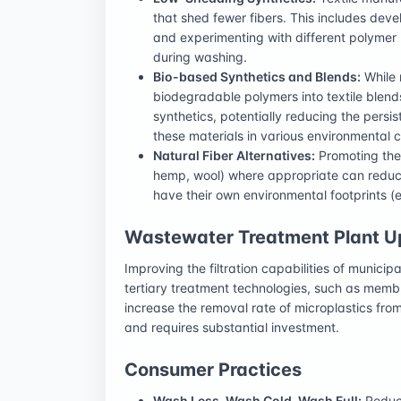
that shed fewer fibers. This includes deve
and experimenting with different polymer
during washing.
Bio-based Synthetics and Blends:
While 
biodegradable polymers into textile blends
synthetics, potentially reducing the persi
these materials in various environmental con
Natural Fiber Alternatives:
Promoting the u
hemp, wool) where appropriate can reduce 
have their own environmental footprints (e.
Wastewater Treatment Plant 
Improving the filtration capabilities of munici
tertiary treatment technologies, such as membra
increase the removal rate of microplastics fro
and requires substantial investment.
Consumer Practices
Wash Less, Wash Cold, Wash Full:
Reduci