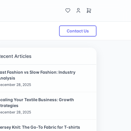
Contact Us
Recent Articles
ast Fashion vs Slow Fashion: Industry
nalysis
ecember 28, 2025
caling Your Textile Business: Growth
trategies
ecember 28, 2025
ersey Knit: The Go-To Fabric for T-shirts