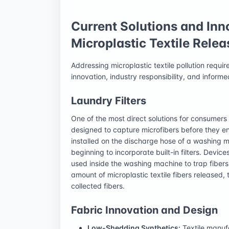
Current Solutions and Inn
Microplastic Textile Relea
Addressing microplastic textile pollution requi
innovation, industry responsibility, and infor
Laundry Filters
One of the most direct solutions for consumers i
designed to capture microfibers before they en
installed on the discharge hose of a washing
beginning to incorporate built-in filters. Devic
used inside the washing machine to trap fibers.
amount of microplastic textile fibers released,
collected fibers.
Fabric Innovation and Design
Low-Shedding Synthetics:
Textile manufa