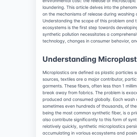
environmental cost: the release of microscopic p
laundering. This article delves into the phenome
on the mechanisms of release during washing an
Understanding the scope of this problem and t
ecosystems is the first step towards developing
synthetic pollution necessitates a comprehens
technology, changes in consumer behavior, an
Understanding Microplasti
Microplastics are defined as plastic particles s
sources, textiles are a major contributor, parti
garments. These fibers, often less than 1 millime
break away from fabrics. The problem is exace
produced and consumed globally. Each wash cy
sometimes even hundreds of thousands, of thes
being the most common synthetic fiber, is a prim
also contribute significantly to this form of syn
relatively quickly, synthetic microplastics per
accumulating in various ecosystems and posing