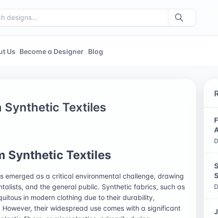
ut Us
Become a Designer
Blog
m Synthetic Textiles
F
A
D
m Synthetic Textiles
S
S
has emerged as a critical environmental challenge, drawing
ntalists, and the general public. Synthetic fabrics, such as
D
uitous in modern clothing due to their durability,
. However, their widespread use comes with a significant
J