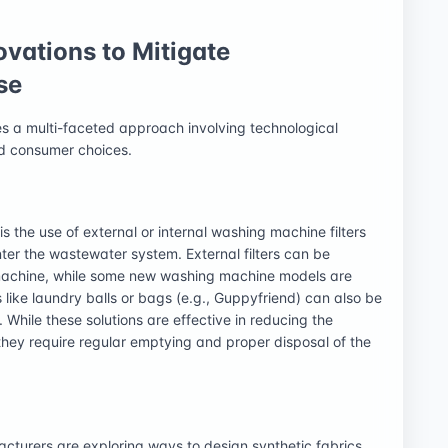
ovations to Mitigate
se
res a multi-faceted approach involving technological
med consumer choices.
s the use of external or internal washing machine filters
ter the wastewater system. External filters can be
 machine, while some new washing machine models are
es like laundry balls or bags (e.g., Guppyfriend) can also be
 While these solutions are effective in reducing the
 they require regular emptying and proper disposal of the
cturers are exploring ways to design synthetic fabrics