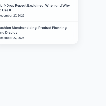
alf-Drop Repeat Explained: When and Why
o Use It
ecember 27, 2025
ashion Merchandising: Product Planning
nd Display
ecember 27, 2025