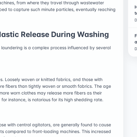
 machines, from where they travel through wastewater
H
ped to capture such minute particles, eventually reaching
t
D
astic Release During Washing
F
a
ng laundering is a complex process influenced by several
D
es. Loosely woven or knitted fabrics, and those with
ore fibers than tightly woven or smooth fabrics. The age
 more worn clothes may release more fibers as their
 for instance, is notorious for its high shedding rate.
se with central agitators, are generally found to cause
ts compared to front-loading machines. This increased