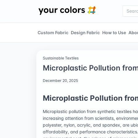
Custom Fabric
Design Fabric
How to Use
Abo
Sustainable Textiles
Microplastic Pollution fro
December 20, 2025
Microplastic Pollution fro
Microplastic pollution from synthetic textiles 
increasing attention from scientists, environme
polyester, nylon, acrylic, and spandex, are ubiq
affordability, and performance characteristics