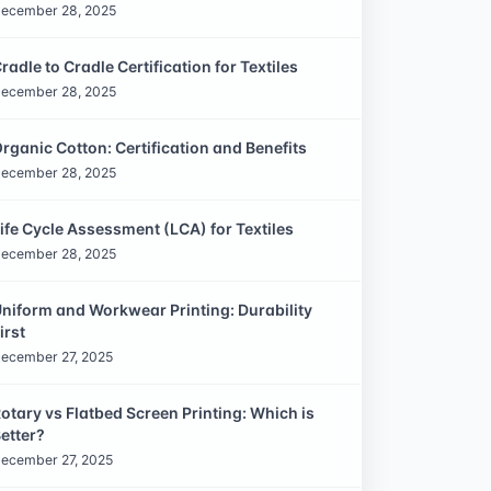
ecember 28, 2025
radle to Cradle Certification for Textiles
ecember 28, 2025
rganic Cotton: Certification and Benefits
ecember 28, 2025
ife Cycle Assessment (LCA) for Textiles
ecember 28, 2025
niform and Workwear Printing: Durability
irst
ecember 27, 2025
otary vs Flatbed Screen Printing: Which is
etter?
ecember 27, 2025