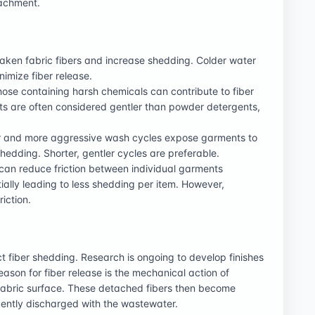
tachment.
ken fabric fibers and increase shedding. Colder water
mize fiber release.
ose containing harsh chemicals can contribute to fiber
ts are often considered gentler than powder detergents,
 and more aggressive wash cycles expose garments to
hedding. Shorter, gentler cycles are preferable.
 can reduce friction between individual garments
ally leading to less shedding per item. However,
iction.
t fiber shedding. Research is ongoing to develop finishes
ason for fiber release is the mechanical action of
 fabric surface. These detached fibers then become
ently discharged with the wastewater.