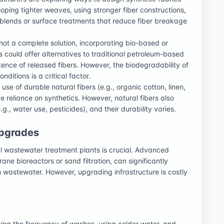
loping tighter weaves, using stronger fiber constructions,
 blends or surface treatments that reduce fiber breakage
not a complete solution, incorporating bio-based or
 could offer alternatives to traditional petroleum-based
stence of released fibers. However, the biodegradability of
ditions is a critical factor.
se of durable natural fibers (e.g., organic cotton, linen,
reliance on synthetics. However, natural fibers also
g., water use, pesticides), and their durability varies.
Upgrades
pal wastewater treatment plants is crucial. Advanced
ne bioreactors or sand filtration, can significantly
m wastewater. However, upgrading infrastructure is costly
ng the frequency of washes, using colder water, and