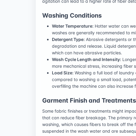
agitation can lead to a higher rate of fiber de
Washing Conditions
Water Temperature:
Hotter water can wea
washes are generally recommended to mini
Detergent Type:
Abrasive detergents or th
degradation and release. Liquid detergen
which can have abrasive particles.
Wash Cycle Length and Intensity:
Longer
more mechanical stress, increasing fiber s
Load Size:
Washing a full load of laundry
compared to washing a small load, potenti
overfilling the machine can also increase fr
Garment Finish and Treatments
Some fabric finishes or treatments might impac
that can reduce fiber breakage. The primary re
washing, which causes fibers to break off the
suspended in the wash water and are subsequ