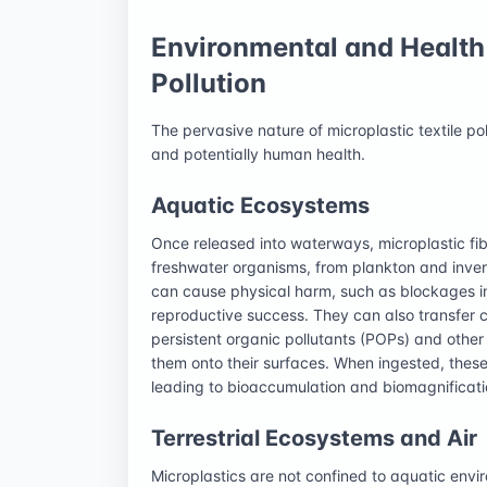
Environmental and Health 
Pollution
The pervasive nature of microplastic textile po
and potentially human health.
Aquatic Ecosystems
Once released into waterways, microplastic fi
freshwater organisms, from plankton and inver
can cause physical harm, such as blockages in 
reproductive success. They can also transfer c
persistent organic pollutants (POPs) and other
them onto their surfaces. When ingested, these
leading to bioaccumulation and biomagnificati
Terrestrial Ecosystems and Air
Microplastics are not confined to aquatic envir