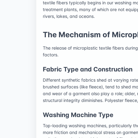
textile fibers typically begins in our washing
treatment plants, many of which are not equip
rivers, lakes, and oceans.
The Mechanism of Micropl
The release of microplastic textile fibers duri
factors.
Fabric Type and Construction
Different synthetic fabrics shed at varying rat
brushed surfaces (like fleece), tend to shed m
and wear of a garment also play a role; older,
structural integrity diminishes. Polyester fleece,
Washing Machine Type
Top-loading washing machines, particularly tho
more friction and mechanical stress on garmen