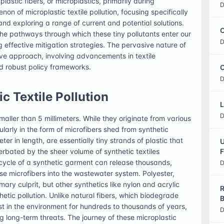
lastic fibers, or microplastics, primarily during
D
non of microplastic textile pollution, focusing specifically
d exploring a range of current and potential solutions.
C
he pathways through which these tiny pollutants enter our
D
 effective mitigation strategies. The pervasive nature of
ive approach, involving advancements in textile
d robust policy frameworks.
O
D
c Textile Pollution
L
D
maller than 5 millimeters. While they originate from various
cularly in the form of microfibers shed from synthetic
ter in length, are essentially tiny strands of plastic that
U
rbated by the sheer volume of synthetic textiles
F
cle of a synthetic garment can release thousands,
D
e microfibers into the wastewater system. Polyester,
ary culprit, but other synthetics like nylon and acrylic
R
thetic pollution. Unlike natural fibers, which biodegrade
B
sist in the environment for hundreds to thousands of years,
D
 long-term threats. The journey of these microplastic