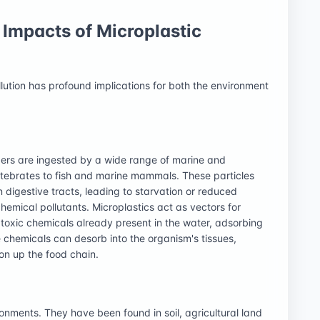
Impacts of Microplastic
llution has profound implications for both the environment
bers are ingested by a wide range of marine and
tebrates to fish and marine mammals. These particles
digestive tracts, leading to starvation or reduced
hemical pollutants. Microplastics act as vectors for
 toxic chemicals already present in the water, adsorbing
 chemicals can desorb into the organism's tissues,
on up the food chain.
onments. They have been found in soil, agricultural land