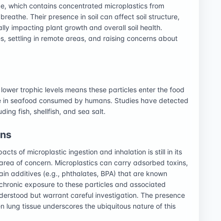
ge, which contains concentrated microplastics from
reathe. Their presence in soil can affect soil structure,
ally impacting plant growth and overall soil health.
s, settling in remote areas, and raising concerns about
lower trophic levels means these particles enter the food
ce in seafood consumed by humans. Studies have detected
ing fish, shellfish, and sea salt.
rns
ts of microplastic ingestion and inhalation is still in its
 area of concern. Microplastics can carry adsorbed toxins,
in additives (e.g., phthalates, BPA) that are known
 chronic exposure to these particles and associated
derstood but warrant careful investigation. The presence
n lung tissue underscores the ubiquitous nature of this