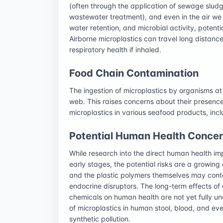
(often through the application of sewage slud
wastewater treatment), and even in the air we b
water retention, and microbial activity, potenti
Airborne microplastics can travel long distance
respiratory health if inhaled.
Food Chain Contamination
The ingestion of microplastics by organisms at 
web. This raises concerns about their presen
microplastics in various seafood products, includ
Potential Human Health Conce
While research into the direct human health impac
early stages, the potential risks are a growing
and the plastic polymers themselves may conta
endocrine disruptors. The long-term effects of
chemicals on human health are not yet fully un
of microplastics in human stool, blood, and eve
synthetic pollution.