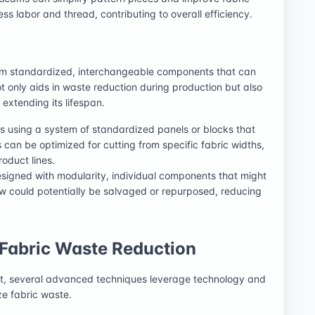
ss labor and thread, contributing to overall efficiency.
om standardized, interchangeable components that can
ot only aids in waste reduction during production but also
 extending its lifespan.
s using a system of standardized panels or blocks that
an be optimized for cutting from specific fabric widths,
oduct lines.
signed with modularity, individual components that might
aw could potentially be salvaged or repurposed, reducing
Fabric Waste Reduction
t, several advanced techniques leverage technology and
ze fabric waste.