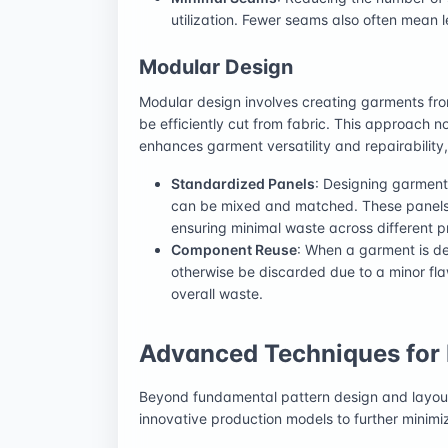
utilization. Fewer seams also often mean le
Modular Design
Modular design involves creating garments fr
be efficiently cut from fabric. This approach n
enhances garment versatility and repairability,
Standardized Panels
: Designing garment
can be mixed and matched. These panels c
ensuring minimal waste across different pr
Component Reuse
: When a garment is de
otherwise be discarded due to a minor fl
overall waste.
Advanced Techniques for 
Beyond fundamental pattern design and layou
innovative production models to further minimi