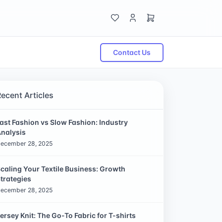
Contact Us
Recent Articles
ast Fashion vs Slow Fashion: Industry
nalysis
ecember 28, 2025
caling Your Textile Business: Growth
trategies
ecember 28, 2025
ersey Knit: The Go-To Fabric for T-shirts