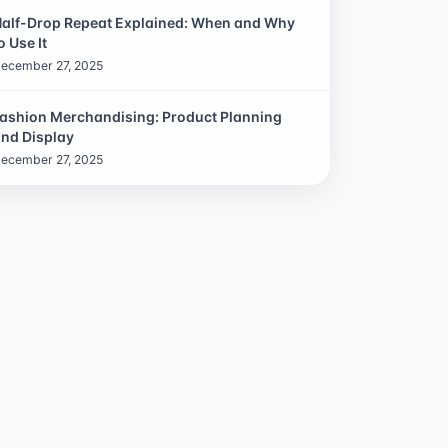
alf-Drop Repeat Explained: When and Why
o Use It
ecember 27, 2025
ashion Merchandising: Product Planning
nd Display
ecember 27, 2025