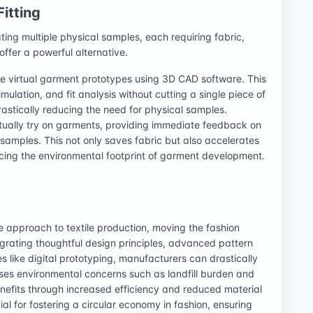
Fitting
ing multiple physical samples, each requiring fabric,
 offer a powerful alternative.
te virtual garment prototypes using 3D CAD software. This
simulation, and fit analysis without cutting a single piece of
drastically reducing the need for physical samples.
tually try on garments, providing immediate feedback on
l samples. This not only saves fabric but also accelerates
ucing the environmental footprint of garment development.
e approach to textile production, moving the fashion
tegrating thoughtful design principles, advanced pattern
s like digital prototyping, manufacturers can drastically
sses environmental concerns such as landfill burden and
nefits through increased efficiency and reduced material
al for fostering a circular economy in fashion, ensuring