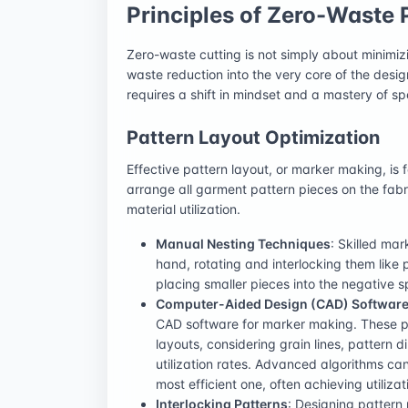
Principles of Zero-Waste 
Zero-waste cutting is not simply about minimizin
waste reduction into the very core of the des
requires a shift in mindset and a mastery of sp
Pattern Layout Optimization
Effective pattern layout, or marker making, is 
arrange all garment pattern pieces on the fab
material utilization.
Manual Nesting Techniques
: Skilled ma
hand, rotating and interlocking them like p
placing smaller pieces into the negative
Computer-Aided Design (CAD) Softwar
CAD software for marker making. These p
layouts, considering grain lines, pattern d
utilization rates. Advanced algorithms ca
most efficient one, often achieving utiliz
Interlocking Patterns
: Designing pattern 