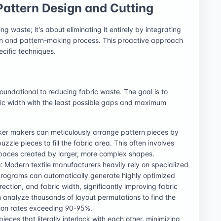
Pattern Design and Cutting
g waste; it's about eliminating it entirely by integrating
ign and pattern-making process. This proactive approach
ecific techniques.
foundational to reducing fabric waste. The goal is to
ric width with the least possible gaps and maximum
rker makers can meticulously arrange pattern pieces by
uzzle pieces to fill the fabric area. This often involves
 spaces created by larger, more complex shapes.
e
: Modern textile manufacturers heavily rely on specialized
rograms can automatically generate highly optimized
irection, and fabric width, significantly improving fabric
n analyze thousands of layout permutations to find the
ation rates exceeding 90-95%.
pieces that literally interlock with each other, minimizing