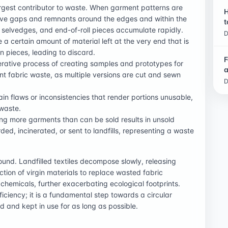
largest contributor to waste. When garment patterns are
H
leave gaps and remnants around the edges and within the
t
 selvedges, and end-of-roll pieces accumulate rapidly.
D
ve a certain amount of material left at the very end that is
rn pieces, leading to discard.
F
terative process of creating samples and prototypes for
a
nt fabric waste, as multiple versions are cut and sewn
D
tain flaws or inconsistencies that render portions unusable,
 waste.
ing more garments than can be sold results in unsold
ed, incinerated, or sent to landfills, representing a waste
ound. Landfilled textiles decompose slowly, releasing
ion of virgin materials to replace wasted fabric
hemicals, further exacerbating ecological footprints.
iciency; it is a fundamental step towards a circular
 and kept in use for as long as possible.