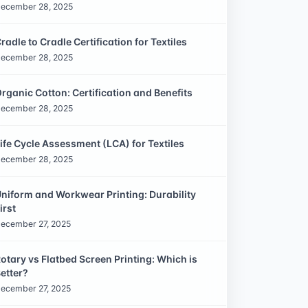
ecember 28, 2025
radle to Cradle Certification for Textiles
ecember 28, 2025
rganic Cotton: Certification and Benefits
ecember 28, 2025
ife Cycle Assessment (LCA) for Textiles
ecember 28, 2025
niform and Workwear Printing: Durability
irst
ecember 27, 2025
otary vs Flatbed Screen Printing: Which is
etter?
ecember 27, 2025