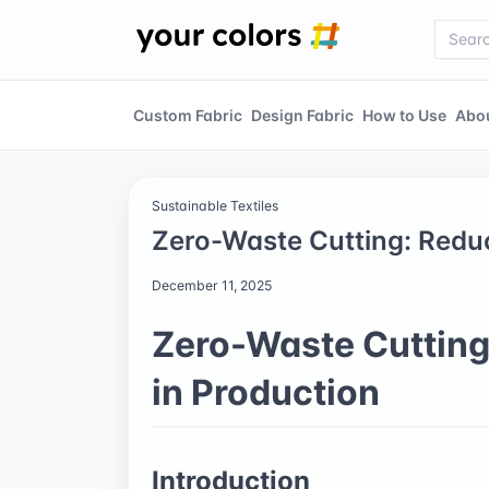
Custom Fabric
Design Fabric
How to Use
Abo
Sustainable Textiles
Zero-Waste Cutting: Reduc
December 11, 2025
Zero-Waste Cutting
in Production
Introduction