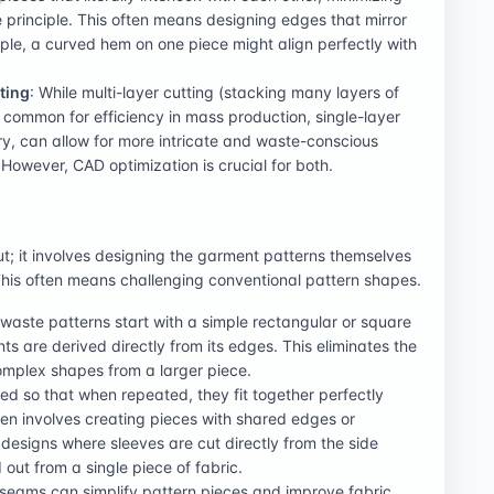
e principle. This often means designing edges that mirror
le, a curved hem on one piece might align perfectly with
ting
: While multi-layer cutting (stacking many layers of
s common for efficiency in mass production, single-layer
ery, can allow for more intricate and waste-conscious
 However, CAD optimization is crucial for both.
t; it involves designing the garment patterns themselves
. This often means challenging conventional pattern shapes.
waste patterns start with a simple rectangular or square
s are derived directly from its edges. This eliminates the
 complex shapes from a larger piece.
ed so that when repeated, they fit together perfectly
ten involves creating pieces with shared edges or
esigns where sleeves are cut directly from the side
ut from a single piece of fabric.
seams can simplify pattern pieces and improve fabric