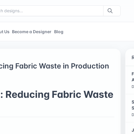
ut Us
Become a Designer
Blog
ing Fabric Waste in Production
F
A
D
: Reducing Fabric Waste
S
S
D
J