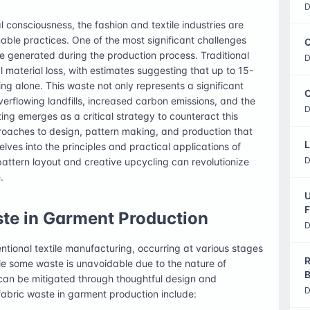
D
 consciousness, the fashion and textile industries are
ble practices. One of the most significant challenges
C
te generated during the production process. Traditional
D
material loss, with estimates suggesting that up to 15-
ng alone. This waste not only represents a significant
O
verflowing landfills, increased carbon emissions, and the
D
ing emerges as a critical strategy to counteract this
roaches to design, pattern making, and production that
L
 delves into the principles and practical applications of
D
attern layout and creative upcycling can revolutionize
.
U
F
te in Garment Production
D
ntional textile manufacturing, occurring at various stages
R
ile some waste is unavoidable due to the nature of
B
 can be mitigated through thoughtful design and
D
fabric waste in garment production include: