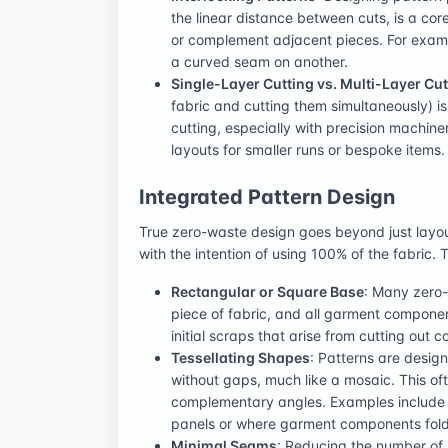
the linear distance between cuts, is a cor
or complement adjacent pieces. For examp
a curved seam on another.
Single-Layer Cutting vs. Multi-Layer Cut
fabric and cutting them simultaneously) i
cutting, especially with precision machin
layouts for smaller runs or bespoke items.
Integrated Pattern Design
True zero-waste design goes beyond just layou
with the intention of using 100% of the fabric
Rectangular or Square Base
: Many zero-
piece of fabric, and all garment component
initial scraps that arise from cutting out
Tessellating Shapes
: Patterns are design
without gaps, much like a mosaic. This of
complementary angles. Examples include d
panels or where garment components fold o
Minimal Seams
: Reducing the number of 