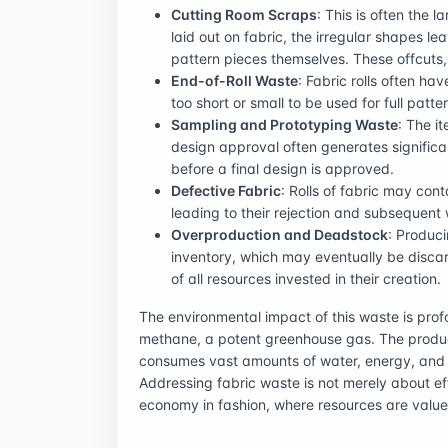
Cutting Room Scraps
: This is often the 
laid out on fabric, the irregular shapes 
pattern pieces themselves. These offcuts,
End-of-Roll Waste
: Fabric rolls often ha
too short or small to be used for full patte
Sampling and Prototyping Waste
: The i
design approval often generates significa
before a final design is approved.
Defective Fabric
: Rolls of fabric may con
leading to their rejection and subsequent
Overproduction and Deadstock
: Produc
inventory, which may eventually be discard
of all resources invested in their creation.
The environmental impact of this waste is prof
methane, a potent greenhouse gas. The product
consumes vast amounts of water, energy, and c
Addressing fabric waste is not merely about eff
economy in fashion, where resources are valued