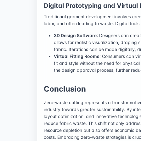
Digital Prototyping and Virtual 
Traditional garment development involves creat
labor, and often leading to waste. Digital tools
3D Design Software
: Designers can crea
allows for realistic visualization, draping 
fabric. Iterations can be made digitally, 
Virtual Fitting Rooms
: Consumers can vir
fit and style without the need for physica
the design approval process, further red
Conclusion
Zero-waste cutting represents a transformativ
industry towards greater sustainability. By in
layout optimization, and innovative technologie
reduce fabric waste. This shift not only addre
resource depletion but also offers economic be
costs. Embracing zero-waste strategies is cruci