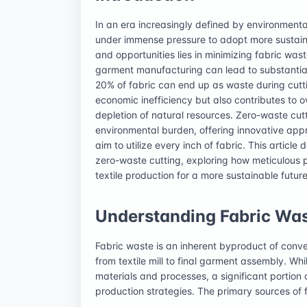
In an era increasingly defined by environmental
under immense pressure to adopt more sustaina
and opportunities lies in minimizing fabric was
garment manufacturing can lead to substantial 
20% of fabric can end up as waste during cutti
economic inefficiency but also contributes to o
depletion of natural resources. Zero-waste cutt
environmental burden, offering innovative app
aim to utilize every inch of fabric. This article
zero-waste cutting, exploring how meticulous p
textile production for a more sustainable future
Understanding Fabric Was
Fabric waste is an inherent byproduct of conve
from textile mill to final garment assembly. Wh
materials and processes, a significant portion
production strategies. The primary sources of 