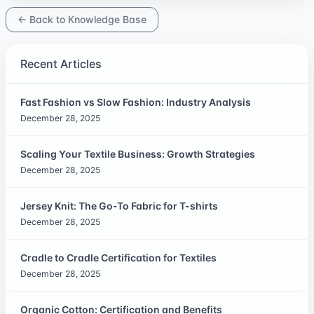
← Back to Knowledge Base
Recent Articles
Fast Fashion vs Slow Fashion: Industry Analysis
December 28, 2025
Scaling Your Textile Business: Growth Strategies
December 28, 2025
Jersey Knit: The Go-To Fabric for T-shirts
December 28, 2025
Cradle to Cradle Certification for Textiles
December 28, 2025
Organic Cotton: Certification and Benefits