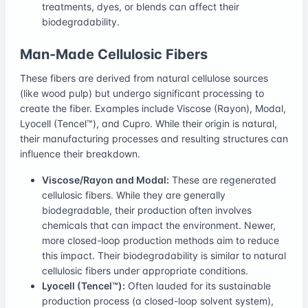
treatments, dyes, or blends can affect their
biodegradability.
Man-Made Cellulosic Fibers
These fibers are derived from natural cellulose sources
(like wood pulp) but undergo significant processing to
create the fiber. Examples include Viscose (Rayon), Modal,
Lyocell (Tencel™), and Cupro. While their origin is natural,
their manufacturing processes and resulting structures can
influence their breakdown.
Viscose/Rayon and Modal:
These are regenerated
cellulosic fibers. While they are generally
biodegradable, their production often involves
chemicals that can impact the environment. Newer,
more closed-loop production methods aim to reduce
this impact. Their biodegradability is similar to natural
cellulosic fibers under appropriate conditions.
Lyocell (Tencel™):
Often lauded for its sustainable
production process (a closed-loop solvent system),