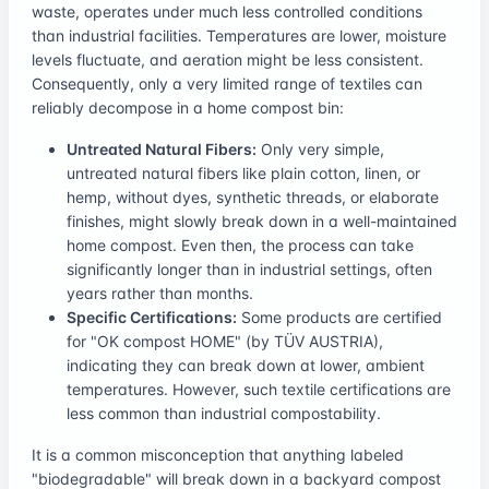
waste, operates under much less controlled conditions
than industrial facilities. Temperatures are lower, moisture
levels fluctuate, and aeration might be less consistent.
Consequently, only a very limited range of textiles can
reliably decompose in a home compost bin:
Untreated Natural Fibers:
Only very simple,
untreated natural fibers like plain cotton, linen, or
hemp, without dyes, synthetic threads, or elaborate
finishes, might slowly break down in a well-maintained
home compost. Even then, the process can take
significantly longer than in industrial settings, often
years rather than months.
Specific Certifications:
Some products are certified
for "OK compost HOME" (by TÜV AUSTRIA),
indicating they can break down at lower, ambient
temperatures. However, such textile certifications are
less common than industrial compostability.
It is a common misconception that anything labeled
"biodegradable" will break down in a backyard compost