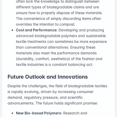
often lack the knowledge to distinguish between
different types of biodegradable claims and are
unsure how to properly dispose of these materials.
The convenience of simply discarding items often
overrides the intention to compost.
Cost and Performance:
Developing and producing
advanced biodegradable polymers and sustainable
textile treatments can sometimes be more expensive
than conventional alternatives. Ensuring these
materials also meet the performance demands
(durability, comfort, aesthetics) of the fashion and
textile industries is a constant balancing act.
Future Outlook and Innovations
Despite the challenges, the field of biodegradable textiles
is rapidly evolving, driven by increasing consumer
demand, regulatory pressure, and scientific
advancements. The future holds significant promise:
New Bio-based Polymers:
Research and