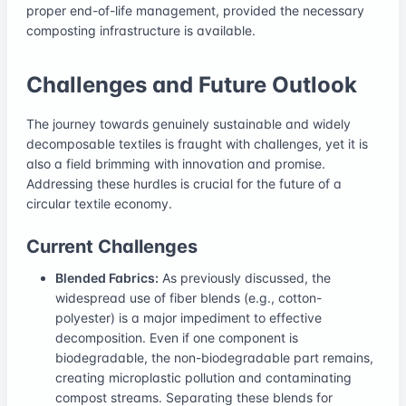
proper end-of-life management, provided the necessary
composting infrastructure is available.
Challenges and Future Outlook
The journey towards genuinely sustainable and widely
decomposable textiles is fraught with challenges, yet it is
also a field brimming with innovation and promise.
Addressing these hurdles is crucial for the future of a
circular textile economy.
Current Challenges
Blended Fabrics:
As previously discussed, the
widespread use of fiber blends (e.g., cotton-
polyester) is a major impediment to effective
decomposition. Even if one component is
biodegradable, the non-biodegradable part remains,
creating microplastic pollution and contaminating
compost streams. Separating these blends for