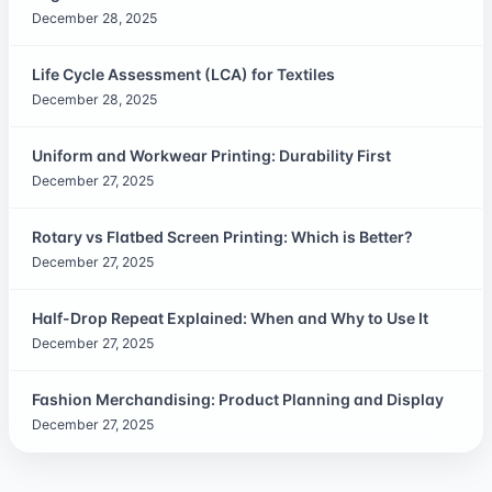
December 28, 2025
Life Cycle Assessment (LCA) for Textiles
December 28, 2025
Uniform and Workwear Printing: Durability First
December 27, 2025
Rotary vs Flatbed Screen Printing: Which is Better?
December 27, 2025
Half-Drop Repeat Explained: When and Why to Use It
December 27, 2025
Fashion Merchandising: Product Planning and Display
December 27, 2025