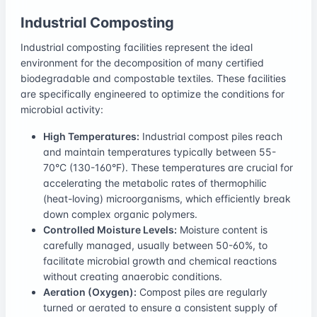
Industrial Composting
Industrial composting facilities represent the ideal
environment for the decomposition of many certified
biodegradable and compostable textiles. These facilities
are specifically engineered to optimize the conditions for
microbial activity:
High Temperatures:
Industrial compost piles reach
and maintain temperatures typically between 55-
70°C (130-160°F). These temperatures are crucial for
accelerating the metabolic rates of thermophilic
(heat-loving) microorganisms, which efficiently break
down complex organic polymers.
Controlled Moisture Levels:
Moisture content is
carefully managed, usually between 50-60%, to
facilitate microbial growth and chemical reactions
without creating anaerobic conditions.
Aeration (Oxygen):
Compost piles are regularly
turned or aerated to ensure a consistent supply of