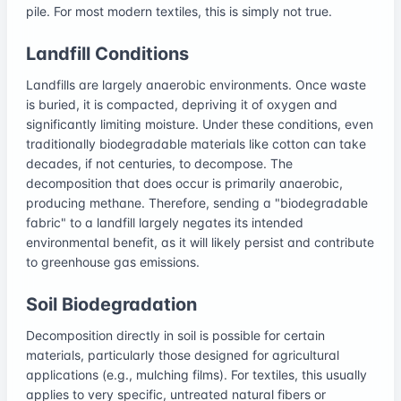
pile. For most modern textiles, this is simply not true.
Landfill Conditions
Landfills are largely anaerobic environments. Once waste
is buried, it is compacted, depriving it of oxygen and
significantly limiting moisture. Under these conditions, even
traditionally biodegradable materials like cotton can take
decades, if not centuries, to decompose. The
decomposition that does occur is primarily anaerobic,
producing methane. Therefore, sending a "biodegradable
fabric" to a landfill largely negates its intended
environmental benefit, as it will likely persist and contribute
to greenhouse gas emissions.
Soil Biodegradation
Decomposition directly in soil is possible for certain
materials, particularly those designed for agricultural
applications (e.g., mulching films). For textiles, this usually
applies to very specific, untreated natural fibers or