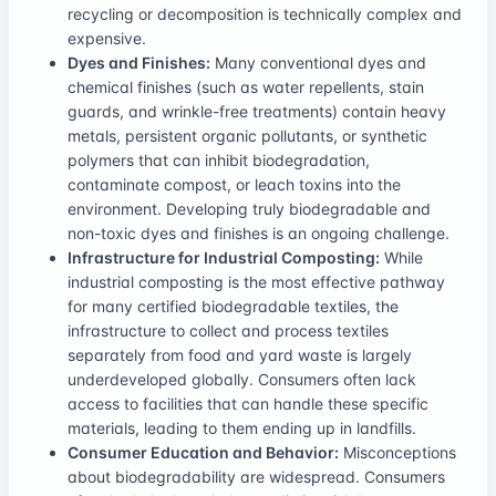
recycling or decomposition is technically complex and
expensive.
Dyes and Finishes:
Many conventional dyes and
chemical finishes (such as water repellents, stain
guards, and wrinkle-free treatments) contain heavy
metals, persistent organic pollutants, or synthetic
polymers that can inhibit biodegradation,
contaminate compost, or leach toxins into the
environment. Developing truly biodegradable and
non-toxic dyes and finishes is an ongoing challenge.
Infrastructure for Industrial Composting:
While
industrial composting is the most effective pathway
for many certified biodegradable textiles, the
infrastructure to collect and process textiles
separately from food and yard waste is largely
underdeveloped globally. Consumers often lack
access to facilities that can handle these specific
materials, leading to them ending up in landfills.
Consumer Education and Behavior:
Misconceptions
about biodegradability are widespread. Consumers