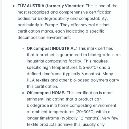
TÜV AUSTRIA (formerly Vincotte):
This is one of the
most recognized and comprehensive certification
bodies for biodegradability and compostability,
particularly in Europe. They offer several distinct
certification marks, each indicating a specific
decomposition environment:
OK compost INDUSTRIAL:
This mark certifies
that a product is guaranteed to biodegrade in an
industrial composting facility. This requires
specific high temperatures (55-60°C) and a
defined timeframe (typically 6 months). Many
PLA textiles and other bio-based polymers carry
this certification.
OK compost HOME:
This certification is more
stringent, indicating that a product can
biodegrade in a home composting environment
at ambient temperatures (20-30°C) within a
longer timeframe (typically 12 months). Very few
textile products achieve this, usually only