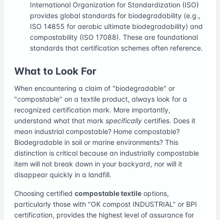
International Organization for Standardization (ISO)
provides global standards for biodegradability (e.g.,
ISO 14855 for aerobic ultimate biodegradability) and
compostability (ISO 17088). These are foundational
standards that certification schemes often reference.
What to Look For
When encountering a claim of "biodegradable" or
"compostable" on a textile product, always look for a
recognized certification mark. More importantly,
understand what that mark
specifically
certifies. Does it
mean industrial compostable? Home compostable?
Biodegradable in soil or marine environments? This
distinction is critical because an industrially compostable
item will not break down in your backyard, nor will it
disappear quickly in a landfill.
Choosing certified
compostable textile
options,
particularly those with "OK compost INDUSTRIAL" or BPI
certification, provides the highest level of assurance for