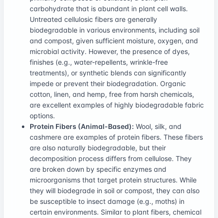
carbohydrate that is abundant in plant cell walls.
Untreated cellulosic fibers are generally
biodegradable in various environments, including soil
and compost, given sufficient moisture, oxygen, and
microbial activity. However, the presence of dyes,
finishes (e.g., water-repellents, wrinkle-free
treatments), or synthetic blends can significantly
impede or prevent their biodegradation. Organic
cotton, linen, and hemp, free from harsh chemicals,
are excellent examples of highly biodegradable fabric
options.
Protein Fibers (Animal-Based):
Wool, silk, and
cashmere are examples of protein fibers. These fibers
are also naturally biodegradable, but their
decomposition process differs from cellulose. They
are broken down by specific enzymes and
microorganisms that target protein structures. While
they will biodegrade in soil or compost, they can also
be susceptible to insect damage (e.g., moths) in
certain environments. Similar to plant fibers, chemical