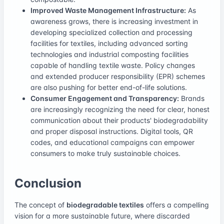
Improved Waste Management Infrastructure:
As
awareness grows, there is increasing investment in
developing specialized collection and processing
facilities for textiles, including advanced sorting
technologies and industrial composting facilities
capable of handling textile waste. Policy changes
and extended producer responsibility (EPR) schemes
are also pushing for better end-of-life solutions.
Consumer Engagement and Transparency:
Brands
are increasingly recognizing the need for clear, honest
communication about their products' biodegradability
and proper disposal instructions. Digital tools, QR
codes, and educational campaigns can empower
consumers to make truly sustainable choices.
Conclusion
The concept of
biodegradable textiles
offers a compelling
vision for a more sustainable future, where discarded