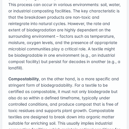
This process can occur in various environments: soil, water,
or industrial composting facilities. The key characteristic is
that the breakdown products are non-toxic and
reintegrate into natural cycles. However, the rate and
extent of biodegradation are highly dependent on the
surrounding environment – factors such as temperature,
moisture, oxygen levels, and the presence of appropriate
microbial communities play a critical role. A textile might
be biodegradable in one environment (e.g., an industrial
compost facility) but persist for decades in another (e.g., a
landfill).
Compostability
, on the other hand, is a more specific and
stringent form of biodegradability. For a textile to be
certified as compostable, it must not only biodegrade but
also do so within a defined timeframe, typically under
controlled conditions, and produce compost that is free of
toxic residues and supports plant growth. Compostable
textiles are designed to break down into organic matter
suitable for enriching soil. This usually implies industrial