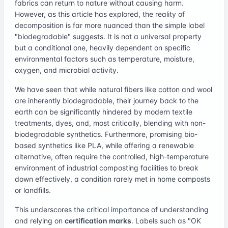
fabrics can return to nature without causing harm.
However, as this article has explored, the reality of
decomposition is far more nuanced than the simple label
"biodegradable" suggests. It is not a universal property
but a conditional one, heavily dependent on specific
environmental factors such as temperature, moisture,
oxygen, and microbial activity.
We have seen that while natural fibers like cotton and wool
are inherently biodegradable, their journey back to the
earth can be significantly hindered by modern textile
treatments, dyes, and, most critically, blending with non-
biodegradable synthetics. Furthermore, promising bio-
based synthetics like PLA, while offering a renewable
alternative, often require the controlled, high-temperature
environment of industrial composting facilities to break
down effectively, a condition rarely met in home composts
or landfills.
This underscores the critical importance of understanding
and relying on
certification marks
. Labels such as "OK