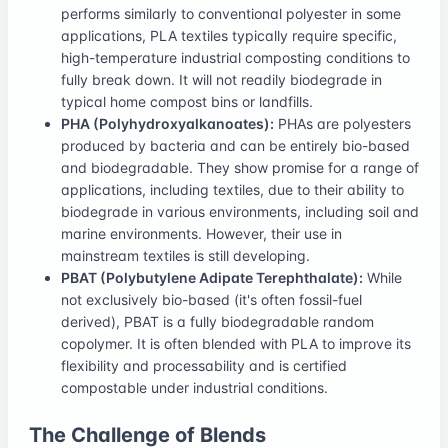
performs similarly to conventional polyester in some
applications, PLA textiles typically require specific,
high-temperature industrial composting conditions to
fully break down. It will not readily biodegrade in
typical home compost bins or landfills.
PHA (Polyhydroxyalkanoates):
PHAs are polyesters
produced by bacteria and can be entirely bio-based
and biodegradable. They show promise for a range of
applications, including textiles, due to their ability to
biodegrade in various environments, including soil and
marine environments. However, their use in
mainstream textiles is still developing.
PBAT (Polybutylene Adipate Terephthalate):
While
not exclusively bio-based (it's often fossil-fuel
derived), PBAT is a fully biodegradable random
copolymer. It is often blended with PLA to improve its
flexibility and processability and is certified
compostable under industrial conditions.
The Challenge of Blends