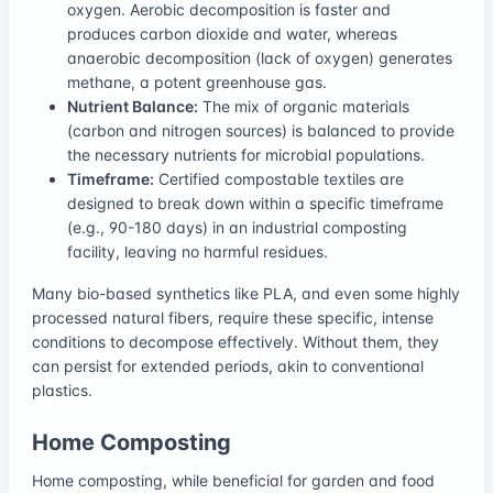
oxygen. Aerobic decomposition is faster and
produces carbon dioxide and water, whereas
anaerobic decomposition (lack of oxygen) generates
methane, a potent greenhouse gas.
Nutrient Balance:
The mix of organic materials
(carbon and nitrogen sources) is balanced to provide
the necessary nutrients for microbial populations.
Timeframe:
Certified compostable textiles are
designed to break down within a specific timeframe
(e.g., 90-180 days) in an industrial composting
facility, leaving no harmful residues.
Many bio-based synthetics like PLA, and even some highly
processed natural fibers, require these specific, intense
conditions to decompose effectively. Without them, they
can persist for extended periods, akin to conventional
plastics.
Home Composting
Home composting, while beneficial for garden and food