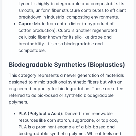
Lyocell is highly biodegradable and compostable. Its
smooth, uniform fiber structure contributes to efficient
breakdown in industrial composting environments.
Cupro:
Made from cotton linter (a byproduct of
cotton production), Cupro is another regenerated
cellulosic fiber known for its silk-like drape and
breathability. It is also biodegradable and
compostable.
Biodegradable Synthetics (Bioplastics)
This category represents a newer generation of materials
designed to mimic traditional synthetic fibers but with an
engineered capacity for biodegradation. These are often
referred to as bio-based or synthetic biodegradable
polymers.
PLA (Polylactic Acid):
Derived from renewable
resources like corn starch, sugarcane, or tapioca,
PLA is a prominent example of a bio-based and
biodegradable synthetic polymer. While it feels and