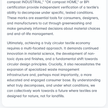
compost INDUSTRIAL," "OK compost HOME," or BPI
certification provide independent verification of a textile's
ability to decompose under specific, tested conditions.
These marks are essential tools for consumers, designers,
and manufacturers to cut through greenwashing and
make genuinely informed decisions about material choices
and end-of-life management.
Ultimately, achieving a truly circular textile economy
requires a multi-faceted approach. It demands continued
innovation in material science, the development of non-
toxic dyes and finishes, and a fundamental shift towards
circular design principles. Crucially, it also necessitates the
expansion of specialized waste management
infrastructure and, perhaps most importantly, a more
educated and engaged consumer base. By understanding
what truly decomposes, and under what conditions, we
can collectively work towards a future where textiles are
designed for nature, not for landfills.