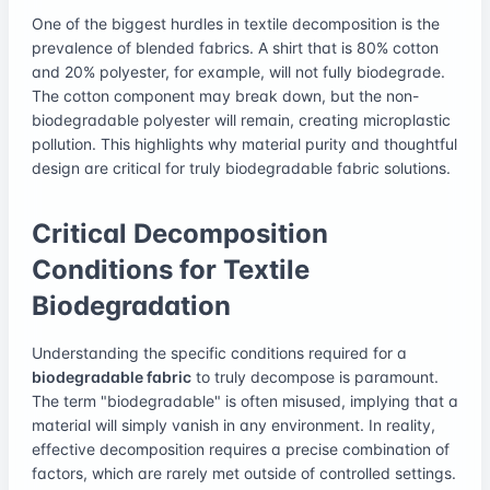
One of the biggest hurdles in textile decomposition is the
prevalence of blended fabrics. A shirt that is 80% cotton
and 20% polyester, for example, will not fully biodegrade.
The cotton component may break down, but the non-
biodegradable polyester will remain, creating microplastic
pollution. This highlights why material purity and thoughtful
design are critical for truly biodegradable fabric solutions.
Critical Decomposition
Conditions for Textile
Biodegradation
Understanding the specific conditions required for a
biodegradable fabric
to truly decompose is paramount.
The term "biodegradable" is often misused, implying that a
material will simply vanish in any environment. In reality,
effective decomposition requires a precise combination of
factors, which are rarely met outside of controlled settings.