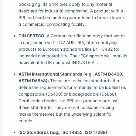
packaging, its principles apply to any material
designed for industrial composting. A product with a
BPI certification mark is guaranteed to break down in
a commercial composting facility.
DIN CERTCO:
A German certification body that works
in conjunction with TÜV AUSTRIA, often certifying
products to European standards like EN 13432 for
industrial compostability. Their "Compostable" mark is
equivalent to OK compost INDUSTRIAL.
ASTM International Standards (e.g., ASTM D6400,
ASTM D6868):
These are technical standards that
define the requirements for materials to be labeled as
compostable (D6400) or biodegradable (D6868).
Certification bodies like BPI test products against
these standards. They are not consumer-facing
marks themselves but the underlying scientific
criteria.
ISO Standards (e.g., ISO 14855, ISO 17088):