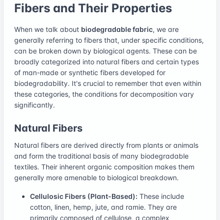
Fibers and Their Properties
When we talk about
biodegradable fabric
, we are
generally referring to fibers that, under specific conditions,
can be broken down by biological agents. These can be
broadly categorized into natural fibers and certain types
of man-made or synthetic fibers developed for
biodegradability. It's crucial to remember that even within
these categories, the conditions for decomposition vary
significantly.
Natural Fibers
Natural fibers are derived directly from plants or animals
and form the traditional basis of many biodegradable
textiles. Their inherent organic composition makes them
generally more amenable to biological breakdown.
Cellulosic Fibers (Plant-Based):
These include
cotton, linen, hemp, jute, and ramie. They are
primarily composed of cellulose, a complex