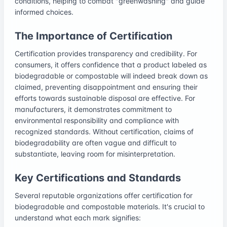
conditions, helping to combat "greenwashing" and guide
informed choices.
The Importance of Certification
Certification provides transparency and credibility. For
consumers, it offers confidence that a product labeled as
biodegradable or compostable will indeed break down as
claimed, preventing disappointment and ensuring their
efforts towards sustainable disposal are effective. For
manufacturers, it demonstrates commitment to
environmental responsibility and compliance with
recognized standards. Without certification, claims of
biodegradability are often vague and difficult to
substantiate, leaving room for misinterpretation.
Key Certifications and Standards
Several reputable organizations offer certification for
biodegradable and compostable materials. It's crucial to
understand what each mark signifies: