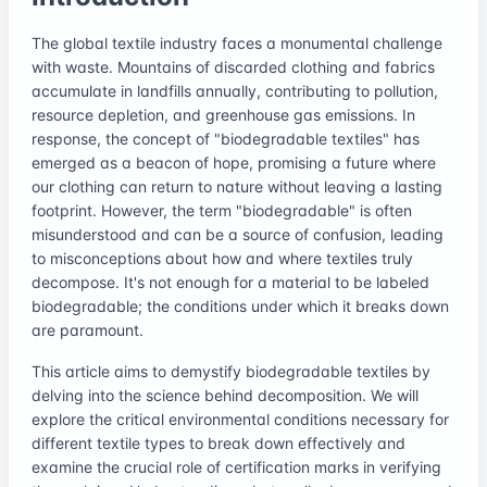
The global textile industry faces a monumental challenge
with waste. Mountains of discarded clothing and fabrics
accumulate in landfills annually, contributing to pollution,
resource depletion, and greenhouse gas emissions. In
response, the concept of "biodegradable textiles" has
emerged as a beacon of hope, promising a future where
our clothing can return to nature without leaving a lasting
footprint. However, the term "biodegradable" is often
misunderstood and can be a source of confusion, leading
to misconceptions about how and where textiles truly
decompose. It's not enough for a material to be labeled
biodegradable; the conditions under which it breaks down
are paramount.
This article aims to demystify biodegradable textiles by
delving into the science behind decomposition. We will
explore the critical environmental conditions necessary for
different textile types to break down effectively and
examine the crucial role of certification marks in verifying