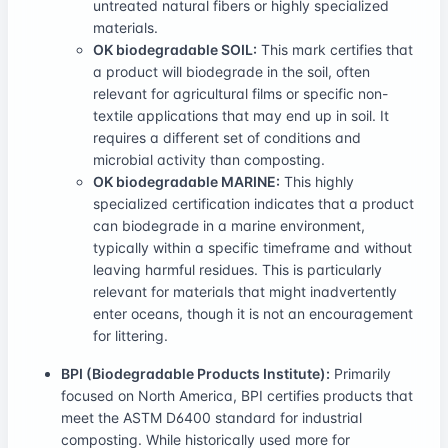
untreated natural fibers or highly specialized
materials.
OK biodegradable SOIL:
This mark certifies that
a product will biodegrade in the soil, often
relevant for agricultural films or specific non-
textile applications that may end up in soil. It
requires a different set of conditions and
microbial activity than composting.
OK biodegradable MARINE:
This highly
specialized certification indicates that a product
can biodegrade in a marine environment,
typically within a specific timeframe and without
leaving harmful residues. This is particularly
relevant for materials that might inadvertently
enter oceans, though it is not an encouragement
for littering.
BPI (Biodegradable Products Institute):
Primarily
focused on North America, BPI certifies products that
meet the ASTM D6400 standard for industrial
composting. While historically used more for