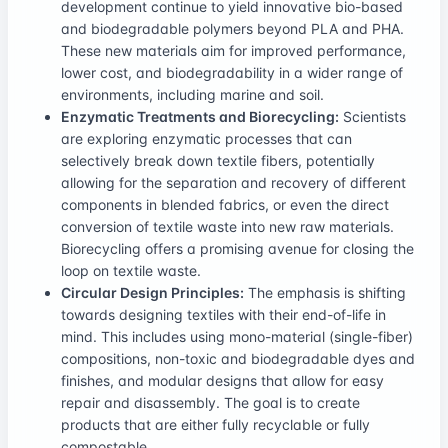
development continue to yield innovative bio-based
and biodegradable polymers beyond PLA and PHA.
These new materials aim for improved performance,
lower cost, and biodegradability in a wider range of
environments, including marine and soil.
Enzymatic Treatments and Biorecycling:
Scientists
are exploring enzymatic processes that can
selectively break down textile fibers, potentially
allowing for the separation and recovery of different
components in blended fabrics, or even the direct
conversion of textile waste into new raw materials.
Biorecycling offers a promising avenue for closing the
loop on textile waste.
Circular Design Principles:
The emphasis is shifting
towards designing textiles with their end-of-life in
mind. This includes using mono-material (single-fiber)
compositions, non-toxic and biodegradable dyes and
finishes, and modular designs that allow for easy
repair and disassembly. The goal is to create
products that are either fully recyclable or fully
compostable.