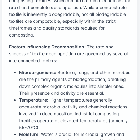
composting facilities, which maintain optimal conditions for
rapid and complete decomposition. While a compostable
textile is inherently biodegradable, not all biodegradable
textiles are compostable, especially within the strict
timeframes and quality standards required for
composting.
Factors Influencing Decomposition:
The rate and
success of textile decomposition are governed by several
interconnected factors:
Microorganisms:
Bacteria, fungi, and other microbes
are the primary agents of biodegradation, breaking
down complex organic molecules into simpler ones.
Their presence and activity are essential.
Temperature:
Higher temperatures generally
accelerate microbial activity and chemical reactions
involved in decomposition. Industrial composting
facilities operate at elevated temperatures (typically
55-70°C).
Moisture:
Water is crucial for microbial growth and