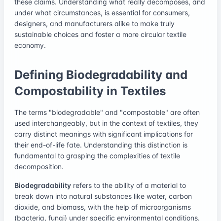
these claims. Understanding what really decomposes, and
under what circumstances, is essential for consumers,
designers, and manufacturers alike to make truly
sustainable choices and foster a more circular textile
economy.
Defining Biodegradability and
Compostability in Textiles
The terms "biodegradable" and "compostable" are often
used interchangeably, but in the context of textiles, they
carry distinct meanings with significant implications for
their end-of-life fate. Understanding this distinction is
fundamental to grasping the complexities of textile
decomposition.
Biodegradability
refers to the ability of a material to
break down into natural substances like water, carbon
dioxide, and biomass, with the help of microorganisms
(bacteria, fungi) under specific environmental conditions.