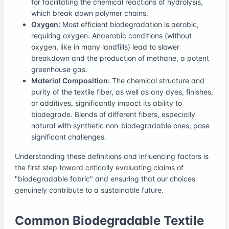
for facilitating the chemical reactions of hydrolysis,
which break down polymer chains.
Oxygen:
Most efficient biodegradation is aerobic,
requiring oxygen. Anaerobic conditions (without
oxygen, like in many landfills) lead to slower
breakdown and the production of methane, a potent
greenhouse gas.
Material Composition:
The chemical structure and
purity of the textile fiber, as well as any dyes, finishes,
or additives, significantly impact its ability to
biodegrade. Blends of different fibers, especially
natural with synthetic non-biodegradable ones, pose
significant challenges.
Understanding these definitions and influencing factors is
the first step toward critically evaluating claims of
"biodegradable fabric" and ensuring that our choices
genuinely contribute to a sustainable future.
Common Biodegradable Textile