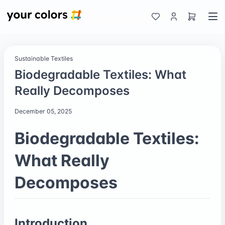
Sustainable Textiles
Biodegradable Textiles: What
Really Decomposes
December 05, 2025
Biodegradable Textiles:
What Really
Decomposes
Introduction