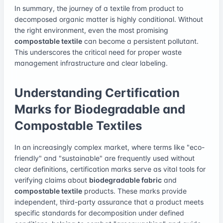
In summary, the journey of a textile from product to
decomposed organic matter is highly conditional. Without
the right environment, even the most promising
compostable textile
can become a persistent pollutant.
This underscores the critical need for proper waste
management infrastructure and clear labeling.
Understanding Certification
Marks for Biodegradable and
Compostable Textiles
In an increasingly complex market, where terms like "eco-
friendly" and "sustainable" are frequently used without
clear definitions, certification marks serve as vital tools for
verifying claims about
biodegradable fabric
and
compostable textile
products. These marks provide
independent, third-party assurance that a product meets
specific standards for decomposition under defined