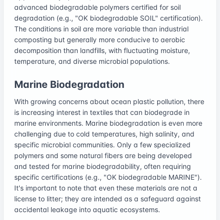
advanced biodegradable polymers certified for soil
degradation (e.g., "OK biodegradable SOIL" certification).
The conditions in soil are more variable than industrial
composting but generally more conducive to aerobic
decomposition than landfills, with fluctuating moisture,
temperature, and diverse microbial populations.
Marine Biodegradation
With growing concerns about ocean plastic pollution, there
is increasing interest in textiles that can biodegrade in
marine environments. Marine biodegradation is even more
challenging due to cold temperatures, high salinity, and
specific microbial communities. Only a few specialized
polymers and some natural fibers are being developed
and tested for marine biodegradability, often requiring
specific certifications (e.g., "OK biodegradable MARINE").
It's important to note that even these materials are not a
license to litter; they are intended as a safeguard against
accidental leakage into aquatic ecosystems.