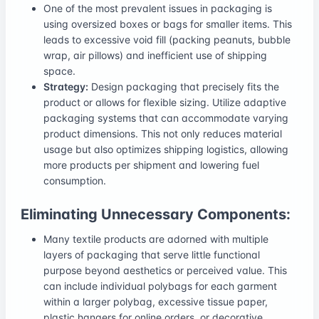
One of the most prevalent issues in packaging is
using oversized boxes or bags for smaller items. This
leads to excessive void fill (packing peanuts, bubble
wrap, air pillows) and inefficient use of shipping
space.
Strategy:
Design packaging that precisely fits the
product or allows for flexible sizing. Utilize adaptive
packaging systems that can accommodate varying
product dimensions. This not only reduces material
usage but also optimizes shipping logistics, allowing
more products per shipment and lowering fuel
consumption.
Eliminating Unnecessary Components:
Many textile products are adorned with multiple
layers of packaging that serve little functional
purpose beyond aesthetics or perceived value. This
can include individual polybags for each garment
within a larger polybag, excessive tissue paper,
plastic hangers for online orders, or decorative