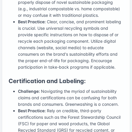
properly dispose of novel sustainable packaging
(e.g., industrial compostable vs. home compostable)
or may confuse it with traditional plastics.
Best Practice:
Clear, concise, and prominent labeling
is crucial. Use universal recycling symbols and
provide specific instructions on how to dispose of or
recycle each packaging component. Utilize digital
channels (website, social media) to educate
consumers on the brand's sustainability efforts and
the proper end-of-life for packaging. Encourage
participation in take-back programs if applicable.
Certification and Labeling:
Challenge:
Navigating the myriad of sustainability
claims and certifications can be confusing for both
brands and consumers. Greenwashing is a concern.
Best Practice:
Rely on credible, third-party
certifications such as the Forest Stewardship Council
(FSC) for paper and wood products, the Global
Recycled Standard (GRS) for recycled content, or