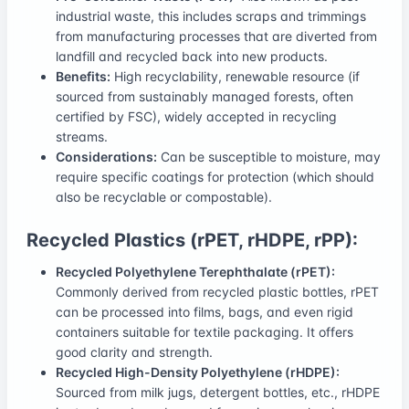
industrial waste, this includes scraps and trimmings
from manufacturing processes that are diverted from
landfill and recycled back into new products.
Benefits:
High recyclability, renewable resource (if
sourced from sustainably managed forests, often
certified by FSC), widely accepted in recycling
streams.
Considerations:
Can be susceptible to moisture, may
require specific coatings for protection (which should
also be recyclable or compostable).
Recycled Plastics (rPET, rHDPE, rPP):
Recycled Polyethylene Terephthalate (rPET):
Commonly derived from recycled plastic bottles, rPET
can be processed into films, bags, and even rigid
containers suitable for textile packaging. It offers
good clarity and strength.
Recycled High-Density Polyethylene (rHDPE):
Sourced from milk jugs, detergent bottles, etc., rHDPE