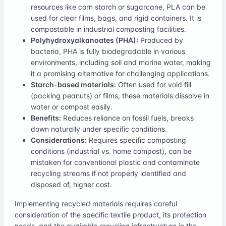
resources like corn starch or sugarcane, PLA can be
used for clear films, bags, and rigid containers. It is
compostable in industrial composting facilities.
Polyhydroxyalkanoates (PHA):
Produced by
bacteria, PHA is fully biodegradable in various
environments, including soil and marine water, making
it a promising alternative for challenging applications.
Starch-based materials:
Often used for void fill
(packing peanuts) or films, these materials dissolve in
water or compost easily.
Benefits:
Reduces reliance on fossil fuels, breaks
down naturally under specific conditions.
Considerations:
Requires specific composting
conditions (industrial vs. home compost), can be
mistaken for conventional plastic and contaminate
recycling streams if not properly identified and
disposed of, higher cost.
Implementing recycled materials requires careful
consideration of the specific textile product, its protection
needs, and the available recycling infrastructure in the