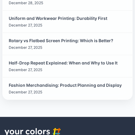
December 28, 2025
Uniform and Workwear Printing: Durability First
December 27, 2025
Rotary vs Flatbed Screen Printing: Which is Better?
December 27, 2025
Half-Drop Repeat Explained: When and Why to Use It
December 27, 2025
Fashion Merchandising: Product Planning and Display
December 27, 2025