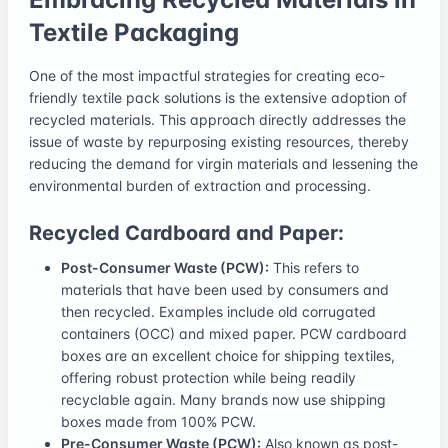
Textile Packaging
One of the most impactful strategies for creating eco-
friendly textile pack solutions is the extensive adoption of
recycled materials. This approach directly addresses the
issue of waste by repurposing existing resources, thereby
reducing the demand for virgin materials and lessening the
environmental burden of extraction and processing.
Recycled Cardboard and Paper:
Post-Consumer Waste (PCW):
This refers to
materials that have been used by consumers and
then recycled. Examples include old corrugated
containers (OCC) and mixed paper. PCW cardboard
boxes are an excellent choice for shipping textiles,
offering robust protection while being readily
recyclable again. Many brands now use shipping
boxes made from 100% PCW.
Pre-Consumer Waste (PCW):
Also known as post-