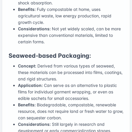
shock absorption.
Benefits:
Fully compostable at home, uses
agricultural waste, low energy production, rapid
growth cycle.
Considerations:
Not yet widely scaled, can be more
expensive than conventional materials, limited to
certain forms.
Seaweed-based Packaging:
Concept:
Derived from various types of seaweed,
these materials can be processed into films, coatings,
and rigid structures.
Application:
Can serve as an alternative to plastic
films for individual garment wrapping, or even as
edible sachets for small accessories.
Benefits:
Biodegradable, compostable, renewable
resource, does not require land or fresh water to grow,
can sequester carbon.
Considerations:
Still largely in research and
development or early commercialization stages,