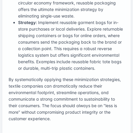
circular economy framework, reusable packaging
offers the ultimate minimization strategy by
eliminating single-use waste.
Strategy:
Implement reusable garment bags for in-
store purchases or local deliveries. Explore returnable
shipping containers or bags for online orders, where
consumers send the packaging back to the brand or
a collection point. This requires a robust reverse
logistics system but offers significant environmental
benefits. Examples include reusable fabric tote bags
or durable, multi-trip plastic containers.
By systematically applying these minimization strategies,
textile companies can dramatically reduce their
environmental footprint, streamline operations, and
communicate a strong commitment to sustainability to
their consumers. The focus should always be on "less is
more" without compromising product integrity or the
customer experience.