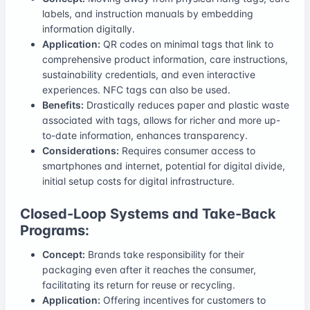
labels, and instruction manuals by embedding
information digitally.
Application:
QR codes on minimal tags that link to
comprehensive product information, care instructions,
sustainability credentials, and even interactive
experiences. NFC tags can also be used.
Benefits:
Drastically reduces paper and plastic waste
associated with tags, allows for richer and more up-
to-date information, enhances transparency.
Considerations:
Requires consumer access to
smartphones and internet, potential for digital divide,
initial setup costs for digital infrastructure.
Closed-Loop Systems and Take-Back
Programs:
Concept:
Brands take responsibility for their
packaging even after it reaches the consumer,
facilitating its return for reuse or recycling.
Application:
Offering incentives for customers to