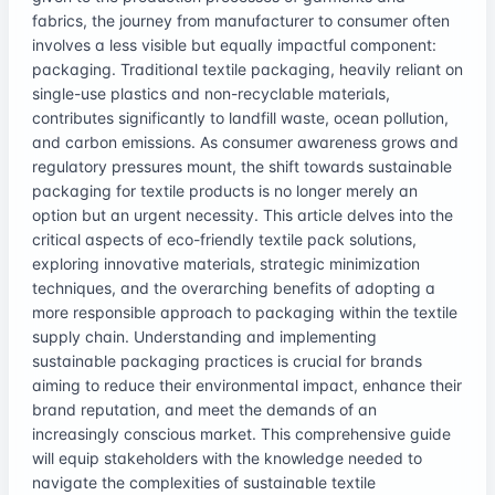
fabrics, the journey from manufacturer to consumer often
involves a less visible but equally impactful component:
packaging. Traditional textile packaging, heavily reliant on
single-use plastics and non-recyclable materials,
contributes significantly to landfill waste, ocean pollution,
and carbon emissions. As consumer awareness grows and
regulatory pressures mount, the shift towards sustainable
packaging for textile products is no longer merely an
option but an urgent necessity. This article delves into the
critical aspects of eco-friendly textile pack solutions,
exploring innovative materials, strategic minimization
techniques, and the overarching benefits of adopting a
more responsible approach to packaging within the textile
supply chain. Understanding and implementing
sustainable packaging practices is crucial for brands
aiming to reduce their environmental impact, enhance their
brand reputation, and meet the demands of an
increasingly conscious market. This comprehensive guide
will equip stakeholders with the knowledge needed to
navigate the complexities of sustainable textile