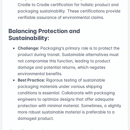
Cradle to Cradle certification for holistic product and
packaging sustainability. These certifications provide
verifiable assurance of environmental claims.
Balancing Protection and
Sustainability:
Challenge:
Packaging's primary role is to protect the
product during transit. Sustainable alternatives must
not compromise this function, leading to product
damage and potential returns, which negates
environmental benefits.
Best Practice:
Rigorous testing of sustainable
packaging materials under various shipping
conditions is essential. Collaborate with packaging
engineers to optimize designs that offer adequate
protection with minimal material. Sometimes, a slightly
more robust sustainable material is preferable to a
damaged product.