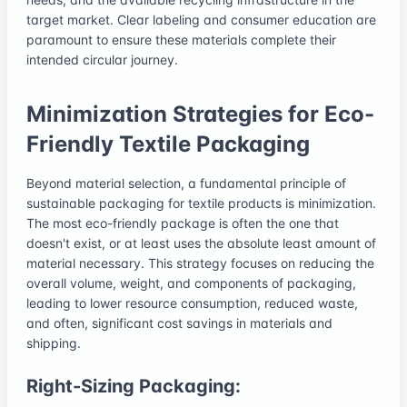
target market. Clear labeling and consumer education are
paramount to ensure these materials complete their
intended circular journey.
Minimization Strategies for Eco-
Friendly Textile Packaging
Beyond material selection, a fundamental principle of
sustainable packaging for textile products is minimization.
The most eco-friendly package is often the one that
doesn't exist, or at least uses the absolute least amount of
material necessary. This strategy focuses on reducing the
overall volume, weight, and components of packaging,
leading to lower resource consumption, reduced waste,
and often, significant cost savings in materials and
shipping.
Right-Sizing Packaging: