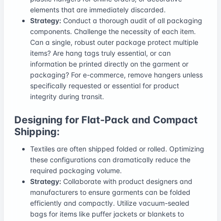
elements that are immediately discarded.
Strategy:
Conduct a thorough audit of all packaging
components. Challenge the necessity of each item.
Can a single, robust outer package protect multiple
items? Are hang tags truly essential, or can
information be printed directly on the garment or
packaging? For e-commerce, remove hangers unless
specifically requested or essential for product
integrity during transit.
Designing for Flat-Pack and Compact
Shipping:
Textiles are often shipped folded or rolled. Optimizing
these configurations can dramatically reduce the
required packaging volume.
Strategy:
Collaborate with product designers and
manufacturers to ensure garments can be folded
efficiently and compactly. Utilize vacuum-sealed
bags for items like puffer jackets or blankets to