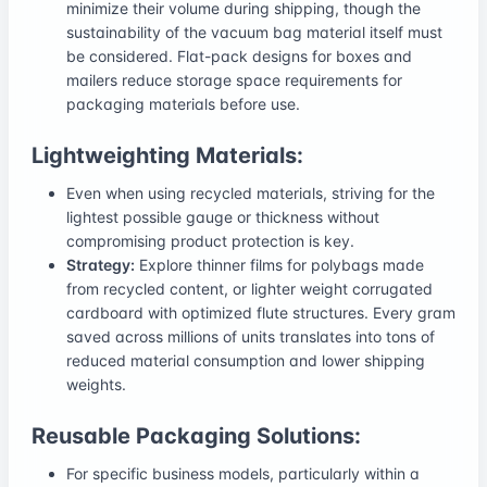
minimize their volume during shipping, though the
sustainability of the vacuum bag material itself must
be considered. Flat-pack designs for boxes and
mailers reduce storage space requirements for
packaging materials before use.
Lightweighting Materials:
Even when using recycled materials, striving for the
lightest possible gauge or thickness without
compromising product protection is key.
Strategy:
Explore thinner films for polybags made
from recycled content, or lighter weight corrugated
cardboard with optimized flute structures. Every gram
saved across millions of units translates into tons of
reduced material consumption and lower shipping
weights.
Reusable Packaging Solutions:
For specific business models, particularly within a