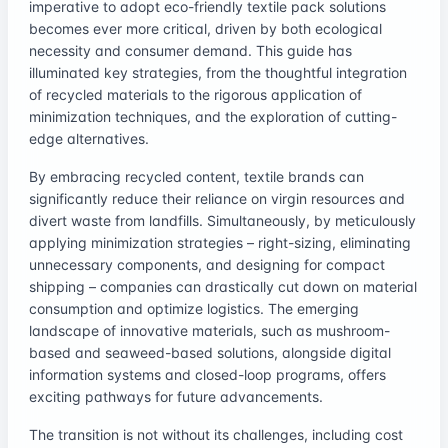
imperative to adopt eco-friendly textile pack solutions
becomes ever more critical, driven by both ecological
necessity and consumer demand. This guide has
illuminated key strategies, from the thoughtful integration
of recycled materials to the rigorous application of
minimization techniques, and the exploration of cutting-
edge alternatives.
By embracing recycled content, textile brands can
significantly reduce their reliance on virgin resources and
divert waste from landfills. Simultaneously, by meticulously
applying minimization strategies – right-sizing, eliminating
unnecessary components, and designing for compact
shipping – companies can drastically cut down on material
consumption and optimize logistics. The emerging
landscape of innovative materials, such as mushroom-
based and seaweed-based solutions, alongside digital
information systems and closed-loop programs, offers
exciting pathways for future advancements.
The transition is not without its challenges, including cost