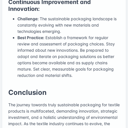
Continuous Improvement and
Innovation:
Challenge:
The sustainable packaging landscape is
constantly evolving with new materials and
technologies emerging.
Best Practice:
Establish a framework for regular
review and assessment of packaging choices. Stay
informed about new innovations. Be prepared to
adapt and iterate on packaging solutions as better
options become available and as supply chains
mature. Set clear, measurable goals for packaging
reduction and material shifts.
Conclusion
The journey towards truly sustainable packaging for textile
products is multifaceted, demanding innovation, strategic
investment, and a holistic understanding of environmental
impact. As the textile industry continues to evolve, the