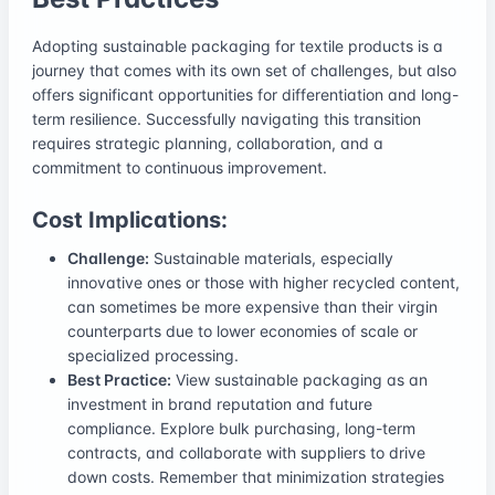
Adopting sustainable packaging for textile products is a
journey that comes with its own set of challenges, but also
offers significant opportunities for differentiation and long-
term resilience. Successfully navigating this transition
requires strategic planning, collaboration, and a
commitment to continuous improvement.
Cost Implications:
Challenge:
Sustainable materials, especially
innovative ones or those with higher recycled content,
can sometimes be more expensive than their virgin
counterparts due to lower economies of scale or
specialized processing.
Best Practice:
View sustainable packaging as an
investment in brand reputation and future
compliance. Explore bulk purchasing, long-term
contracts, and collaborate with suppliers to drive
down costs. Remember that minimization strategies