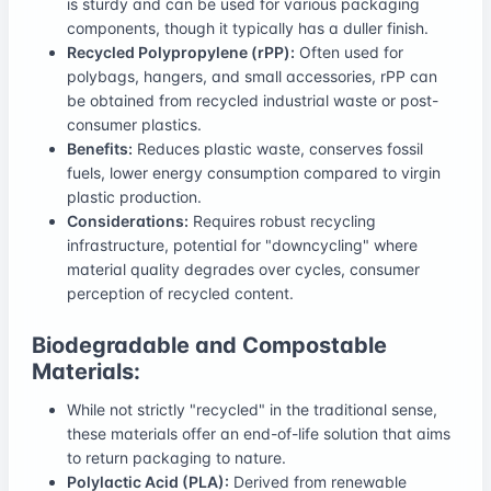
is sturdy and can be used for various packaging
components, though it typically has a duller finish.
Recycled Polypropylene (rPP):
Often used for
polybags, hangers, and small accessories, rPP can
be obtained from recycled industrial waste or post-
consumer plastics.
Benefits:
Reduces plastic waste, conserves fossil
fuels, lower energy consumption compared to virgin
plastic production.
Considerations:
Requires robust recycling
infrastructure, potential for "downcycling" where
material quality degrades over cycles, consumer
perception of recycled content.
Biodegradable and Compostable
Materials:
While not strictly "recycled" in the traditional sense,
these materials offer an end-of-life solution that aims
to return packaging to nature.
Polylactic Acid (PLA):
Derived from renewable