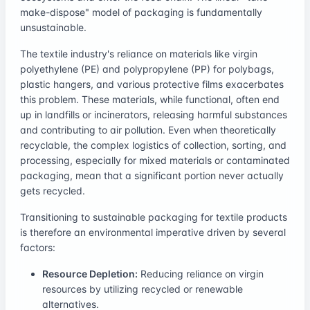
make-dispose" model of packaging is fundamentally
unsustainable.
The textile industry's reliance on materials like virgin
polyethylene (PE) and polypropylene (PP) for polybags,
plastic hangers, and various protective films exacerbates
this problem. These materials, while functional, often end
up in landfills or incinerators, releasing harmful substances
and contributing to air pollution. Even when theoretically
recyclable, the complex logistics of collection, sorting, and
processing, especially for mixed materials or contaminated
packaging, mean that a significant portion never actually
gets recycled.
Transitioning to sustainable packaging for textile products
is therefore an environmental imperative driven by several
factors:
Resource Depletion:
Reducing reliance on virgin
resources by utilizing recycled or renewable
alternatives.