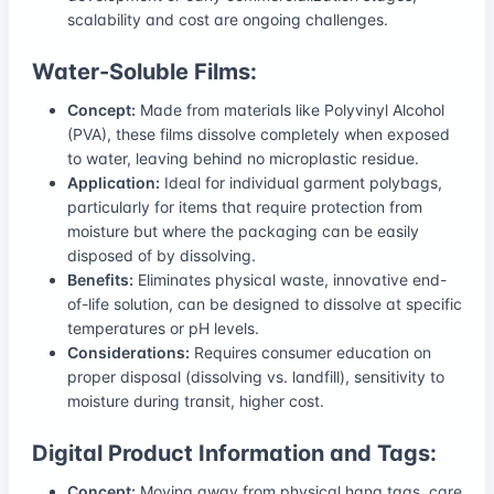
scalability and cost are ongoing challenges.
Water-Soluble Films:
Concept:
Made from materials like Polyvinyl Alcohol
(PVA), these films dissolve completely when exposed
to water, leaving behind no microplastic residue.
Application:
Ideal for individual garment polybags,
particularly for items that require protection from
moisture but where the packaging can be easily
disposed of by dissolving.
Benefits:
Eliminates physical waste, innovative end-
of-life solution, can be designed to dissolve at specific
temperatures or pH levels.
Considerations:
Requires consumer education on
proper disposal (dissolving vs. landfill), sensitivity to
moisture during transit, higher cost.
Digital Product Information and Tags:
Concept:
Moving away from physical hang tags, care