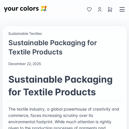
Sustainable Textiles
Sustainable Packaging for
Textile Products
December 22, 2025
Sustainable Packaging
for Textile Products
The textile industry, a global powerhouse of creativity and
commerce, faces increasing scrutiny over its
environmental footprint. While much attention is rightly
given to the production processes of garments and