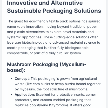
Innovative and Alternative
Sustainable Packaging Solutions
The quest for eco-friendly textile pack options has spurred
remarkable innovation, moving beyond traditional paper
and plastic alternatives to explore novel materials and
systemic approaches. These cutting-edge solutions often
leverage biotechnology and advanced material science to
create packaging that is either fully biodegradable,
compostable, or part of a truly circular system.
Mushroom Packaging (Mycelium-
based):
Concept:
This packaging is grown from agricultural
waste (like corn husks or hemp hurds) bound together
by mycelium, the root structure of mushrooms.
Application:
Excellent for protective inserts, corner
protectors, and custom-molded packaging that
replaces polystyrene (Styrofoam). It offers good