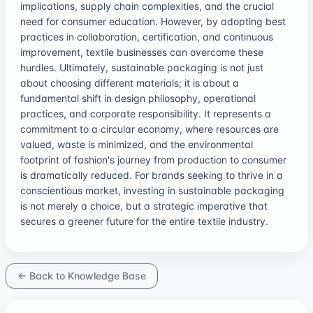
implications, supply chain complexities, and the crucial
need for consumer education. However, by adopting best
practices in collaboration, certification, and continuous
improvement, textile businesses can overcome these
hurdles. Ultimately, sustainable packaging is not just
about choosing different materials; it is about a
fundamental shift in design philosophy, operational
practices, and corporate responsibility. It represents a
commitment to a circular economy, where resources are
valued, waste is minimized, and the environmental
footprint of fashion's journey from production to consumer
is dramatically reduced. For brands seeking to thrive in a
conscientious market, investing in sustainable packaging
is not merely a choice, but a strategic imperative that
secures a greener future for the entire textile industry.
← Back to Knowledge Base