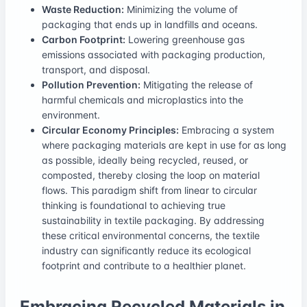
Waste Reduction:
Minimizing the volume of
packaging that ends up in landfills and oceans.
Carbon Footprint:
Lowering greenhouse gas
emissions associated with packaging production,
transport, and disposal.
Pollution Prevention:
Mitigating the release of
harmful chemicals and microplastics into the
environment.
Circular Economy Principles:
Embracing a system
where packaging materials are kept in use for as long
as possible, ideally being recycled, reused, or
composted, thereby closing the loop on material
flows. This paradigm shift from linear to circular
thinking is foundational to achieving true
sustainability in textile packaging. By addressing
these critical environmental concerns, the textile
industry can significantly reduce its ecological
footprint and contribute to a healthier planet.
Embracing Recycled Materials in