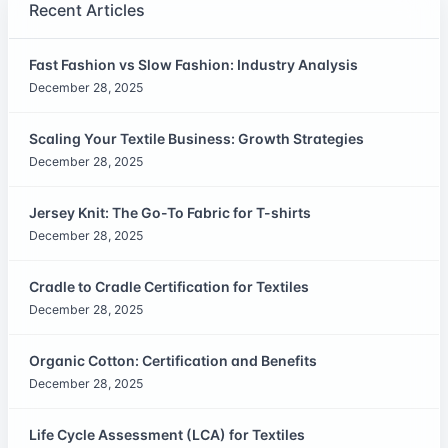
Recent Articles
Fast Fashion vs Slow Fashion: Industry Analysis
December 28, 2025
Scaling Your Textile Business: Growth Strategies
December 28, 2025
Jersey Knit: The Go-To Fabric for T-shirts
December 28, 2025
Cradle to Cradle Certification for Textiles
December 28, 2025
Organic Cotton: Certification and Benefits
December 28, 2025
Life Cycle Assessment (LCA) for Textiles