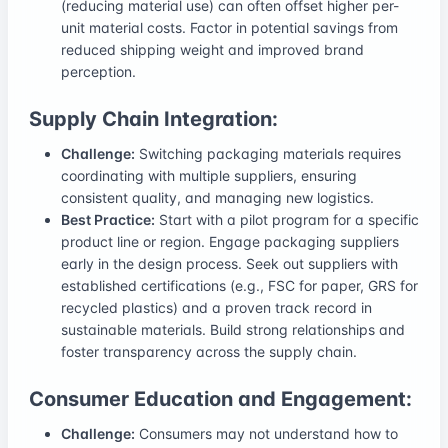
(reducing material use) can often offset higher per-
unit material costs. Factor in potential savings from
reduced shipping weight and improved brand
perception.
Supply Chain Integration:
Challenge:
Switching packaging materials requires
coordinating with multiple suppliers, ensuring
consistent quality, and managing new logistics.
Best Practice:
Start with a pilot program for a specific
product line or region. Engage packaging suppliers
early in the design process. Seek out suppliers with
established certifications (e.g., FSC for paper, GRS for
recycled plastics) and a proven track record in
sustainable materials. Build strong relationships and
foster transparency across the supply chain.
Consumer Education and Engagement:
Challenge:
Consumers may not understand how to