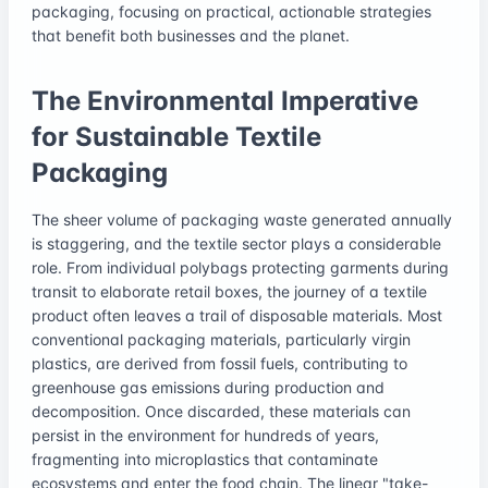
packaging, focusing on practical, actionable strategies
that benefit both businesses and the planet.
The Environmental Imperative
for Sustainable Textile
Packaging
The sheer volume of packaging waste generated annually
is staggering, and the textile sector plays a considerable
role. From individual polybags protecting garments during
transit to elaborate retail boxes, the journey of a textile
product often leaves a trail of disposable materials. Most
conventional packaging materials, particularly virgin
plastics, are derived from fossil fuels, contributing to
greenhouse gas emissions during production and
decomposition. Once discarded, these materials can
persist in the environment for hundreds of years,
fragmenting into microplastics that contaminate
ecosystems and enter the food chain. The linear "take-