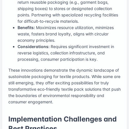
return reusable packaging (e.g., garment bags,
shipping boxes) to stores or designated collection
points. Partnering with specialized recycling facilities
for difficult-to-recycle materials.
Benefits:
Maximizes resource utilization, minimizes
waste, fosters brand loyalty, aligns with circular
economy principles.
Considerations:
Requires significant investment in
reverse logistics, collection infrastructure, and
processing, consumer participation is key.
These innovations demonstrate the dynamic landscape of
sustainable packaging for textile products. While some are
still emerging, they offer exciting possibilities for truly
transformative eco-friendly textile pack solutions that push
the boundaries of environmental responsibility and
consumer engagement.
Implementation Challenges and
Best Practices