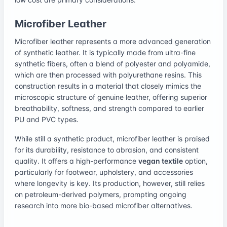
Microfiber Leather
Microfiber leather represents a more advanced generation
of synthetic leather. It is typically made from ultra-fine
synthetic fibers, often a blend of polyester and polyamide,
which are then processed with polyurethane resins. This
construction results in a material that closely mimics the
microscopic structure of genuine leather, offering superior
breathability, softness, and strength compared to earlier
PU and PVC types.
While still a synthetic product, microfiber leather is praised
for its durability, resistance to abrasion, and consistent
quality. It offers a high-performance
vegan textile
option,
particularly for footwear, upholstery, and accessories
where longevity is key. Its production, however, still relies
on petroleum-derived polymers, prompting ongoing
research into more bio-based microfiber alternatives.