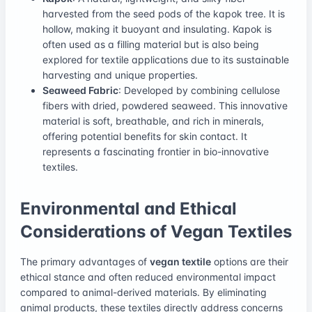
harvested from the seed pods of the kapok tree. It is
hollow, making it buoyant and insulating. Kapok is
often used as a filling material but is also being
explored for textile applications due to its sustainable
harvesting and unique properties.
Seaweed Fabric
: Developed by combining cellulose
fibers with dried, powdered seaweed. This innovative
material is soft, breathable, and rich in minerals,
offering potential benefits for skin contact. It
represents a fascinating frontier in bio-innovative
textiles.
Environmental and Ethical
Considerations of Vegan Textiles
The primary advantages of
vegan textile
options are their
ethical stance and often reduced environmental impact
compared to animal-derived materials. By eliminating
animal products, these textiles directly address concerns