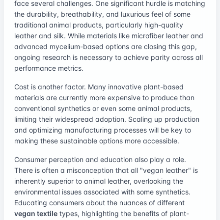
face several challenges. One significant hurdle is matching
the durability, breathability, and luxurious feel of some
traditional animal products, particularly high-quality
leather and silk. While materials like microfiber leather and
advanced mycelium-based options are closing this gap,
ongoing research is necessary to achieve parity across all
performance metrics.
Cost is another factor. Many innovative plant-based
materials are currently more expensive to produce than
conventional synthetics or even some animal products,
limiting their widespread adoption. Scaling up production
and optimizing manufacturing processes will be key to
making these sustainable options more accessible.
Consumer perception and education also play a role.
There is often a misconception that all "vegan leather" is
inherently superior to animal leather, overlooking the
environmental issues associated with some synthetics.
Educating consumers about the nuances of different
vegan textile
types, highlighting the benefits of plant-