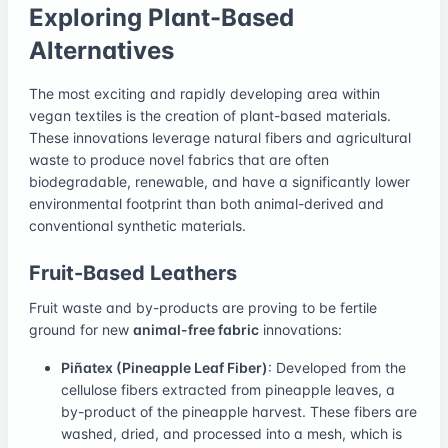
Exploring Plant-Based
Alternatives
The most exciting and rapidly developing area within
vegan textiles is the creation of plant-based materials.
These innovations leverage natural fibers and agricultural
waste to produce novel fabrics that are often
biodegradable, renewable, and have a significantly lower
environmental footprint than both animal-derived and
conventional synthetic materials.
Fruit-Based Leathers
Fruit waste and by-products are proving to be fertile
ground for new
animal-free fabric
innovations:
Piñatex (Pineapple Leaf Fiber)
: Developed from the
cellulose fibers extracted from pineapple leaves, a
by-product of the pineapple harvest. These fibers are
washed, dried, and processed into a mesh, which is