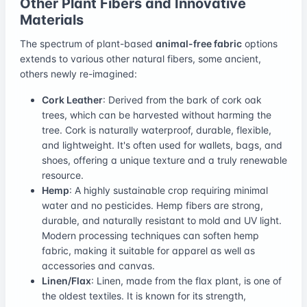
Other Plant Fibers and Innovative
Materials
The spectrum of plant-based
animal-free fabric
options
extends to various other natural fibers, some ancient,
others newly re-imagined:
Cork Leather
: Derived from the bark of cork oak
trees, which can be harvested without harming the
tree. Cork is naturally waterproof, durable, flexible,
and lightweight. It's often used for wallets, bags, and
shoes, offering a unique texture and a truly renewable
resource.
Hemp
: A highly sustainable crop requiring minimal
water and no pesticides. Hemp fibers are strong,
durable, and naturally resistant to mold and UV light.
Modern processing techniques can soften hemp
fabric, making it suitable for apparel as well as
accessories and canvas.
Linen/Flax
: Linen, made from the flax plant, is one of
the oldest textiles. It is known for its strength,