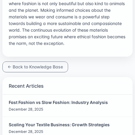
where fashion is not only beautiful but also kind to animals
and the planet. Making informed choices about the
materials we wear and consume is a powerful step
towards building a more sustainable and compassionate
world. The continuous evolution of these materials
promises an exciting future where ethical fashion becomes
the norm, not the exception.
← Back to Knowledge Base
Recent Articles
Fast Fashion vs Slow Fashion: Industry Analysis
December 28, 2025
Scaling Your Textile Business: Growth Strategies
December 28, 2025