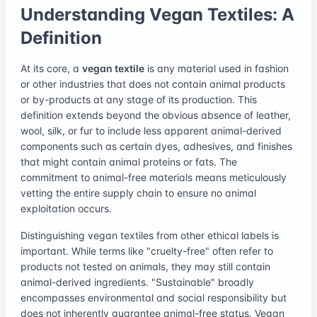
Understanding Vegan Textiles: A
Definition
At its core, a
vegan textile
is any material used in fashion
or other industries that does not contain animal products
or by-products at any stage of its production. This
definition extends beyond the obvious absence of leather,
wool, silk, or fur to include less apparent animal-derived
components such as certain dyes, adhesives, and finishes
that might contain animal proteins or fats. The
commitment to animal-free materials means meticulously
vetting the entire supply chain to ensure no animal
exploitation occurs.
Distinguishing vegan textiles from other ethical labels is
important. While terms like "cruelty-free" often refer to
products not tested on animals, they may still contain
animal-derived ingredients. "Sustainable" broadly
encompasses environmental and social responsibility but
does not inherently guarantee animal-free status. Vegan