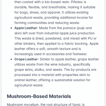
then coated with a bio-based resin. Piñatex is
durable, flexible, and breathable, making it suitable
for bags, shoes, and apparel. It utilizes existing
agricultural waste, providing additional income for
farming communities and reducing waste.
Apple Leather
: Made from the pomace (pulp and
skin) left over from industrial apple juice production.
This waste is dried, powdered, and mixed with PU or
other binders, then applied to a fabric backing. Apple
leather offers a soft, smooth texture and is
increasingly used in accessories and footwear.
Grape Leather
: Similar to apple leather, grape leather
utilizes waste from the wine industry, specifically
grape skins, stalks, and seeds. The by-products are
processed into a material with properties akin to
animal leather, offering a sustainable solution for
agricultural waste.
Mushroom-Based Materials
Mushroom mycelium, the root structure of fungi, is