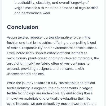
breathability, elasticity, and overall longevity of
vegan materials to meet the demands of high-fashion
and performance wear.
Conclusion
Vegan textiles represent a transformative force in the
fashion and textile industries, offering a compelling blend
of ethical responsibility and environmental consciousness.
From increasingly sophisticated artificial leathers to
revolutionary plant-based and fungi-derived materials, the
array of
animal-free fabric
alternatives continues to
expand, providing designers and consumers with
unprecedented choices.
While the journey towards a fully sustainable and ethical
textile industry is ongoing, the advancements in
vegan
textile
technology are undeniable. By embracing these
innovative materials and critically evaluating their life
cycle impacts, we can collectively move towards a future