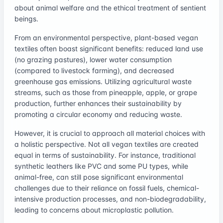
about animal welfare and the ethical treatment of sentient
beings.
From an environmental perspective, plant-based vegan
textiles often boast significant benefits: reduced land use
(no grazing pastures), lower water consumption
(compared to livestock farming), and decreased
greenhouse gas emissions. Utilizing agricultural waste
streams, such as those from pineapple, apple, or grape
production, further enhances their sustainability by
promoting a circular economy and reducing waste.
However, it is crucial to approach all material choices with
a holistic perspective. Not all vegan textiles are created
equal in terms of sustainability. For instance, traditional
synthetic leathers like PVC and some PU types, while
animal-free, can still pose significant environmental
challenges due to their reliance on fossil fuels, chemical-
intensive production processes, and non-biodegradability,
leading to concerns about microplastic pollution.