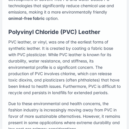
technologies that significantly reduce chemical use and
emissions, making it a more environmentally friendly
animal-free fabric
option.
Polyvinyl Chloride (PVC) Leather
PVC leather, or vinyl, was one of the earliest forms of
synthetic leather. It is created by coating a fabric base
with PVC plasticizer. While PVC leather is known for its
durability, water resistance, and stiffness, its
environmental profile is a significant concern. The
production of PVC involves chlorine, which can release
toxic dioxins, and plasticizers (often phthalates) that have
been linked to health issues. Furthermore, PVC is difficult to
recycle and persists in landfills for extended periods.
Due to these environmental and health concerns, the
fashion industry is increasingly moving away from PVC in
favor of more sustainable alternatives. However, it remains
present in some applications where extreme durability and
low cost are primary considerations.