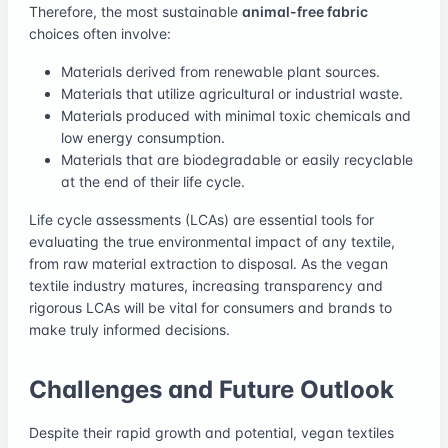
Therefore, the most sustainable
animal-free fabric
choices often involve:
Materials derived from renewable plant sources.
Materials that utilize agricultural or industrial waste.
Materials produced with minimal toxic chemicals and
low energy consumption.
Materials that are biodegradable or easily recyclable
at the end of their life cycle.
Life cycle assessments (LCAs) are essential tools for
evaluating the true environmental impact of any textile,
from raw material extraction to disposal. As the vegan
textile industry matures, increasing transparency and
rigorous LCAs will be vital for consumers and brands to
make truly informed decisions.
Challenges and Future Outlook
Despite their rapid growth and potential, vegan textiles