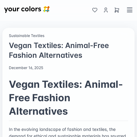
Sustainable Textiles
Vegan Textiles: Animal-Free
Fashion Alternatives
December 16, 2025
Vegan Textiles: Animal-
Free Fashion
Alternatives
In the evolving landscape of fashion and textiles, the
demand for ethical and sustainable materials has spurred