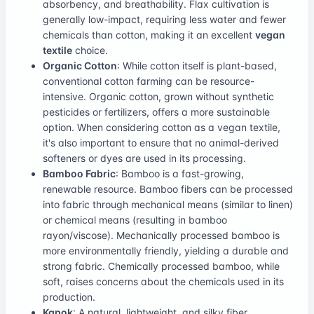
absorbency, and breathability. Flax cultivation is
generally low-impact, requiring less water and fewer
chemicals than cotton, making it an excellent
vegan
textile
choice.
Organic Cotton
: While cotton itself is plant-based,
conventional cotton farming can be resource-
intensive. Organic cotton, grown without synthetic
pesticides or fertilizers, offers a more sustainable
option. When considering cotton as a vegan textile,
it's also important to ensure that no animal-derived
softeners or dyes are used in its processing.
Bamboo Fabric
: Bamboo is a fast-growing,
renewable resource. Bamboo fibers can be processed
into fabric through mechanical means (similar to linen)
or chemical means (resulting in bamboo
rayon/viscose). Mechanically processed bamboo is
more environmentally friendly, yielding a durable and
strong fabric. Chemically processed bamboo, while
soft, raises concerns about the chemicals used in its
production.
Kapok
: A natural, lightweight, and silky fiber