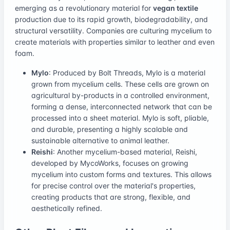
emerging as a revolutionary material for
vegan textile
production due to its rapid growth, biodegradability, and
structural versatility. Companies are culturing mycelium to
create materials with properties similar to leather and even
foam.
Mylo
: Produced by Bolt Threads, Mylo is a material
grown from mycelium cells. These cells are grown on
agricultural by-products in a controlled environment,
forming a dense, interconnected network that can be
processed into a sheet material. Mylo is soft, pliable,
and durable, presenting a highly scalable and
sustainable alternative to animal leather.
Reishi
: Another mycelium-based material, Reishi,
developed by MycoWorks, focuses on growing
mycelium into custom forms and textures. This allows
for precise control over the material's properties,
creating products that are strong, flexible, and
aesthetically refined.