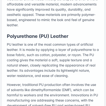
affordable and versatile material, modern advancements
have significantly improved its quality, durability, and
aesthetic appeal. These materials are primarily polymer-
based, engineered to mimic the look and feel of genuine
leather.
Polyurethane (PU) Leather
PU leather is one of the most common types of artificial
leather. It is made by applying a layer of polyurethane to a
base fabric, such as cotton, polyester, or rayon. The PU
coating gives the material a soft, supple texture and a
natural sheen, closely replicating the appearance of real
leather. Its advantages include its lightweight nature,
water resistance, and ease of cleaning.
However, traditional PU production often involves the use
of solvents like dimethylformamide (DMF), which can be
harmful to workers and the environment. Innovations in PU
manufacturing are addressing these concerns, with the
development of solvent-free PU and water-based PU