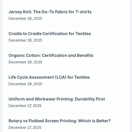
Jersey Knit: The Go-To Fabric for T-shirts
December 28, 2025
Cradle to Cradle Certification for Textiles
December 28, 2025
Organic Cotton: Certification and Benefits
December 28, 2025
Life Cycle Assessment (LCA) for Textiles
December 28, 2025
Uniform and Workwear Printing: Durability First
December 27, 2025
Rotary vs Flatbed Screen Printing: Which is Better?
December 27, 2025