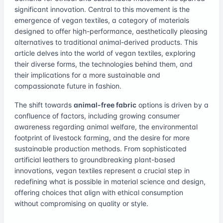
significant innovation. Central to this movement is the
emergence of vegan textiles, a category of materials
designed to offer high-performance, aesthetically pleasing
alternatives to traditional animal-derived products. This
article delves into the world of vegan textiles, exploring
their diverse forms, the technologies behind them, and
their implications for a more sustainable and
compassionate future in fashion.
The shift towards
animal-free fabric
options is driven by a
confluence of factors, including growing consumer
awareness regarding animal welfare, the environmental
footprint of livestock farming, and the desire for more
sustainable production methods. From sophisticated
artificial leathers to groundbreaking plant-based
innovations, vegan textiles represent a crucial step in
redefining what is possible in material science and design,
offering choices that align with ethical consumption
without compromising on quality or style.