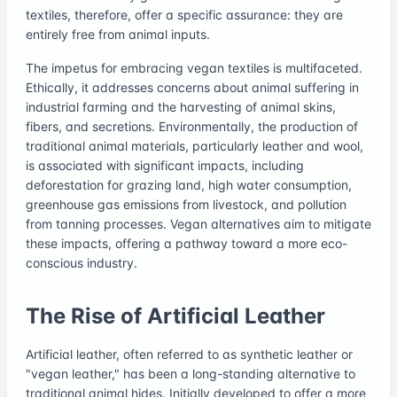
textiles, therefore, offer a specific assurance: they are
entirely free from animal inputs.
The impetus for embracing vegan textiles is multifaceted.
Ethically, it addresses concerns about animal suffering in
industrial farming and the harvesting of animal skins,
fibers, and secretions. Environmentally, the production of
traditional animal materials, particularly leather and wool,
is associated with significant impacts, including
deforestation for grazing land, high water consumption,
greenhouse gas emissions from livestock, and pollution
from tanning processes. Vegan alternatives aim to mitigate
these impacts, offering a pathway toward a more eco-
conscious industry.
The Rise of Artificial Leather
Artificial leather, often referred to as synthetic leather or
"vegan leather," has been a long-standing alternative to
traditional animal hides. Initially developed to offer a more