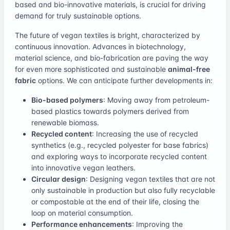
based and bio-innovative materials, is crucial for driving
demand for truly sustainable options.
The future of vegan textiles is bright, characterized by
continuous innovation. Advances in biotechnology,
material science, and bio-fabrication are paving the way
for even more sophisticated and sustainable
animal-free
fabric
options. We can anticipate further developments in:
Bio-based polymers
: Moving away from petroleum-
based plastics towards polymers derived from
renewable biomass.
Recycled content
: Increasing the use of recycled
synthetics (e.g., recycled polyester for base fabrics)
and exploring ways to incorporate recycled content
into innovative vegan leathers.
Circular design
: Designing vegan textiles that are not
only sustainable in production but also fully recyclable
or compostable at the end of their life, closing the
loop on material consumption.
Performance enhancements
: Improving the