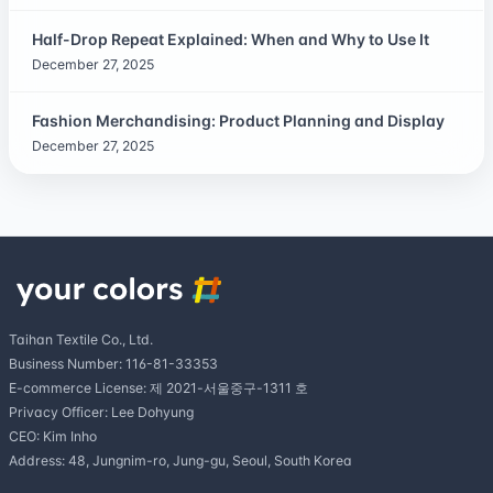
Half-Drop Repeat Explained: When and Why to Use It
December 27, 2025
Fashion Merchandising: Product Planning and Display
December 27, 2025
Taihan Textile Co., Ltd.
Business Number: 116-81-33353
E-commerce License: 제 2021-서울중구-1311 호
Privacy Officer: Lee Dohyung
CEO: Kim Inho
Address: 48, Jungnim-ro, Jung-gu, Seoul, South Korea