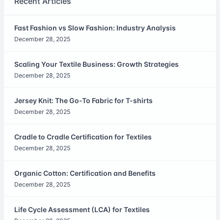
Recent Articles
Fast Fashion vs Slow Fashion: Industry Analysis
December 28, 2025
Scaling Your Textile Business: Growth Strategies
December 28, 2025
Jersey Knit: The Go-To Fabric for T-shirts
December 28, 2025
Cradle to Cradle Certification for Textiles
December 28, 2025
Organic Cotton: Certification and Benefits
December 28, 2025
Life Cycle Assessment (LCA) for Textiles