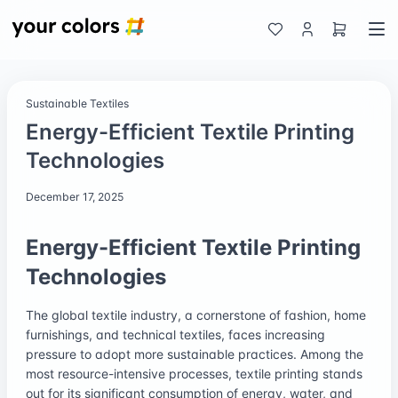
Sustainable Textiles
Energy-Efficient Textile Printing
Technologies
December 17, 2025
Energy-Efficient Textile Printing
Technologies
The global textile industry, a cornerstone of fashion, home
furnishings, and technical textiles, faces increasing
pressure to adopt more sustainable practices. Among the
most resource-intensive processes, textile printing stands
out for its significant consumption of energy, water, and