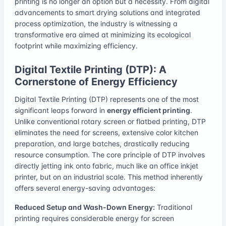
printing is no longer an option but a necessity. From digital
advancements to smart drying solutions and integrated
process optimization, the industry is witnessing a
transformative era aimed at minimizing its ecological
footprint while maximizing efficiency.
Digital Textile Printing (DTP): A
Cornerstone of Energy Efficiency
Digital Textile Printing (DTP) represents one of the most
significant leaps forward in
energy efficient printing
.
Unlike conventional rotary screen or flatbed printing, DTP
eliminates the need for screens, extensive color kitchen
preparation, and large batches, drastically reducing
resource consumption. The core principle of DTP involves
directly jetting ink onto fabric, much like an office inkjet
printer, but on an industrial scale. This method inherently
offers several energy-saving advantages:
Reduced Setup and Wash-Down Energy:
Traditional
printing requires considerable energy for screen