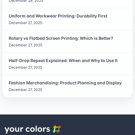
December 28, 2025
Uniform and Workwear Printing: Durability First
December 27, 2025
Rotary vs Flatbed Screen Printing: Which is Better?
December 27, 2025
Half-Drop Repeat Explained: When and Why to Use It
December 27, 2025
Fashion Merchandising: Product Planning and Display
December 27, 2025