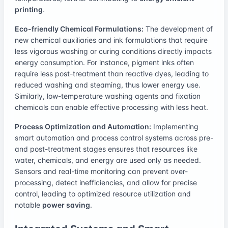
printing
.
Eco-friendly Chemical Formulations:
The development of
new chemical auxiliaries and ink formulations that require
less vigorous washing or curing conditions directly impacts
energy consumption. For instance, pigment inks often
require less post-treatment than reactive dyes, leading to
reduced washing and steaming, thus lower energy use.
Similarly, low-temperature washing agents and fixation
chemicals can enable effective processing with less heat.
Process Optimization and Automation:
Implementing
smart automation and process control systems across pre-
and post-treatment stages ensures that resources like
water, chemicals, and energy are used only as needed.
Sensors and real-time monitoring can prevent over-
processing, detect inefficiencies, and allow for precise
control, leading to optimized resource utilization and
notable
power saving
.