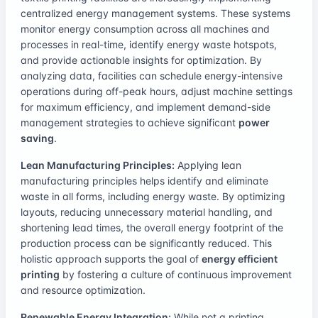
centralized energy management systems. These systems
monitor energy consumption across all machines and
processes in real-time, identify energy waste hotspots,
and provide actionable insights for optimization. By
analyzing data, facilities can schedule energy-intensive
operations during off-peak hours, adjust machine settings
for maximum efficiency, and implement demand-side
management strategies to achieve significant
power
saving
.
Lean Manufacturing Principles:
Applying lean
manufacturing principles helps identify and eliminate
waste in all forms, including energy waste. By optimizing
layouts, reducing unnecessary material handling, and
shortening lead times, the overall energy footprint of the
production process can be significantly reduced. This
holistic approach supports the goal of
energy efficient
printing
by fostering a culture of continuous improvement
and resource optimization.
Renewable Energy Integration:
While not a printing