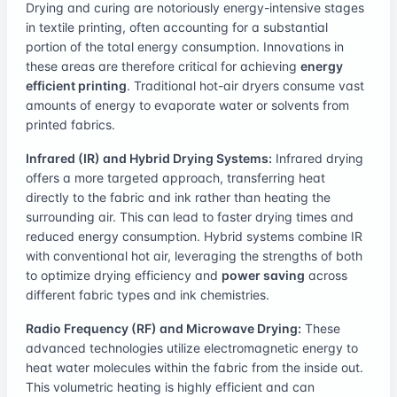
Drying and curing are notoriously energy-intensive stages
in textile printing, often accounting for a substantial
portion of the total energy consumption. Innovations in
these areas are therefore critical for achieving
energy
efficient printing
. Traditional hot-air dryers consume vast
amounts of energy to evaporate water or solvents from
printed fabrics.
Infrared (IR) and Hybrid Drying Systems:
Infrared drying
offers a more targeted approach, transferring heat
directly to the fabric and ink rather than heating the
surrounding air. This can lead to faster drying times and
reduced energy consumption. Hybrid systems combine IR
with conventional hot air, leveraging the strengths of both
to optimize drying efficiency and
power saving
across
different fabric types and ink chemistries.
Radio Frequency (RF) and Microwave Drying:
These
advanced technologies utilize electromagnetic energy to
heat water molecules within the fabric from the inside out.
This volumetric heating is highly efficient and can