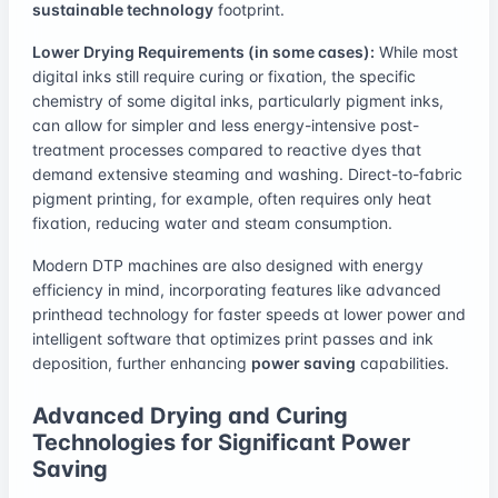
sustainable technology
footprint.
Lower Drying Requirements (in some cases):
While most
digital inks still require curing or fixation, the specific
chemistry of some digital inks, particularly pigment inks,
can allow for simpler and less energy-intensive post-
treatment processes compared to reactive dyes that
demand extensive steaming and washing. Direct-to-fabric
pigment printing, for example, often requires only heat
fixation, reducing water and steam consumption.
Modern DTP machines are also designed with energy
efficiency in mind, incorporating features like advanced
printhead technology for faster speeds at lower power and
intelligent software that optimizes print passes and ink
deposition, further enhancing
power saving
capabilities.
Advanced Drying and Curing
Technologies for Significant Power
Saving