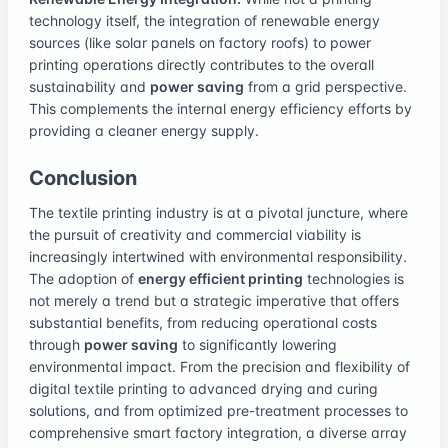
technology itself, the integration of renewable energy
sources (like solar panels on factory roofs) to power
printing operations directly contributes to the overall
sustainability and
power saving
from a grid perspective.
This complements the internal energy efficiency efforts by
providing a cleaner energy supply.
Conclusion
The textile printing industry is at a pivotal juncture, where
the pursuit of creativity and commercial viability is
increasingly intertwined with environmental responsibility.
The adoption of
energy efficient printing
technologies is
not merely a trend but a strategic imperative that offers
substantial benefits, from reducing operational costs
through
power saving
to significantly lowering
environmental impact. From the precision and flexibility of
digital textile printing to advanced drying and curing
solutions, and from optimized pre-treatment processes to
comprehensive smart factory integration, a diverse array