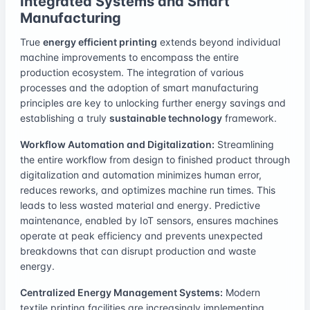
Integrated Systems and Smart
Manufacturing
True
energy efficient printing
extends beyond individual
machine improvements to encompass the entire
production ecosystem. The integration of various
processes and the adoption of smart manufacturing
principles are key to unlocking further energy savings and
establishing a truly
sustainable technology
framework.
Workflow Automation and Digitalization:
Streamlining
the entire workflow from design to finished product through
digitalization and automation minimizes human error,
reduces reworks, and optimizes machine run times. This
leads to less wasted material and energy. Predictive
maintenance, enabled by IoT sensors, ensures machines
operate at peak efficiency and prevents unexpected
breakdowns that can disrupt production and waste
energy.
Centralized Energy Management Systems:
Modern
textile printing facilities are increasingly implementing