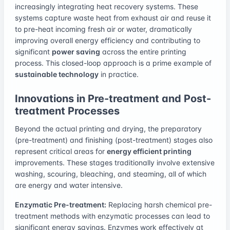
increasingly integrating heat recovery systems. These
systems capture waste heat from exhaust air and reuse it
to pre-heat incoming fresh air or water, dramatically
improving overall energy efficiency and contributing to
significant
power saving
across the entire printing
process. This closed-loop approach is a prime example of
sustainable technology
in practice.
Innovations in Pre-treatment and Post-
treatment Processes
Beyond the actual printing and drying, the preparatory
(pre-treatment) and finishing (post-treatment) stages also
represent critical areas for
energy efficient printing
improvements. These stages traditionally involve extensive
washing, scouring, bleaching, and steaming, all of which
are energy and water intensive.
Enzymatic Pre-treatment:
Replacing harsh chemical pre-
treatment methods with enzymatic processes can lead to
significant energy savings. Enzymes work effectively at