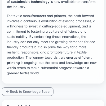
of
sustainable technology
is now available to transform
the industry.
For textile manufacturers and printers, the path forward
involves a continuous evaluation of existing processes, a
willingness to invest in cutting-edge equipment, and a
commitment to fostering a culture of efficiency and
sustainability. By embracing these innovations, the
industry can not only meet the growing demands for eco-
friendly products but also pave the way for a more
resilient, responsible, and profitable future in textile
production. The journey towards truly
energy efficient
printing
is ongoing, but the tools and knowledge are now
within reach to make substantial progress towards a
greener textile world.
← Back to Knowledge Base