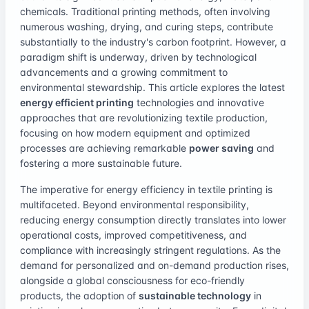
chemicals. Traditional printing methods, often involving
numerous washing, drying, and curing steps, contribute
substantially to the industry's carbon footprint. However, a
paradigm shift is underway, driven by technological
advancements and a growing commitment to
environmental stewardship. This article explores the latest
energy efficient printing
technologies and innovative
approaches that are revolutionizing textile production,
focusing on how modern equipment and optimized
processes are achieving remarkable
power saving
and
fostering a more sustainable future.
The imperative for energy efficiency in textile printing is
multifaceted. Beyond environmental responsibility,
reducing energy consumption directly translates into lower
operational costs, improved competitiveness, and
compliance with increasingly stringent regulations. As the
demand for personalized and on-demand production rises,
alongside a global consciousness for eco-friendly
products, the adoption of
sustainable technology
in