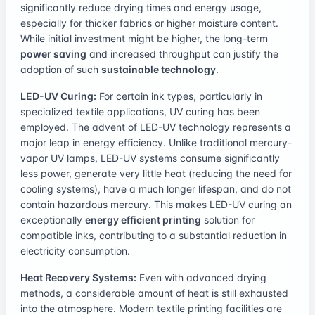
significantly reduce drying times and energy usage,
especially for thicker fabrics or higher moisture content.
While initial investment might be higher, the long-term
power saving
and increased throughput can justify the
adoption of such
sustainable technology
.
LED-UV Curing:
For certain ink types, particularly in
specialized textile applications, UV curing has been
employed. The advent of LED-UV technology represents a
major leap in energy efficiency. Unlike traditional mercury-
vapor UV lamps, LED-UV systems consume significantly
less power, generate very little heat (reducing the need for
cooling systems), have a much longer lifespan, and do not
contain hazardous mercury. This makes LED-UV curing an
exceptionally
energy efficient printing
solution for
compatible inks, contributing to a substantial reduction in
electricity consumption.
Heat Recovery Systems:
Even with advanced drying
methods, a considerable amount of heat is still exhausted
into the atmosphere. Modern textile printing facilities are