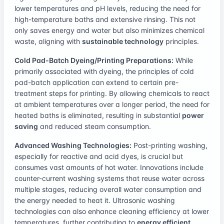
lower temperatures and pH levels, reducing the need for
high-temperature baths and extensive rinsing. This not
only saves energy and water but also minimizes chemical
waste, aligning with
sustainable technology
principles.
Cold Pad-Batch Dyeing/Printing Preparations:
While
primarily associated with dyeing, the principles of cold
pad-batch application can extend to certain pre-
treatment steps for printing. By allowing chemicals to react
at ambient temperatures over a longer period, the need for
heated baths is eliminated, resulting in substantial
power
saving
and reduced steam consumption.
Advanced Washing Technologies:
Post-printing washing,
especially for reactive and acid dyes, is crucial but
consumes vast amounts of hot water. Innovations include
counter-current washing systems that reuse water across
multiple stages, reducing overall water consumption and
the energy needed to heat it. Ultrasonic washing
technologies can also enhance cleaning efficiency at lower
temperatures, further contributing to
energy efficient