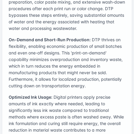
preparation, color paste mixing, and extensive wash-down
procedures after each print run or color change. DTP
bypasses these steps entirely, saving substantial amounts
of water and the energy associated with heating that
water and processing wastewater.
On-Demand and Short-Run Production:
DTP thrives on
flexibility, enabling economic production of small batches
and even one-off designs. This 'print-on-demand'
capability minimizes overproduction and inventory waste,
which in turn reduces the energy embedded in
manufacturing products that might never be sold.
Furthermore, it allows for localized production, potentially
cutting down on transportation energy.
Optimized Ink Usage:
Digital printers apply precise
amounts of ink exactly where needed, leading to
significantly less ink waste compared to traditional
methods where excess paste is often washed away. While
ink formulation and curing still require energy, the overall
reduction in material waste contributes to a more